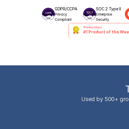
GDPR/CCPA
SOC 2 Type II
Privacy 
Enterprise 
Compliant
Security
Product Hunt
#1 Product of the We
Used by 500+ gro