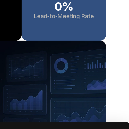
0
%
Lead-to-Meeting Rate
Joanna Yung
 Build Fund
CEO, Social Nomad Academy
rya have done 
"I was testing Jeeva the past couple 
e done to 
weeks — it's honestly one of the few A
 ROI positive 
tools that actually delivers. Super 
t basic sales 
impressed 👏 can't wait to tell everyone
and 
about it!"
n’t wait to 
inue to 
oking to 
ir sales 