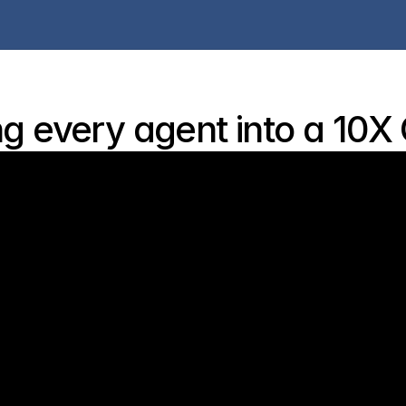
g every agent into a 10X