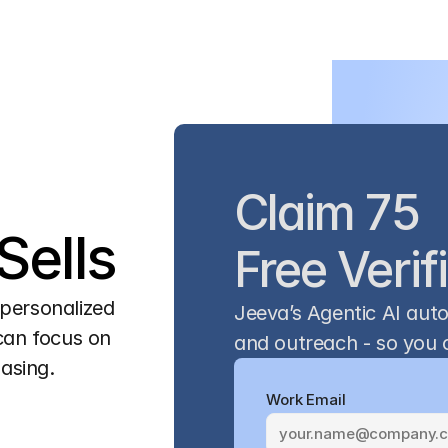
Claim 75 
ells
Free Verif
personalized 
Jeeva’s Agentic AI aut
can focus on 
and outreach - so you c
hasing.
Work Email