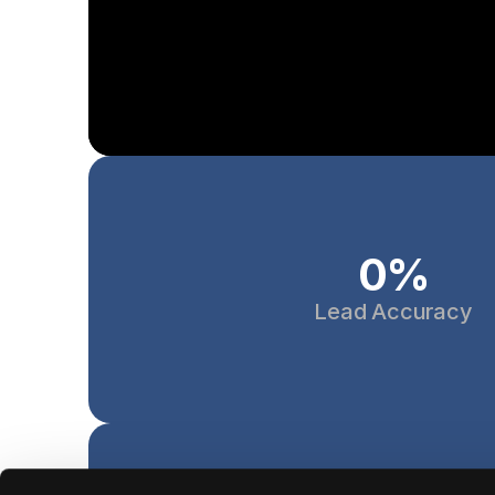
0
%
Lead Accuracy