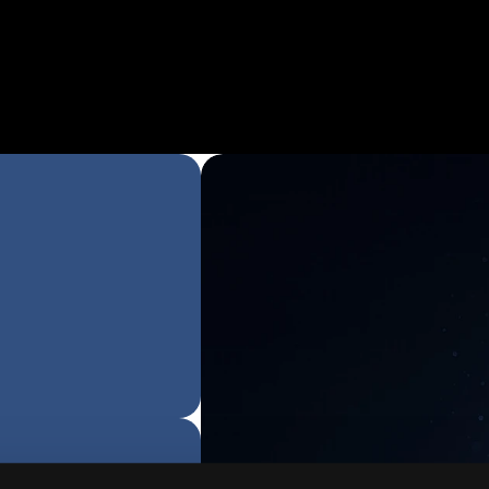
Cliff Sirlin
Partner at The Buy
"Jeeva & Gaurav Bhattacha
what so few companies hav
date… create an immediate,
AI solution to solve the mos
challenges for both SMBs 
Enterprises clients alike! Ca
watch this rocket ship cont
ascend! For any company lo
introduce efficiency into the