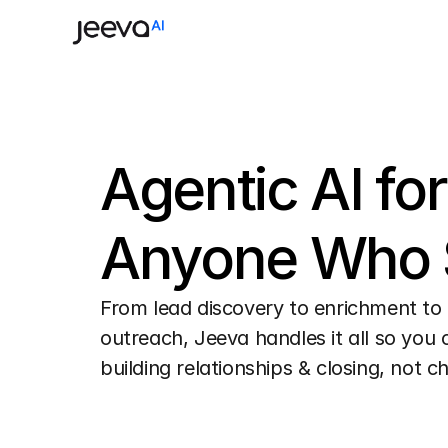
Agentic AI for 
Anyone Who S
From lead discovery to enrichment to 
outreach, Jeeva handles it all so you 
building relationships & closing, not c