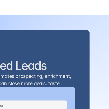
ied Leads
omates prospecting, enrichment, 
an close more deals, faster.