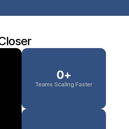
 Closer
0
+
Teams Scaling Faster