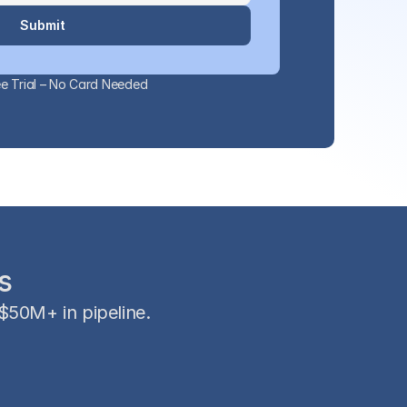
Submit
e Trial – No Card Needed
s
50M+ in pipeline.