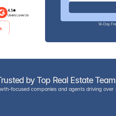
4.5
Users Love Us
14-Day Fre
ek
Trusted by Top Real Estate Team
wth-focused companies and agents driving over $