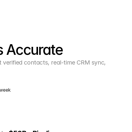
s Accurate
erified contacts, real-time CRM sync, 
/week