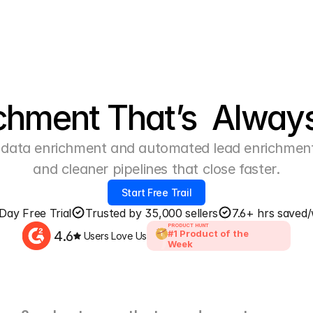
chment That’s  Alway
data enrichment and automated lead enrichment v
and cleaner pipelines that close faster.
Start Free Trail
Day Free Trial
Trusted by 35,000 sellers
7.6+ hrs saved
PRODUCT HUNT
4.6
#1 Product of the 
1
Users Love Us
Week