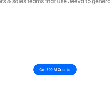
lers & sales teams that use Jeeva to genera
Replace
7
tools.
un
Sales
from
One
A
More
pipeline.
Fewer
clicks.
Zero
gruntwork.
Get 500 AI Credits 