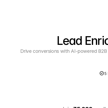
Lead Enri
Drive conversions with AI-powered B2B 
5 