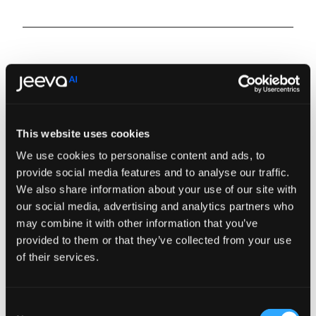
This website uses cookies
We use cookies to personalise content and ads, to
provide social media features and to analyse our traffic.
We also share information about your use of our site with
our social media, advertising and analytics partners who
may combine it with other information that you’ve
provided to them or that they’ve collected from your use
of their services.
Consent