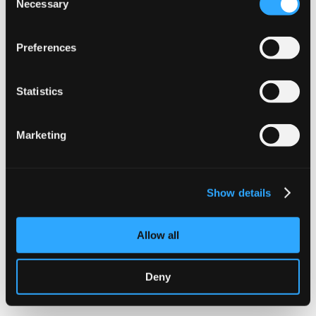
Necessary
Selection
Preferences
Statistics
Marketing
Show details
Allow all
Deny