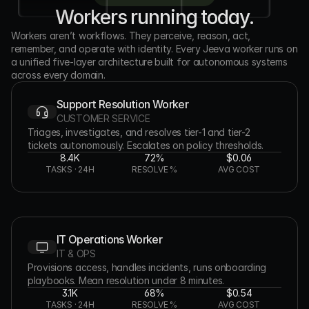
Workers running today.
Workers aren’t workflows. They perceive, reason, act, 
remember, and operate with identity. Every Jeeva worker runs on 
a unified five-layer architecture built for autonomous systems 
across every domain.
Support Resolution Worker
CUSTOMER SERVICE
Triages, investigates, and resolves tier-1 and tier-2 
tickets autonomously. Escalates on policy thresholds.
8.4K
72%
$0.06
TASKS · 24H
RESOLVE %
AVG COST
IT Operations Worker
IT & OPS
Provisions access, handles incidents, runs onboarding 
playbooks. Mean resolution under 8 minutes.
3.1K
68%
$0.54
TASKS · 24H
RESOLVE %
AVG COST