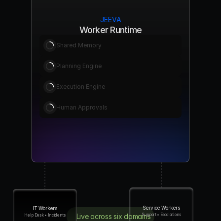
JEEVA
Worker Runtime
Shared Memory
Planning Engine
Execution Engine
Human Approvals
Service Workers
IT Workers
Support • Escalations
Live across six domains
Help Desk • Incidents