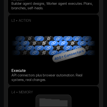
Builder agent designs, Worker agent executes. Plans, 
branches, self-heals.
L3 • ACTION
400+ Connectors
Execute
API connectors plus browser automation. Real 
systems, real changes.
L4 • MEMORY