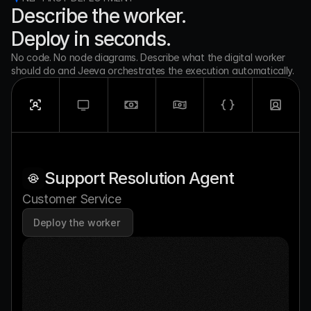
Describe the worker. 
Deploy in seconds.
No code. No node diagrams. Describe what the digital worker 
should do and Jeeva orchestrates the execution automatically.
Support Resolution Agent
Customer Service
Deploy the worker 