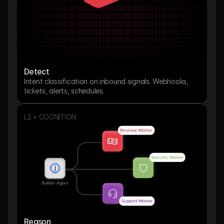
010101010101010101010101010101010101010101010101010101
010101010101010101010101010101010101010101010101010101
010101010101010101010101010101010101010101010101010101
010101010101010101010101010101010101010101010101010101
010101010101010101010101010101010101010101010101010101
010101010101010101010101010101010101010101010101010101
010101010101010101010101010101010101010101010101010101
010101010101010101010101010101010101010101010101010101
010101010101010101010101010101010101010101010101010101
Detect
010101010101010101010101010101010101010101010101010101
010101010101010101
Intent classification on inbound signals. Webhooks, 
tickets, alerts, schedules.
L2 • COGNITION
Reason