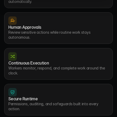
automatically.
Human Approvals
Review sensitive actions while routine work stays 
autonomous.
Continuous Execution
Workers monitor, respond, and complete work around the 
clock.
Secure Runtime
Permissions, auditing, and safeguards built into every 
action.