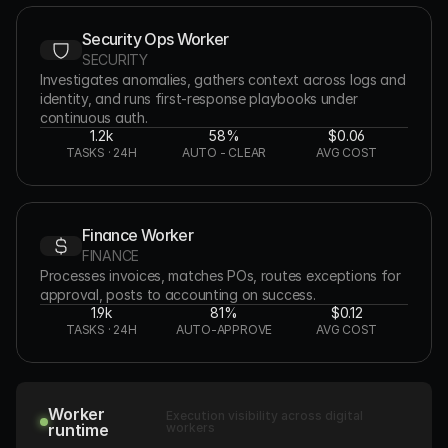
Security Ops Worker
SECURITY
Investigates anomalies, gathers context across logs and 
identity, and runs first-response playbooks under 
continuous auth.
1.2k
58%
$0.06
TASKS · 24H
AUTO - CLEAR
AVG COST
Finance Worker
FINANCE
Processes invoices, matches POs, routes exceptions for 
approval, posts to accounting on success.
1.9k
81%
$0.12
TASKS · 24H
AUTO-APPROVE
AVG COST
Worker
Execution visibility across digital
runtime
workers