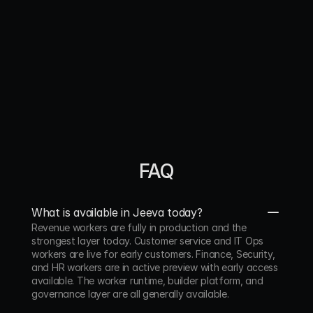
perfectly‑timed follow‑ups freeing my team to 
focus on relationships, not spreadsheet."
Jon Runyan
Co‑Founder & COO. Armada
"A true arbitrage for sales teams. Jeeva removes 
grunt work, accelerates pipeline and yields ROI."
FAQ
Henrik  Johansson
CEO, Gembah
“Jeeva lets us scale our outbound motion by 2.5x 
What is available in Jeeva today?
without slowing down our product development. 
Revenue workers are fully in production and the 
It’s the kind of tool that quietly drives results in the 
strongest layer today. Customer service and IT Ops 
background, Jeeva fetched us 10+ high intent 
workers are live for early customers. Finance, Security, 
clients in just a few weeks time.”
and HR workers are in active preview with early access 
available. The worker runtime, builder platform, and 
governance layer are all generally available.
Dan Wright