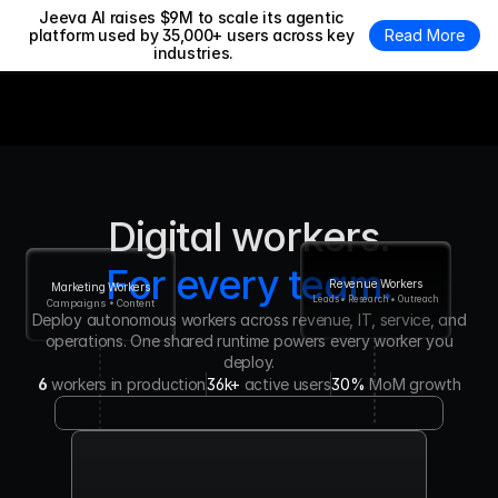
Jeeva AI raises $9M to scale its agentic 
platform used by 35,000+ users across key 
Read More
industries.
Digital workers.
For every team.
Revenue Workers
Marketing Workers
Leads • Research • Outreach
Campaigns • Content
Deploy autonomous workers across revenue, IT, service, and
operations. One shared runtime powers every worker you
deploy.
6
workers in production
36k+ 
active users
30% 
MoM growth