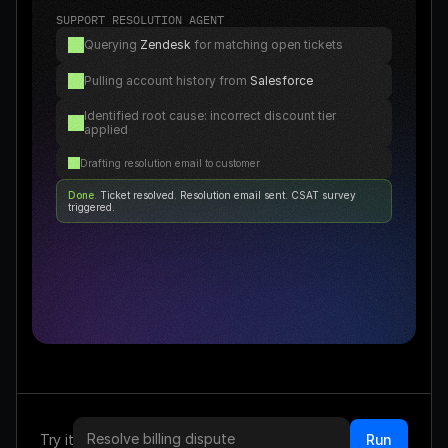
SUPPORT RESOLUTION AGENT
Querying 
Zendesk
 for matching open tickets
Pulling account history from 
Salesforce
Identified root cause: incorrect discount tier 
applied
Drafting resolution email to customer
Done
. 
Ticket resolved. Resolution email sent. CSAT survey 
triggered.
Resolve billing dispute
Try it
Run