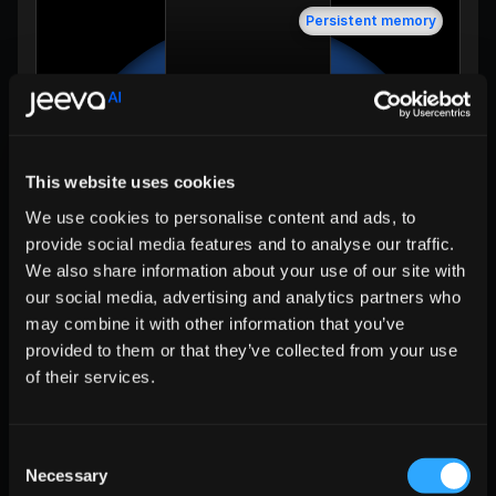
Persistent memory
Session history
Learn
This website uses cookies
Session state plus durable knowledge. What 
separates workers from workflows.
We use cookies to personalise content and ads, to
provide social media features and to analyse our traffic.
L5 • GOVERNANCE
We also share information about your use of our site with
our social media, advertising and analytics partners who
may combine it with other information that you’ve
provided to them or that they’ve collected from your use
of their services.
Consent
Necessary
Selection
Trust