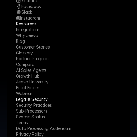
Youtube
Marketing Consultant, AB Digital 
Facebook
"I cancelled two other tools after trying Jeeva. It 
Slack
covers prospecting, enrichment, and outreach 
Instagram
without the usual tab-switching."
Resources
Integrations
Why Jeeva
Blog
Denis Panjuta
Customer Stories
Founder, TutorialsEU
Glossary
Partner Program
"For anyone serious about sales, I suggest Jeeva.  
Compare
It keeps the CRM current and frees reps to focus 
AI Sales Agents
on actual conversations, not admin."
Growth Hub
Jeeva University
Email Finder
Webinar
Alexine Mudawar
Legal & Security
CEO, Women in Sales
Security Practices
"Jeeva is exactly what modern sales teams need."
Sub-Processors
System Status
Terms
Data Processing Addendum
Jonathan Lowenhar
Privacy Policy
Founder, Enjoy The Work