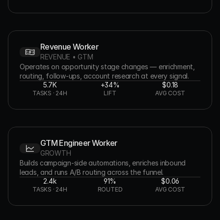
Revenue Worker
REVENUE • GTM
Operates on opportunity stage changes — enrichment, 
routing, follow-ups, account research at every signal.
5.7K
+34%
$0.18
TASKS · 24H
LIFT
AVG COST
GTM Engineer Worker
GROWTH
Builds campaign-side automations, enriches inbound 
leads, and runs A/B routing across the funnel.
2.4k
91%
$0.06
TASKS · 24H
ROUTED
AVG COST