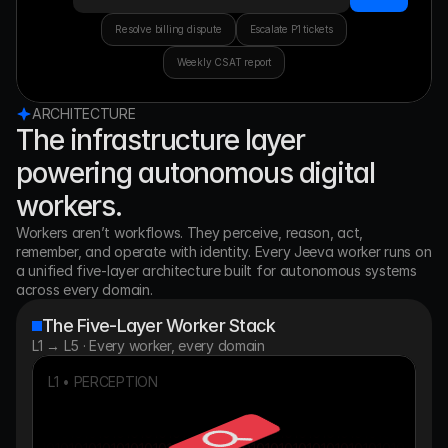
Resolve billing dispute
Escalate P1 tickets
Weekly CSAT report
ARCHITECTURE
The infrastructure layer
powering autonomous digital
workers.
Workers aren’t workflows. They perceive, reason, act, 
remember, and operate with identity. Every Jeeva worker runs on 
a unified five-layer architecture built for autonomous systems 
across every domain.
The Five-Layer Worker Stack
L1 → L5 · Every worker, every domain
L1 • PERCEPTION
010101010101010101010101010101010101010101010101010101
010101010101010101010101010101010101010101010101010101
010101010101010101010101010101010101010101010101010101