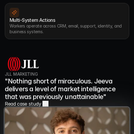
Multi-System Actions
Workers operate across CRM, email, support, identity, and 
business systems.
JLL MARKETING
"Nothing short of miraculous. Jeeva 
delivers a level of market intelligence 
that was previously unattainable"
Read case study 