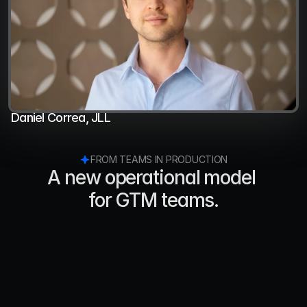
Daniel Correa, JLL
FROM TEAMS IN PRODUCTION
A new operational model 
for GTM teams.
Ray Green
Co-Founder, Loyal
"We just started using a new AI Sales Agent 
platform called Jeeva AI that’s making a big 
impact on our ability to reach potential new 