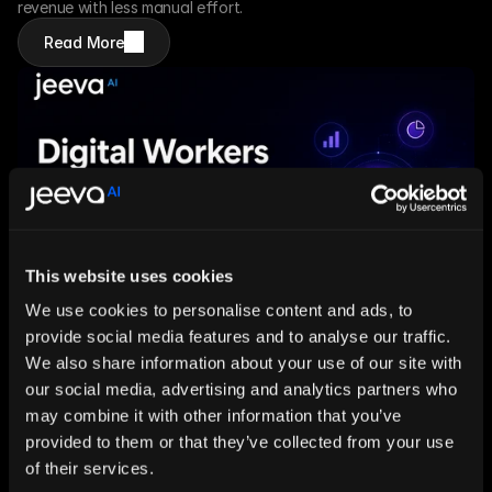
revenue with less manual effort. 
Read More
This website uses cookies
We use cookies to personalise content and ads, to
provide social media features and to analyse our traffic.
Jul 9, 2026
5 mins
We also share information about your use of our site with
Digital Workers for Research-Heavy Teams: 
our social media, advertising and analytics partners who
How AI Is Transforming the Way Businesses 
may combine it with other information that you’ve
Find and Use Information
provided to them or that they’ve collected from your use
Information overload is slowing modern 
teams down. Learn how AI-powered digital 
of their services.
workers continuously research, organize 