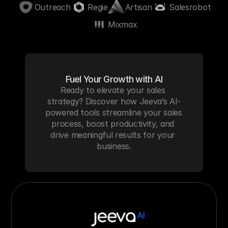
Outreach
Regie
Artisan
Salesrobot
Mixmax
Fuel Your Growth with AI
Ready to elevate your sales 
strategy? Discover how Jeeva’s AI-
powered tools streamline your sales 
process, boost productivity, and 
drive meaningful results for your 
business.