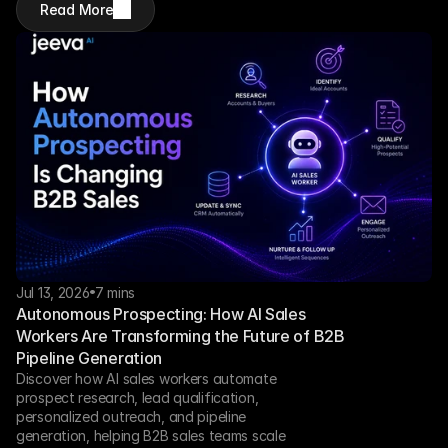
Read More
Jul 13, 2026
7 mins
Autonomous Prospecting: How AI Sales 
Workers Are Transforming the Future of B2B 
Pipeline Generation
Discover how AI sales workers automate 
prospect research, lead qualification, 
personalized outreach, and pipeline 
generation, helping B2B sales teams scale 