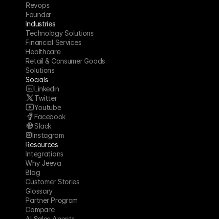
Revops
Founder
Industries
Technology Solutions
Financial Services
Healthcare
Retail & Consumer Goods
Solutions
Socials
Linkedin
Twitter
Youtube
Facebook
Slack
Instagram
Resources
Integrations
Why Jeeva
Blog
Customer Stories
Glossary
Partner Program
Compare
AI Sales Agents