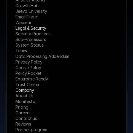
Growth Hub
Jeeva University
Email Finder
Webinar
Legal & Security
Security Practices
Sub-Processors
System Status
Terms
Data Processing Addendum
Privacy Policy
Cookie Policy
Policy Packet
Enterprise Ready
Trust Center
Company
About Us
Manifesto
Pricing 
Careers
Contact us
Reviews
Partner program