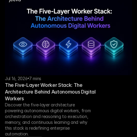
Jul 16, 2026
7 mins
The Five-Layer Worker Stack: The 
Architecture Behind Autonomous Digital 
Workers
Discover the five-layer architecture 
powering autonomous digital workers, from 
orchestration and reasoning to execution, 
memory, and continuous learning and why 
this stack is redefining enterprise 
automation.