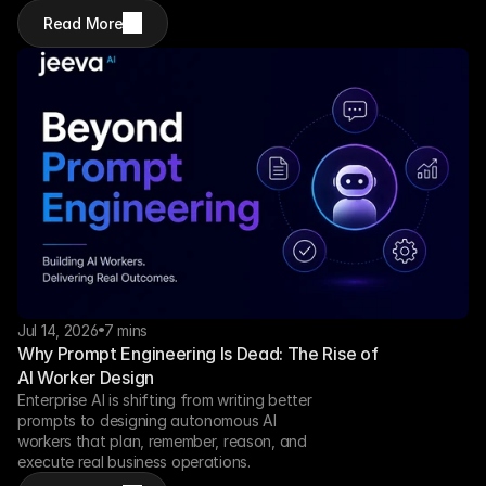
Read More
Jul 14, 2026
7 mins
Why Prompt Engineering Is Dead: The Rise of 
AI Worker Design
Enterprise AI is shifting from writing better 
prompts to designing autonomous AI 
workers that plan, remember, reason, and 
execute real business operations.