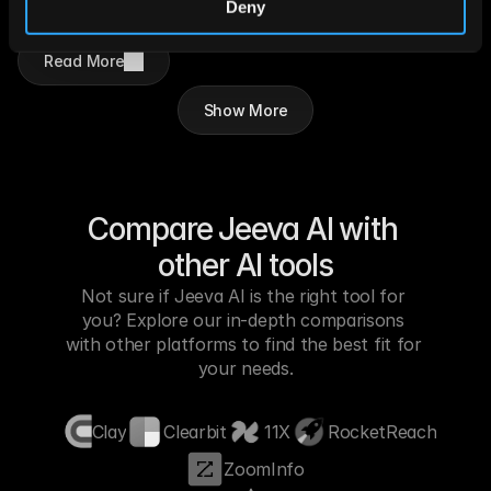
transparent, secure, and accountable 
Deny
execution across enterprise workflows.
Read More
Show More
Compare Jeeva AI with 
other AI tools
Not sure if Jeeva AI is the right tool for 
you? Explore our in-depth comparisons 
with other platforms to find the best fit for 
your needs.
Clay
Clearbit
11X
RocketReach
ZoomInfo