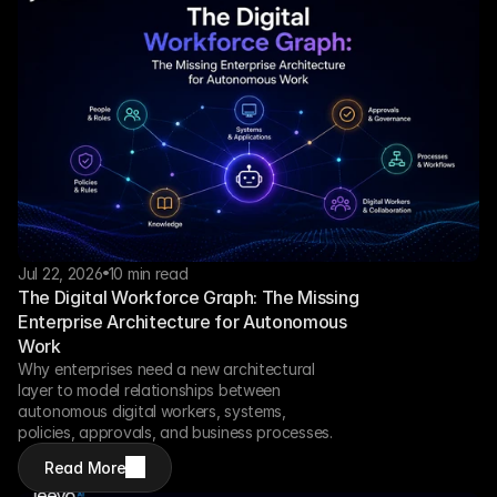
Jul 22, 2026
10 min read
The Digital Workforce Graph: The Missing 
Enterprise Architecture for Autonomous 
Work
Why enterprises need a new architectural 
layer to model relationships between 
autonomous digital workers, systems, 
policies, approvals, and business processes.
Read More