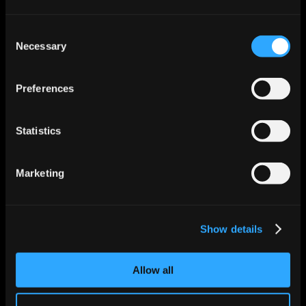
insights, and help businesses make faster, 
smarter decisions.
Consent
Read More
Necessary
Selection
Preferences
Statistics
Marketing
Show details
Jun 12, 2026
6 mins
How Audit-Grade Workflow Logging Works 
for Autonomous Workers
Allow all
Learn how audit-grade workflow logging 
helps autonomous workers deliver 