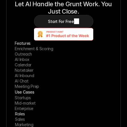
Let AI Handle the Grunt Work. You 
Just Close.
Start For Free
Features
Enrichment & Scoring
Outreach
AI Inbox
Calendar
Notetaker
AI Inbound
AI Chat
Meeting Prep
Use Cases
Startups
Mid-market
Enterprise
Roles
Sales
Marketing