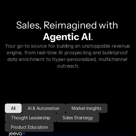
Sales, Reimagined with 
Agentic AI
.
Your go-to source for building an unstoppable revenue 
engine, from real-time AI prospecting and bulletproof 
data enrichment to hyper-personalized, multichannel 
outreach.
All
AI & Automation
Market Insights
Thought Leadership
Sales Startergy
Product Education