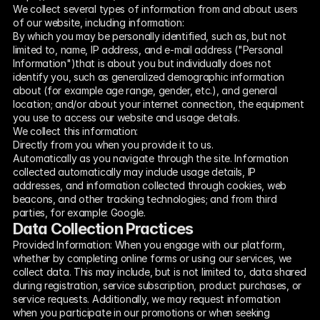
We collect several types of information from and about users 
of our website, including information:
By which you may be personally identified, such as, but not 
limited to, name, IP address, and e-mail address ("Personal 
Information")that is about you but individually does not 
identify you, such as generalized demographic information 
about (for example age range, gender, etc.), and general 
location; and/or about your internet connection, the equipment 
you use to access our website and usage details.
We collect this information:
Directly from you when you provide it to us.
Automatically as you navigate through the site. Information 
collected automatically may include usage details, IP 
addresses, and information collected through cookies, web 
beacons, and other tracking technologies; and from third 
parties, for example: Google.
Data Collection Practices
Provided Information: When you engage with our platform, 
whether by completing online forms or using our services, we 
collect data. This may include, but is not limited to, data shared 
during registration, service subscription, product purchases, or 
service requests. Additionally, we may request information 
when you participate in our promotions or when seeking 