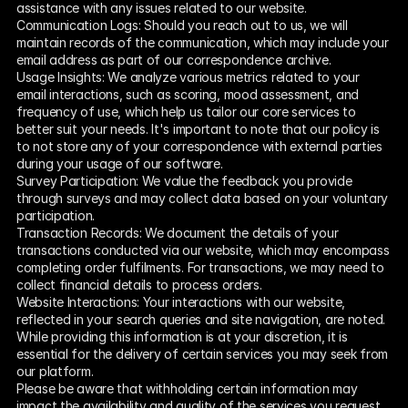
assistance with any issues related to our website.
Communication Logs: Should you reach out to us, we will 
maintain records of the communication, which may include your 
email address as part of our correspondence archive.
Usage Insights: We analyze various metrics related to your 
email interactions, such as scoring, mood assessment, and 
frequency of use, which help us tailor our core services to 
better suit your needs. It's important to note that our policy is 
to not store any of your correspondence with external parties 
during your usage of our software.
Survey Participation: We value the feedback you provide 
through surveys and may collect data based on your voluntary 
participation.
Transaction Records: We document the details of your 
transactions conducted via our website, which may encompass 
completing order fulfilments. For transactions, we may need to 
collect financial details to process orders.
Website Interactions: Your interactions with our website, 
reflected in your search queries and site navigation, are noted. 
While providing this information is at your discretion, it is 
essential for the delivery of certain services you may seek from 
our platform.
Please be aware that withholding certain information may 
impact the availability and quality of the services you request 