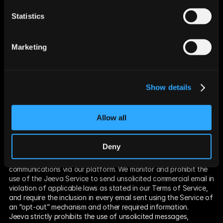
provided for by law.
Comply with the California Electronic Communications 
Statistics
Privacy Act (Cal. Penal Code § 1546 seq.).
Engage in public or peer-reviewed scientific, historical, or 
statistical research that conforms or adheres to all other 
Marketing
applicable ethics and privacy laws, when the information’s 
deletion may likely render impossible or seriously impair the 
ability to complete such research, if a consumer provided 
informed consent.
Show details
Enable solely internal uses that are reasonably aligned with 
consumer expectations based on a consumer’s relationship 
with us and compatible with the context in which the 
Allow all
consumer provided the information.
Comply with a legal obligation.
Anti-Spam Policy
Deny
We at Jeeva are committed to providing customers with tools 
and expertise to curate highly targeted and relevant 
communications via our platform. We monitor and prohibit the 
use of the Jeeva Service to send unsolicited commercial email in 
violation of applicable laws as stated in our Terms of Service, 
and require the inclusion in every email sent using the Service of 
an “opt-out” mechanism and other required information.
Jeeva strictly prohibits the use of unsolicited messages, 