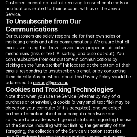
Customers cannot opt out of receiving transactional emails or 
notifications related to their account with us or the Jeeva 
Service.
To Unsubscribe from Our 
Communications
Our customers are solely responsible for their own sales or 
marketing emails and other communications. We ensure that all 
emails sent using the Jeeva service have proper unsubscribe 
mechanisms (links or text, AI sorting, and auto opt-out). You 
can unsubscribe from our customers’ communications by 
clicking on the “unsubscribe” link located at the bottom of their 
emails, responding to unsubscribe via email, or by contacting 
them directly. Any questions about this Privacy Policy should be 
addressed to 
privacy@jeeva.ai.
Cookies and Tracking Technologies
Note that when you use the Service (whether by way of a 
purchase or otherwise), a cookie (a very small text file) may be 
placed on your computer (if it is accepted), and we collect 
certain information about your computer hardware and 
software to provide us with general statistics regarding the use 
of the Service, including without limiting the generality of the 
foregoing, the collection of the Service visitation statistics; 
your IP address; browser type; operating system; and access 