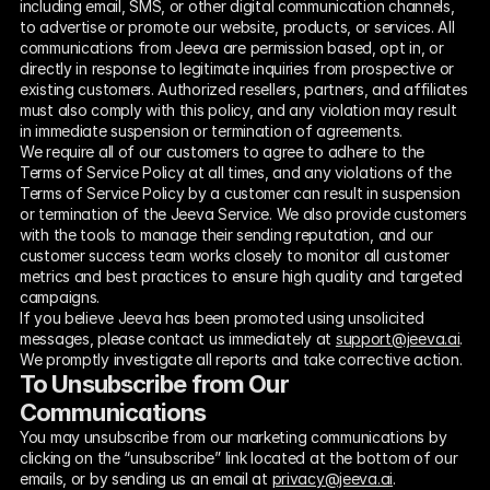
including email, SMS, or other digital communication channels, 
to advertise or promote our website, products, or services. All 
communications from Jeeva are permission based, opt in, or 
directly in response to legitimate inquiries from prospective or 
existing customers. Authorized resellers, partners, and affiliates 
must also comply with this policy, and any violation may result 
in immediate suspension or termination of agreements.
We require all of our customers to agree to adhere to the 
Terms of Service Policy at all times, and any violations of the 
Terms of Service Policy by a customer can result in suspension 
or termination of the Jeeva Service. We also provide customers 
with the tools to manage their sending reputation, and our 
customer success team works closely to monitor all customer 
metrics and best practices to ensure high quality and targeted 
campaigns.
If you believe Jeeva has been promoted using unsolicited 
messages, please contact us immediately at 
support@jeeva.ai
. 
We promptly investigate all reports and take corrective action.
To Unsubscribe from Our 
Communications
You may unsubscribe from our marketing communications by 
clicking on the “unsubscribe” link located at the bottom of our 
emails, or by sending us an email at 
privacy@jeeva.ai
. 