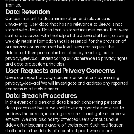
from us.
Data Retention
Our commitment to data minimization and relevance is 
unwavering. User data that has no relevance to Jeeva is not 
stored with Jeeva. Data that is stored includes emails that were 
sent and received with the help of the Jeeva platform, ensuring 
we only retain information that is essential for the provision of 
our services or as required by law. Users can request the 
deletion of their personal information by reaching out to 
privacy@jeeva.ai
, underscoring our adherence to privacy rights 
and data protection principles.
User Requests and Privacy Concerns
Users can report privacy concerns or violations by emailing 
privacy@Jeeva.ai
 We will investigate and address any reported 
concerns in a timely manner.
Data Breach Procedures
In the event of a personal data breach concerning personal 
data processed by us, we shall take appropriate measures to 
address the breach, including measures to mitigate its adverse 
effects. We shall also notify affected users without undue 
delay after becoming aware of the breach. Such notification 
shall contain the details of a contact point where more 