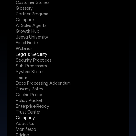
Customer Stories
Glossary
Partner Program
Compare
AI Sales Agents
Growth Hub
Jeeva University
Email Finder
Webinar
Legal & Security
Security Practices
Sub-Processors
System Status
Terms
Data Processing Addendum
Privacy Policy
Cookie Policy
Policy Packet
Enterprise Ready
Trust Center
Company
About Us
Manifesto
Pricing 