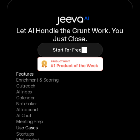
Let AI Handle the Grunt Work. You 
Just Close.
Start For Free
Features
Enrichment & Scoring
Outreach
AI Inbox
Calendar
Notetaker
AI Inbound
AI Chat
Meeting Prep
Use Cases
Startups
Mid-market