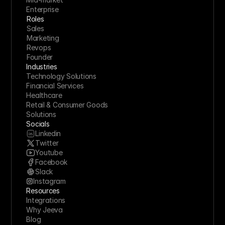
Enterprise
Roles
Sales
Marketing
Revops
Founder
Industries
Technology Solutions
Financial Services
Healthcare
Retail & Consumer Goods
Solutions
Socials
Linkedin
Twitter
Youtube
Facebook
Slack
Instagram
Resources
Integrations
Why Jeeva
Blog