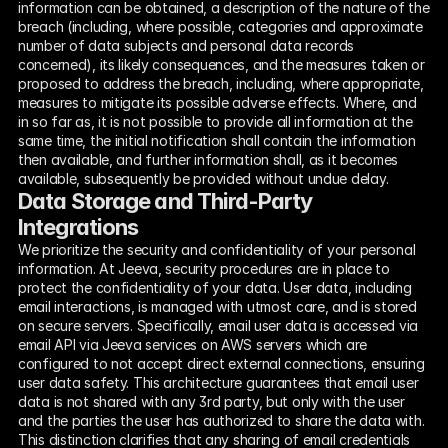
information can be obtained, a description of the nature of the 
breach (including, where possible, categories and approximate 
number of data subjects and personal data records 
concerned), its likely consequences, and the measures taken or 
proposed to address the breach, including, where appropriate, 
measures to mitigate its possible adverse effects. Where, and 
in so far as, it is not possible to provide all information at the 
same time, the initial notification shall contain the information 
then available, and further information shall, as it becomes 
available, subsequently be provided without undue delay.
Data Storage and Third-Party 
Integrations
We prioritize the security and confidentiality of your personal 
information. At Jeeva, security procedures are in place to 
protect the confidentiality of your data. User data, including 
email interactions, is managed with utmost care, and is stored 
on secure servers. Specifically, email user data is accessed via 
email API via Jeeva services on AWS servers which are 
configured to not accept direct external connections, ensuring 
user data safety. This architecture guarantees that email user 
data is not shared with any 3rd party, but only with the user 
and the parties the user has authorized to share the data with. 
This distinction clarifies that any sharing of email credentials 