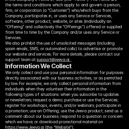
the terms and conditions which apply to and govern a person, 
firm, or corporation (a “Customer”) who/which buys from the 
Company, participates in, or uses any Service or Services, 
software, other product, website, or sites (individually an 
“Offering” and collectively the “Offerings”) offered or supplied 
from time to time by the Company and/or uses any Service or 
Services.  
We also prohibit the use of unsolicited messages (including 
spam emails, SMS, or automated calls) to advertise or promote 
our website and services. For more details, please contact our 
support team at 
support@jeeva.ai .
Information We Collect
We only collect and use your personal information for purposes 
directly associated with our business activities, or as permitted 
by law. For example, we only collect personal information from 
individuals when they volunteer their information in the 
following types of situations: when you subscribe to updates 
or newsletters; request a demo; purchase or use the Services; 
register for workshops, events, and/or webinars; participate in 
a promotion; use an Offering; use the Jeeva product; send us a 
comment about our business; respond to a question or concern 
which we have; or download promotional material on 
https://www.Jeeva.ai (the “Website”).