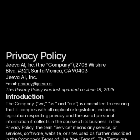
Privacy Policy
Jeeva AI, Inc. (the “Company”),2708 Wilshire 
Blvd, #321, Santa Monica, CA 90403
Jeeva AI, Inc.
Email: 
privacy@jeeva.ai
This Privacy Policy was last updated on June 18, 2025
Introduction
The Company (“we,” “us,” and “our”) is committed to ensuring 
that it complies with all applicable legislation, including 
legislation respecting privacy and the use of personal 
information it collects in the course of its business. In this 
Privacy Policy, the term “Service” means any service, or 
services, software, website, or sites used as further described 
in the Company’s Terms of Use (the “Terms”). The Terms are 