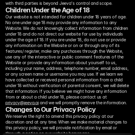
with third parties is beyond Jeeva's control and scope.
Children Under the Age of 18
Our website is not intended for children under 18 years of age. 
No one under age 18 may provide any information to any 
Website. We do not knowingly collect information from children 
under 18 and do not direct our website for use by individuals 
under the age of 18. If you are under 18, do not use or provide 
any information on the Website or on or through any of its 
features/ register, make any purchases through the Website, 
use any of the interactive or public comment features of the 
Website or provide any information about yourself to us, 
including your name, address, telephone number, email address, 
or any screen name or username you may use. If we learn we 
have collected or received personal information from a child 
under 18 without verification of parental consent, we will delete 
that information. If you believe we might have any information 
from or about a child under 18, please contact us at 
privacy@jeeva.ai
 and we will promptly remove the information.
Changes to Our Privacy Policy
We reserve the right to amend this privacy policy at our 
discretion and at any time. When we make material changes to 
this privacy policy, we will provide notification by email or 
through a notice on our website homepage.