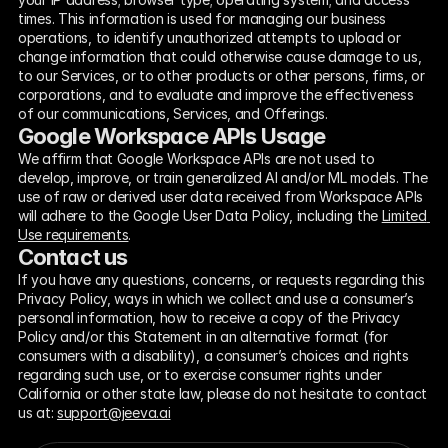
times. This information is used for managing our business 
operations, to identify unauthorized attempts to upload or 
change information that could otherwise cause damage to us, 
to our Services, or to other products or other persons, firms, or 
corporations, and to evaluate and improve the effectiveness 
of our communications, Services, and Offerings.
Google Workspace APIs Usage
We affirm that Google Workspace APIs are not used to 
develop, improve, or train generalized AI and/or ML models. The 
use of raw or derived user data received from Workspace APIs 
will adhere to the Google User Data Policy, including the 
Limited 
Use requirements
.
Contact us
If you have any questions, concerns, or requests regarding this 
Privacy Policy, ways in which we collect and use a consumer’s 
personal information, how to receive a copy of the Privacy 
Policy and/or this Statement in an alternative format (for 
consumers with a disability), a consumer’s choices and rights 
regarding such use, or to exercise consumer rights under 
California or other state law, please do not hesitate to contact 
us at: 
support@jeeva.ai