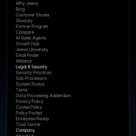
Why Jeeva
Blog
Customer Stories
Glossary
Partner Program
Compare
AI Sales Agents
Growth Hub
Jeeva University
Email Finder
Webinar
Legal & Security
Security Practices
Sub-Processors
System Status
Terms
Data Processing Addendum
Privacy Policy
Cookie Policy
Policy Packet
Enterprise Ready
Trust Center
Company
About Us