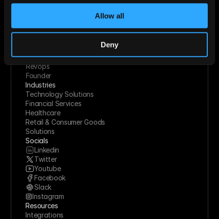
Use Cases
Startups
Allow all
Mid-market
Enterprise
Roles
Deny
Sales
Marketing
Revops
Founder
Industries
Technology Solutions
Financial Services
Healthcare
Retail & Consumer Goods
Solutions
Socials
Linkedin
Twitter
Youtube
Facebook
Slack
Instagram
Resources
Integrations