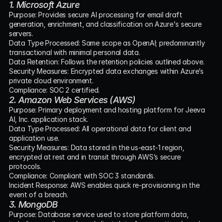
1. Microsoft Azure
Purpose: Provides secure AI processing for email draft 
generation, enrichment, and classification on Azure's secure 
servers.
Data Type Processed: Same scope as OpenAI; predominantly 
transactional with minimal personal data.
Data Retention: Follows the retention policies outlined above.
Security Measures: Encrypted data exchanges within Azure’s 
private cloud environment.
Compliance: SOC 2 certified.
2. Amazon Web Services (AWS)
Purpose: Primary deployment and hosting platform for Jeeva 
AI, Inc. application stack.
Data Type Processed: All operational data for client and 
application use.
Security Measures: Data stored in the us-east-1 region, 
encrypted at rest and in transit through AWS’s secure 
protocols.
Compliance: Compliant with SOC 3 standards.
Incident Response: AWS enables quick re-provisioning in the 
event of a breach.
3. MongoDB
Purpose: Database service used to store platform data, 