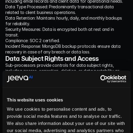
including email records and client data for operational needs.
Data Type Processed: Predominantly transactional data 
related to client business operations.
Data Retention: Maintains hourly, daily, and monthly backups 
for reliability.
Security Measures: Data is encrypted both at rest and in 
transit.
Compliance: SOC 2 certified.
Incident Response: MongoDB backup protocols ensure data 
recovery in case of any breach or data loss.
Data Subject Rights and Access
Sub-processors provide controls for data subject rights, 
including access, correction, deletion, or data portability as 
stipulated within their respective policies.
Geographic Location of Data Processing
All data processing for jeeva.ai is conducted within the us-
east-1 AWS region, ensuring compliance with regional data 
This website uses cookies
processing regulations.
Incident and Breach Response Protocol
We use cookies to personalise content and ads, to
In the event of a data breach, jeeva.ai and its sub-processors 
provide social media features and to analyse our traffic.
maintain response protocols, including secure re-provisioning 
We also share information about your use of our site with
on AWS and adherence to MongoDB’s robust backup policies.
our social media, advertising and analytics partners who