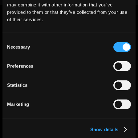
may combine it with other information that you’ve
provided to them or that they’ve collected from your use
of their services.
Consent
Let AI Handle the Grunt Work. You 
Necessary
Selection
Just Close.
Start For Free
Preferences
Statistics
Features
Enrichment & Scoring
Outreach
AI Inbox
Marketing
Calendar
Notetaker
AI Inbound
AI Chat
Show details
Meeting Prep