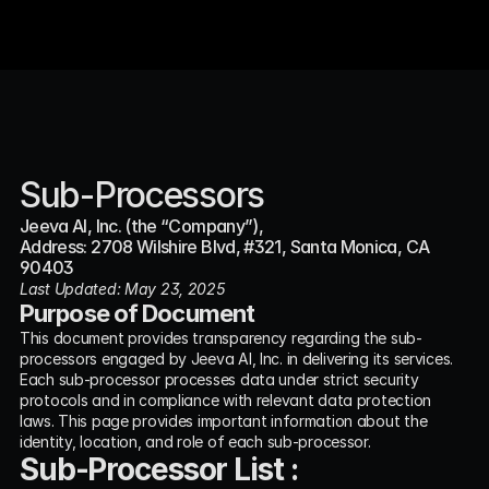
Sub-Processors
Jeeva AI, Inc. (the “Company”),
Address: 2708 Wilshire Blvd, #321, Santa Monica, CA 
90403
Last Updated: May 23, 2025
Purpose of Document
This document provides transparency regarding the sub-
processors engaged by Jeeva AI, Inc. in delivering its services. 
Each sub-processor processes data under strict security 
protocols and in compliance with relevant data protection 
laws. This page provides important information about the 
identity, location, and role of each sub-processor.
Sub-Processor List :