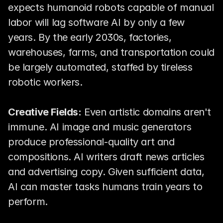
expects humanoid robots capable of manual 
labor will lag software AI by only a few 
years. By the early 2030s, factories, 
warehouses, farms, and transportation could 
be largely automated, staffed by tireless 
robotic workers.
Creative Fields:
 Even artistic domains aren't 
immune. AI image and music generators 
produce professional-quality art and 
compositions. AI writers draft news articles 
and advertising copy. Given sufficient data, 
AI can master tasks humans train years to 
perform.