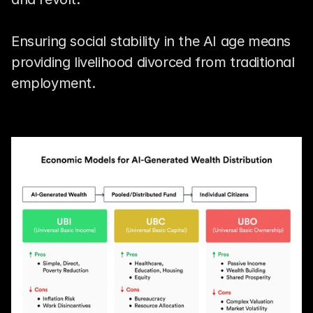
Ensuring social stability in the AI age means 
providing livelihood divorced from traditional 
employment.