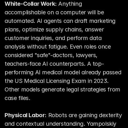
White-Collar Work:
 Anything 
accomplishable on a computer will be 
automated. AI agents can draft marketing 
plans, optimize supply chains, answer 
customer inquiries, and perform data 
analysis without fatigue. Even roles once 
considered "safe"-doctors, lawyers, 
teachers-face AI counterparts. A top-
performing AI medical model already passed 
the US Medical Licensing Exam in 2023. 
Other models generate legal strategies from 
case files.
Physical Labor:
 Robots are gaining dexterity 
and contextual understanding. Yampolskiy 