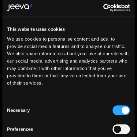
prefer another human to do for them."
These include roles where human presence 
provides inherent value beyond task 
This website uses cookies
completion: childcare, elder companionship, 
We use cookies to personalise content and ads, to
creative pursuits where audiences 
provide social media features and to analyse our traffic.
We also share information about your use of our site with
deliberately seek human-made art. Critically, 
our social media, advertising and analytics partners who
many of these aren't traditional high-paying 
may combine it with other information that you’ve
"jobs" in the conventional sense. They're 
provided to them or that they’ve collected from your use
human-to-human interactions valued for 
of their services.
their authenticity.
Consent
In a world saturated with flawless AI 
Necessary
Selection
products and services, human-made and 
human-delivered experiences may become 
Preferences