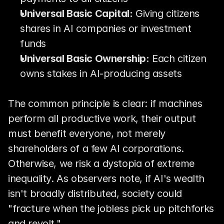
Universal Basic Capital:
 Giving citizens 
shares in AI companies or investment 
funds
Universal Basic Ownership:
 Each citizen 
owns stakes in AI-producing assets
The common principle is clear: if machines 
perform all productive work, their output 
must benefit everyone, not merely 
shareholders of a few AI corporations. 
Otherwise, we risk a dystopia of extreme 
inequality. As observers note, if AI's wealth 
isn't broadly distributed, society could 
"fracture when the jobless pick up pitchforks 
and revolt."