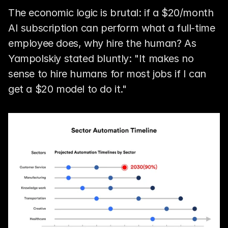
The economic logic is brutal: if a $20/month 
AI subscription can perform what a full-time 
employee does, why hire the human? As 
Yampolskiy stated bluntly: "It makes no 
sense to hire humans for most jobs if I can 
get a $20 model to do it."