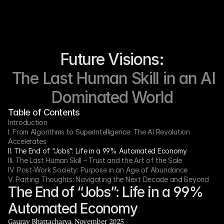
Future Visions:
 The Last Human Skill in an AI 
Dominated World
Table of Contents
Introduction
I. From Algorithms to Superintelligence: The AI Revolution 
Accelerates
II. The End of “Jobs”: Life in a 99% Automated Economy
III. The Last Human Skill – Trust and the Art of the Sale
IV. Post-Work Society: Purpose in an Age of Abundance
V. Parting Thoughts: Navigating the Next Decade and Beyond
The End of “Jobs”: Life in a 99% 
Automated Economy
Gaurav Bhattacharya, November 2025