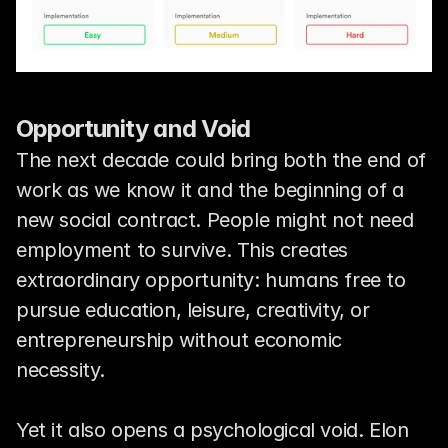
Opportunity and Void
The next decade could bring both the end of 
work as we know it and the beginning of a 
new social contract. People might not need 
employment to survive. This creates 
extraordinary opportunity: humans free to 
pursue education, leisure, creativity, or 
entrepreneurship without economic 
necessity.
Yet it also opens a psychological void. Elon 