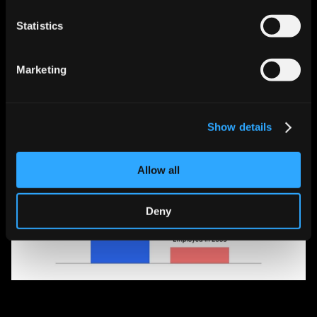
luxury goods.
Statistics
Marketing
Show details
Allow all
Deny