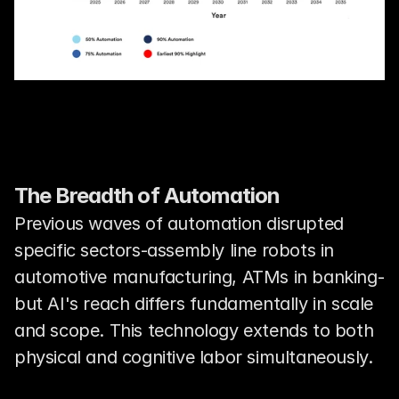
The Breadth of Automation
Previous waves of automation disrupted 
specific sectors-assembly line robots in 
automotive manufacturing, ATMs in banking-
but AI's reach differs fundamentally in scale 
and scope. This technology extends to both 
physical and cognitive labor simultaneously.