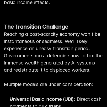
basic income effects.
The Transition Challenge
Reaching a post-scarcity economy won't be 
instantaneous or seamless. We'll likely 
experience an uneasy transition period. 
Governments must determine how to tax the 
immense wealth generated by AI systems 
and redistribute it to displaced workers.
Multiple models are under consideration:
Universal Basic Income (UBI):
 Direct cash 
payments to all citizens