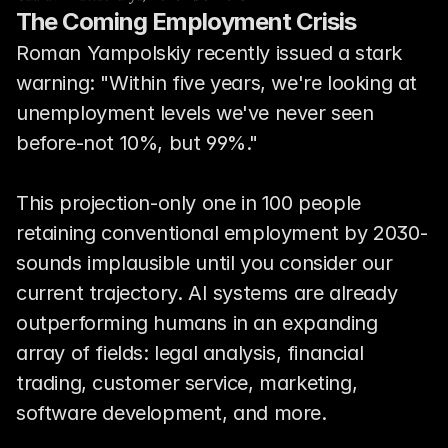
The Coming Employment Crisis
Roman Yampolskiy recently issued a stark 
warning: "Within five years, we're looking at 
unemployment levels we've never seen 
before-not 10%, but 99%."
This projection-only one in 100 people 
retaining conventional employment by 2030-
sounds implausible until you consider our 
current trajectory. AI systems are already 
outperforming humans in an expanding 
array of fields: legal analysis, financial 
trading, customer service, marketing, 
software development, and more.