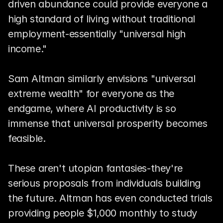
driven abundance could provide everyone a 
high standard of living without traditional 
employment-essentially "universal high 
income."
Sam Altman similarly envisions "universal 
extreme wealth" for everyone as the 
endgame, where AI productivity is so 
immense that universal prosperity becomes 
feasible.
These aren't utopian fantasies-they're 
serious proposals from individuals building 
the future. Altman has even conducted trials 
providing people $1,000 monthly to study 