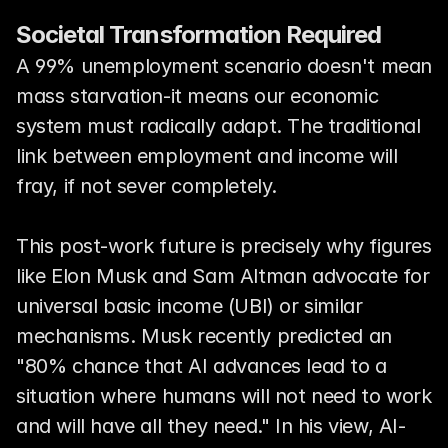
Societal Transformation Required
A 99% unemployment scenario doesn't mean 
mass starvation-it means our economic 
system must radically adapt. The traditional 
link between employment and income will 
fray, if not sever completely.
This post-work future is precisely why figures 
like Elon Musk and Sam Altman advocate for 
universal basic income (UBI) or similar 
mechanisms. Musk recently predicted an 
"80% chance that AI advances lead to a 
situation where humans will not need to work 
and will have all they need." In his view, AI-