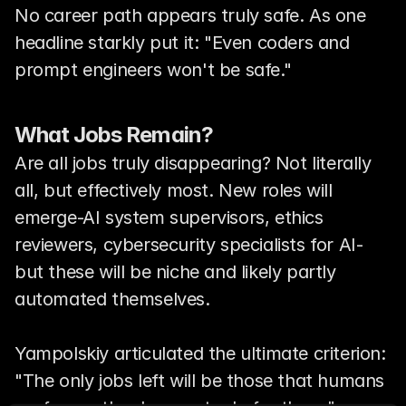
No career path appears truly safe. As one 
headline starkly put it: "Even coders and 
prompt engineers won't be safe."
What Jobs Remain?
Are all jobs truly disappearing? Not literally 
all, but effectively most. New roles will 
emerge-AI system supervisors, ethics 
reviewers, cybersecurity specialists for AI-
but these will be niche and likely partly 
automated themselves.
Yampolskiy articulated the ultimate criterion: 
"The only jobs left will be those that humans 