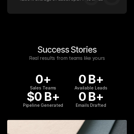
Success Stories
Real results from teams like yours
0
+
0
B+
Sales Teams
Available Leads
$
0
B+
0
B+
Pipeline Generated
Emails Drafted