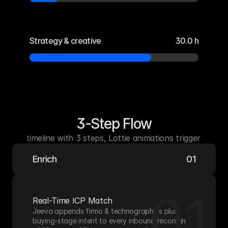
Strategy & creative
30.0 h
3-Step Flow
zontal timeline with 3 steps, Lottie animations triggered on s
Enrich
01
01
Real-Time ICP Match
Jeeva appends firmo & technographics plus 
buying-stage intent to every inbound record in 