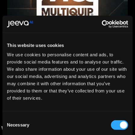
How Multiquip Scaled Global Partner Pipeline with Jeeva 
This website uses cookies
AI
Nov 25, 2025
We use cookies to personalise content and ads, to
provide social media features and to analyse our traffic.
Explore More
We also share information about your use of our site with
Trusted by 300+ B2B companies to generate $50B+ 
our social media, advertising and analytics partners who
in pipeline.
may combine it with other information that you’ve
provided to them or that they’ve collected from your use
of their services.
Consent
Necessary
Selection
Why Teams Choose JeevaOver DIY 