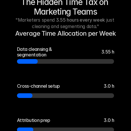
The Hidden Time Tax on 
Marketing Teams
"Marketers spend 
3.55 hours every week
 just 
cleaning and segmenting data."
Average Time Allocation per Week
Data cleansing & 
3.55 h
segmentation
Cross-channel setup
3.0 h
Attribution prep
3.0 h