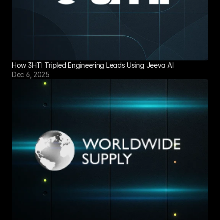
How 3HTI Tripled Engineering Leads Using Jeeva AI
Dec 6, 2025