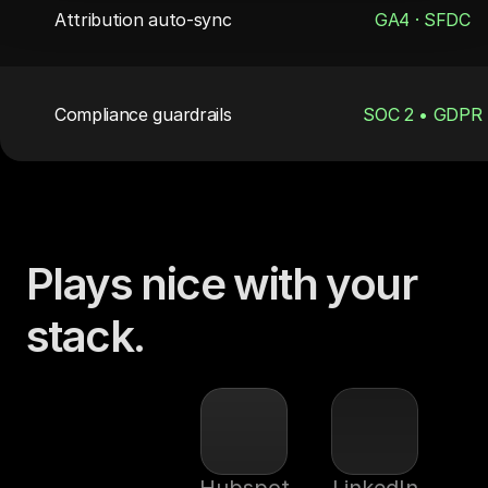
Attribution auto-sync
GA4 · SFDC
Compliance guardrails
SOC 2 • GDPR
Plays nice with your 
stack.