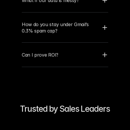
What if our data is messy?
How do you stay under Gmail’s 
0.3% spam cap?
Can I prove ROI?
Trusted by Sales Leaders
“Our reply rates 4×’d in two 