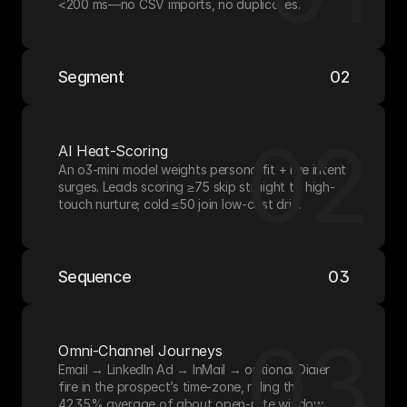
<200 ms—no CSV imports, no duplicates.
Segment
02
02
AI Heat-Scoring
An o3-mini model weights persona fit + live intent 
surges. Leads scoring ≥75 skip straight to high-
touch nurture; cold ≤50 join low-cost drip.
Sequence
03
03
Omni-Channel Journeys
Email → LinkedIn Ad → InMail → optional Dialer 
fire in the prospect’s time-zone, riding the 
42.35% average of about open-rate window.