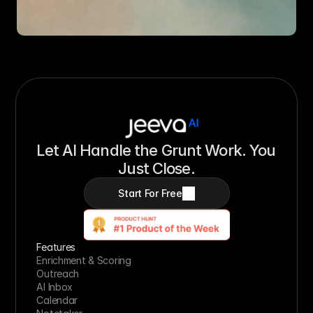
Let AI Handle the Grunt Work. You 
Just Close.
Start For Free
Features
Enrichment & Scoring
Outreach
AI Inbox
Calendar