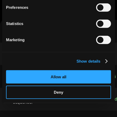
Stacks
Preferences
See the difference integrated AI makes vs. cobbled-
together tools
Statistics
Features
Jeeva AI
Marketing
Real-time enrichment
200 ms API
Show details
Heat-scoring
Built-in o3 mini
Allow all
Deny
Omni-channel 
Email · InMail · A
sequencer