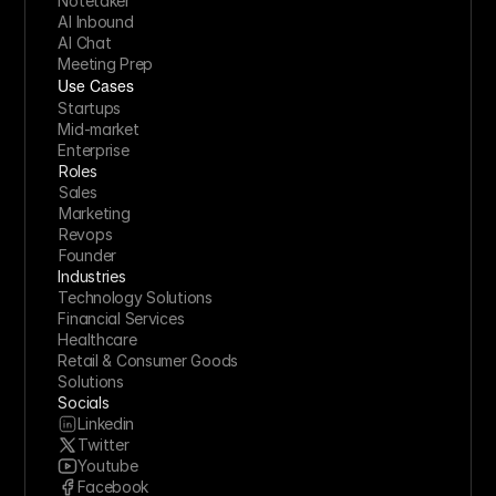
Notetaker
AI Inbound
AI Chat
Meeting Prep
Use Cases
Startups
Mid-market
Enterprise
Roles
Sales
Marketing
Revops
Founder
Industries
Technology Solutions
Financial Services
Healthcare
Retail & Consumer Goods
Solutions
Socials
Linkedin
Twitter
Youtube
Facebook