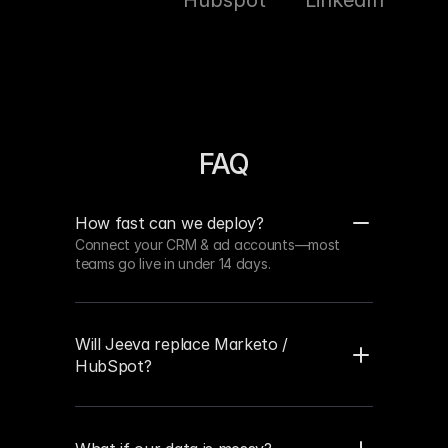
Hubspot
LinkedIn
Sal
FAQ
How fast can we deploy?
Connect your CRM & ad accounts—most 
teams go live in under 14 days.
Will Jeeva replace Marketo / 
HubSpot?