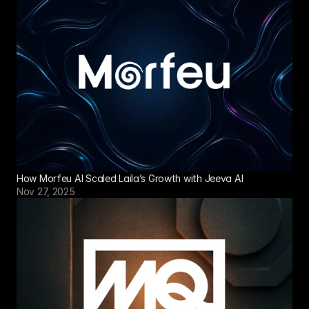
How Morfeu AI Scaled Laila’s Growth with Jeeva AI
Nov 27, 2025