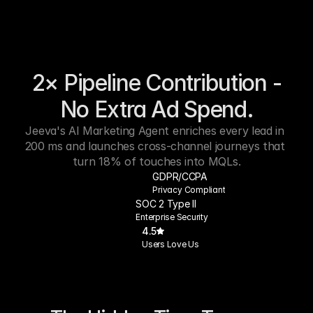
2× Pipeline Contribution -
No Extra Ad Spend.
Jeeva's AI Marketing Agent enriches every lead in 
200 ms and launches cross-channel journeys that 
turn 18% of touches into MQLs.
GDPR/CCPA
Privacy Compliant
SOC 2 Type II
Enterprise Security
4.5
Users Love Us