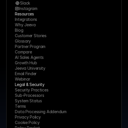
Slack
Instagram
Resources
Integrations
Why Jeeva
Blog
Customer Stories
Glossary
Partner Program
Compare
AI Sales Agents
Growth Hub
Jeeva University
Email Finder
Webinar
Legal & Security
Security Practices
Sub-Processors
System Status
Terms
Data Processing Addendum
Privacy Policy
Cookie Policy
Policy Packet