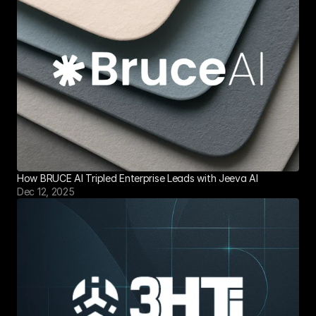
How BRUCE AI Tripled Enterprise Leads with Jeeva AI
Dec 12, 2025