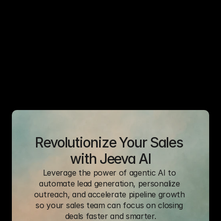
B2B Sales Rep
Revolutionize Your Sales 
with Jeeva AI
Leverage the power of agentic AI to 
automate lead generation, personalize 
outreach, and accelerate pipeline growth 
so your sales team can focus on closing 
deals faster and smarter.