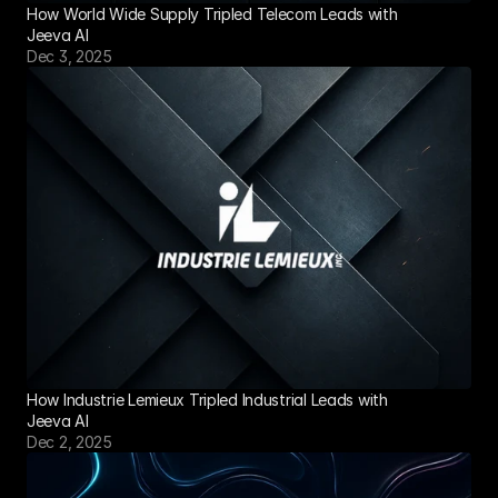
How World Wide Supply Tripled Telecom Leads with 
Jeeva AI
Dec 3, 2025
How Industrie Lemieux Tripled Industrial Leads with 
Jeeva AI
Dec 2, 2025