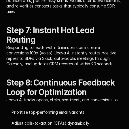
bounce rates, pauses risky sends, warms alternative domains, 
and re-verifies contacts tasks that typically consume SDR 
time.
Step 7: Instant Hot Lead 
Routing
Responding to leads within 5 minutes can increase 
conversions 
100x
 (Voiso). Jeeva AI instantly routes positive 
replies to SDRs via Slack, auto-books meetings through 
Calendly, and updates CRM records all within 
90 seconds
.
Step 8: Continuous Feedback 
Loop for Optimization
Jeeva AI tracks opens, clicks, sentiment, and conversions to:
Prioritize top-performing email variants
Adjust calls-to-action (CTAs) dynamically