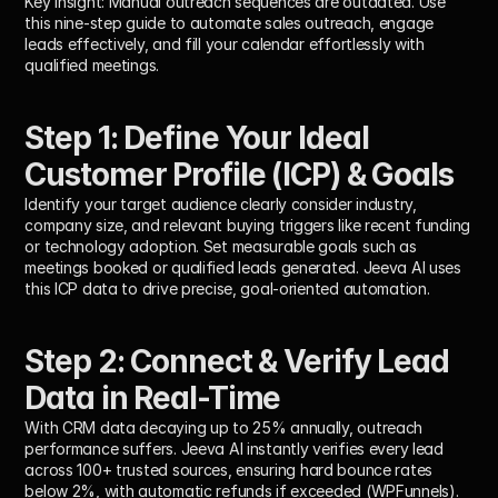
Key Insight:
 Manual outreach sequences are outdated. Use 
this nine-step guide to automate sales outreach, engage 
leads effectively, and fill your calendar effortlessly with 
qualified meetings.
Step 1: Define Your Ideal 
Customer Profile (ICP) & Goals
Identify your target audience clearly consider industry, 
company size, and relevant buying triggers like recent funding 
or technology adoption. Set measurable goals such as 
meetings booked or qualified leads generated. Jeeva AI uses 
this ICP data to drive precise, goal-oriented automation.
Step 2: Connect & Verify Lead 
Data in Real-Time
With CRM data decaying up to 
25% annually
, outreach 
performance suffers. Jeeva AI instantly verifies every lead 
across 
100+ trusted sources
, ensuring 
hard bounce rates 
below 2%
, with automatic refunds if exceeded (WPFunnels).