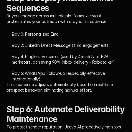
Sequences
Buyers engage across multiple platforms. Jeeva AI 
orchestrates your outreach with a dynamic cadence:
Day 0:
 Personalized Email
Day 2:
 LinkedIn Direct Message (if no engagement)
Day 4:
 Ringless Voicemail (used by 45–55% of B2B 
marketers, achieving 90% inbox delivery - Robotalker)
Day 6:
 WhatsApp Follow-up (especially effective 
internationally)
This sequence adjusts automatically based on real-time 
prospect behavior, eliminating manual effort.
Step 6: Automate Deliverability 
Maintenance
To protect sender reputation, Jeeva AI proactively monitors 