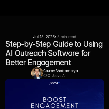
Jul 16, 2025
 6 min read
Step-by-Step Guide to Using 
AI Outreach Software for 
Better Engagement
Gaurav Bhattacharya
CEO, Jeeva AI