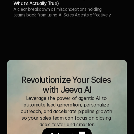
What’s Actually True)
A clear breakdown of misconceptions holding 
teams back from using AI Sales Agents effectively.
Revolutionize Your Sales 
with Jeeva AI
Leverage the power of agentic AI to 
automate lead generation, personalize 
outreach, and accelerate pipeline growth 
so your sales team can focus on closing 
deals faster and smarter.