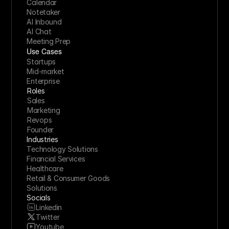
Calendar
Notetaker
AI Inbound
AI Chat
Meeting Prep
Use Cases
Startups
Mid-market
Enterprise
Roles
Sales
Marketing
Revops
Founder
Industries
Technology Solutions
Financial Services
Healthcare
Retail & Consumer Goods
Solutions
Socials
Linkedin
Twitter
Youtube