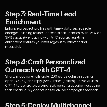
Step 3: Real-Time 
Lead 
Enrichment
Enhance prospect profiles with timely data such as role 
changes, funding rounds, or tech stack updates. With 
79% of 
SMBs actively engaging with AI
 (Cledara), real-time 
enrichment ensures your messages stay relevant and 
impactful.
Step 4: Craft Personalized 
Outreach with GPT-4
Short, engaging emails under 200 words achieve superior 
open (42.7%) and reply (6.9%) rates (Belkins). Jeeva AI uses 
GPT-4 to generate personalized, persona-specific messaging 
that continuously adapts based on live campaign feedback.
Step 5: Deploy 
Multichannel 