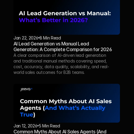
Jan 22, 2026
8 Min Read 
AI Lead Generation vs Manual Lead 
Generation: A Complete Comparison for 2026
A clear comparison of AI-driven lead generation 
and traditional manual methods covering speed, 
cost, accuracy, data quality, scalability, and real-
world sales outcomes for B2B teams.
Jan 12, 2026
5 Min Read
Common Myths About AI Sales Agents (And 