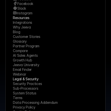
Facebook
Slack
Instagram
Resources
Integrations
Why Jeeva
Blog
Customer Stories
Glossary
Partner Program
Compare
AI Sales Agents
Growth Hub
Jeeva University
Email Finder
Webinar
Legal & Security
Security Practices
Sub-Processors
System Status
Terms
Data Processing Addendum
Privacy Policy