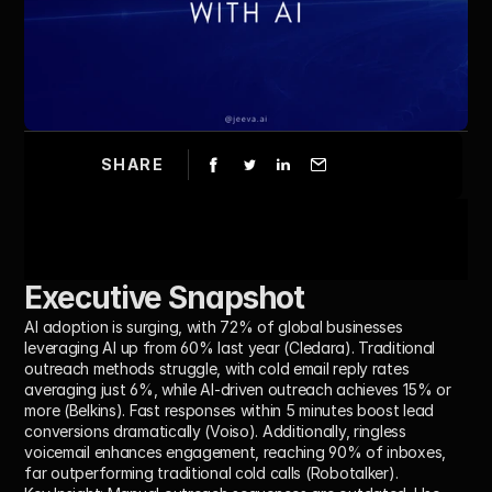
SHARE
Executive Snapshot
AI adoption is surging, with 
72% of global businesses 
leveraging AI
 up from 60% last year (Cledara). Traditional 
outreach methods struggle, with cold email reply rates 
averaging just 
6%
, while 
AI-driven outreach
 achieves 
15% or 
more
 (Belkins). Fast responses within 
5 minutes
 boost lead 
conversions dramatically (Voiso). Additionally, 
ringless 
voicemail
 enhances engagement, reaching 
90% of inboxes
, 
far outperforming traditional cold calls (Robotalker).