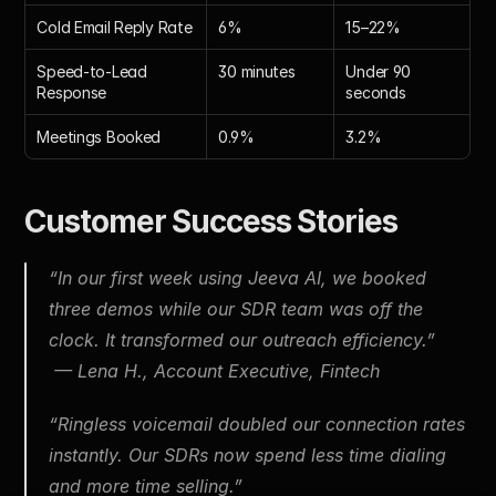
Cold Email Reply Rate
6%
15–22%
Speed-to-Lead 
30 minutes
Under 90 
Response
seconds
Meetings Booked
0.9%
3.2%
Customer Success Stories
“In our first week using Jeeva AI, we booked 
three demos while our SDR team was off the 
clock. It transformed our outreach efficiency.”
 — Lena H., Account Executive, Fintech
“Ringless voicemail doubled our connection rates 
instantly. Our SDRs now spend less time dialing 
and more time selling.”