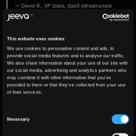
 — David R., VP Sales, SaaS Infrastructure
Managing Risks Effectively
This website uses cookies
Risk
Potential 
Jeeva AI's Mitigation
We use cookies to personalise content and ads, to
Impact
provide social media features and to analyse our traffic.
We also share information about your use of our site with
Outreach 
Brand 
Human approval 
feels 
damage
options on initial sends
our social media, advertising and analytics partners who
impersonal
may combine it with other information that you’ve
provided to them or that they’ve collected from your use
AI-generated 
Brand 
Grounded prompts & 
of their services.
inaccuracies
reputation
confidence scoring
Data privacy 
Financial risk
GDPR, TCPA 
violations
compliance with 
Consent
thorough auditing
Necessary
Selection