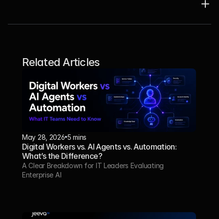
Related Articles
May 28, 2026
5 mins
Digital Workers vs. AI Agents vs. Automation: 
What’s the Difference?
A Clear Breakdown for IT Leaders Evaluating 
Enterprise AI