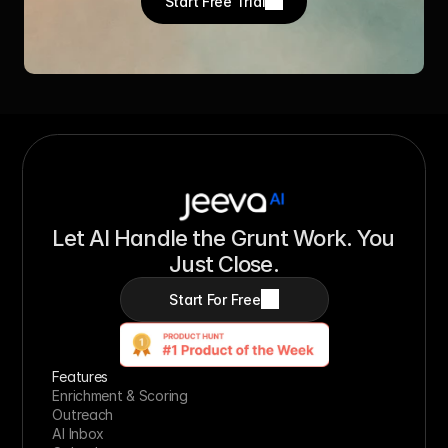
Start Free Trial
Let AI Handle the Grunt Work. You 
Just Close.
Start For Free
Features
Enrichment & Scoring
Outreach
AI Inbox