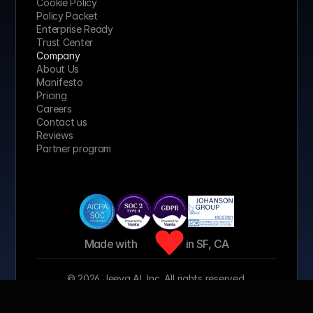
Cookie Policy
Policy Packet
Enterprise Ready
Trust Center
Company
About Us
Manifesto
Pricing 
Careers
Contact us
Reviews
Partner program
Made with 
 in SF, CA
© 2026 Jeeva AI, Inc. All rights reserved.