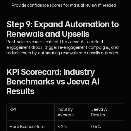
Provide confidence scores for manual review if needed
Step 9: Expand Automation to 
Renewals and Upsells
Post-sale revenue is critical. Use Jeeva AI to detect 
engagement drops, trigger re-engagement campaigns, and 
reduce churn by automating renewals and upsells outreach.
KPI Scorecard: Industry 
Benchmarks vs Jeeva AI 
Results
KPI
Industry 
Jeeva AI 
Average
Results
Hard Bounce Rate
≤ 2%
0.6%