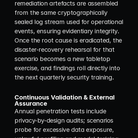
remediation artefacts are assembled 
from the same cryptographically 
sealed log stream used for operational 
events, ensuring evidentiary integrity. 
Once the root cause is eradicated, the 
disaster-recovery rehearsal for that 
scenario becomes a new tabletop 
exercise, and findings roll directly into 
the next quarterly security training.
Continuous Validation & External 
Assurance
Annual penetration tests include 
privacy-by-design audits; scenarios 
probe for excessive data exposure, 