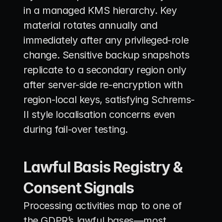
in a managed KMS hierarchy. Key 
material rotates annually and 
immediately after any privileged-role 
change. Sensitive backup snapshots 
replicate to a secondary region only 
after server-side re-encryption with 
region-local keys, satisfying Schrems-
II style localisation concerns even 
during fail-over testing.
Lawful Basis Registry & 
Consent Signals
Processing activities map to one of 
the GDPR’s lawful bases—most 