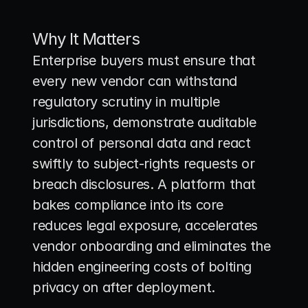
Why It Matters
Enterprise buyers must ensure that 
every new vendor can withstand 
regulatory scrutiny in multiple 
jurisdictions, demonstrate auditable 
control of personal data and react 
swiftly to subject-rights requests or 
breach disclosures. A platform that 
bakes compliance into its core 
reduces legal exposure, accelerates 
vendor onboarding and eliminates the 
hidden engineering costs of bolting 
privacy on after deployment.