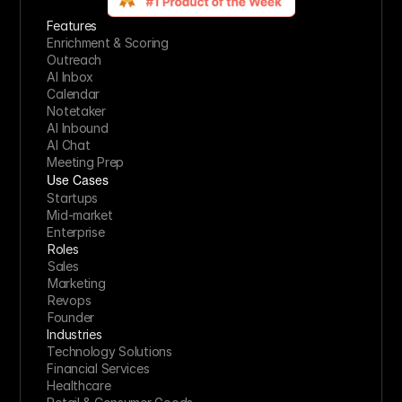
Features
Enrichment & Scoring
Outreach
AI Inbox
Calendar
Notetaker
AI Inbound
AI Chat
Meeting Prep
Use Cases
Startups
Mid-market
Enterprise
Roles
Sales
Marketing
Revops
Founder
Industries
Technology Solutions
Financial Services
Healthcare