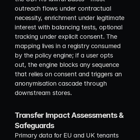
outreach flows under contractual 
necessity, enrichment under legitimate 
interest with balancing tests, optional 
tracking under explicit consent. The 
mapping lives in a registry consumed 
by the policy engine; if a user opts 
out, the engine blocks any sequence 
that relies on consent and triggers an 
anonymisation cascade through 
downstream stores.
Transfer Impact Assessments & 
Safeguards
Primary data for EU and UK tenants 