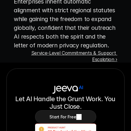
Enterprises inherit automatic 
alignment with strict regional statutes 
while gaining the freedom to expand 
globally, confident that their outreach 
AI respects both the spirit and the 
letter of modern privacy regulation.
Service-Level Commitments & Support 
Escalation ›
Let AI Handle the Grunt Work. You 
Just Close.
Start For Free