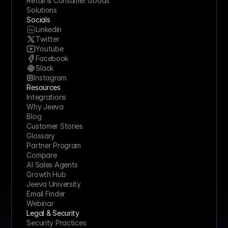
Retail & Consumer Goods
Solutions
Socials
Linkedin
Twitter
Youtube
Facebook
Slack
Instagram
Resources
Integrations
Why Jeeva
Blog
Customer Stories
Glossary
Partner Program
Compare
AI Sales Agents
Growth Hub
Jeeva University
Email Finder
Webinar
Legal & Security
Security Practices