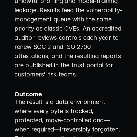
unlawful profiling and model-training 
leakage. Results feed the vulnerability-
management queue with the same 
priority as classic CVEs. An accredited 
auditor reviews controls each year to 
renew SOC 2 and ISO 27001 
attestations, and the resulting reports 
are published in the trust portal for 
customers’ risk teams.
Outcome
The result is a data environment 
where every byte is tracked, 
protected, move-controlled and—
when required—irreversibly forgotten. 