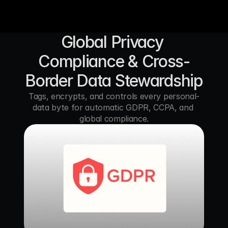
Global Privacy 
Compliance & Cross-
Border Data Stewardship
Tags, encrypts, and controls every personal-
data byte for automatic GDPR, CCPA, and 
global compliance.