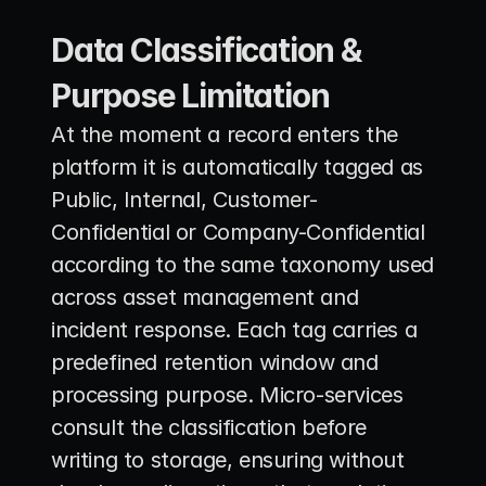
Data Classification & 
Purpose Limitation
At the moment a record enters the 
platform it is automatically tagged as 
Public, Internal, Customer-
Confidential or Company-Confidential 
according to the same taxonomy used 
across asset management and 
incident response. Each tag carries a 
predefined retention window and 
processing purpose. Micro-services 
consult the classification before 
writing to storage, ensuring without 