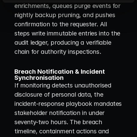
enrichments, queues purge events for 
nightly backup pruning, and pushes 
confirmation to the requester. All 
steps write immutable entries into the 
audit ledger, producing a verifiable 
chain for authority inspections.
Breach Notification & Incident 
Synchronisation
If monitoring detects unauthorised 
disclosure of personal data, the 
incident-response playbook mandates 
stakeholder notification in under 
seventy-two hours. The breach 
timeline, containment actions and 