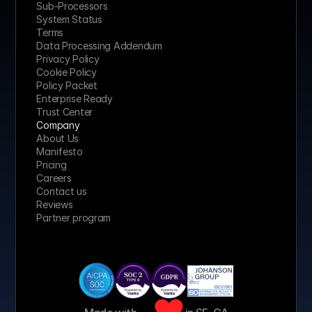
Sub-Processors
System Status
Terms
Data Processing Addendum
Privacy Policy
Cookie Policy
Policy Packet
Enterprise Ready
Trust Center
Company
About Us
Manifesto
Pricing 
Careers
Contact us
Reviews
Partner program