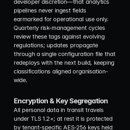
developer discretion—that analytics 
pipelines never ingest fields 
earmarked for operational use only. 
Quarterly risk-management cycles 
review these tags against evolving 
regulations; updates propagate 
through a single configuration file that 
redeploys with the next build, keeping 
classifications aligned organisation-
wide.
Encryption & Key Segregation
All personal data in transit travels 
under TLS 1.2+; at rest it is protected 
by tenant-specific AES-256 keys held 