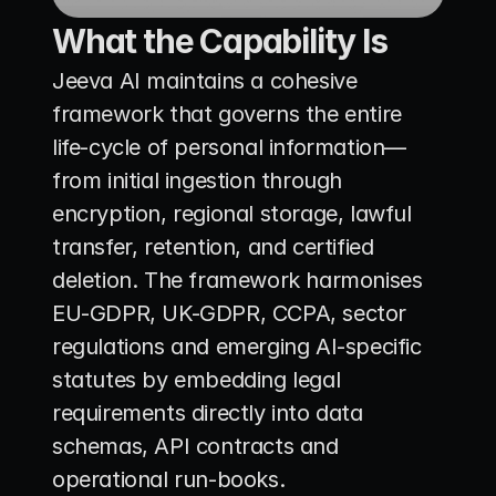
What the Capability Is
Jeeva AI maintains a cohesive 
framework that governs the entire 
life-cycle of personal information—
from initial ingestion through 
encryption, regional storage, lawful 
transfer, retention, and certified 
deletion. The framework harmonises 
EU-GDPR, UK-GDPR, CCPA, sector 
regulations and emerging AI-specific 
statutes by embedding legal 
requirements directly into data 
schemas, API contracts and 
operational run-books.