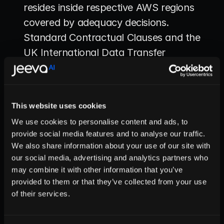
resides inside respective AWS regions 
covered by adequacy decisions. 
Standard Contractual Clauses and the 
UK International Data Transfer 
Agreement are pre-executed for 
contingency; their legal citations are 
stored in the transfer registry. Before 
This website uses cookies
data ever moves to a third-country 
We use cookies to personalise content and ads, to
processor, an automated routine 
provide social media features and to analyse our traffic.
assembles a Transfer Impact 
We also share information about your use of our site with
Assessment: jurisdictional surveillance 
our social media, advertising and analytics partners who
may combine it with other information that you’ve
laws, redress mechanisms, 
provided to them or that they’ve collected from your use
supplementary encryption measures, 
of their services.
access-control posture. High-risk 
results require a senior-leadership 