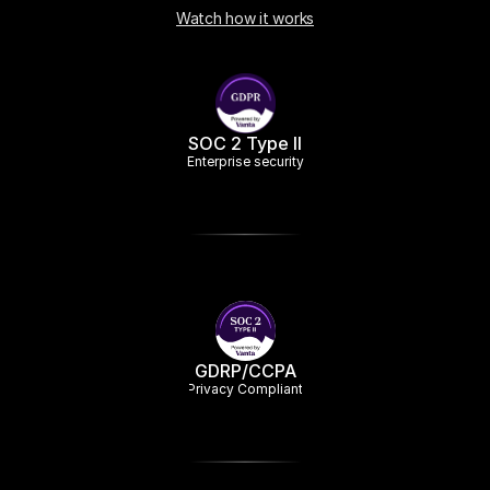
Watch how it works
SOC 2 Type II
Enterprise security
GDRP/CCPA
Privacy Compliant