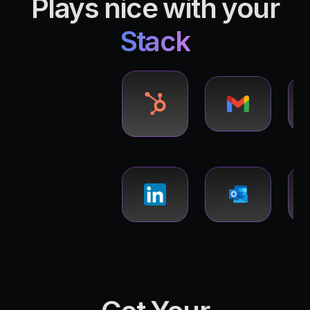
Plays nice with your
Stack