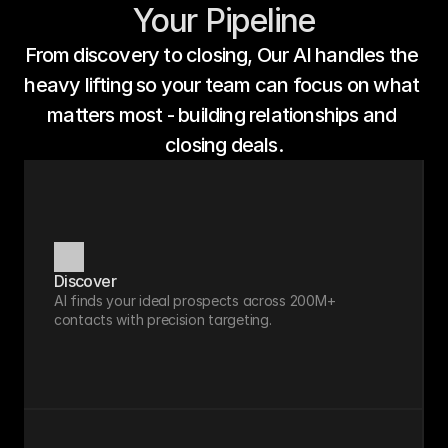
Your Pipeline
From discovery to closing, Our AI handles the 
heavy lifting so your team can focus on what 
matters most - building relationships and 
closing deals.
Discover
AI finds your ideal prospects across 200M+ 
contacts with precision targeting.