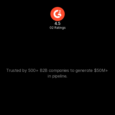
4.5
G2 Ratings
Trusted by 500+ B2B companies to generate $50M+ 
in pipeline.