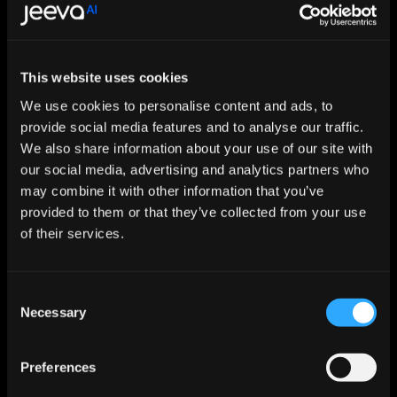
Features
Jeeva AI
This website uses cookies
We use cookies to personalise content and ads, to
2 Mins
provide social media features and to analyse our traffic.
Setup & 
Onboarding
We also share information about your use of our site with
our social media, advertising and analytics partners who
may combine it with other information that you’ve
Data Accuracy
98 %
provided to them or that they’ve collected from your use
of their services.
Automation Depth
End - to - End
Consent
Necessary
Selection
Preferences
Pipeline Lift
3X