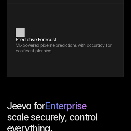
Predictive Forecast
ML-powered pipeline predictions with accuracy for 
confident planning.
Jeeva for
Enterprise
scale securely, control 
everything.