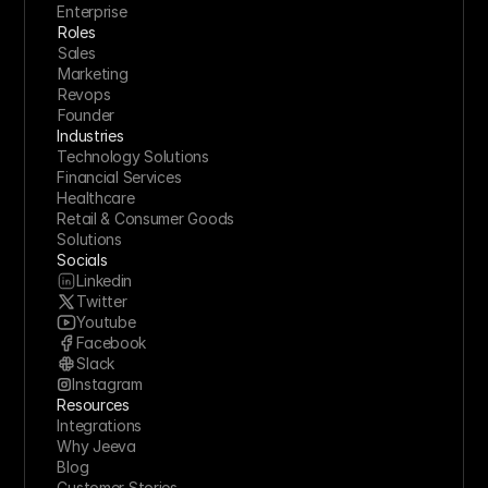
Enterprise
Roles
Sales
Marketing
Revops
Founder
Industries
Technology Solutions
Financial Services
Healthcare
Retail & Consumer Goods
Solutions
Socials
Linkedin
Twitter
Youtube
Facebook
Slack
Instagram
Resources
Integrations
Why Jeeva
Blog
Customer Stories