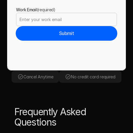
Work Email
(required)
Submit
Cancel Anytime
No credit card required
Frequently Asked 
Questions