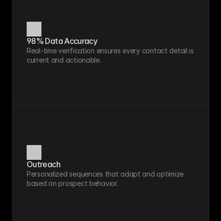
98% Data Accuracy
Real-time verification ensures every contact detail is 
current and actionable.
Outreach
Personalized sequences that adapt and optimize 
based on prospect behavior.