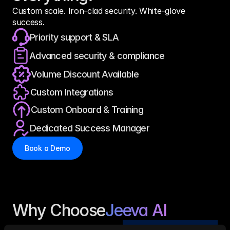
Custom scale. Iron-clad security. White-glove 
success.
Priority support & SLA
Advanced security & compliance
Volume Discount Available
Custom Integrations
Custom Onboard & Training
Dedicated Success Manager
Book a Demo
Why Choose
Jeeva AI