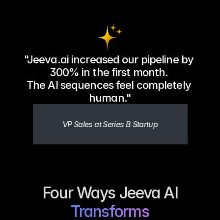
"Jeeva.ai increased our pipeline by 
300% in the first month. 
The AI sequences feel completely 
human."
VP Sales at Series B Startup
Four Ways Jeeva AI
Transforms