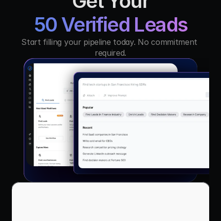
Get Your
50 Verified Leads
Start filling your pipeline today. No commitment 
required.