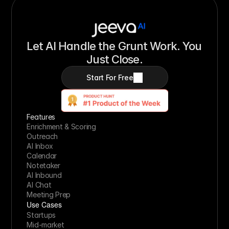
Let AI Handle the Grunt Work. You 
Just Close.
Start For Free
Features
Enrichment & Scoring
Outreach
AI Inbox
Calendar
Notetaker
AI Inbound
AI Chat
Meeting Prep
Use Cases
Startups
Mid-market