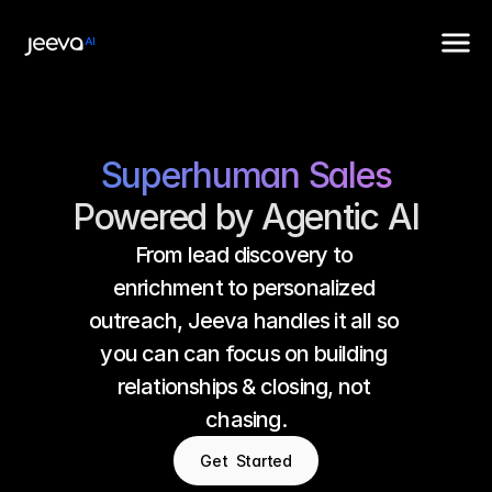
Superhuman Sales
Powered by Agentic AI
From lead discovery to 
enrichment to personalized 
outreach, Jeeva handles it all so 
you can can focus on building 
relationships & closing, not 
chasing.
Get  Started