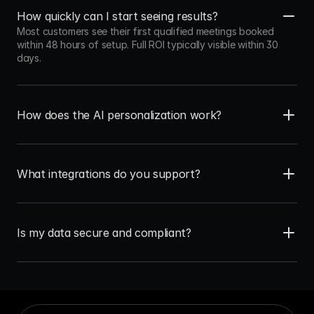
How quickly can I start seeing results?
Most customers see their first qualified meetings booked 
within 48 hours of setup. Full ROI typically visible within 30 
days.
How does the AI personalization work?
What integrations do you support?
Is my data secure and compliant?