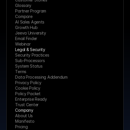
Glossary
Partner Program
Compare
AI Sales Agents
Growth Hub
Jeeva University
Email Finder
Webinar
Legal & Security
Security Practices
Sub-Processors
System Status
Terms
Data Processing Addendum
Privacy Policy
Cookie Policy
Policy Packet
Enterprise Ready
Trust Center
Company
About Us
Manifesto
Pricing 