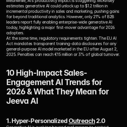
Meanwhile, AI’s productivity impact is staggering. McKinsey 
estimates generative AI could unlock up to $1.2 trillion in 
incremental productivity in sales and marketing, pushing gains 
far beyond traditional analytics. However, only 21% of B2B 
leaders report fully enabling enterprise-wide generative AI 
today, highlighting a major first-mover advantage for 2026 
adopters. 
At the same time, regulatory requirements tighten. The EU AI 
Act mandates transparent training-data disclosures for any 
general-purpose AI model marketed in the EU after August 2, 
2025. Penalties can reach €15 million or 3% of global turnover. 
10 High-Impact Sales-
Engagement AI Trends for 
2026 & What They Mean for 
Jeeva AI
1. Hyper-Personalized 
Outreach
 2.0