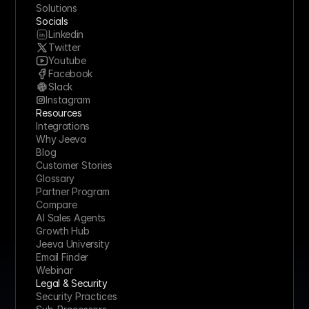
Solutions
Socials
Linkedin
Twitter
Youtube
Facebook
Slack
Instagram
Resources
Integrations
Why Jeeva
Blog
Customer Stories
Glossary
Partner Program
Compare
AI Sales Agents
Growth Hub
Jeeva University
Email Finder
Webinar
Legal & Security
Security Practices