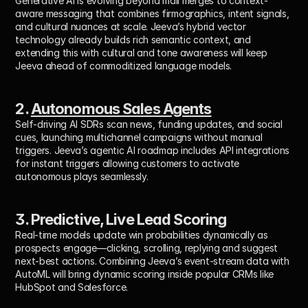
Generative AI is evolving beyond mail merges to context-
aware messaging that combines firmographics, intent signals, 
and cultural nuances at scale. Jeeva’s hybrid vector 
technology already builds rich semantic context, and 
extending this with cultural and tone awareness will keep 
Jeeva ahead of commoditized language models.
2. 
Autonomous Sales Agents
Self-driving AI SDRs scan news, funding updates, and social 
cues, launching multichannel campaigns without manual 
triggers. Jeeva’s agentic AI roadmap includes API integrations 
for instant triggers allowing customers to activate 
autonomous plays seamlessly.
3. Predictive, Live Lead Scoring
Real-time models update win probabilities dynamically as 
prospects engage—clicking, scrolling, replying and suggest 
next-best actions. Combining Jeeva’s event-stream data with 
AutoML will bring dynamic scoring inside popular CRMs like 
HubSpot and Salesforce.