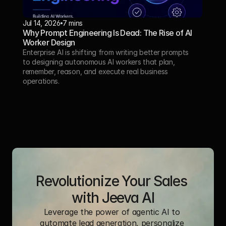
Jul 14, 2026
7 mins
Why Prompt Engineering Is Dead: The Rise of AI 
Worker Design
Enterprise AI is shifting from writing better prompts 
to designing autonomous AI workers that plan, 
remember, reason, and execute real business 
operations.
Revolutionize Your Sales 
with Jeeva AI
Leverage the power of agentic AI to 
automate lead generation, personalize 