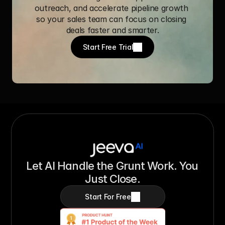
outreach, and accelerate pipeline growth 
so your sales team can focus on closing 
deals faster and smarter.
Start Free Trial
Let AI Handle the Grunt Work. You 
Just Close.
Start For Free