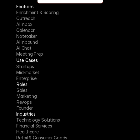
Features
Enrichment & Scoring
Outreach
AI Inbox
Calendar
Notetaker
AI Inbound
AI Chat
Meeting Prep
Use Cases
Startups
Mid-market
Enterprise
Roles
Sales
Marketing
Revops
Founder
Industries
Technology Solutions
Financial Services
Healthcare
Retail & Consumer Goods