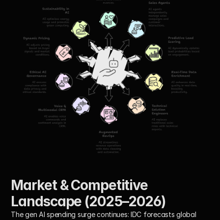
Market & Competitive 
Landscape (2025–2026)
The gen AI spending surge continues: IDC forecasts global 