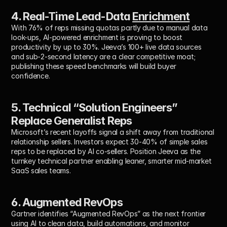
4. Real-Time Lead-Data 
Enrichment
With 76% of reps missing quotas partly due to manual data 
look-ups, AI-powered enrichment is proving to boost 
productivity by up to 30%. Jeeva’s 100+ live data sources 
and sub-2-second latency are a clear competitive moat; 
publishing these speed benchmarks will build buyer 
confidence.
5. Technical “Solution Engineers” 
Replace Generalist Reps
Microsoft’s recent layoffs signal a shift away from traditional 
relationship sellers. Investors expect 30-40% of simple sales 
reps to be replaced by AI co-sellers. Position Jeeva as the 
turnkey technical partner enabling leaner, smarter mid-market 
SaaS sales teams.
6. Augmented RevOps
Gartner identifies “Augmented RevOps” as the next frontier 
using AI to clean data, build automations, and monitor 