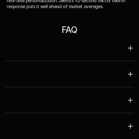
real-time personalization. Jeeva’s <2-second vector search 
response puts it well ahead of market averages.
FAQ