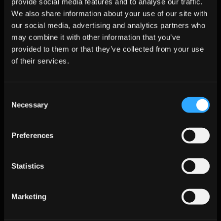
provide social media features and to analyse our traffic.
We also share information about your use of our site with
Compliance as a feature:
 Deliver sharable EU AI Act 
our social media, advertising and analytics partners who
training-data reports before the August 2025 deadline. 
Bundle privacy workflows like DSAR logging and source 
may combine it with other information that you’ve
tracking into enterprise offerings.
provided to them or that they’ve collected from your use
of their services.
Pipeline intelligence layer:
 Unite enrichment, engagement, 
and predictive scoring into a “Revenue Brain” dashboard. 
Provide RevOps teams with clear uplift metrics tied to 
revenue impact.
Consent
Necessary
Selection
Thought leadership:
 Anchor webinars and data-driven 
benchmarks on timely topics like the EU AI Act and real-time 
enrichment latency.
Preferences
Expand partner ecosystem:
 Prioritize integrations with call-
AI, CPQ, and digital advertising platforms to own more of 
Statistics
the omnichannel sales cycle.
Frequently Asked Questions 
Marketing
(FAQs)