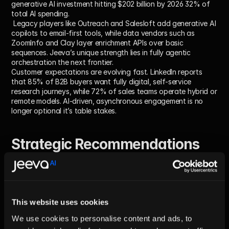
generative AI investment hitting $202 billion by 2026 32% of 
total AI spending.
 Legacy players like Outreach and Salesloft add generative AI 
copilots to email-first tools, while data vendors such as 
ZoomInfo and Clay layer enrichment APIs over basic 
sequences. Jeeva’s unique strength lies in fully agentic 
orchestration the next frontier.
Customer expectations are evolving fast. LinkedIn reports 
that 85% of B2B buyers want fully digital, self-service 
research journeys, while 72% of sales teams operate hybrid or 
remote models. AI-driven, asynchronous engagement is no 
longer optional it’s table stakes.
Strategic Recommendations 
for Jeeva AI
Double-down on agent autonomy:
 Accelerate R&D in goal-
oriented agents that independently plan, write, and send 
This website uses cookies
sequences with minimal human input. Offer sandbox 
environments for ops teams to safely test guardrails and 
We use cookies to personalise content and ads, to
workflows.