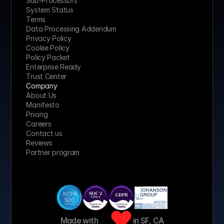
Sub-Processors
System Status
Terms
Data Processing Addendum
Privacy Policy
Cookie Policy
Policy Packet
Enterprise Ready
Trust Center
Company
About Us
Manifesto
Pricing 
Careers
Contact us
Reviews
Partner program
Made with 
 in SF, CA