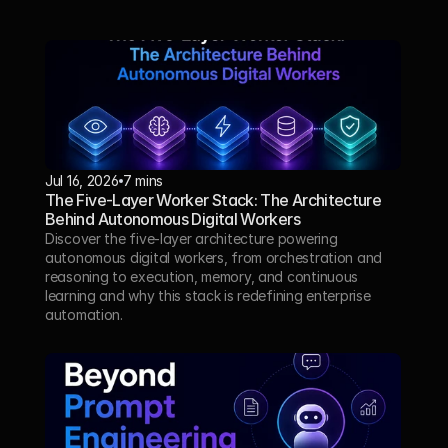
Jul 16, 2026
7 mins
The Five-Layer Worker Stack: The Architecture 
Behind Autonomous Digital Workers
Discover the five-layer architecture powering 
autonomous digital workers, from orchestration and 
reasoning to execution, memory, and continuous 
learning and why this stack is redefining enterprise 
automation.