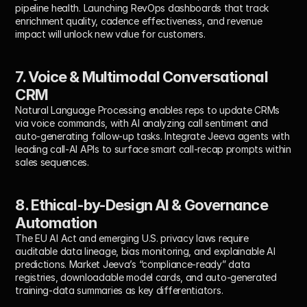
pipeline health. Launching RevOps dashboards that track 
enrichment quality, cadence effectiveness, and revenue 
impact will unlock new value for customers.
7. Voice & Multimodal Conversational 
CRM
Natural Language Processing enables reps to update CRMs 
via voice commands, with AI analyzing call sentiment and 
auto-generating follow-up tasks. Integrate Jeeva agents with 
leading call-AI APIs to surface smart call-recap prompts within 
sales sequences.
8. Ethical-by-Design AI & Governance 
Automation
The EU AI Act and emerging U.S. privacy laws require 
auditable data lineage, bias monitoring, and explainable AI 
predictions. Market Jeeva’s “compliance-ready” data 
registries, downloadable model cards, and auto-generated 
training-data summaries as key differentiators.