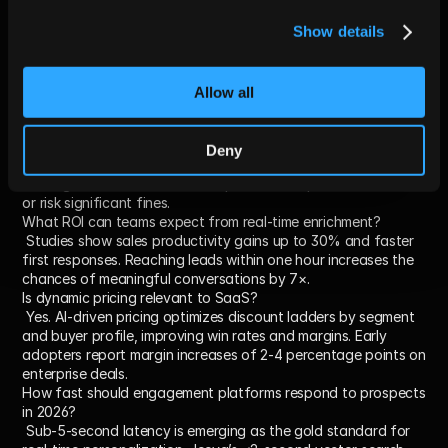
Will AI replace human sales reps completely by 2026?
Show details
 Not entirely. AI will automate repetitive, manual tasks and 
initial outreach, but complex deal management and 
relationship-building still require human judgment. Expect a 
hybrid model of AI-augmented sellers.
Allow all
How does the EU AI Act affect U.S. companies selling into 
Europe?
 The Act applies extraterritorially. Any AI-powered sales tool 
Deny
offered to EU users after August 2, 2025, must publish 
training-data summaries and implement compliance workflows 
or risk significant fines.
What ROI can teams expect from real-time enrichment?
 Studies show sales productivity gains up to 30% and faster 
first responses. Reaching leads within one hour increases the 
chances of meaningful conversations by 7×.
Is dynamic pricing relevant to SaaS?
 Yes. AI-driven pricing optimizes discount ladders by segment 
and buyer profile, improving win rates and margins. Early 
adopters report margin increases of 2-4 percentage points on 
enterprise deals.
How fast should engagement platforms respond to prospects 
in 2026?
 Sub-5-second latency is emerging as the gold standard for 