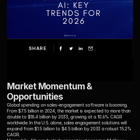
SHARE
Market Momentum & 
Opportunities
Global spending on sales-engagement software is booming. 
From $7.5 billion in 2024, the market is expected to more than 
double to $18.4 billion by 2033, growing at a 10.6% CAGR 
worldwide. In the U.S. alone, sales engagement solutions will 
expand from $1.5 billion to $4.5 billion by 2033 a robust 15.2% 
CAGR. 