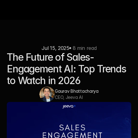
Jul 15, 2025
 8 min read
The Future of Sales-
Engagement AI: Top Trends 
to Watch in 2026
Gaurav Bhattacharya
CEO, Jeeva AI