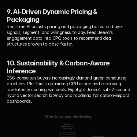
9. AI-Driven Dynamic Pricing & 
Packaging
Real-time AI adjusts pricing and packaging based on buyer 
signals, segment, and willingness to pay. Feed Jeeva’s 
engagement data into CPQ tools to recommend deal 
structures proven to close faster.
10. Sustainability & Carbon-Aware 
Inference
ESG-conscious buyers increasingly demand green computing 
practices. Platforms optimizing GPU usage and employing 
low-latency caching win deals. Highlight Jeeva’s sub-2-second 
hybrid vector search latency and roadmap for carbon-impact 
dashboards.