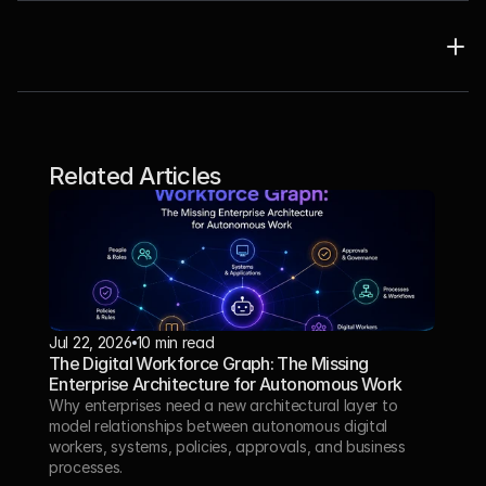
Related Articles
Jul 22, 2026
10 min read
The Digital Workforce Graph: The Missing 
Enterprise Architecture for Autonomous Work
Why enterprises need a new architectural layer to 
model relationships between autonomous digital 
workers, systems, policies, approvals, and business 
processes.