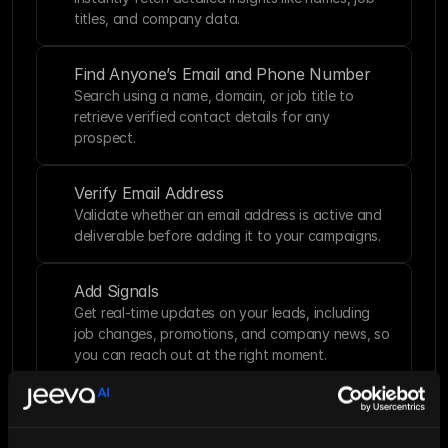
titles, and company data.
Find Anyone’s Email and Phone Number
Search using a name, domain, or job title to 
retrieve verified contact details for any 
prospect.
Verify Email Address
Validate whether an email address is active and 
deliverable before adding it to your campaigns.
Add Signals
Get real-time updates on your leads, including 
job changes, promotions, and company news, so 
you can reach out at the right moment.