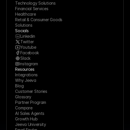
Technology Solutions
Financial Services
Healthcare
Retail & Consumer Goods
Solutions
Socials
Linkedin
Twitter
Youtube
Facebook
Slack
Instagram
Resources
Integrations
Why Jeeva
Blog
Customer Stories
Glossary
Partner Program
Compare
AI Sales Agents
Growth Hub
Jeeva University
Email Finder