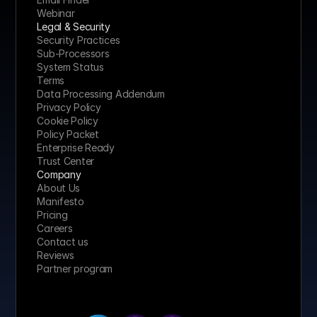
Webinar
Legal & Security
Security Practices
Sub-Processors
System Status
Terms
Data Processing Addendum
Privacy Policy
Cookie Policy
Policy Packet
Enterprise Ready
Trust Center
Company
About Us
Manifesto
Pricing 
Careers
Contact us
Reviews
Partner program