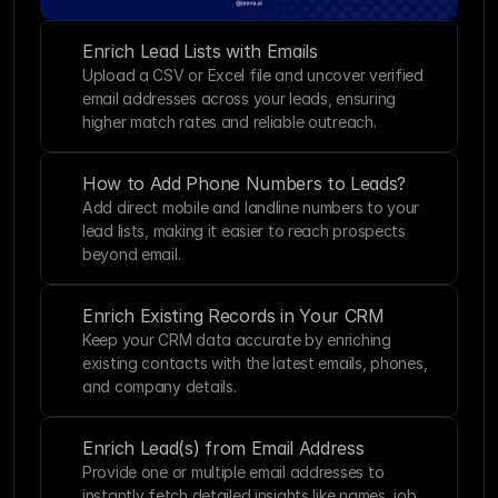
Enrich Lead Lists with Emails
Upload a CSV or Excel file and uncover verified 
email addresses across your leads, ensuring 
higher match rates and reliable outreach.
How to Add Phone Numbers to Leads?
Add direct mobile and landline numbers to your 
lead lists, making it easier to reach prospects 
beyond email.
Enrich Existing Records in Your CRM
Keep your CRM data accurate by enriching 
existing contacts with the latest emails, phones, 
and company details.
Enrich Lead(s) from Email Address
Provide one or multiple email addresses to 
instantly fetch detailed insights like names, job 