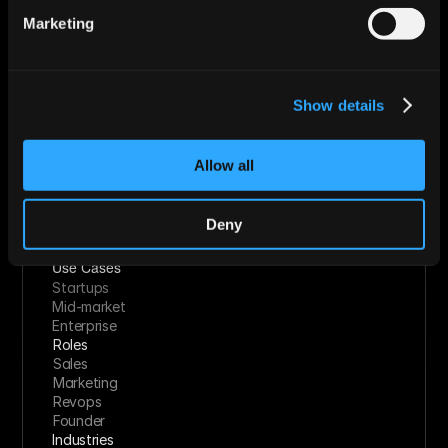
Start For Free
Marketing
Features
Show details
Enrichment & Scoring
Outreach
AI Inbox
Allow all
Calendar
Notetaker
AI Inbound
Deny
AI Chat
Meeting Prep
Use Cases
Startups
Mid-market
Enterprise
Roles
Sales
Marketing
Revops
Founder
Industries