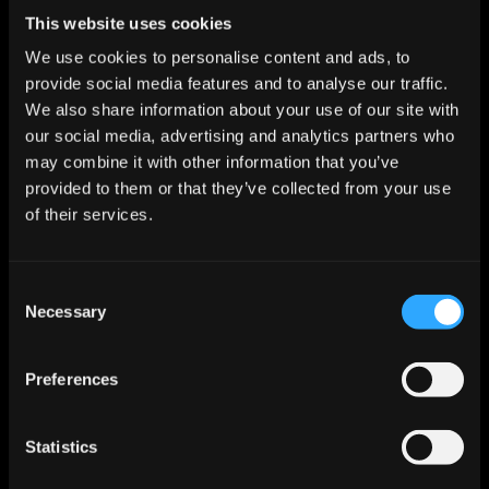
This website uses cookies
Try Jeeva AI Free for 14 
We use cookies to personalise content and ads, to
Days
provide social media features and to analyse our traffic.
We also share information about your use of our site with
See how fast you can book meetings when AI 
our social media, advertising and analytics partners who
handles the busywork for you.
may combine it with other information that you’ve
provided to them or that they’ve collected from your use
Try Jeeva for Free
of their services.
Consent
Necessary
Selection
Preferences
Let AI Handle the Grunt Work. You 
Statistics
Just Close.