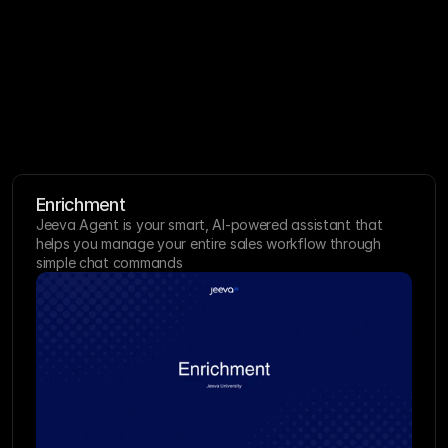
All Categories
Enrichment
Jeeva Agent is your smart, AI-powered assistant that 
helps you manage your entire sales workflow through 
simple chat commands