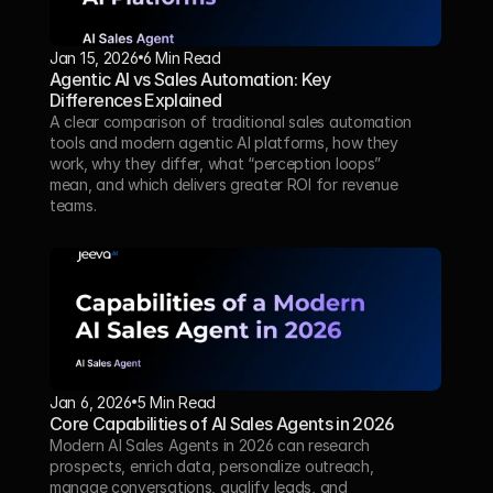
Jan 15, 2026
6 Min Read 
Agentic AI vs Sales Automation: Key 
Differences Explained
A clear comparison of traditional sales automation 
tools and modern agentic AI platforms, how they 
work, why they differ, what “perception loops” 
mean, and which delivers greater ROI for revenue 
teams.
Jan 6, 2026
5 Min Read 
Core Capabilities of AI Sales Agents in 2026
Modern AI Sales Agents in 2026 can research 
prospects, enrich data, personalize outreach, 
manage conversations, qualify leads, and 