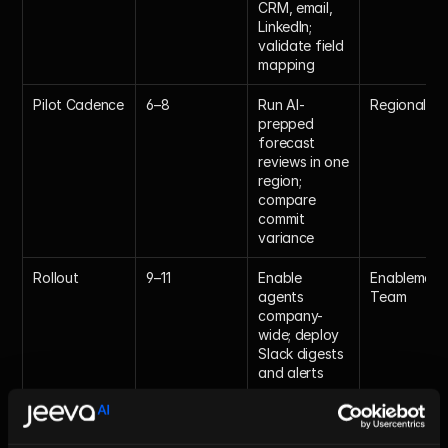
CRM, email, 
LinkedIn; 
validate field 
mapping
Pilot Cadence
6–8
Run AI-
Regional V
prepped 
forecast 
reviews in one 
region; 
compare 
commit 
variance
Rollout
9–11
Enable 
Enablement 
agents 
Team
company-
wide; deploy 
Slack digests 
and alerts
Optimization
12
Review KPIs; 
CRO
iterate 