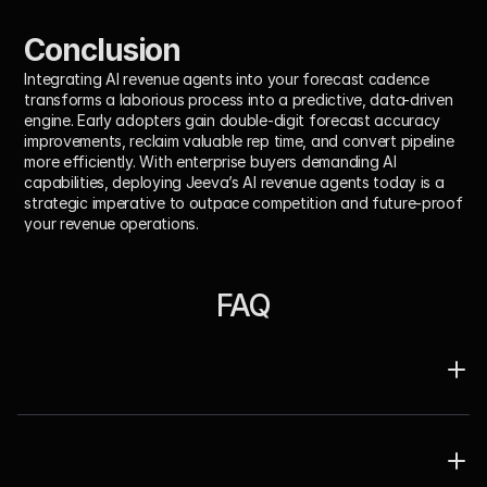
Conclusion
Integrating AI revenue agents into your forecast cadence 
transforms a laborious process into a predictive, data-driven 
engine. Early adopters gain double-digit forecast accuracy 
improvements, reclaim valuable rep time, and convert pipeline 
more efficiently. With enterprise buyers demanding AI 
capabilities, deploying Jeeva’s AI revenue agents today is a 
strategic imperative to outpace competition and future-proof 
your revenue operations.
FAQ