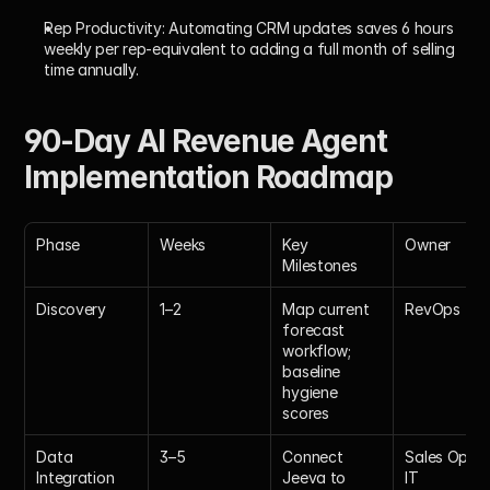
Rep Productivity:
 Automating CRM updates saves 6 hours 
weekly per rep-equivalent to adding a full month of selling 
time annually.
90-Day AI Revenue Agent 
Implementation Roadmap
Phase
Weeks
Key 
Owner
Milestones
Discovery
1–2
Map current 
RevOps
forecast 
workflow; 
baseline 
hygiene 
scores
Data 
3–5
Connect 
Sales Ops + 
Integration
Jeeva to 
IT