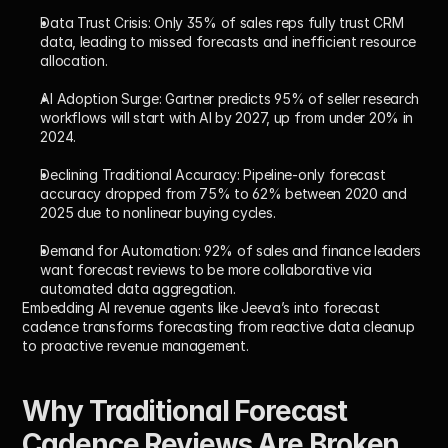
Data Trust Crisis:
 Only 35% of sales reps fully trust CRM 
data, leading to missed forecasts and inefficient resource 
allocation.
AI Adoption Surge:
 Gartner predicts 95% of seller research 
workflows will start with AI by 2027, up from under 20% in 
2024.
Declining Traditional Accuracy:
 Pipeline-only forecast 
accuracy dropped from 75% to 62% between 2020 and 
2025 due to nonlinear buying cycles.
Demand for Automation:
 92% of sales and finance leaders 
want forecast reviews to be more collaborative via 
automated data aggregation.
Embedding AI revenue agents like Jeeva’s into forecast 
cadence transforms forecasting from reactive data cleanup 
to proactive revenue management.
Why Traditional Forecast 
Cadence Reviews Are Broken