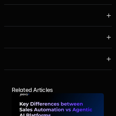
Related Articles