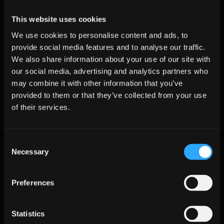
scoring 
thresholds 
This website uses cookies
and 
workflows
We use cookies to personalise content and ads, to
provide social media features and to analyse our traffic.
We also share information about your use of our site with
Change-Management Best 
our social media, advertising and analytics partners who
Practices
may combine it with other information that you’ve
provided to them or that they’ve collected from your use
of their services.
Start Small:
 Pilot in a controlled segment to demonstrate 
value without disrupting the full forecast process.
Co-own Metrics:
 Share scoring transparency with AEs to 
Consent
build trust in AI insights.
Necessary
Selection
Gamify Hygiene:
 Launch leaderboards for pipeline 
cleanliness post-agent rollout to reinforce best practices.
Preferences
Align Governance:
 Tie the initiative to AI governance 
principles ensuring compliance and buyer confidence.
Statistics