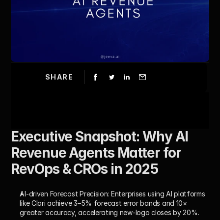
SHARE
Executive Snapshot: Why AI 
Revenue Agents Matter for 
RevOps & CROs in 2025
AI-driven Forecast Precision:
 Enterprises using AI platforms 
like Clari achieve 3–5% forecast error bands and 10× 
greater accuracy, accelerating new-logo closes by 20%.