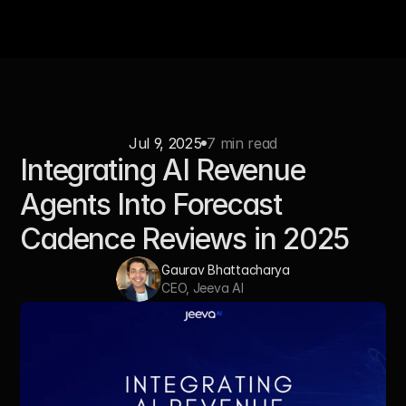
Jul 9, 2025
7 min read
Integrating AI Revenue 
Agents Into Forecast 
Cadence Reviews in 2025
Gaurav Bhattacharya
CEO, Jeeva AI