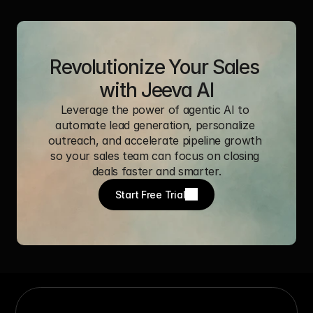
Revolutionize Your Sales 
with Jeeva AI
Leverage the power of agentic AI to 
automate lead generation, personalize 
outreach, and accelerate pipeline growth 
so your sales team can focus on closing 
deals faster and smarter.
Start Free Trial