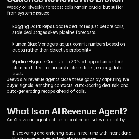
Weekly or biweekly forecast calls remain crucial but suffer 
from systemic issues:
Lagging Data:
 Reps update deal notes just before calls; 
stale deal stages skew pipeline forecasts.
Human Bias:
 Managers adjust commit numbers based on 
quota rather than objective probability.
Pipeline Hygiene Gaps:
 Up to 30% of opportunities lack 
clear next steps or accurate close dates, eroding data 
trust.
Jeeva’s AI revenue agents close these gaps by capturing live 
buyer signals, enriching contacts, auto-scoring deal risk, and 
auto-generating recaps ahead of calls.
What Is an AI Revenue Agent?
An AI revenue agent acts as a continuous sales co-pilot by:
Discovering and enriching leads in real time with intent data 
like funding rounds or tech stack changes.