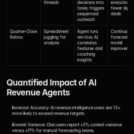
threads
decisions into 
execution; 
tasks; triggers 
fewer slippe
sequenced 
deals
outreach
Quarter-Close 
Spreadsheet 
Agent runs 
Continuous 
Retros
juggling for 
win-loss AI; 
forecasting 
analysis
correlates 
model 
features and 
improvemen
coaching 
insights
Quantified Impact of AI 
Revenue Agents
Forecast Accuracy:
 AI revenue intelligence users are 1.3× 
more likely to exceed revenue targets.
Commit Variance:
 Clari users report ±3% commit variance 
versus ±11% for manual forecasting teams.