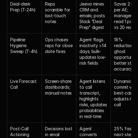
Deal-desk 
Reps 
Jeeva mines 
Saves 2 hour
Prep (T-24h)
scramble for 
CRM and 
per AE; 
last-touch 
emails; posts 
managers 
notes
Slack “Deal 
read 1 page 
Prep” digest
vs 20 recor
Pipeline 
Ops chases 
Agent flags 
18% 
Hygiene 
reps for close 
inactivity >14 
reduction in 
Sweep (T-4h)
date fixes
days; bulk-
ghost 
updates low-
opportunities
risk fields
better stage
accuracy
Live Forecast 
Screen-share 
Agent listens 
Dynamic 
Call
dashboards; 
to call 
commit vs 
manual notes
transcript, 
best-case 
highlights 
adjusts mid
risks, updates 
call
probabilities 
in real-time
Post-Call 
Decisions lost 
Agent 
25% faster 
Actioning
in email 
converts 
next-step 