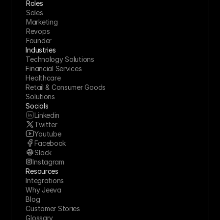
Roles
Sales
Marketing
Revops
Founder
Industries
Technology Solutions
Financial Services
Healthcare
Retail & Consumer Goods
Solutions
Socials
Linkedin
Twitter
Youtube
Facebook
Slack
Instagram
Resources
Integrations
Why Jeeva
Blog
Customer Stories
Glossary