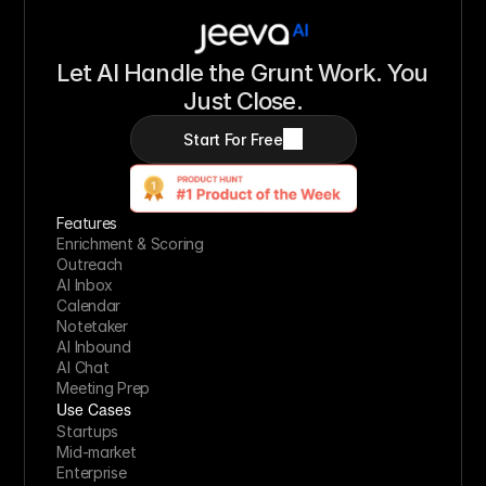
Let AI Handle the Grunt Work. You 
Just Close.
Start For Free
Features
Enrichment & Scoring
Outreach
AI Inbox
Calendar
Notetaker
AI Inbound
AI Chat
Meeting Prep
Use Cases
Startups
Mid-market
Enterprise