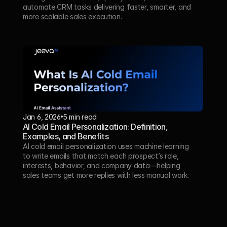
automate CRM tasks delivering faster, smarter, and 
more scalable sales execution.
Jan 6, 2026
5 min read
AI Cold Email Personalization: Definition, 
Examples, and Benefits
AI cold email personalization uses machine learning 
to write emails that match each prospect’s role, 
interests, behavior, and company data—helping 
sales teams get more replies with less manual work.