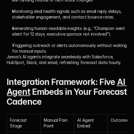
Monitoring deal health signals such as email reply delays, 
stakeholder engagement, and contact bounce rates.
Generating human-readable insights (e.g., “Champion went 
silent for 12 days; executive sponsor not involved”).
Triggering outreach or alerts autonomously without waiting 
for manual inputs.
Jeeva’s AI agents integrate seamlessly with Salesforce, 
HubSpot, Slack, and email, refreshing forecast data hourly.
Integration Framework: Five 
AI 
Agent
 Embeds in Your Forecast 
Cadence
Forecast 
Manual Pain 
AI Agent 
Outcome
Stage
Point
Embed