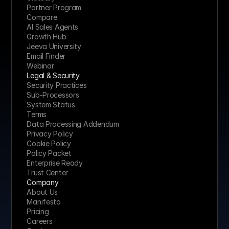
Partner Program
Compare
AI Sales Agents
Growth Hub
Jeeva University
Email Finder
Webinar
Legal & Security
Security Practices
Sub-Processors
System Status
Terms
Data Processing Addendum
Privacy Policy
Cookie Policy
Policy Packet
Enterprise Ready
Trust Center
Company
About Us
Manifesto
Pricing 
Careers