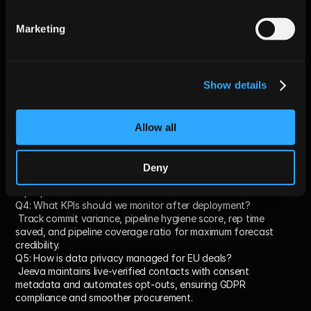
Frequently Asked Questions 
Marketing
(FAQs)
Q1: Will AI replace my weekly forecast calls?
 No. AI replaces manual data prep, enabling calls to focus on 
Show details
strategic decision-making rather than data cleanup.
Q2: How quickly can we trust AI agent scores?
 Meaningful accuracy improvements emerge after about two 
sales cycles (~60 days), with immediate hygiene improvements 
Allow all
from day one.
Q3: Does Jeeva AI work if reps miss logging emails?
 Yes. Jeeva integrates directly with corporate email and 
Deny
LinkedIn, backfilling activity data without relying on manual 
rep input.
Q4: What KPIs should we monitor after deployment?
 Track commit variance, pipeline hygiene score, rep time 
saved, and pipeline coverage ratio for maximum forecast 
credibility.
Q5: How is data privacy managed for EU deals?
 Jeeva maintains live-verified contacts with consent 
metadata and automates opt-outs, ensuring GDPR 
compliance and smoother procurement.