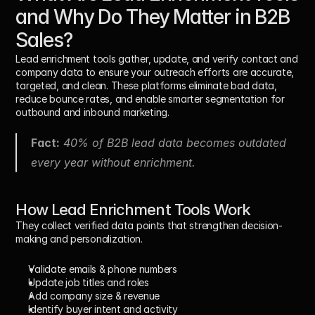
and Why Do They Matter in B2B 
Sales?
Lead enrichment tools gather, update, and verify contact and 
company data to ensure your outreach efforts are accurate, 
targeted, and clean. These platforms eliminate bad data, 
reduce bounce rates, and enable smarter segmentation for 
outbound and inbound marketing.
Fact:
 40% of B2B lead data becomes outdated 
every year without enrichment.
How Lead Enrichment Tools Work
They collect verified data points that strengthen decision-
making and personalization.
Validate emails & phone numbers
Update job titles and roles
Add company size & revenue
Identify buyer intent and activity