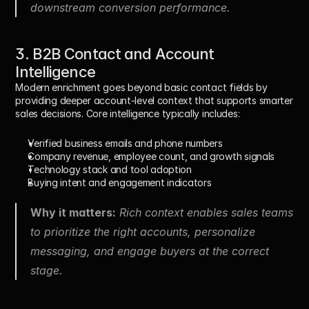
downstream conversion performance.
3. B2B Contact and Account 
Intelligence
Modern enrichment goes beyond basic contact fields by 
providing deeper account-level context that supports smarter 
sales decisions. Core intelligence typically includes:
Verified business emails and phone numbers
Company revenue, employee count, and growth signals
Technology stack and tool adoption
Buying intent and engagement indicators
Why it matters:
 Rich context enables sales teams 
to prioritize the right accounts, personalize 
messaging, and engage buyers at the correct 
stage.