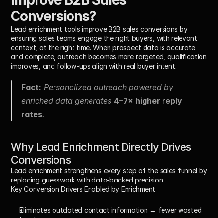
Conversions?
Lead enrichment tools improve B2B sales conversions by 
ensuring sales teams engage 
the right buyers
, with 
relevant 
context
, at 
the right time
. When prospect data is accurate 
and complete, outreach becomes more targeted, qualification 
improves, and follow-ups align with real buyer intent.
Fact:
 Personalized outreach powered by 
enriched data generates 
4–7× higher reply 
rates
.
Why Lead Enrichment Directly Drives 
Conversions
Lead enrichment strengthens every step of the sales funnel by 
replacing guesswork with data-backed precision.
Key Conversion Drivers Enabled by Enrichment
Eliminates outdated contact information
 → fewer wasted 