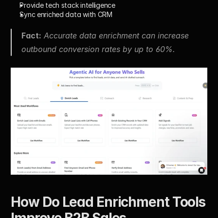
Provide tech stack intelligence
Sync enriched data with CRM
Fact:
 Accurate data enrichment can increase 
outbound conversion rates by up to 60%.
How Do Lead Enrichment Tools 
Improve B2B Sales 