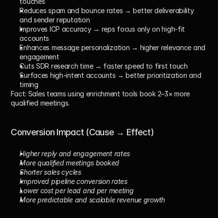
touches
Reduces spam and bounce rates
 → better deliverability 
and sender reputation
Improves ICP accuracy
 → reps focus only on high-fit 
accounts
Enhances message personalization
 → higher relevance and 
engagement
Cuts SDR research time
 → faster speed to first touch
Surfaces high-intent accounts
 → better prioritization and 
timing
Fact:
 Sales teams using enrichment tools book 
2–3× more 
qualified meetings
.
Conversion Impact (Cause → Effect)
Higher reply and engagement rates
More qualified meetings booked
Shorter sales cycles
Improved pipeline conversion rates
Lower cost per lead and per meeting
More predictable and scalable revenue growth