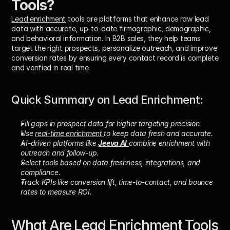
Tools?
Lead enrichment
 tools are platforms that enhance raw lead 
data with accurate, up-to-date firmographic, demographic, 
and behavioral information. In B2B sales, they help teams 
target the right prospects, personalize outreach, and improve 
conversion rates by ensuring every contact record is complete 
and verified in real time.
Quick Summary on Lead Enrichment: 
Fill gaps in prospect data for higher targeting precision.
Use 
real-time enrichment 
to keep data fresh and accurate.
AI-driven platforms like 
Jeeva AI
combine enrichment with 
outreach and follow-up.
Select tools based on data freshness, integrations, and 
compliance.
Track KPIs like conversion lift, time-to-contact, and bounce 
rates to measure ROI.
What Are Lead Enrichment Tools 