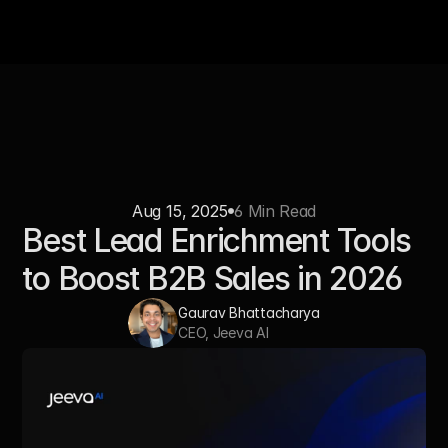
Aug 15, 2025
6 Min Read
Best Lead Enrichment Tools 
to Boost B2B Sales in 2026
Gaurav Bhattacharya
CEO, Jeeva AI