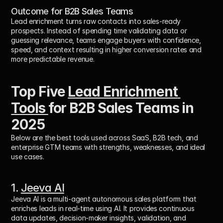
Outcome for B2B Sales Teams
Lead enrichment turns raw contacts into 
sales-ready 
prospects
. Instead of spending time validating data or 
guessing relevance, teams engage buyers with confidence, 
speed, and context resulting in higher conversion rates and 
more predictable revenue.
Top Five 
Lead Enrichment 
Tools 
for B2B Sales Teams in 
2025
Below are the best tools used across SaaS, B2B tech, and 
enterprise GTM teams with strengths, weaknesses, and ideal 
use cases.
1. 
Jeeva AI
Jeeva AI is a multi-agent autonomous sales platform that 
enriches leads in real-time using AI. It provides continuous 
data updates, decision-maker insights, validation, and 