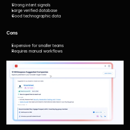
Strong intent signals
Large verified database
Good technographic data
Cons
Expensive for smaller teams
Requires manual workflows