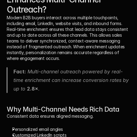
Outreach?
Modern B2B buyers interact across multiple touchpoints, 
including email, LinkedIn, website visits, and inbound forms. 
Real-time enrichment ensures that lead data stays consistent 
and up to date across all these channels. This allows sales 
teams to deliver synchronized, context-aware messaging 
instead of fragmented outreach. When enrichment updates 
instantly, personalization remains accurate regardless of 
where engagement occurs.
Fact:
 Multi-channel outreach powered by real-
time enrichment can increase conversion rates by 
up to 
2.8×
.
Why Multi-Channel Needs Rich Data
Consistent data ensures aligned messaging.
Personalized email angles
Customized LinkedIn scripts