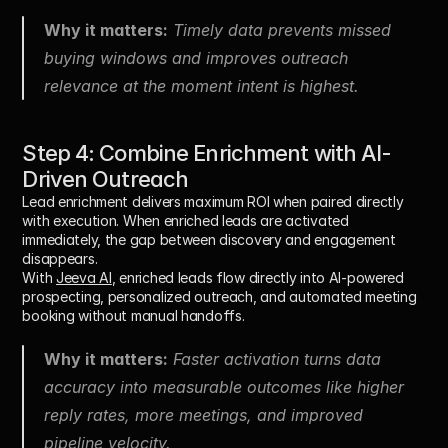
Why it matters:
 Timely data prevents missed 
buying windows and improves outreach 
relevance at the moment intent is highest.
Step 4: Combine Enrichment with AI-
Driven Outreach
Lead enrichment delivers maximum ROI when paired directly 
with execution. When enriched leads are activated 
immediately, the gap between discovery and engagement 
disappears.
With 
Jeeva AI
, enriched leads flow directly into AI-powered 
prospecting, personalized outreach, and automated meeting 
booking without manual handoffs.
Why it matters:
 Faster activation turns data 
accuracy into measurable outcomes like higher 
reply rates, more meetings, and improved 
pipeline velocity.