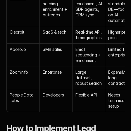
needing 
enrichment, AI 
standalone 
enrichment + 
SDR agents, 
DB—focuse
outreach
CRM sync
on AI 
automation
Clearbit
SaaS & tech
Real-time API, 
Higher price 
firmographics
point
Apollo.io
SMB sales
Email 
Limited for 
sequencing + 
enterprise
enrichment
ZoomInfo
Enterprise
Large 
Expensive, 
dataset, 
long 
robust search
contracts
People Data 
Developers
Flexible API
Needs 
Labs
technical 
setup
How to Implement Lead 