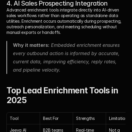
4. AI Sales Prospecting Integration
Advanced enrichment tools integrate directly into AI-driven 
sales workflows rather than operating as standalone data 
utilities. Enrichment occurs automatically during prospecting, 
outreach personalization, and meeting scheduling without 
manual exports or handoffs.
Why it matters:
 Embedded enrichment ensures 
every outbound action is informed by accurate, 
current data, improving efficiency, reply rates, 
and pipeline velocity.
Top Lead Enrichment Tools in 
2025
Tool
Best For
Strengths
Limitations
Jeeva AI
B2B teams 
Real-time 
Not a 