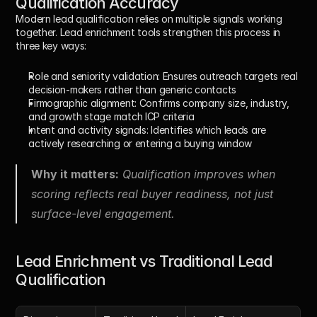
Qualification Accuracy
Modern lead qualification relies on multiple signals working 
together. Lead enrichment tools strengthen this process in 
three key ways:
Role and seniority validation:
 Ensures outreach targets real 
decision-makers rather than generic contacts
Firmographic alignment:
 Confirms company size, industry, 
and growth stage match ICP criteria
Intent and activity signals:
 Identifies which leads are 
actively researching or entering a buying window
Why it matters:
 Qualification improves when 
scoring reflects real buyer readiness, not just 
surface-level engagement.
Lead Enrichment vs Traditional Lead 
Qualification