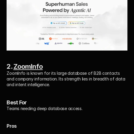
2. 
ZoomInfo
ZoomInfo is known for its large database of B2B contacts 
and company information. Its strength lies in breadth of data 
and intent intelligence.
Best For
Teams needing deep database access.
Pros