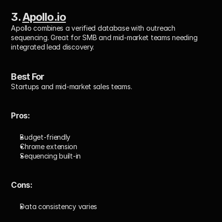
3. 
Apollo.io
Apollo combines a verified database with outreach 
sequencing. Great for SMB and mid-market teams needing 
integrated lead discovery.
Best For
Startups and mid-market sales teams.
Pros: 
Budget-friendly
Chrome extension
Sequencing built-in
Cons: 
Data consistency varies