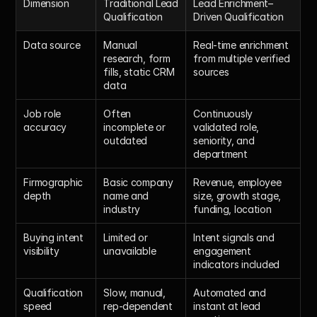
Dimension
Traditional Lead 
Lead Enrichment–
Qualification
Driven Qualification
Data source
Manual 
Real-time enrichment 
research, form 
from multiple verified 
fills, static CRM 
sources
data
Job role 
Often 
Continuously 
accuracy
incomplete or 
validated role, 
outdated
seniority, and 
department
Firmographic 
Basic company 
Revenue, employee 
depth
name and 
size, growth stage, 
industry
funding, location
Buying intent 
Limited or 
Intent signals and 
visibility
unavailable
engagement 
indicators included
Qualification 
Slow, manual, 
Automated and 
speed
rep-dependent
instant at lead 