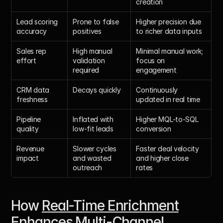
creation
Lead scoring 
Prone to false 
Higher precision due 
accuracy
positives
to richer data inputs
Sales rep 
High manual 
Minimal manual work; 
effort
validation 
focus on 
required
engagement
CRM data 
Decays quickly
Continuously 
freshness
updated in real time
Pipeline 
Inflated with 
Higher MQL-to-SQL 
quality
low-fit leads
conversion
Revenue 
Slower cycles 
Faster deal velocity 
impact
and wasted 
and higher close 
outreach
rates
How 
Real-Time Enrichment
Enhances Multi-Channel 