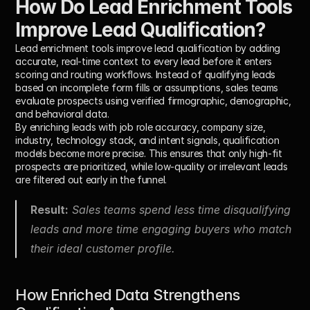
How Do Lead Enrichment Tools 
Improve Lead Qualification?
Lead enrichment tools improve lead qualification by adding 
accurate, real-time context to every lead before it enters 
scoring and routing workflows. Instead of qualifying leads 
based on incomplete form fills or assumptions, sales teams 
evaluate prospects using verified firmographic, demographic, 
and behavioral data.
By enriching leads with job role accuracy, company size, 
industry, technology stack, and intent signals, qualification 
models become more precise. This ensures that only high-fit 
prospects are prioritized, while low-quality or irrelevant leads 
are filtered out early in the funnel.
Result:
 Sales teams spend less time disqualifying 
leads and more time engaging buyers who match 
their ideal customer profile.
How Enriched Data Strengthens 