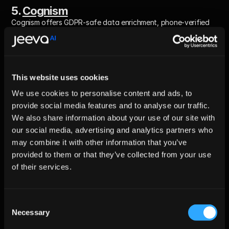
5. 
Cognism
Cognism offers GDPR-safe data enrichment, phone-verified 
contacts, and intent signals.
Best For: 
Teams that need compliant, phone-verified B2B data.
This website uses cookies
We use cookies to personalise content and ads, to
Pros
provide social media features and to analyse our traffic.
We also share information about your use of our site with
GDPR-first approach
our social media, advertising and analytics partners who
Strong phone verification
may combine it with other information that you’ve
High-quality EMEA data
provided to them or that they’ve collected from your use
of their services.
Cons
Smaller coverage in US
Consent
Necessary
Selection