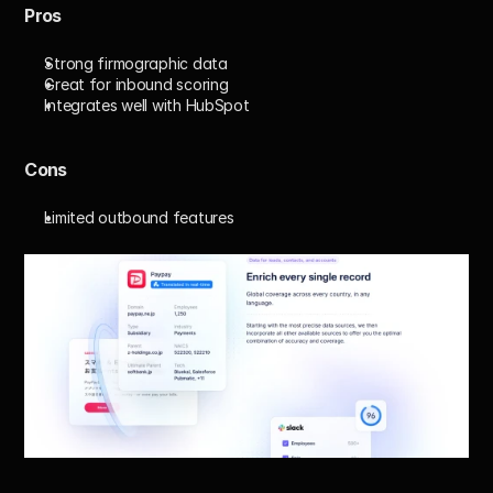
Pros
Strong firmographic data
Great for inbound scoring
Integrates well with HubSpot
Cons
Limited outbound features