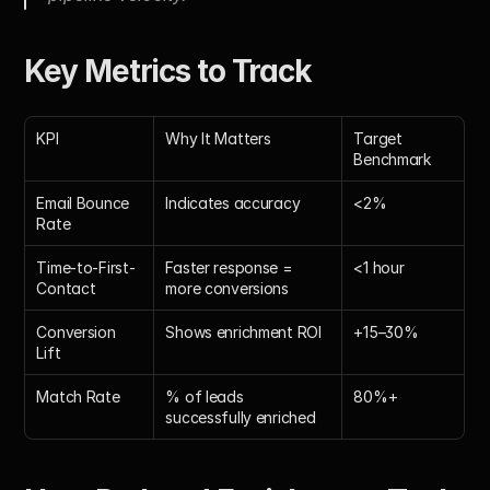
Key Metrics to Track
KPI
Why It Matters
Target 
Benchmark
Email Bounce 
Indicates accuracy
<2%
Rate
Time-to-First-
Faster response = 
<1 hour
Contact
more conversions
Conversion 
Shows enrichment ROI
+15–30%
Lift
Match Rate
% of leads 
80%+
successfully enriched