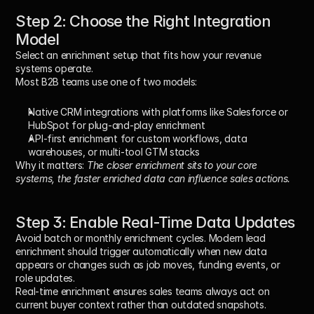
Step 2: Choose the Right Integration 
Model
Select an enrichment setup that fits how your revenue 
systems operate.
Most B2B teams use one of two models:
Native CRM integrations
 with platforms like Salesforce or 
HubSpot for plug-and-play enrichment
API-first enrichment
 for custom workflows, data 
warehouses, or multi-tool GTM stacks
Why it matters:
The closer enrichment sits to your core 
systems, the faster enriched data can influence sales actions.
Step 3: Enable Real-Time Data Updates
Avoid batch or monthly enrichment cycles. Modern lead 
enrichment should trigger automatically when new data 
appears or changes such as job moves, funding events, or 
role updates.
Real-time enrichment ensures sales teams always act on 
current buyer context rather than outdated snapshots.