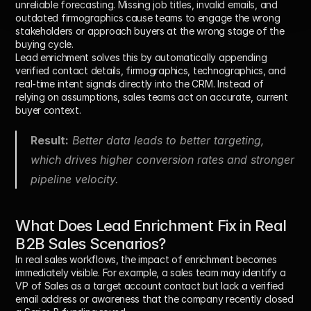
unreliable forecasting. Missing job titles, invalid emails, and 
outdated firmographics cause teams to engage the wrong 
stakeholders or approach buyers at the wrong stage of the 
buying cycle.
Lead enrichment solves this by automatically appending 
verified contact details, firmographics, technographics, and 
real-time intent signals directly into the CRM. Instead of 
relying on assumptions, sales teams act on accurate, current 
buyer context.
Result:
 Better data leads to better targeting, 
which drives higher conversion rates and stronger 
pipeline velocity.
What Does Lead Enrichment Fix in Real 
B2B Sales Scenarios?
In real sales workflows, the impact of enrichment becomes 
immediately visible. For example, a sales team may identify a 
VP of Sales as a target account contact but lack a verified 
email address or awareness that the company recently closed 