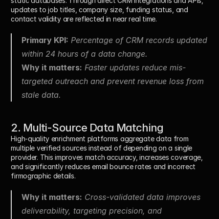
static databases. Through direct CRM integrations and APIs, 
updates to job titles, company size, funding status, and 
contact validity are reflected in near real time.
Primary KPI:
 Percentage of CRM records updated 
within 24 hours of a data change.
Why it matters:
 Faster updates reduce mis-
targeted outreach and prevent revenue loss from 
stale data.
2. Multi-Source Data Matching
High-quality enrichment platforms aggregate data from 
multiple verified sources instead of depending on a single 
provider. This improves match accuracy, increases coverage, 
and significantly reduces email bounce rates and incorrect 
firmographic details.
Why it matters:
 Cross-validated data improves 
deliverability, targeting precision, and 