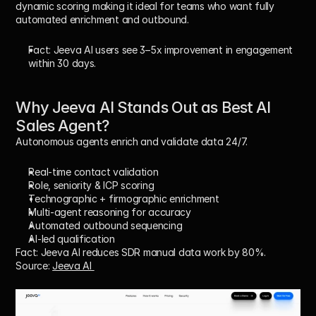
dynamic scoring making it ideal for teams who want fully 
automated enrichment and outbound.
Fact:
 Jeeva AI users see 3–5x improvement in engagement 
within 30 days.
Why Jeeva AI Stands Out as Best AI 
Sales Agent? 
Autonomous agents enrich and validate data 24/7.
Real-time contact validation
Role, seniority & ICP scoring
Technographic + firmographic enrichment
Multi-agent reasoning for accuracy
Automated outbound sequencing
AI-led qualification
Fact:
 Jeeva AI reduces SDR manual data work by 80%.
Source: 
Jeeva AI 