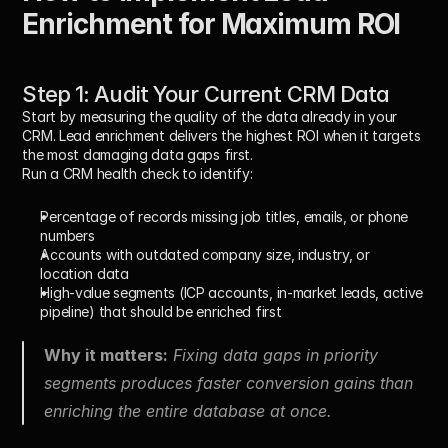
Enrichment for Maximum ROI
Step 1: Audit Your Current CRM Data
Start by measuring the quality of the data already in your 
CRM. Lead enrichment delivers the highest ROI when it targets 
the most damaging data gaps first.
Run a CRM health check to identify:
Percentage of records missing job titles, emails, or phone 
numbers
Accounts with outdated company size, industry, or 
location data
High-value segments (ICP accounts, in-market leads, active 
pipeline) that should be enriched first
Why it matters:
Fixing data gaps in priority 
segments produces faster conversion gains than 
enriching the entire database at once.