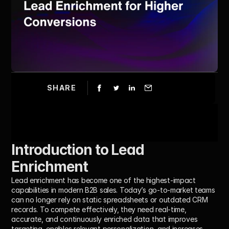
SHARE
Introduction to Lead 
Enrichment 
Lead enrichment has become one of the highest-impact 
capabilities in modern B2B sales. Today’s go-to-market teams 
can no longer rely on static spreadsheets or outdated CRM 
records. To compete effectively, they need real-time, 
accurate, and continuously enriched data that improves 
targeting, enables relevant personalization, and increases 