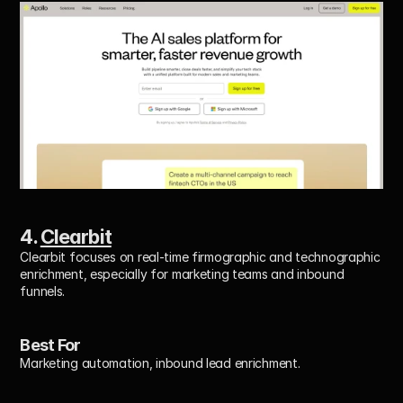
4. 
Clearbit
Clearbit focuses on real-time firmographic and technographic 
enrichment, especially for marketing teams and inbound 
funnels.
Best For
Marketing automation, inbound lead enrichment.