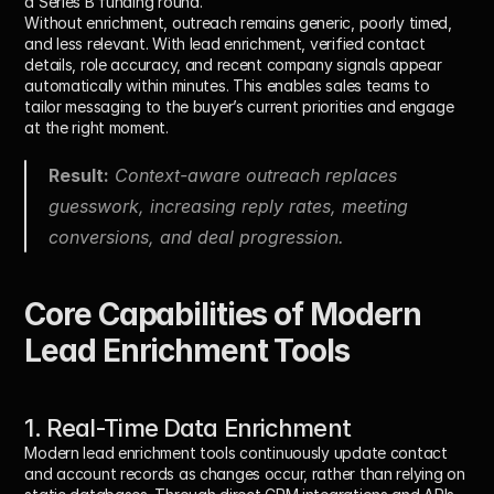
a Series B funding round.
Without enrichment, outreach remains generic, poorly timed, 
and less relevant. With lead enrichment, verified contact 
details, role accuracy, and recent company signals appear 
automatically within minutes. This enables sales teams to 
tailor messaging to the buyer’s current priorities and engage 
at the right moment.
Result:
 Context-aware outreach replaces 
guesswork, increasing reply rates, meeting 
conversions, and deal progression.
Core Capabilities of Modern 
Lead Enrichment Tools
1. Real-Time Data Enrichment
Modern lead enrichment tools continuously update contact 
and account records as changes occur, rather than relying on 