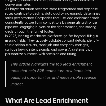
conversion rates.
As buyer attention becomes more fragmented and response 
rates continue to decline, data quality increasingly determines 
sales performance. Companies that use lead enrichment tools 
consistently outperform competitors by generating stronger 
pipelines, engaging buyers at the right moment, and moving 
deals through the funnel faster.
In 2026, leading enrichment platforms go far beyond filling in 
missing fields. They actively validate contact details, identify 
true decision-makers, track job and company changes, 
surface buying intent signals, and power AI systems that 
personalize outreach with precision and timing.
This article highlights the top lead enrichment 
tools that help B2B teams turn raw leads into 
qualified opportunities and measurable revenue 
impact.
What Are Lead Enrichment 