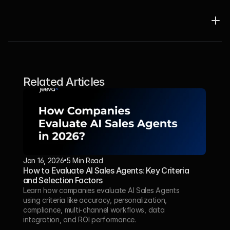
Related Articles
Jan 16, 2026
5 Min Read 
How to Evaluate AI Sales Agents: Key Criteria 
and Selection Factors
Learn how companies evaluate AI Sales Agents 
using criteria like accuracy, personalization, 
compliance, multi-channel workflows, data 
integration, and ROI performance.