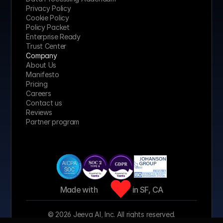
Privacy Policy
Cookie Policy
Policy Packet
Enterprise Ready
Trust Center
Company
About Us
Manifesto
Pricing 
Careers
Contact us
Reviews
Partner program
Made with 
 in SF, CA
© 2026 Jeeva AI, Inc. All rights reserved.