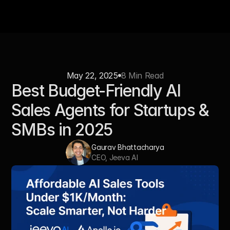
May 22, 2025
8 Min Read
Best Budget-Friendly AI 
Sales Agents for Startups & 
SMBs in 2025
Gaurav Bhattacharya
CEO, Jeeva AI