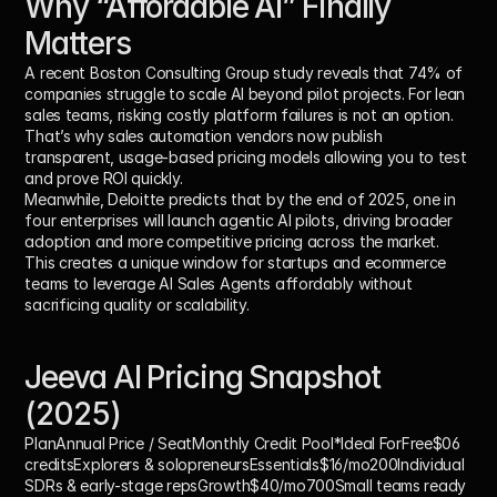
Why “Affordable AI” Finally 
Matters
A recent Boston Consulting Group study reveals that 
74% of 
companies struggle to scale AI beyond pilot projects
. For lean 
sales teams, risking costly platform failures is not an option. 
That’s why sales automation vendors now publish 
transparent, usage-based pricing models allowing you to test 
and prove ROI quickly.
Meanwhile, Deloitte predicts that by the end of 2025, 
one in 
four enterprises will launch agentic AI pilots
, driving broader 
adoption and more competitive pricing across the market. 
This creates a unique window for startups and ecommerce 
teams to leverage AI Sales Agents affordably without 
sacrificing quality or scalability.
Jeeva AI Pricing Snapshot 
(2025)
PlanAnnual Price / SeatMonthly Credit Pool*Ideal For
Free
$06 
creditsExplorers & solopreneurs
Essentials$16/mo
200Individual 
SDRs & early-stage reps
Growth$40/mo
700Small teams ready 