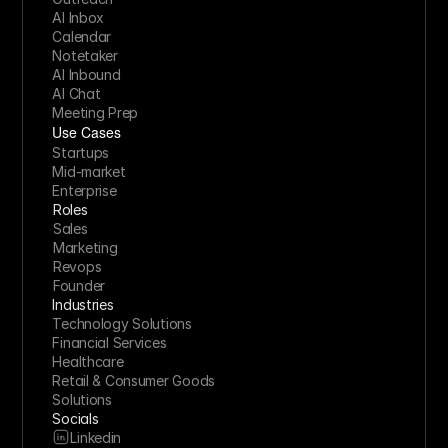
AI Inbox
Calendar
Notetaker
AI Inbound
AI Chat
Meeting Prep
Use Cases
Startups
Mid-market
Enterprise
Roles
Sales
Marketing
Revops
Founder
Industries
Technology Solutions
Financial Services
Healthcare
Retail & Consumer Goods
Solutions
Socials
Linkedin