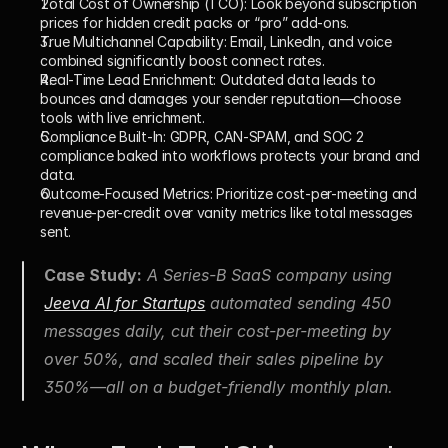
Total Cost of Ownership (TCO):
 Look beyond subscription 
prices for hidden credit packs or “pro” add-ons.
True Multichannel Capability:
 Email, LinkedIn, and voice 
combined significantly boost connect rates.
Real-Time Lead Enrichment:
 Outdated data leads to 
bounces and damages your sender reputation—choose 
tools with live enrichment.
Compliance Built-In:
 GDPR, CAN-SPAM, and SOC 2 
compliance baked into workflows protects your brand and 
data.
Outcome-Focused Metrics:
 Prioritize cost-per-meeting and 
revenue-per-credit over vanity metrics like total messages 
sent.
Case Study:
 A Series-B SaaS company using 
Jeeva AI for Startups
 automated sending 450 
messages daily, cut their cost-per-meeting by 
over 50%, and scaled their sales pipeline by 
350%—all on a budget-friendly monthly plan.