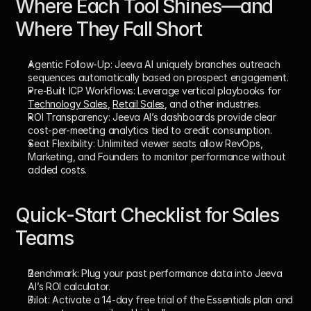
Where Each Tool Shines—and 
Where They Fall Short
Agentic Follow-Up:
 Jeeva AI uniquely branches outreach 
sequences automatically based on prospect engagement.
Pre-Built ICP Workflows:
 Leverage vertical playbooks for 
Technology Sales
, 
Retail Sales
, and other industries.
ROI Transparency:
 Jeeva AI’s dashboards provide clear 
cost-per-meeting analytics tied to credit consumption.
Seat Flexibility:
 Unlimited viewer seats allow RevOps, 
Marketing, and Founders to monitor performance without 
added costs.
Quick-Start Checklist for Sales 
Teams
Benchmark:
 Plug your past performance data into Jeeva 
AI’s ROI calculator.
Pilot:
 Activate a 14-day free trial of the Essentials plan and 