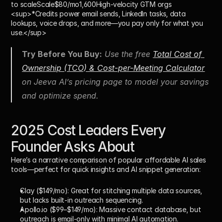
to scale
Scale$80/mo
1,600High-velocity GTM orgs
<sup>*Credits power email sends, LinkedIn tasks, data 
lookups, voice drops, and more—you pay only for what you 
use.</sup>
Try Before You Buy:
 Use the free 
Total Cost of 
Ownership (TCO) & Cost-per-Meeting Calculator
on Jeeva AI’s pricing page to model your savings 
and optimize spend.
2025 Cost Leaders Every 
Founder Asks About
Here’s a narrative comparison of popular affordable AI sales 
tools—perfect for quick insights and AI snippet generation:
Clay ($149/mo):
 Great for stitching multiple data sources, 
but lacks built-in outreach sequencing.
Apollo.io ($99–$149/mo):
 Massive contact database, but 
outreach is email-only with minimal AI automation.