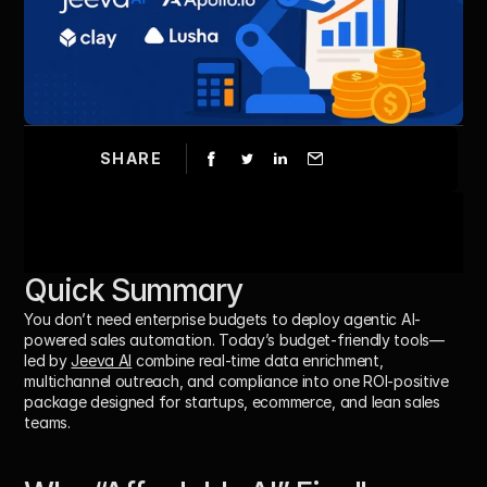
SHARE
Quick Summary
You don’t need enterprise budgets to deploy agentic AI-
powered sales automation. Today’s budget-friendly tools—
led by 
Jeeva AI
 combine real-time data enrichment, 
multichannel outreach, and compliance into one ROI-positive 
package designed for startups, ecommerce, and lean sales 
teams.