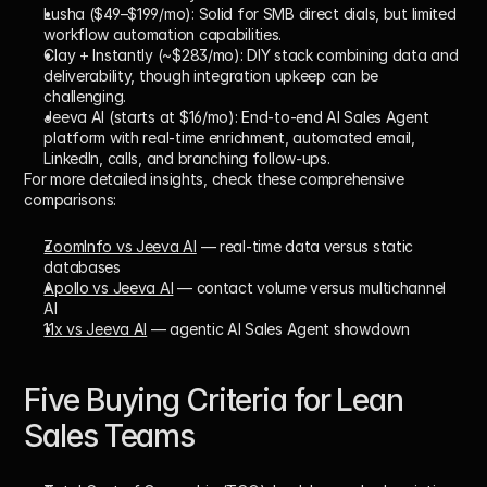
Lusha ($49–$199/mo):
 Solid for SMB direct dials, but limited 
workflow automation capabilities.
Clay + Instantly (~$283/mo):
 DIY stack combining data and 
deliverability, though integration upkeep can be 
challenging.
Jeeva AI (starts at $16/mo):
 End-to-end 
AI Sales Agent
platform with real-time enrichment, automated email, 
LinkedIn, calls, and branching follow-ups.
For more detailed insights, check these comprehensive 
comparisons:
ZoomInfo vs Jeeva AI
 — real-time data versus static 
databases
Apollo vs Jeeva AI
 — contact volume versus multichannel 
AI
11x vs Jeeva AI
 — agentic AI Sales Agent showdown
Five Buying Criteria for Lean 
Sales Teams