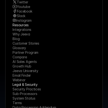
Twitter
Youtube
Facebook
Slack
Instagram
Resources
Integrations
Why Jeeva
Blog
Customer Stories
Glossary
Partner Program
Compare
AI Sales Agents
Growth Hub
Jeeva University
Email Finder
Webinar
Legal & Security
Security Practices
Sub-Processors
System Status
Terms
Data Processing Addendum