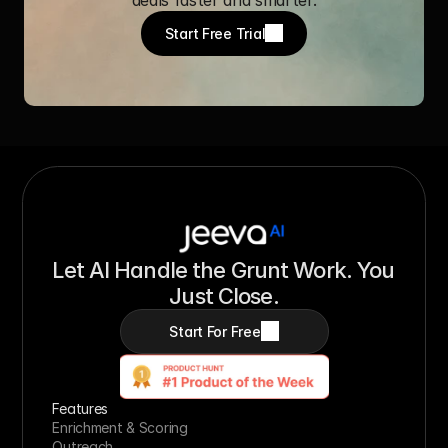
Start Free Trial
Let AI Handle the Grunt Work. You 
Just Close.
Start For Free
Features
Enrichment & Scoring
Outreach