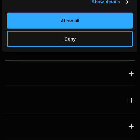
Show details
Real-Time Lead Enrichment
Allow all
FAQ
Deny