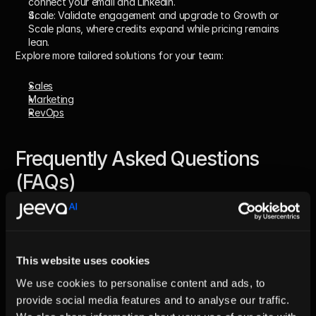
connect your email and LinkedIn.
Scale:
 Validate engagement and upgrade to Growth or 
Scale plans, where credits expand while pricing remains 
lean.
Explore more tailored solutions for your team:
Sales
Marketing
RevOps
Frequently Asked Questions 
(FAQs)
Q1. What is the biggest benefit of affordable AI Sales 
Agents?
They enable fast ROI testing and scale outreach without 
increasing headcount.
Q2. Are these tools effective for very small teams?
This website uses cookies
Absolutely. Jeeva AI automates lead generation and follow-
ups, freeing small teams to focus on closing deals.
We use cookies to personalise content and ads, to
Q3. Can budget-friendly tools deliver measurable ROI?
provide social media features and to analyse our traffic.
Yes. Jeeva AI users report up to 19× ROI sending about 450 