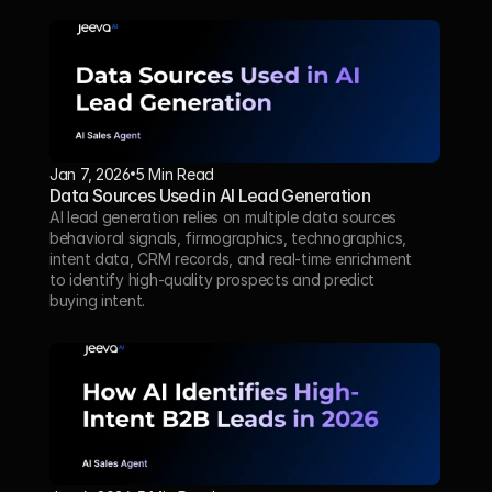
Jan 7, 2026
5 Min Read 
Data Sources Used in AI Lead Generation
AI lead generation relies on multiple data sources 
behavioral signals, firmographics, technographics, 
intent data, CRM records, and real-time enrichment 
to identify high-quality prospects and predict 
buying intent.