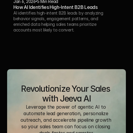
Jan 6, 2026
5 Min Read 
How AI Identifies High-Intent B2B Leads
AI identifies high-intent B2B leads by analyzing 
behavior signals, engagement patterns, and 
enriched data helping sales teams prioritize 
accounts most likely to convert.
Revolutionize Your Sales 
with Jeeva AI
Leverage the power of agentic AI to 
automate lead generation, personalize 
outreach, and accelerate pipeline growth 
so your sales team can focus on closing 
deals faster and smarter.