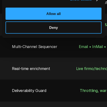
Capability
Jeeva for Mid-M
Allow all
5-Min “Speed-to-Lead
Auto-routes 
Deny
Multi-Channel Sequencer
Email • InMail 
Real-time enrichment
Live firmo/techn
Deliverability Guard
Throttling, wa