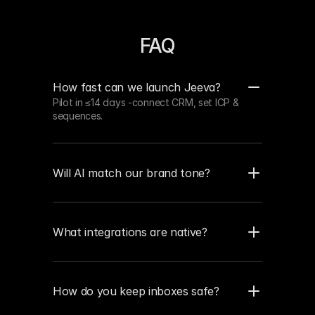
FAQ
How fast can we launch Jeeva?
Pilot in ≤14 days -connect CRM, set ICP & 
sequences.
Will AI match our brand tone?
What integrations are native?
How do you keep inboxes safe?