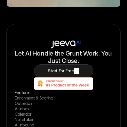
Let AI Handle the Grunt Work. You 
Just Close.
Start For Free
Features
Enrichment & Scoring
Outreach
AI Inbox
Calendar
Notetaker
AI Inbound