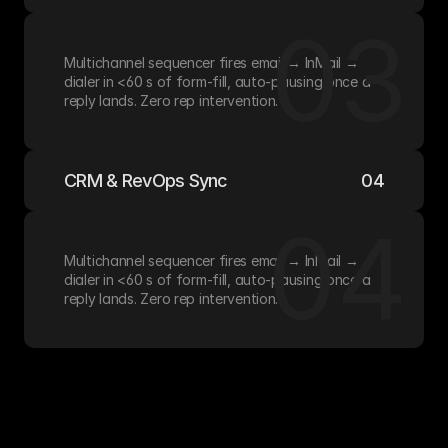
03
Multichannel sequencer fires email → InMail → 
dialer in <60 s of form-fill, auto-pausing once a 
reply lands. Zero rep intervention.
CRM & RevOps Sync
04
04
Multichannel sequencer fires email → InMail → 
dialer in <60 s of form-fill, auto-pausing once a 
reply lands. Zero rep intervention.