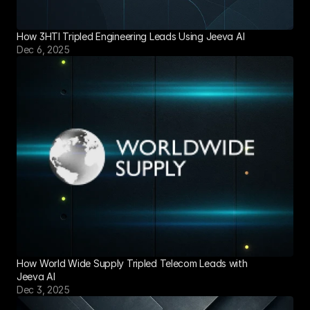
How 3HTI Tripled Engineering Leads Using Jeeva AI
Dec 6, 2025
How World Wide Supply Tripled Telecom Leads with 
Jeeva AI
Dec 3, 2025