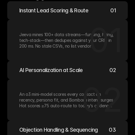
Instant Lead Scoring & Route
01
01
Jeeva mines 100+ data streams—funding, hiring, 
tech-stack—then dedupes against your CRM in 
200 ms. No stale CSVs, no list vendors.
AI Personalization at Scale
02
02
An o3 mini-model scores every contact on 
recency, persona fit, and Bombora intent surges. 
Hot scores ≥75 auto-route to today’s cadence.
Objection Handling & Sequencing
03