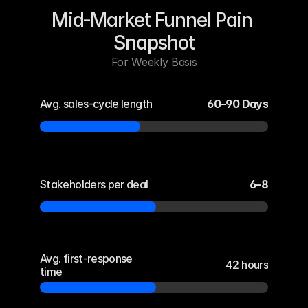
Mid‑Market Funnel Pain 
Snapshot
For Weekly Basis
Avg. sales-cycle length
60–90 Days
Stakeholders per deal
6–8
Avg. first-response 
42 hours
time