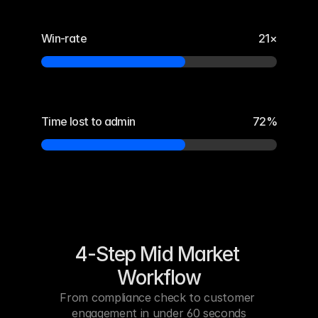
Win-rate
21×
Time lost to admin
72%
4-Step Mid Market 
Workflow
From compliance check to customer 
engagement in under 60 seconds