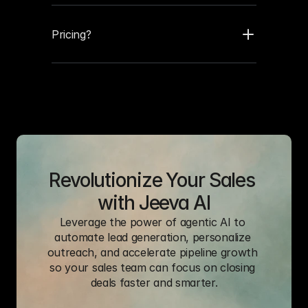
Pricing?
Revolutionize Your Sales 
with Jeeva AI
Leverage the power of agentic AI to 
automate lead generation, personalize 
outreach, and accelerate pipeline growth 
so your sales team can focus on closing 
deals faster and smarter.