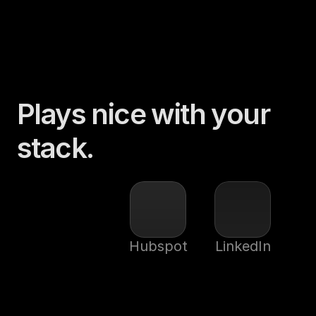
Plays nice with your 
stack.
Hubspot
LinkedIn
Sal