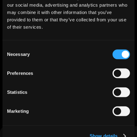
our social media, advertising and analytics partners who
may combine it with other information that you’ve
How Multiquip Scaled Global Partner Pipeline with Jeeva 
provided to them or that they’ve collected from your use
AI
of their services.
Nov 25, 2025
Explore More
Consent
Trusted by 500+ B2B companies to generate $50M+ 
Necessary
Selection
in pipeline.
Preferences
Statistics
Marketing
Feature Matrix
EdTech-specific capabilities that make the difference
Show details