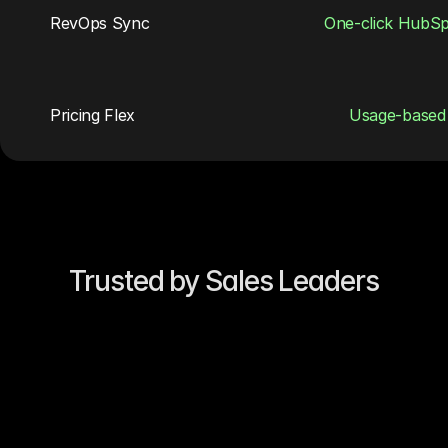
RevOps Sync
One-click HubS
Pricing Flex
Usage-based
Trusted by Sales Leaders
“Our reply rates 4×’d in two 
weeks. Jeeva’s sequences feel 
like they came from our best AE.”