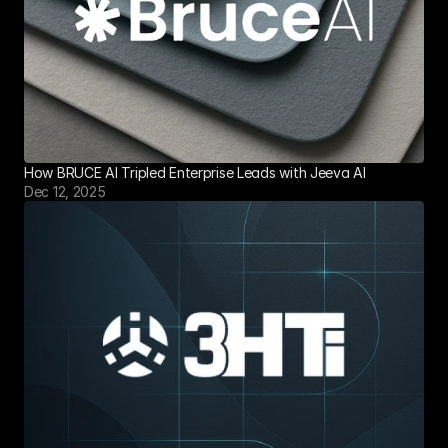
How BRUCE AI Tripled Enterprise Leads with Jeeva AI
Dec 12, 2025