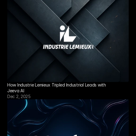
How Industrie Lemieux Tripled Industrial Leads with 
Jeeva AI
Dec 2, 2025