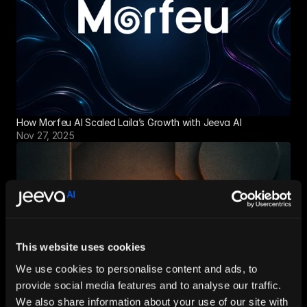
How Morfeu AI Scaled Laila’s Growth with Jeeva AI
Nov 27, 2025
This website uses cookies
We use cookies to personalise content and ads, to
provide social media features and to analyse our traffic.
We also share information about your use of our site with