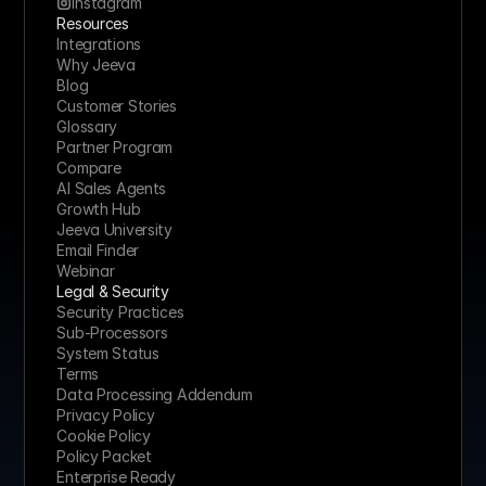
Instagram
Resources
Integrations
Why Jeeva
Blog
Customer Stories
Glossary
Partner Program
Compare
AI Sales Agents
Growth Hub
Jeeva University
Email Finder
Webinar
Legal & Security
Security Practices
Sub-Processors
System Status
Terms
Data Processing Addendum
Privacy Policy
Cookie Policy
Policy Packet
Enterprise Ready