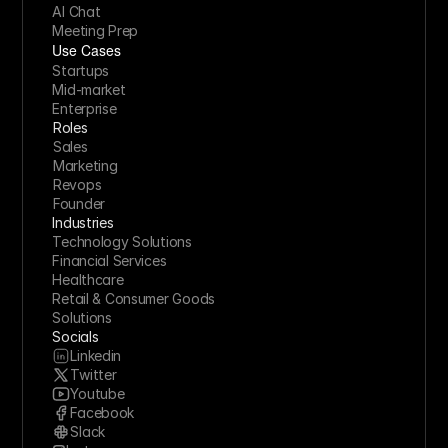
AI Chat
Meeting Prep
Use Cases
Startups
Mid-market
Enterprise
Roles
Sales
Marketing
Revops
Founder
Industries
Technology Solutions
Financial Services
Healthcare
Retail & Consumer Goods
Solutions
Socials
Linkedin
Twitter
Youtube
Facebook
Slack