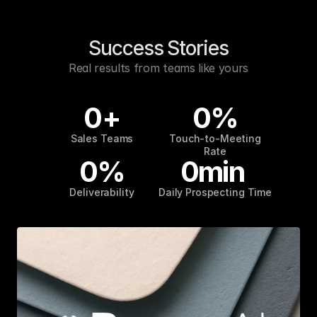
Success Stories
Real results from teams like yours
0
+
0
%
Sales Teams
Touch-to-Meeting
Rate
0
%
0
min
Deliverability
Daily Prospecting Time