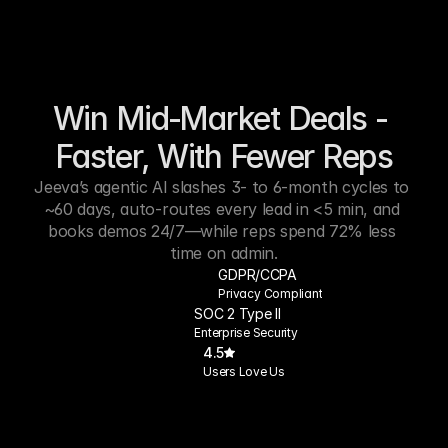
Win Mid‑Market Deals - 
Faster, With Fewer Reps
Jeeva’s agentic AI slashes 3- to 6-month cycles to 
~60 days, auto-routes every lead in <5 min, and 
books demos 24/7—while reps spend 72% less 
time on admin.
GDPR/CCPA
Privacy Compliant
SOC 2 Type II
Enterprise Security
4.5
Users Love Us