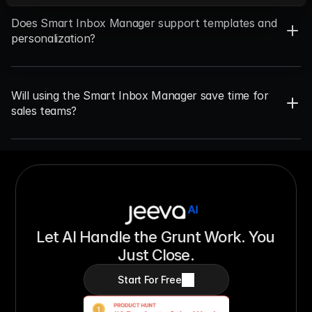
Does Smart Inbox Manager support templates and 
personalization?
Will using the Smart Inbox Manager save time for 
sales teams?
Let AI Handle the Grunt Work. You 
Just Close.
Start For Free