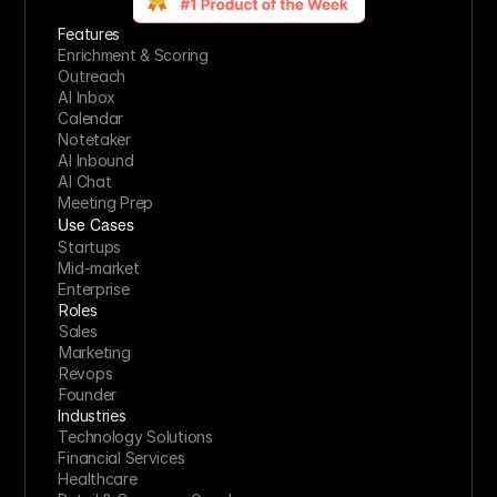
Features
Enrichment & Scoring
Outreach
AI Inbox
Calendar
Notetaker
AI Inbound
AI Chat
Meeting Prep
Use Cases
Startups
Mid-market
Enterprise
Roles
Sales
Marketing
Revops
Founder
Industries
Technology Solutions
Financial Services
Healthcare