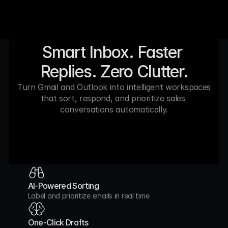
Smart Inbox. Faster 
Replies. Zero Clutter.
Turn Gmail and Outlook into intelligent workspaces 
that sort, respond, and prioritize sales 
conversations automatically.
AI-Powered Sorting
Label and prioritize emails in real time
One-Click Drafts