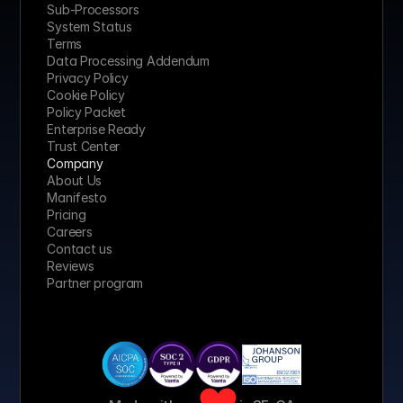
Sub-Processors
System Status
Terms
Data Processing Addendum
Privacy Policy
Cookie Policy
Policy Packet
Enterprise Ready
Trust Center
Company
About Us
Manifesto
Pricing 
Careers
Contact us
Reviews
Partner program