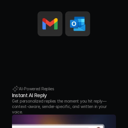
points.
Notification
Automated alerts and system messages.
Meeting Update
Invites, changes, or cancellations for 
scheduled meetings.
AI-Powered Replies
Instant AI Reply
Get personalized replies the moment you hit reply—
context-aware, sender-specific, and written in your 
voice.
Awaiting Reply
Conversations where you’re waiting on 
someone else’s response.