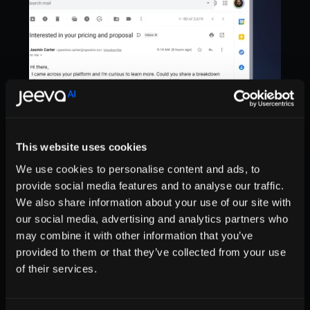
This website uses cookies
We use cookies to personalise content and ads, to
provide social media features and to analyse our traffic.
We also share information about your use of our site with
our social media, advertising and analytics partners who
may combine it with other information that you’ve
Sell Smarter, Not Harder
provided to them or that they’ve collected from your use
of their services.
Try Jeeva’s Inbox AI to speed up your workflow 
and turn email into a competitive advantage.