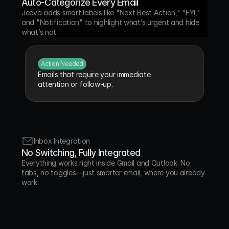
Auto-Categorize Every Email
Jeeva adds smart labels like "Next Best Action," "FYI," 
and "Notification" to highlight what’s urgent and hide 
what’s not
Action Needed
Emails that require your immediate 
attention or follow-up.
FYI
Inbox Integration
Informational messages that don’t need a 
No Switching, Fully Integrated
response.
Everything works right inside Gmail and Outlook. No 
tabs, no toggles—just smarter email, where you already 
work.
Comment
Threads containing feedback or discussion 