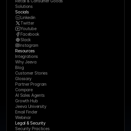
Retail & Consumer Goods
Solutions
Socials
Linkedin
Twitter
Youtube
Facebook
Slack
Instagram
Resources
Integrations
Why Jeeva
Blog
Customer Stories
Glossary
Partner Program
Compare
AI Sales Agents
Growth Hub
Jeeva University
Email Finder
Webinar
Legal & Security
Security Practices