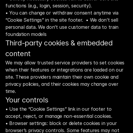
functions (e.g., login, session, security). 
• You can change or withdraw consent anytime via 
“Cookie Settings” in the site footer.  • We don’t sell 
personal data. We don’t use customer data to train 
foundation models
Third‑party cookies & embedded 
content
We may allow trusted service providers to set cookies 
when their features or integrations are loaded on our 
site. These providers maintain their own cookie and 
privacy policies, and their cookies may change over 
time.
Your controls
• Use the “Cookie Settings” link in our footer to 
accept, reject, or manage non‑essential cookies.
• Browser settings: block or delete cookies in your 
browser’s privacy controls. Some features may not 