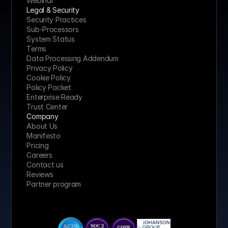
Webinar
Legal & Security
Security Practices
Sub-Processors
System Status
Terms
Data Processing Addendum
Privacy Policy
Cookie Policy
Policy Packet
Enterprise Ready
Trust Center
Company
About Us
Manifesto
Pricing 
Careers
Contact us
Reviews
Partner program