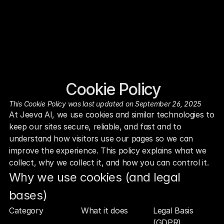
Cookie Policy
This Cookie Policy was last updated on September 26, 2025
At Jeeva AI, we use cookies and similar technologies to 
keep our sites secure, reliable, and fast and to 
understand how visitors use our pages so we can 
improve the experience. This policy explains what we 
collect, why we collect it, and how you can control it.
Why we use cookies (and legal 
bases)
Category
What it does
Legal Basis 
(GDPR)