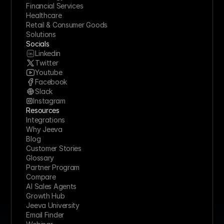
Financial Services
Healthcare
Retail & Consumer Goods
Solutions
Socials
Linkedin
Twitter
Youtube
Facebook
Slack
Instagram
Resources
Integrations
Why Jeeva
Blog
Customer Stories
Glossary
Partner Program
Compare
AI Sales Agents
Growth Hub
Jeeva University
Email Finder