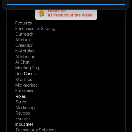
Start For Free
Features
Enrichment & Scoring
Outreach
AI Inbox
Calendar
Notetaker
AI Inbound
AI Chat
Meeting Prep
Use Cases
Startups
Mid-market
Enterprise
Roles
Sales
Marketing
Revops
Founder
Industries
Technology Solutions