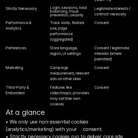
Login, sessions, load 
Strictly Necessary
Legitimate interests / 
balancing, fraud 
contract necessity
prevention, security
Performance & 
Track visits, feature 
Consent
Analytics
use, page 
performance 
(aggregated)
Preferences
Store language, 
Consent / legitimate 
region, UI settings
interests (where 
permitted)
Marketing
Campaign 
Consent
measurement, relevant 
ads on other sites
Third-Party & 
Features like 
Consent
Embedded
video/maps; providers 
may set their own 
cookies
At a glance  
• We only use non‑essential cookies 
(analytics/marketing) with your    consent.
• Strictly necessary cookies run to deliver core site 