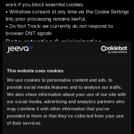
work if you block essential cookies.
• Withdraw consent at any time via the Cookie Settings 
link; prior processing remains lawful.
• Do Not Track: we currently do not respond to 
browser DNT signals
Data retention & minimization
We keep analytics and advertising data only as long as 
necessary for the purposes described above and to 
meet legal requirements. Where possible, we aggregate 
This website uses cookies
or anonymize data.
Your GDPR rights
We use cookies to personalise content and ads, to
provide social media features and to analyse our traffic.
• Access, rectification, erasure, restriction, objection, 
We also share information about your use of our site with
portability, and withdrawal of consent.
our social media, advertising and analytics partners who
• To exercise rights, contact: 
privacy@jeeva.ai
may combine it with other information that you’ve
Your GDPR rights
provided to them or that they’ve collected from your use
• Access, rectification, erasure, restriction, objection, 
of their services.
portability, and withdrawal of consent.