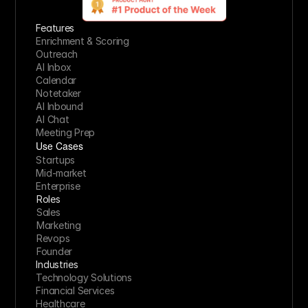
Features
Enrichment & Scoring
Outreach
AI Inbox
Calendar
Notetaker
AI Inbound
AI Chat
Meeting Prep
Use Cases
Startups
Mid-market
Enterprise
Roles
Sales
Marketing
Revops
Founder
Industries
Technology Solutions
Financial Services
Healthcare