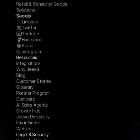
Retail & Consumer Goods
Solutions
Socials
Linkedin
Twitter
Youtube
Facebook
Slack
Instagram
Resources
Integrations
Why Jeeva
Blog
Customer Stories
Glossary
Partner Program
Compare
AI Sales Agents
Growth Hub
Jeeva University
Email Finder
Webinar
Legal & Security