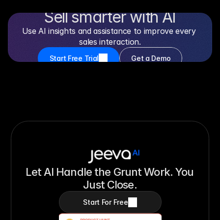
Sell smarter with AI
Use AI insights and assistance to improve every 
sales interaction.
Start Free Trial
Get a Demo
Free 14-day trial
No credit card required
Setup in minutes
Let AI Handle the Grunt Work. You 
Just Close.
Start For Free