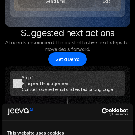
Edit
Send Email
Suggested next actions
AI agents recommend the most effective next steps to 
move deals forward.
Get a Demo
Step 1
Prospect Engagement
Contact opened email and visited pricing page
Step 2
AI Analysis
Account shows high buying intent signals
This website uses cookies