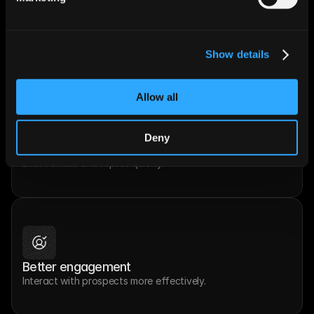
Smart recommendations
Get suggestions on what to do next.
Show details
Allow all
Deny
Faster communication
Draft emails and replies quickly.
Better engagement
Interact with prospects more effectively.