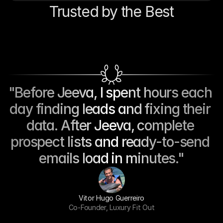
Trusted by the Best
"Before Jeeva, I spent hours each 
day finding leads and fixing their 
data. After Jeeva, complete 
prospect lists and ready-to-send 
emails load in minutes."
Vitor Hugo Guerreiro
Co-Founder, Luxury Fit Out
AI-Powered Sales Assistant