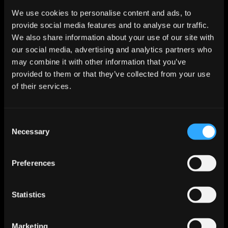
We use cookies to personalise content and ads, to
provide social media features and to analyse our traffic.
Step 3
We also share information about your use of our site with
Suggested Next Stept
our social media, advertising and analytics partners who
Schedule demo call within 24 hours
may combine it with other information that you’ve
provided to them or that they’ve collected from your use
of their services.
Step 4
Follow-up or Meeting
Demo scheduled for next Tuesday at 2pm
Consent
Necessary
Selection
Help sales reps focus on selling
Preferences
With insights and automation built directly into their 
workflow, sales teams can spend more time building 
relationships and closing deals.
Statistics
Marketing