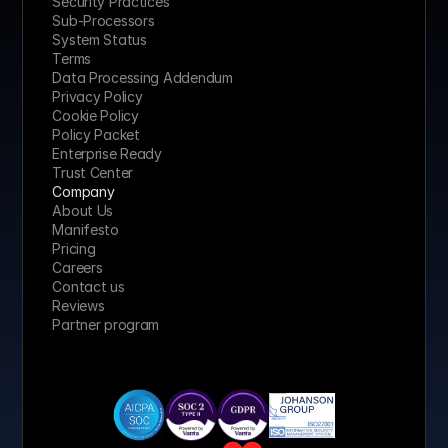
Security Practices
Sub-Processors
System Status
Terms
Data Processing Addendum
Privacy Policy
Cookie Policy
Policy Packet
Enterprise Ready
Trust Center
Company
About Us
Manifesto
Pricing 
Careers
Contact us
Reviews
Partner program