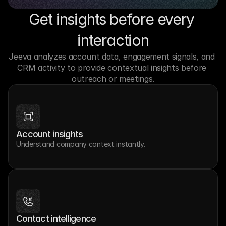
Get insights before every 
interaction
Jeeva analyzes account data, engagement signals, and 
CRM activity to provide contextual insights before 
outreach or meetings.
Account insights
Understand company context instantly.
Contact intelligence