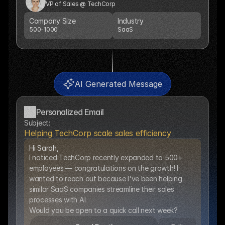
VP of Sales @ TechCorp
Company Size
Industry
500-1000
SaaS
AI Generated Message
Personalized Email
Subject:
Helping TechCorp scale sales efficiency
Hi Sarah,
I noticed TechCorp recently expanded to 500+ 
employees — congratulations on the growth! I 
wanted to reach out because I've been helping 
similar SaaS companies streamline their sales 
processes with AI.  
Would you be open to a quick call next week?