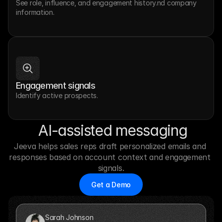
See role, influence, and engagement history.nd company 
information.
Engagement signals
Identify active prospects.
 AI-assisted messaging
Jeeva helps sales reps draft personalized emails and 
responses based on account context and engagement 
signals.
Get a Demo
Sarah Johnson