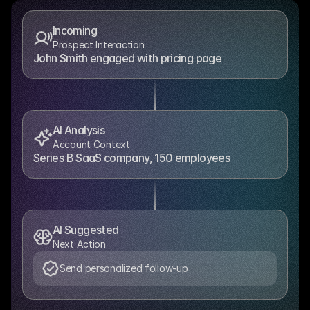
Incoming
Prospect Interaction
John Smith engaged with pricing page
AI Analysis
Account Context
Series B SaaS company, 150 employees
AI Suggested
Next Action
Send personalized follow-up