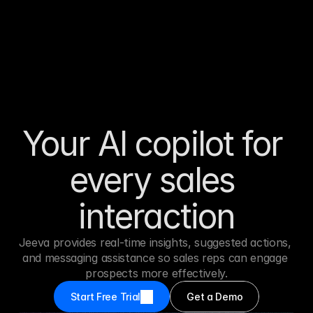
Your AI copilot for 
every sales 
interaction
Jeeva provides real-time insights, suggested actions, 
and messaging assistance so sales reps can engage 
prospects more effectively.
Start Free Trial
Get a Demo