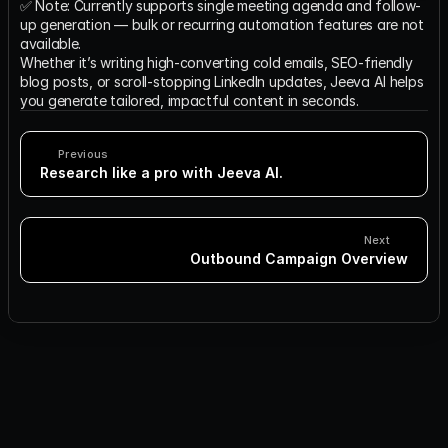
✅ Note: Currently supports single meeting agenda and follow-
up generation — bulk or recurring automation features are not 
available.
Whether it’s writing high-converting cold emails, SEO-friendly 
blog posts, or scroll-stopping LinkedIn updates, Jeeva AI helps 
you generate tailored, impactful content in seconds.
Previous
Research like a pro with Jeeva AI.
Next
Outbound Campaign Overview
Meet Jeeva Agent: Your AI Sidekick for Effortless Sales 
Automation
Research like a pro with Jeeva AI.