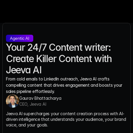
Agentic AI
Your 24/7 Content writer: 
Create Killer Content with 
Jeeva AI
From cold emails to LinkedIn outreach, Jeeva AI crafts 
compelling content that drives engagement and boosts your 
sales pipeline effortlessly.
Gaurav Bhattacharya
CEO, Jeeva AI
Jeeva AI supercharges your content creation process with AI-
driven intelligence that understands your audience, your brand 
voice, and your goals.