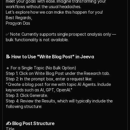
meet your goals with ease. Imagine transforming your 
workflows without the usual headaches.
Let’s explore how we can make this happen for you!
Best Regards,
Pragyan Das
✅ Note: Currently supports single prospect analysis only — 
bulk functionality is not available.
📝 How to Use "Write Blog Post" in Jeeva
🔹 For a Single Topic (No Bulk Option)
Step 1: Click on Write Blog Post under the Research tab.
Step 2: In the prompt box, enter a request like:
"Create a blog post for me with topic AI Agents. Include 
keywords such as AI, GPT, OpenAI."
Step 3: Click Generate.
Step 4: Review the Results, which will typically include the 
following structure:
✍ Blog Post Structure
Title