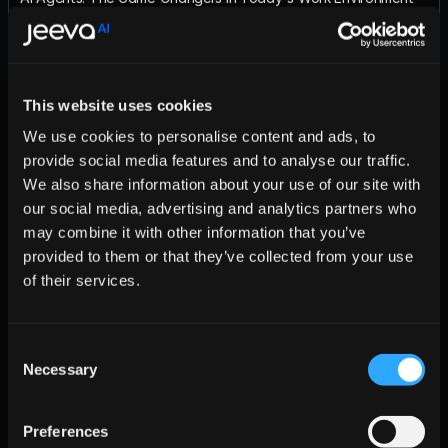
Body
Context or Trend
​ (e.g., The evolution of AI agents is revolutionizing problem-
solving.)
This website uses cookies
Key Benefits
Amplified Expertise
We use cookies to personalise content and ads, to
Scalability
provide social media features and to analyse our traffic.
Future-Proofing
Insight or Twist
We also share information about your use of our site with
​ (e.g., Not all AI agents are created equal.)
our social media, advertising and analytics partners who
Engagement Prompt
may combine it with other information that you’ve
Your turn: How are you utilizing AI agents today? Share your 
provided to them or that they’ve collected from your use
experiences—wins or challenges—and let's explore the future 
together!
of their services.
Hashtags
#AI #GPT #OpenAI
📋 Meeting Agenda
Consent
Key Talking Points:
Necessary
Selection
Salesforce Integration – Discuss potential integration 
strategies and benefits.
Preferences
Pricing Tiers – Clarify pricing options for enterprise 