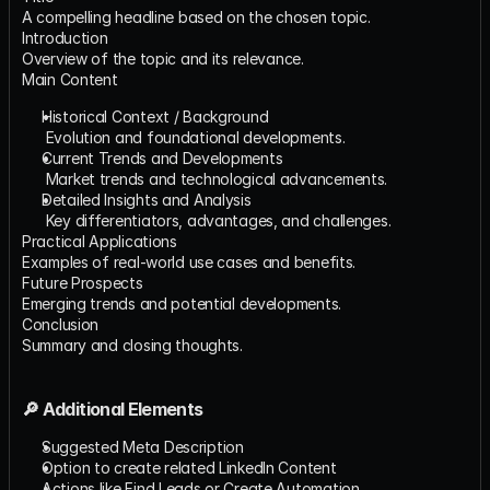
A compelling headline based on the chosen topic.
Introduction
Overview of the topic and its relevance.
Main Content
Historical Context / Background
​ Evolution and foundational developments.
Current Trends and Developments
​ Market trends and technological advancements.
Detailed Insights and Analysis
​ Key differentiators, advantages, and challenges.
Practical Applications
Examples of real-world use cases and benefits.
Future Prospects
Emerging trends and potential developments.
Conclusion
Summary and closing thoughts.
🔎 Additional Elements
Suggested Meta Description
Option to create related LinkedIn Content
Actions like Find Leads or Create Automation