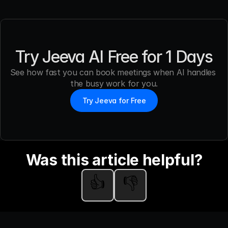
Try Jeeva AI Free for 1 Days
See how fast you can book meetings when AI handles 
the busy work for you.
Try Jeeva for Free
Was this article helpful?
👍
👎