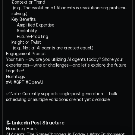
Context or Trend
​ (e.g., The evolution of AI agents is revolutionizing problem-
solving.)
Key Benefits
Amplified Expertise
Scalability
Future-Proofing
Insight or Twist
​ (e.g., Not all AI agents are created equal.)
Engagement Prompt
Your turn: How are you utilizing AI agents today? Share your 
experiences—wins or challenges—and let's explore the future 
together!
Hashtags
#AI #GPT #OpenAI
✅ Note: Currently supports single post generation — bulk 
scheduling or multiple variations are not yet available.
📝 LinkedIn Post Structure
Headline / Hook
AI Agents: The Game-Changers in Today's Work Environment