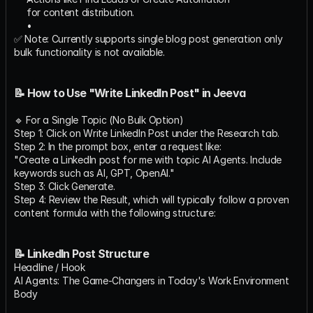
for content distribution.
✅ Note: Currently supports single blog post generation only 
bulk functionality is not available.
📝 How to Use "Write LinkedIn Post" in Jeeva
🔹 For a Single Topic (No Bulk Option)
Step 1: Click on Write LinkedIn Post under the Research tab.
Step 2: In the prompt box, enter a request like:
"Create a LinkedIn post for me with topic AI Agents. Include 
keywords such as AI, GPT, OpenAI."
Step 3: Click Generate.
Step 4: Review the Result, which will typically follow a proven 
content formula with the following structure:
📝 LinkedIn Post Structure
Headline / Hook
AI Agents: The Game-Changers in Today's Work Environment
Body