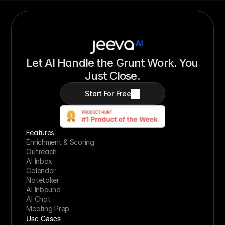
Let AI Handle the Grunt Work. You 
Just Close.
Start For Free
Features
Enrichment & Scoring
Outreach
AI Inbox
Calendar
Notetaker
AI Inbound
AI Chat
Meeting Prep
Use Cases