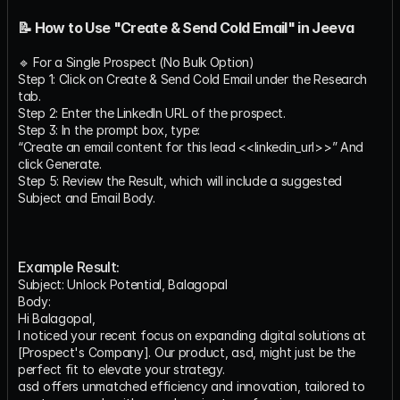
📝 How to Use "Create & Send Cold Email" in Jeeva
🔹 For a Single Prospect (No Bulk Option)
Step 1: Click on Create & Send Cold Email under the Research 
tab.
Step 2: Enter the LinkedIn URL of the prospect.
Step 3: In the prompt box, type:
“Create an email content for this lead <<linkedin_url>>” And 
click Generate.
Step 5: Review the Result, which will include a suggested 
Subject and Email Body.
Example Result:
Subject: Unlock Potential, Balagopal
Body:
Hi Balagopal,
I noticed your recent focus on expanding digital solutions at 
[Prospect's Company]. Our product, asd, might just be the 
perfect fit to elevate your strategy.
asd offers unmatched efficiency and innovation, tailored to 