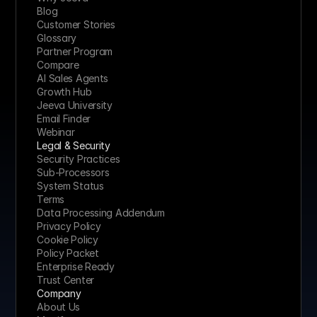
Blog
Customer Stories
Glossary
Partner Program
Compare
AI Sales Agents
Growth Hub
Jeeva University
Email Finder
Webinar
Legal & Security
Security Practices
Sub-Processors
System Status
Terms
Data Processing Addendum
Privacy Policy
Cookie Policy
Policy Packet
Enterprise Ready
Trust Center
Company
About Us