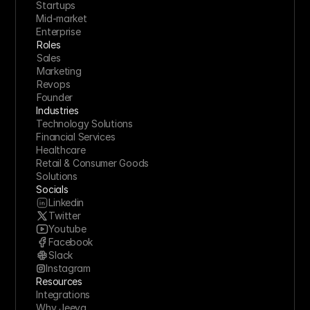
Startups
Mid-market
Enterprise
Roles
Sales
Marketing
Revops
Founder
Industries
Technology Solutions
Financial Services
Healthcare
Retail & Consumer Goods
Solutions
Socials
Linkedin
Twitter
Youtube
Facebook
Slack
Instagram
Resources
Integrations
Why Jeeva