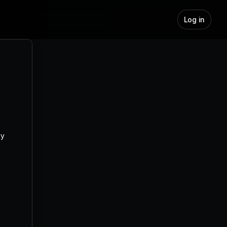
Log in
Lead Generation with Jeeva AI: 
Complete Guide for Sales Teams
y 