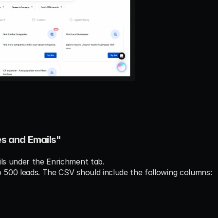
es and Emails"
ils under the Enrichment tab.
o 500 leads. The CSV should include the following columns: