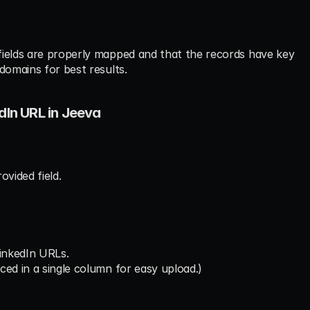
fields are properly mapped and that the records have key 
domains for best results.
dIn URL in Jeeva
ovided field.
LinkedIn URLs.
ced in a single column for easy upload.)
.