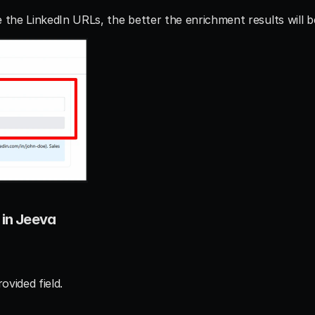
he LinkedIn URLs, the better the enrichment results will b
 in Jeeva
ovided field.