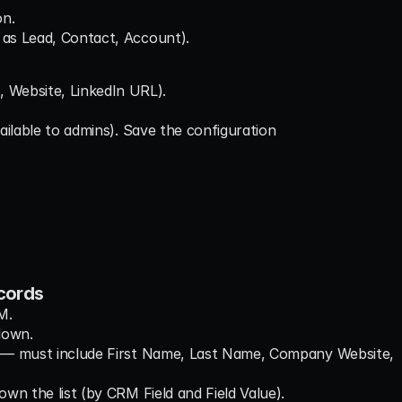
on.
 as Lead, Contact, Account).
, Website, LinkedIn URL).
vailable to admins). Save the configuration
cords
M.
down.
ed — must include First Name, Last Name, Company Website, 
own the list (by CRM Field and Field Value).