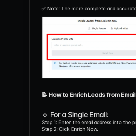
✅ Note: The more complete and accurate t
📝 How to Enrich Leads from Email
🔹 For a Single Email:
Step 1: Enter the email address into the pr
Step 2: Click Enrich Now.