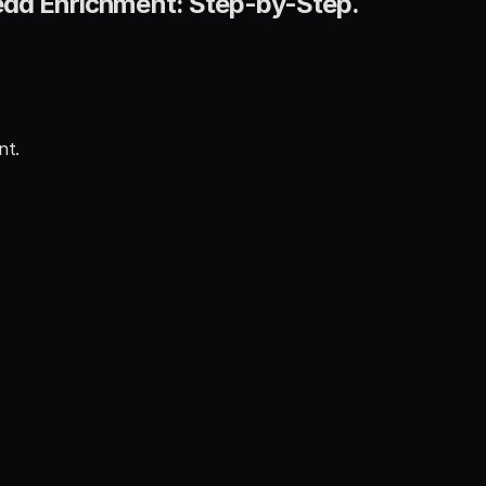
ead Enrichment: Step-by-Step.
nt.