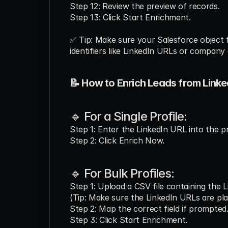
Step 12: Review the preview of records.
Step 13: Click Start Enrichment.
✅ Tip: Make sure your Salesforce object 
identifiers like LinkedIn URLs or company 
📝 How to Enrich Leads from Linke
🔹 For a Single Profile:
Step 1: Enter the LinkedIn URL into the pr
Step 2: Click Enrich Now.
🔹 For Bulk Profiles:
Step 1: Upload a CSV file containing the 
(Tip: Make sure the LinkedIn URLs are pla
Step 2: Map the correct field if prompted
Step 3: Click Start Enrichment.