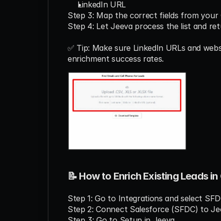
LinkedIn URL
Step 3: Map the correct fields from your
Step 4: Let Jeeva process the list and re
✅ Tip: Make sure LinkedIn URLs and websi
enrichment success rates.
📝 How to Enrich Existing Leads i
Step 1: Go to Integrations and select SFD
Step 2: Connect Salesforce (SFDC) to Jee
Step 3: Go to Setup in Jeeva.