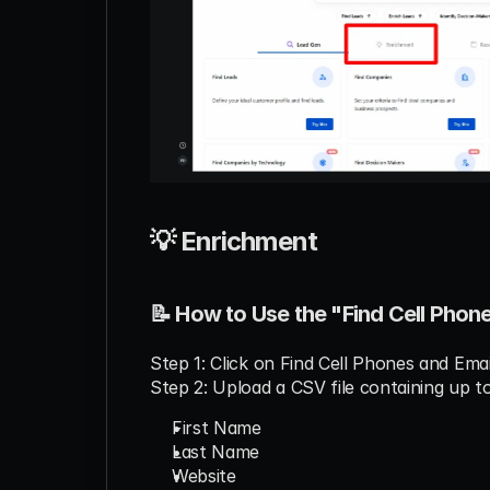
💡 Enrichment
📝 How to Use the "Find Cell Phon
Step 1: Click on Find Cell Phones and Ema
Step 2: Upload a CSV file containing up t
First Name
Last Name
Website