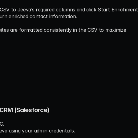
 CSV to Jeeva’s required columns and click Start Enrichment
turn enriched contact information.
tes are formatted consistently in the CSV to maximize 
n CRM (Salesforce)
C.
va using your admin credentials.