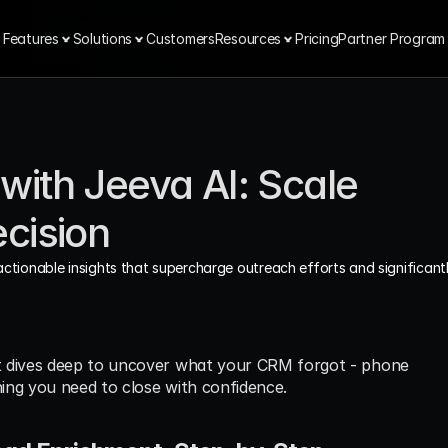
Features
Solutions
Customers
Resources
Pricing
Partner Program
ith Jeeva AI: Scale 
cision
actionable insights that supercharge outreach efforts and significantl
t dives deep to uncover what your CRM forgot - phone 
hing you need to close with confidence.