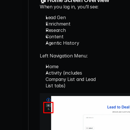
When you log in, you’ll see:
Lead Gen
Enrichment
Research
Content
Agentic History
Left Navigation Menu:
Home
Activity (includes
Company List and Lead
List tabs)