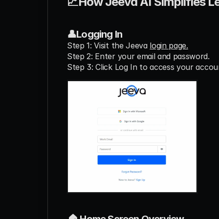
📈How Jeeva AI Simplifies L
👤Logging In
Step 1: Visit the Jeeva 
login page.
Step 2: Enter your email and password.
Step 3: Click Log In to access your accou
🏠 Home Screen Overview