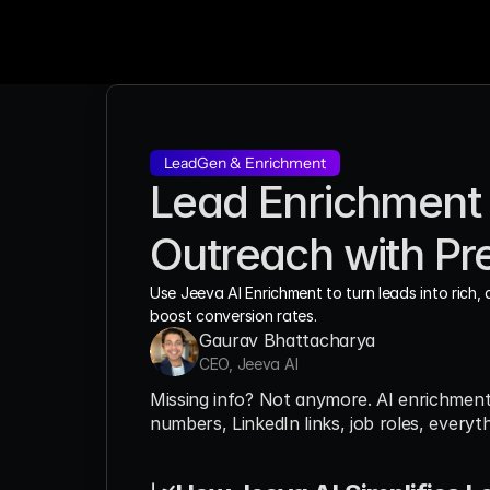
LeadGen & Enrichment
Lead Enrichment w
Outreach with Pre
Use Jeeva AI Enrichment to turn leads into rich, 
boost conversion rates.
Gaurav Bhattacharya
CEO, Jeeva AI
Missing info? Not anymore. AI enrichmen
numbers, LinkedIn links, job roles, everyt