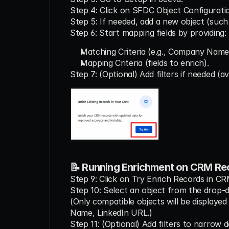
Step 4: Click on SFDC Object Configurati
Step 5: If needed, add a new object (such
Step 6: Start mapping fields by providing:
Matching Criteria (e.g., Company Name
Mapping Criteria (fields to enrich).
Step 7: (Optional) Add filters if needed (a
📝 Running Enrichment on CRM Re
Step 9: Click on Try Enrich Records in CR
Step 10: Select an object from the drop-
(Only compatible objects will be display
Name, LinkedIn URL.)
Step 11: (Optional) Add filters to narrow d