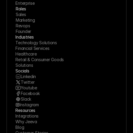
Enterprise
Roles
Sales
Marketing
Revops
Founder
Industries
Technology Solutions
Financial Services
Healthcare
Retail & Consumer Goods
Solutions
Socials
Linkedin
Twitter
Youtube
Facebook
Slack
Instagram
Resources
Integrations
Why Jeeva
Blog
Customer Stories