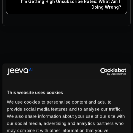
I’m Getting High Unsubscribe Rates: What Am I 
Doing Wrong?
Boost Your Email Campaigns: Tips for Success!
Mastering the Art of Cold Emails with Jeeva
Complying with Google and Yahoo! Email Rules
Improve Deliverability: Manage Domain Reputation
How Many Emails Can I Send Daily with Jeeva? 📧
Is Your Domain Blacklisted? Here's How to Check and Fix It
Subdomain or Separate Domain: Which is Best for Your 
Email Campaigns?
This website uses cookies
Struggling with Low Open Rates? Here’s What to Do!
Why Do Emails Bounce and How to Fix It
We use cookies to personalise content and ads, to
Mastering Lead Magic: From Interest to Meeting
provide social media features and to analyse our traffic.
I’m Getting High Unsubscribe Rates: What Am I Doing 
Wrong?
We also share information about your use of our site with
our social media, advertising and analytics partners who
may combine it with other information that you’ve