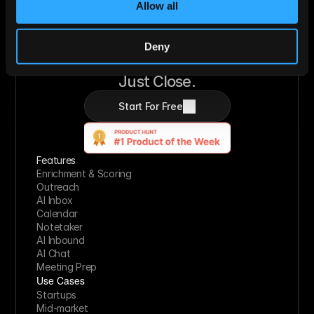
Allow all
Deny
Let AI Handle the Grunt Work. You 
Just Close.
Start For Free
Features
Enrichment & Scoring
Outreach
AI Inbox
Calendar
Notetaker
AI Inbound
AI Chat
Meeting Prep
Use Cases
Startups
Mid-market