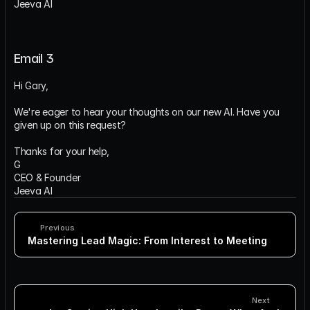
Jeeva AI
Email 3
Hi Gary,
We're eager to hear your thoughts on our new AI. Have you 
given up on this request?
Thanks for your help,
G
CEO & Founder
Jeeva AI
Previous
Mastering Lead Magic: From Interest to Meeting
Next