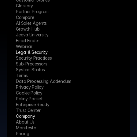
Glossary
Partner Program
Compare
AI Sales Agents
Growth Hub
Jeeva University
Email Finder
Webinar
Legal & Security
Security Practices
Sub-Processors
System Status
Terms
Data Processing Addendum
Privacy Policy
Cookie Policy
Policy Packet
Enterprise Ready
Trust Center
Company
About Us
Manifesto
Pricing 