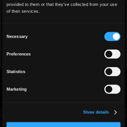
provided to them or that they’ve collected from your use
of their services.
Try Jeeva AI Free for 1 Days
See how fast you can book meetings when AI handles 
Consent
the busy work for you.
Necessary
Selection
Try Jeeva for Free
Preferences
Statistics
Was this article helpful?
Marketing
👍
👎
Show details