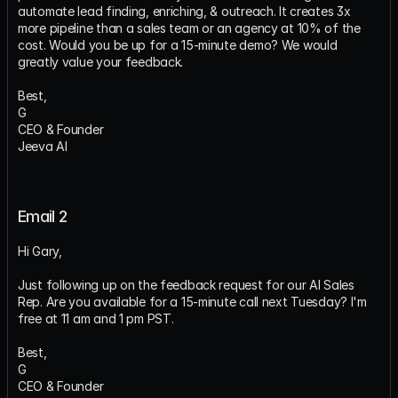
automate lead finding, enriching, & outreach. It creates 3x 
more pipeline than a sales team or an agency at 10% of the 
cost. Would you be up for a 15-minute demo? We would 
greatly value your feedback.
Best,
G
CEO & Founder
Jeeva AI
Email 2
Hi Gary,
Just following up on the feedback request for our AI Sales 
Rep. Are you available for a 15-minute call next Tuesday? I'm 
free at 11 am and 1 pm PST.
Best,
G
CEO & Founder