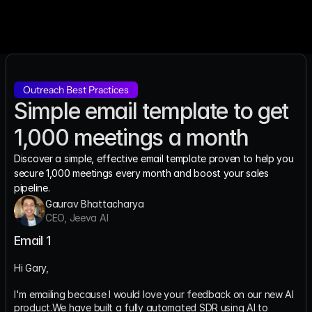
Outreach Best Practices
Simple email template to get 
1,000 meetings a month
Discover a simple, effective email template proven to help you 
secure 1,000 meetings every month and boost your sales 
pipeline.
Gaurav Bhattacharya
CEO, Jeeva AI
Email 1
Hi Gary,
I'm emailing because I would love your feedback on our new AI 
product.We have built a fully automated SDR using AI to 