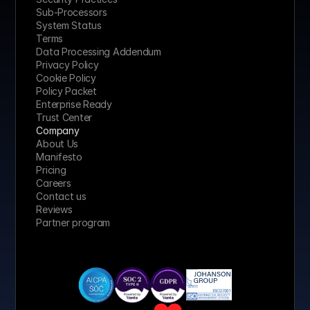
Sub-Processors
System Status
Terms
Data Processing Addendum
Privacy Policy
Cookie Policy
Policy Packet
Enterprise Ready
Trust Center
Company
About Us
Manifesto
Pricing 
Careers
Contact us
Reviews
Partner program