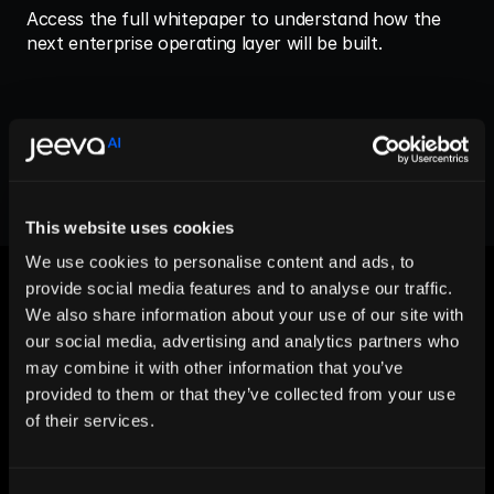
Access the full whitepaper to understand how the 
next enterprise operating layer will be built.
View More
This website uses cookies
We use cookies to personalise content and ads, to
provide social media features and to analyse our traffic.
We also share information about your use of our site with
our social media, advertising and analytics partners who
may combine it with other information that you’ve
Let AI Handle the Grunt Work. You 
provided to them or that they’ve collected from your use
Just Close.
of their services.
Start For Free