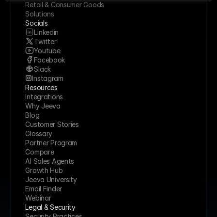
Retail & Consumer Goods
Solutions
Socials
Linkedin
Twitter
Youtube
Facebook
Slack
Instagram
Resources
Integrations
Why Jeeva
Blog
Customer Stories
Glossary
Partner Program
Compare
AI Sales Agents
Growth Hub
Jeeva University
Email Finder
Webinar
Legal & Security
Security Practices