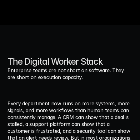
The Digital Worker Stack
Enterprise teams are not short on software. They 
are short on execution capacity.
Every department now runs on more systems, more 
signals, and more workflows than human teams can 
consistently manage. A CRM can show that a deal is 
stalled, a support platform can show that a 
customer is frustrated, and a security tool can show 
that an alert needs review. But in most organizations, 