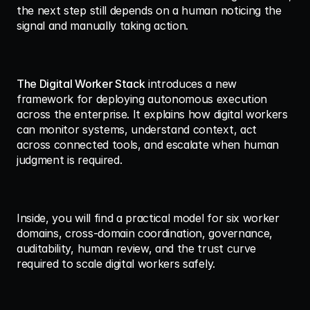
the next step still depends on a human noticing the 
signal and manually taking action.
The Digital Worker Stack
 introduces a new 
framework for deploying autonomous execution 
across the enterprise. It explains how digital workers 
can monitor systems, understand context, act 
across connected tools, and escalate when human 
judgment is required.
Inside, you will find a practical model for six worker 
domains, cross-domain coordination, governance, 
auditability, human review, and the trust curve 
required to scale digital workers safely.