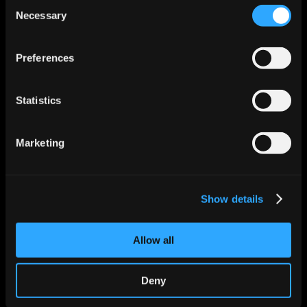
Consent
Necessary
Selection
Features
Enrichment & Scoring
Outreach
Preferences
AI Inbox
Calendar
Notetaker
Statistics
AI Inbound
AI Chat
Meeting Prep
Use Cases
Marketing
Startups
Mid-market
Enterprise
Roles
Show details
Sales
Marketing
Revops
Allow all
Founder
Industries
Technology Solutions
Deny
Financial Services
Healthcare