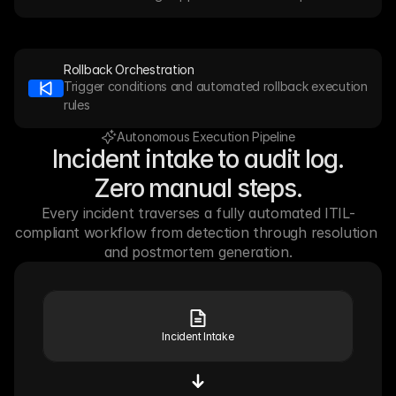
Rollback Orchestration
Trigger conditions and automated rollback execution 
rules
Autonomous Execution Pipeline
Incident intake to audit log.
Zero manual steps.
Every incident traverses a fully automated ITIL-
compliant workflow from detection through resolution 
and postmortem generation.
Incident Intake