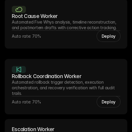
Root Cause Worker
Automated Five Whys analysis, timeline reconstruction, 
and postmortem drafts with corrective action tracking.
Auto rate: 70%
Deploy
Rollback Coordination Worker
Automated rollback trigger detection, execution 
orchestration, and recovery verification with full audit 
trails.
Auto rate: 70%
Deploy
Escalation Worker