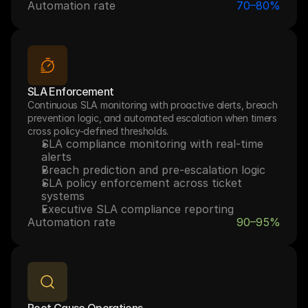
Automation rate
70–80%
SLA Enforcement
Continuous SLA monitoring with proactive alerts, breach 
prevention logic, and automated escalation when timers 
cross policy-defined thresholds.
SLA compliance monitoring with real-time 
alerts
Breach prediction and pre-escalation logic
SLA policy enforcement across ticket 
systems
Executive SLA compliance reporting
Automation rate
90–95%