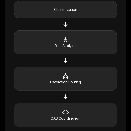
Classification
Risk Analysis
Escalation Routing
CAB Coordination