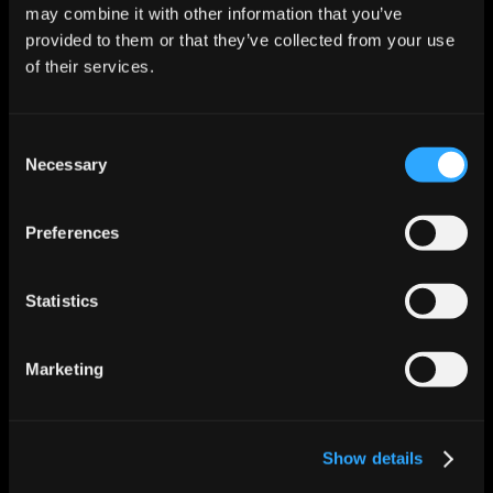
may combine it with other information that you’ve
provided to them or that they’ve collected from your use
Escalation Policies
of their services.
Configurable escalation matrices per severity, 
service, and team. Policy-enforced routing with 
fallback chains and SLA-aware auto-escalation.
Consent
Necessary
Selection
Incident History
Full incident lifecycle history with trend analysis, 
recurrence detection, MTTR tracking, and executive 
Preferences
reporting dashboards.
Statistics
Compliance Reporting
Auto-generated SOC 2 evidence packages, ITIL 
process documentation, and audit-ready incident 
Marketing
reports with one-click exports.
Connected to your incident stack.
Show details
Operates natively across your existing ITSM, 