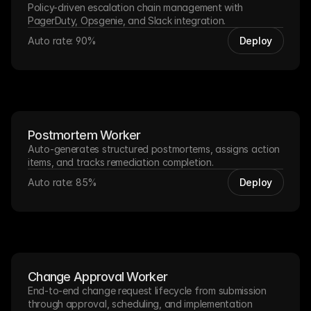
Policy-driven escalation chain management with 
PagerDuty, Opsgenie, and Slack integration.
Auto rate: 90%
Deploy
Postmortem Worker
Auto-generates structured postmortems, assigns action 
items, and tracks remediation completion.
Auto rate: 85%
Deploy
Change Approval Worker
End-to-end change request lifecycle from submission 
through approval, scheduling, and implementation 