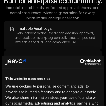
Built for enterprise accountability.
Immutable audit trails, enforced approval chains, and 
compliance-ready evidence generation for every 
incident and change operation.
Immutable Audit Logs
Every incident action, escalation decision, approval, 
and resolution is cryptographically timestamped and 
immutable for audit and compliance use.
SLA Governance
Policy-driven SLA tracking with pre-breach alerting, 
escalation triggers at configurable thresholds, and 
breach reporting for SLA performance reviews.
This website uses cookies
We use cookies to personalise content and ads, to
CAB Approval Chains
Risk-tiered Change Advisory Board workflows with 
provide social media features and to analyse our traffic.
quorum enforcement, approver notification, and 
We also share information about your use of our site with
emergency CAB fast-track paths.
our social media, advertising and analytics partners who