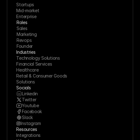
Startups
Mid-market
Enterprise
Roles
Sales
Marketing
Revops
Founder
Industries
Technology Solutions
Financial Services
Healthcare
Retail & Consumer Goods
Solutions
Socials
Linkedin
Twitter
Youtube
Facebook
Slack
Instagram
Resources
Integrations