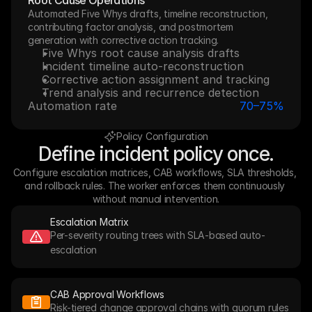
Root Cause Operations
Automated Five Whys drafts, timeline reconstruction, 
contributing factor analysis, and postmortem 
generation with corrective action tracking.
Five Whys root cause analysis drafts
Incident timeline auto-reconstruction
Corrective action assignment and tracking
Trend analysis and recurrence detection
Automation rate
70–75%
Policy Configuration
Define incident policy once.
Configure escalation matrices, CAB workflows, SLA thresholds, 
and rollback rules. The worker enforces them continuously 
without manual intervention.
Escalation Matrix
Per-severity routing trees with SLA-based auto-
escalation
CAB Approval Workflows
Risk-tiered change approval chains with quorum rules