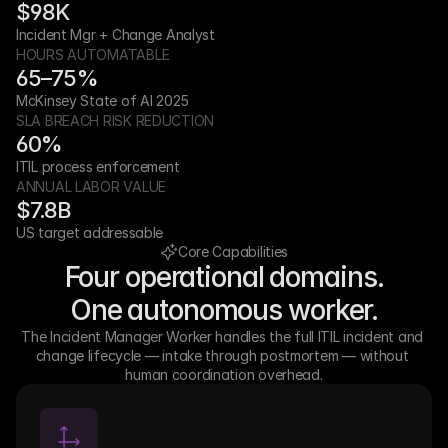
$98K
Incident Mgr + Change Analyst
HOURS AUTOMATABLE
65–75%
McKinsey State of AI 2025
SLA BREACH RISK REDUCTION
60%
ITIL process enforcement
ANNUAL LABOR VALUE
$7.8B
US target addressable
Core Capabilities
Four operational domains.
One autonomous worker.
The Incident Manager Worker handles the full ITIL incident and 
change lifecycle — intake through postmortem — without 
human coordination overhead.