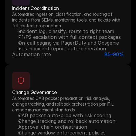
Incident Coordination
Automated ingestion, classification, and routing of 
incidents from SIEMs, monitoring tools, and tickets with 
full context propagation.
Incident log, classify, route to right team
P1/P2 escalation with full context packages
On-call paging via PagerDuty and Opsgenie
Post-incident report auto-generation
Automation rate
85–90%
Change Governance
Automated CAB packet preparation, risk analysis, 
change tracking, and rollback orchestration per ITIL 
change management standards.
CAB packet auto-prep with risk scoring
Change tracking and rollback automation
Approval chain orchestration
Change window enforcement policies