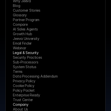
Why Jeeva
Blog
Customer Stories
Glossary
Partner Program
Compare
AI Sales Agents
Growth Hub
Jeeva University
Email Finder
Webinar
Legal & Security
Security Practices
Sub-Processors
System Status
Terms
Data Processing Addendum
Privacy Policy
Cookie Policy
Policy Packet
Enterprise Ready
Trust Center
Company
About Us