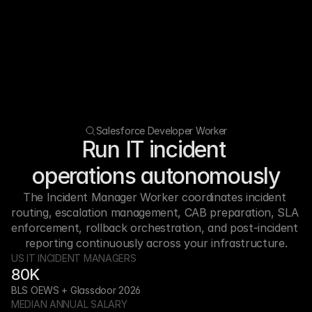
Salesforce Developer Worker
Run IT incident 
operations autonomously
The Incident Manager Worker coordinates incident 
routing, escalation management, CAB preparation, SLA 
enforcement, rollback orchestration, and post-incident 
reporting continuously across your infrastructure.
US IT INCIDENT MANAGERS
80K
BLS OEWS + Glassdoor 2026
MEDIAN ANNUAL SALARY