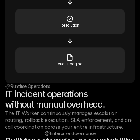
Resolution
Audit Logging
Runtime Operations
IT incident operations
without manual overhead.
The IT Worker continuously manages escalation 
routing, rollback execution, SLA enforcement, and on-
call coordination across your entire infrastructure.
Enterprise Governance