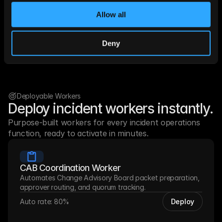
monitoring, paging, and collaboration infrastructure.
Allow all
LeadMagic
Get Prospect
Prospeo
F
Deny
Datagama
Hunter
Limadata
Any
Deployable Workers
Deploy incident workers instantly.
Purpose-built workers for every incident operations 
function, ready to activate in minutes.
CAB Coordination Worker
Automates Change Advisory Board packet preparation, 
approver routing, and quorum tracking.
Auto rate: 80%
Deploy