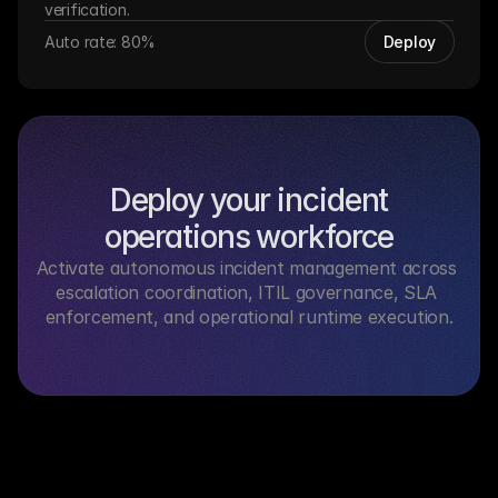
verification.
Auto rate: 80%
Deploy
Deploy your incident
operations workforce
Activate autonomous incident management across 
escalation coordination, ITIL governance, SLA 
enforcement, and operational runtime execution.