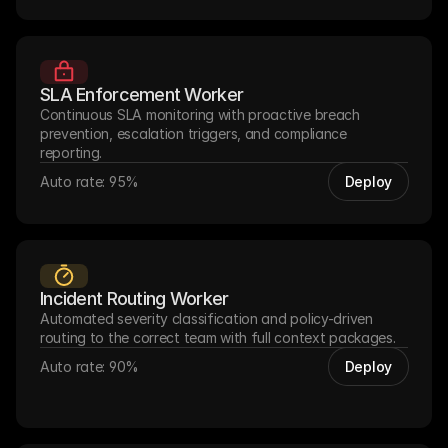
SLA Enforcement Worker
Continuous SLA monitoring with proactive breach 
prevention, escalation triggers, and compliance 
reporting.
Auto rate: 95%
Deploy
Incident Routing Worker
Automated severity classification and policy-driven 
routing to the correct team with full context packages.
Auto rate: 90%
Deploy