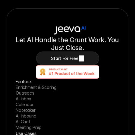
Let AI Handle the Grunt Work. You 
Just Close.
Start For Free
Features
Enrichment & Scoring
Outreach
AI Inbox
Calendar
Notetaker
AI Inbound
AI Chat
Meeting Prep
Use Cases