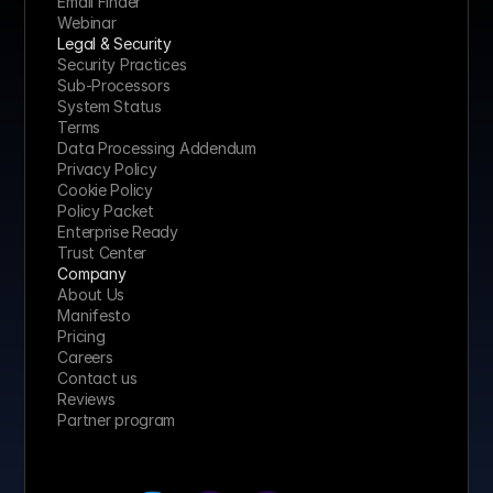
Email Finder
Webinar
Legal & Security
Security Practices
Sub-Processors
System Status
Terms
Data Processing Addendum
Privacy Policy
Cookie Policy
Policy Packet
Enterprise Ready
Trust Center
Company
About Us
Manifesto
Pricing 
Careers
Contact us
Reviews
Partner program