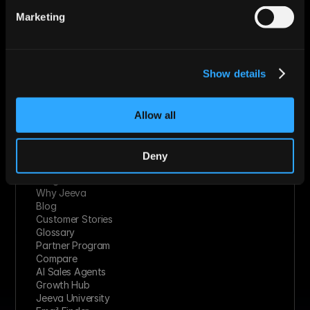
Technology Solutions
Marketing
Financial Services
Healthcare
Retail & Consumer Goods
Solutions
Show details
Socials
Linkedin
Twitter
Youtube
Allow all
Facebook
Slack
Instagram
Deny
Resources
Integrations
Why Jeeva
Blog
Customer Stories
Glossary
Partner Program
Compare
AI Sales Agents
Growth Hub
Jeeva University