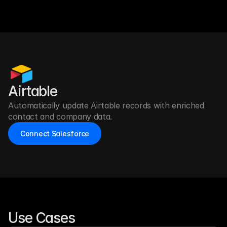
Airtable
Automatically update Airtable records with enriched 
contact and company data.
Connect Salesforce
Use Cases