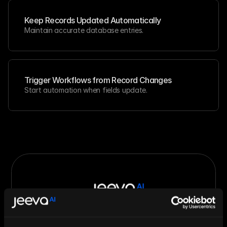
Keep Records Updated Automatically
Maintain accurate database entries.
Trigger Workflows from Record Changes
Start automation when fields update.
Let AI Handle the Grunt Work. You 
Just Close.