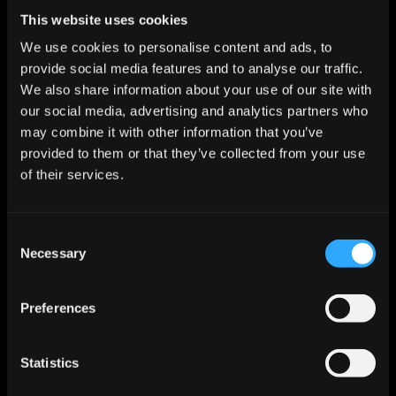
Start For Free
This website uses cookies
We use cookies to personalise content and ads, to
provide social media features and to analyse our traffic.
Features
We also share information about your use of our site with
Enrichment & Scoring
our social media, advertising and analytics partners who
Outreach
may combine it with other information that you’ve
AI Inbox
provided to them or that they’ve collected from your use
Calendar
Notetaker
of their services.
AI Inbound
AI Chat
Meeting Prep
Consent
Use Cases
Necessary
Startups
Selection
Mid-market
Enterprise
Roles
Preferences
Sales
Marketing
Revops
Statistics
Founder
Industries