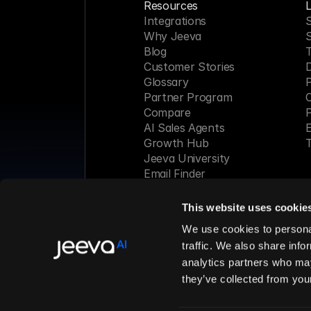
Resources
L
Integrations
S
Why Jeeva
Blog
Customer Stories
Glossary
P
Partner Program
C
Compare
P
AI Sales Agents
E
Growth Hub
T
Jeeva University
Email Finder
Webinar
This website uses cookie
Made with 
We use cookies to personal
traffic. We also share info
analytics partners who may
© 2026 Jeeva AI, Inc. All rights 
they’ve collected from your