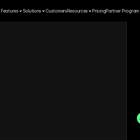
Features
Solutions
Customers
Resources
Pricing
Partner Program