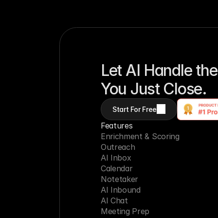
Let AI Handle the
You Just Close.
Start For Free
Features
Enrichment & Scoring
Outreach
AI Inbox
Calendar
Notetaker
AI Inbound
AI Chat
Meeting Prep