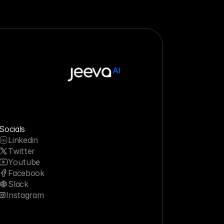
Socials
Linkedin
Twitter
Youtube
Facebook
Slack
Instagram