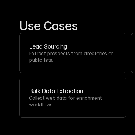
Use Cases
Lead Sourcing
Extract prospects from directories or 
public lists.
Bulk Data Extraction
Collect web data for enrichment 
workflows.