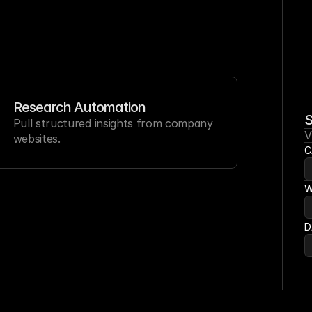
Research Automation
S
Pull structured insights from company 
V
websites.
C
W
D