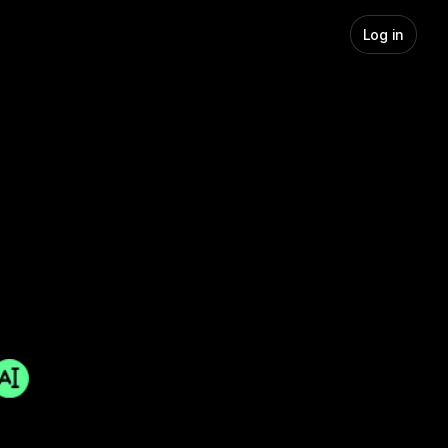
Log in