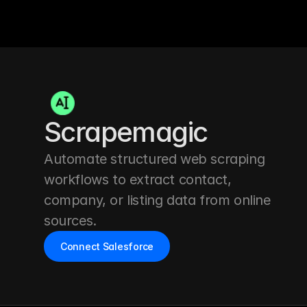
Scrapemagic
Automate structured web scraping 
workflows to extract contact, 
company, or listing data from online 
sources.
Connect Salesforce