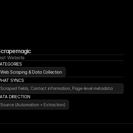
crapemagic
isit Website
ATEGORIES
Web Scraping & Data Collection
HAT SYNCS
Scraped fields, Contact information, Page-level metadata
ATA DIRECTION
Source (Automation + Extraction)