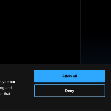
Allow all
alyse our
ing and
Deny
r that