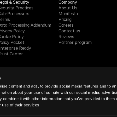
egal & Security
Company
ecurity Practices
About Us
Sub-Processors
Manifesto
Terms
Pricing 
Data Processing Addendum
Careers
rivacy Policy
Contact us
ookie Policy
Reviews
olicy Packet
Partner program
nterprise Ready
rust Center
s
 in SF, CA
ise content and ads, to provide social media features and to an
rmation about your use of our site with our social media, advertis
 combine it with other information that you’ve provided to them o
reserved.
 use of their services.