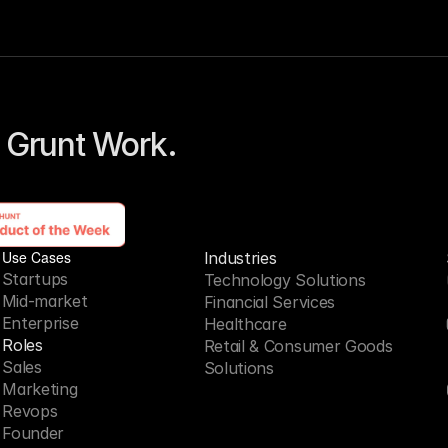
 Grunt Work. 
Use Cases
Industries
Startups
Technology Solutions
Mid-market
Financial Services
Enterprise
Healthcare
Roles
Retail & Consumer Goods
Sales
Solutions
Marketing
Revops
Founder