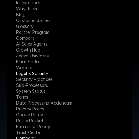
Integrations
Why Jeeva
Blog
Customer Stories
Glossary
Partner Program
Compare
AI Sales Agents
Growth Hub
Jeeva University
Email Finder
Webinar
Legal & Security
Security Practices
Sub-Processors
System Status
Terms
Data Processing Addendum
Privacy Policy
Cookie Policy
Policy Packet
Enterprise Ready
Trust Center
Company