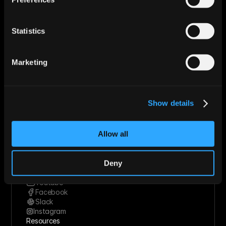
Use Cases
Startups
Mid-market
Statistics
Enterprise
Roles
Sales
Marketing
Marketing
Revops
Founder
Industries
Show details
Technology Solutions
Financial Services
Healthcare
Allow all
Retail & Consumer Goods
Solutions
Socials
Deny
Linkedin
Twitter
Youtube
Facebook
Slack
Instagram
Resources