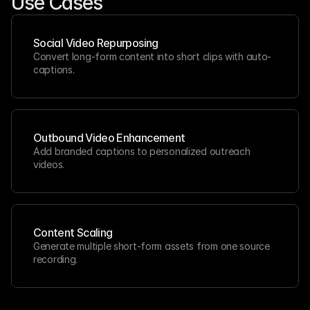
Use Cases
Social Video Repurposing
Convert long-form content into short clips with auto-
captions.
Outbound Video Enhancement
Add branded captions to personalized outreach 
videos.
Content Scaling
Generate multiple short-form assets from one source 
recording.