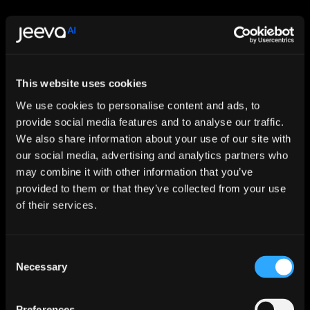
This website uses cookies
Let AI Handle the Grunt Work. You 
We use cookies to personalise content and ads, to
provide social media features and to analyse our traffic.
Just Close.
We also share information about your use of our site with
Start For Free
our social media, advertising and analytics partners who
may combine it with other information that you’ve
provided to them or that they’ve collected from your use
Features
of their services.
Enrichment & Scoring
Outreach
AI Inbox
Consent
Calendar
Necessary
Selection
Notetaker
AI Inbound
AI Chat
Meeting Prep
Preferences