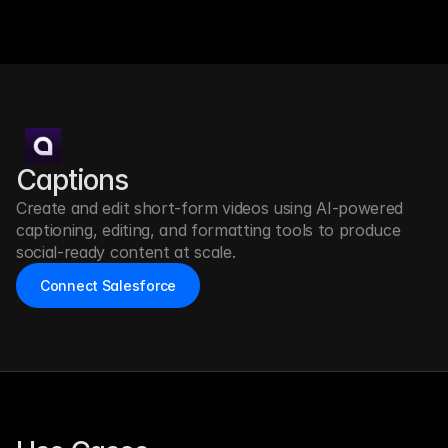
Captions
Create and edit short-form videos using AI-powered 
captioning, editing, and formatting tools to produce 
social-ready content at scale.
Connect Salesforce