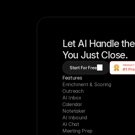
Let AI Handle the
You Just Close.
Start For Free
Features
Enrichment & Scoring
Outreach
AI Inbox
Calendar
Notetaker
AI Inbound
AI Chat
Meeting Prep