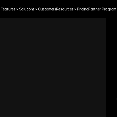
Features
Solutions
Customers
Resources
Pricing
Partner Program