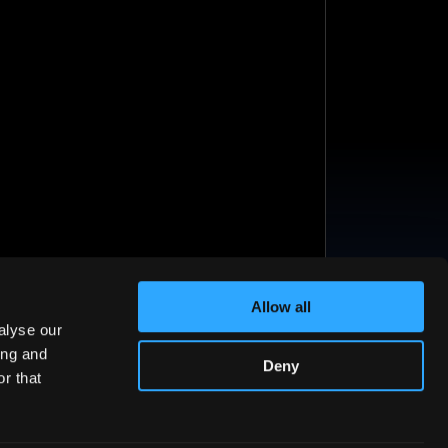
Allow all
alyse our
ing and
Deny
r that