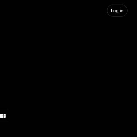
Log in