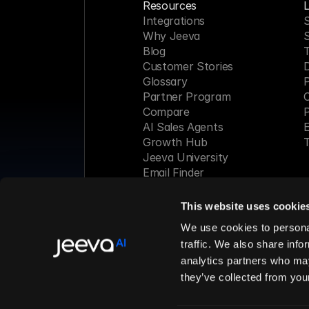
Resources
L
Integrations
S
Why Jeeva
Blog
Customer Stories
Glossary
P
Partner Program
C
Compare
P
AI Sales Agents
E
Growth Hub
T
Jeeva University
Email Finder
Webinar
This website uses cookie
Made with 
We use cookies to personal
traffic. We also share info
analytics partners who may
© 2026 Jeeva AI, Inc. All rights 
they’ve collected from your