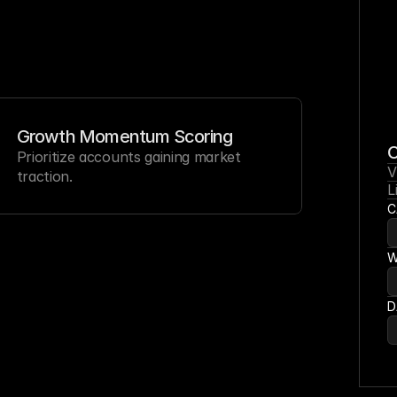
Growth Momentum Scoring
C
Prioritize accounts gaining market 
V
traction.
L
C
W
D