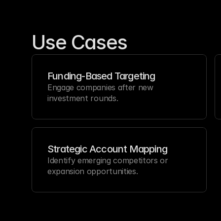
Use Cases
Funding-Based Targeting
Engage companies after new 
investment rounds.
Strategic Account Mapping
Identify emerging competitors or 
expansion opportunities.