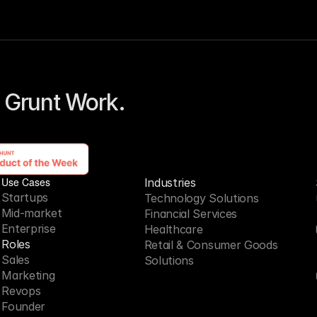
 Grunt Work. 
Use Cases
Industries
Startups
Technology Solutions
Mid-market
Financial Services
Enterprise
Healthcare
Roles
Retail & Consumer Goods
Sales
Solutions
Marketing
Revops
Founder