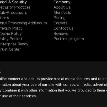
egal & Security
Company
ecurity Practices
About Us
Sub-Processors
Manifesto
Terms
Pricing 
Data Processing Addendum
Careers
rivacy Policy
Contact us
ookie Policy
Reviews
olicy Packet
Partner program
nterprise Ready
rust Center
s
 in SF, CA
ise content and ads, to provide social media features and to an
rmation about your use of our site with our social media, advertis
 combine it with other information that you’ve provided to them o
reserved.
 use of their services.