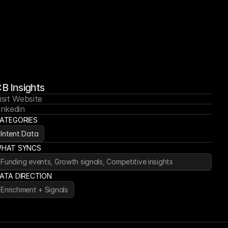
B Insights
isit Website
inkedin
ATEGORIES
Intent Data
HAT SYNCS
Funding events, Growth signals, Competitive insights
ATA DIRECTION
Enrichment + Signals