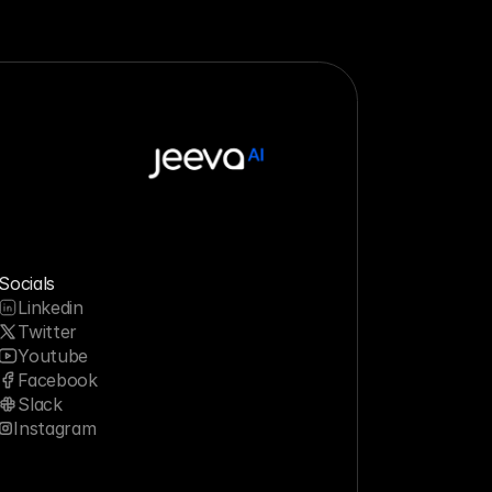
Socials
Linkedin
Twitter
Youtube
Facebook
Slack
Instagram