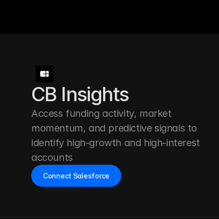
CB Insights
Access funding activity, market 
momentum, and predictive signals to 
identify high-growth and high-interest 
accounts
Connect Salesforce