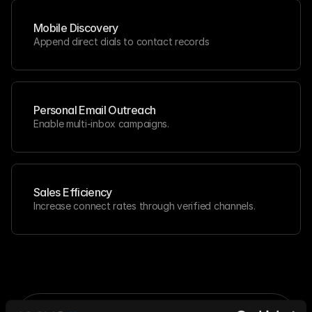
Mobile Discovery
Append direct dials to contact records
Personal Email Outreach
Enable multi-inbox campaigns.
Sales Efficiency
Increase connect rates through verified channels.