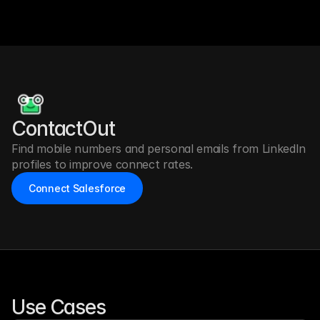
ContactOut 
Find mobile numbers and personal emails from LinkedIn 
profiles to improve connect rates.
Connect Salesforce
Use Cases