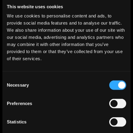
Start For Free
This website uses cookies
We use cookies to personalise content and ads, to
provide social media features and to analyse our traffic.
Features
We also share information about your use of our site with
Enrichment & Scoring
our social media, advertising and analytics partners who
Outreach
may combine it with other information that you’ve
AI Inbox
provided to them or that they’ve collected from your use
Calendar
Notetaker
of their services.
AI Inbound
AI Chat
Meeting Prep
Consent
Use Cases
Necessary
Startups
Selection
Mid-market
Enterprise
Roles
Preferences
Sales
Marketing
Revops
Statistics
Founder
Industries