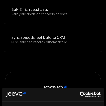
Bulk Enrich Lead Lists
Verify hundreds of contacts at once.
Sync Spreadsheet Data to CRM
Push enriched records automatically.
Let AI Handle the Grunt Work. You 
Just Close.