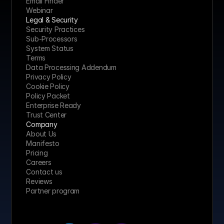
Email Finder
Webinar
Legal & Security
Security Practices
Sub-Processors
System Status
Terms
Data Processing Addendum
Privacy Policy
Cookie Policy
Policy Packet
Enterprise Ready
Trust Center
Company
About Us
Manifesto
Pricing 
Careers
Contact us
Reviews
Partner program