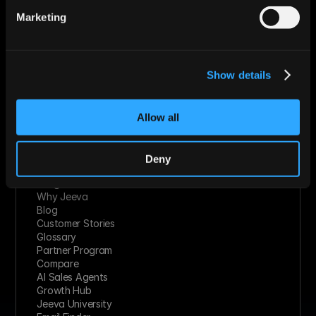
Technology Solutions
Marketing
Financial Services
Healthcare
Retail & Consumer Goods
Solutions
Show details
Socials
Linkedin
Twitter
Youtube
Allow all
Facebook
Slack
Instagram
Deny
Resources
Integrations
Why Jeeva
Blog
Customer Stories
Glossary
Partner Program
Compare
AI Sales Agents
Growth Hub
Jeeva University