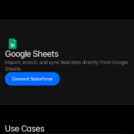
Google Sheets
Import, enrich, and sync lead data directly from Google 
Sheets.
Connect Salesforce
Use Cases