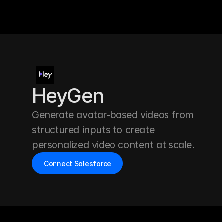
HeyGen
Generate avatar-based videos from 
structured inputs to create 
personalized video content at scale.
Connect Salesforce