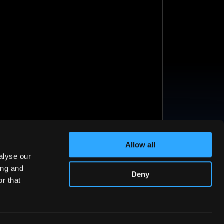
Allow all
alyse our
ing and
Deny
r that