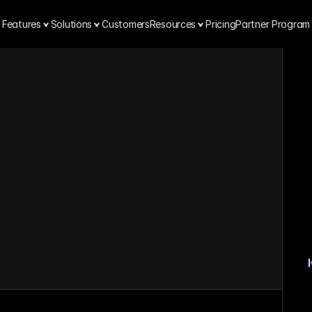
Features
Solutions
Customers
Resources
Pricing
Partner Program