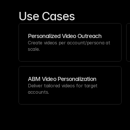
Use Cases
Personalized Video Outreach
Create videos per account/persona at 
scale.
ABM Video Personalization
Deliver tailored videos for target 
accounts.