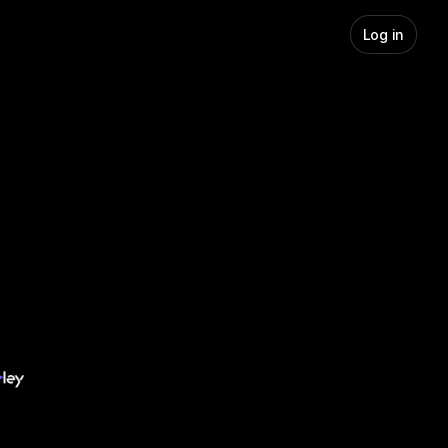
Log in