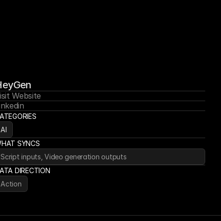
HeyGen
isit Website
inkedin
ATEGORIES
AI
HAT SYNCS
Script inputs, Video generation outputs
ATA DIRECTION
Action