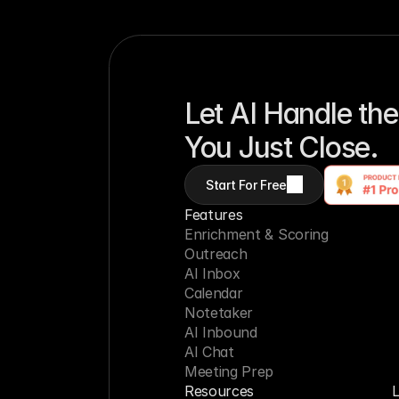
Let AI Handle the
You Just Close.
Start For Free
Features
Enrichment & Scoring
Outreach
AI Inbox
Calendar
Notetaker
AI Inbound
AI Chat
Meeting Prep
Resources
L