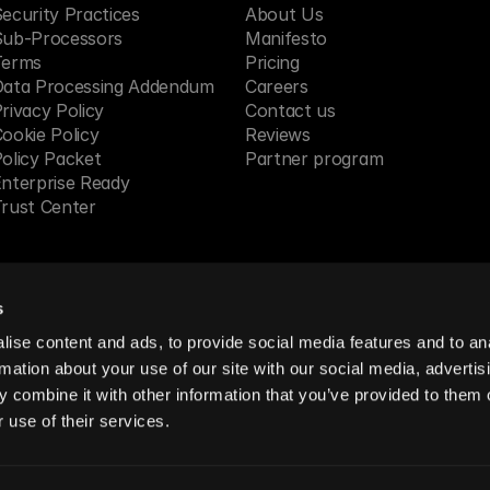
ecurity Practices
About Us
Sub-Processors
Manifesto
Terms
Pricing 
Data Processing Addendum
Careers
rivacy Policy
Contact us
ookie Policy
Reviews
olicy Packet
Partner program
nterprise Ready
rust Center
s
 in SF, CA
ise content and ads, to provide social media features and to an
rmation about your use of our site with our social media, advertis
 combine it with other information that you’ve provided to them o
reserved.
 use of their services.