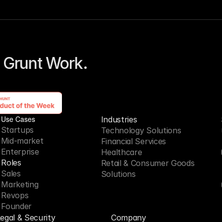
 Grunt Work. 
Use Cases
Industries
Startups
Technology Solutions
Mid-market
Financial Services
Enterprise
Healthcare
Roles
Retail & Consumer Goods
Sales
Solutions
Marketing
Revops
Founder
egal & Security
Company