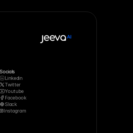
Socials
Linkedin
Twitter
Youtube
Facebook
Slack
Instagram