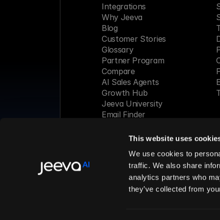
Integrations
S
Why Jeeva
Blog
Customer Stories
Glossary
P
Partner Program
C
Compare
P
AI Sales Agents
E
Growth Hub
T
Jeeva University
Email Finder
Webinar
This website uses cookie
Made with 
We use cookies to personal
traffic. We also share info
analytics partners who may
© 2026 Jeeva AI, Inc. All rights 
they’ve collected from your