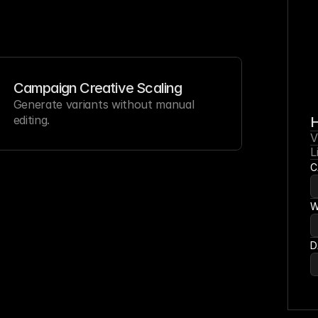
Campaign Creative Scaling
Generate variants without manual 
editing.
V
L
C
W
D