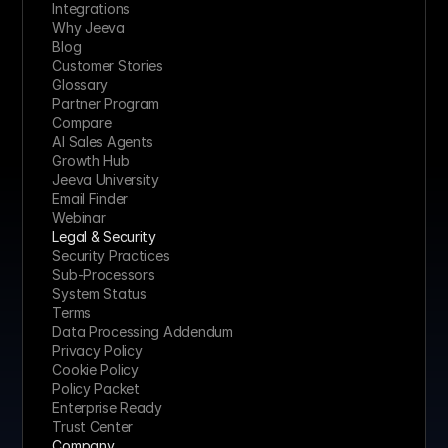
Integrations
Why Jeeva
Blog
Customer Stories
Glossary
Partner Program
Compare
AI Sales Agents
Growth Hub
Jeeva University
Email Finder
Webinar
Legal & Security
Security Practices
Sub-Processors
System Status
Terms
Data Processing Addendum
Privacy Policy
Cookie Policy
Policy Packet
Enterprise Ready
Trust Center
Company