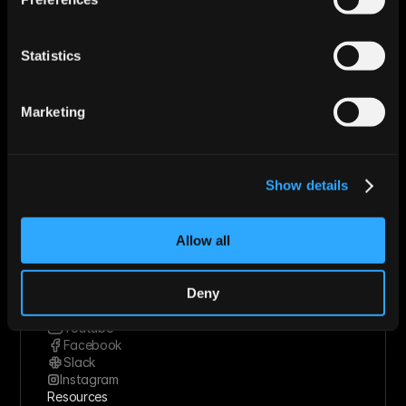
Use Cases
Startups
Mid-market
Statistics
Enterprise
Roles
Sales
Marketing
Marketing
Revops
Founder
Industries
Show details
Technology Solutions
Financial Services
Healthcare
Allow all
Retail & Consumer Goods
Solutions
Socials
Deny
Linkedin
Twitter
Youtube
Facebook
Slack
Instagram
Resources