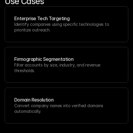
Use Cases
Enterprise Tech Targeting
Identify companies using specific technologies to 
prioritize outreach.
Firmographic Segmentation
Filter accounts by size, industry, and revenue 
thresholds.
Domain Resolution
Convert company names into verified domains 
automatically.