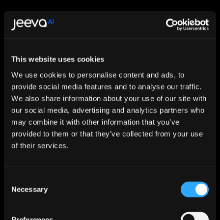
This website uses cookies
Let AI Handle the Grunt Work. You 
We use cookies to personalise content and ads, to
provide social media features and to analyse our traffic.
Just Close.
We also share information about your use of our site with
Start For Free
our social media, advertising and analytics partners who
may combine it with other information that you’ve
provided to them or that they’ve collected from your use
Features
of their services.
Enrichment & Scoring
Outreach
AI Inbox
Consent
Calendar
Necessary
Selection
Notetaker
AI Inbound
AI Chat
Meeting Prep
Preferences