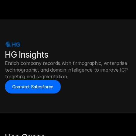
HG Insights
Enrich company records with firmographic, enterprise 
technographic, and domain intelligence to improve ICP 
targeting and segmentation.
Connect Salesforce