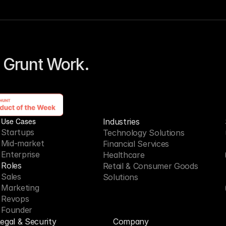
 Grunt Work. 
Use Cases
Industries
Startups
Technology Solutions
Mid-market
Financial Services
Enterprise
Healthcare
Roles
Retail & Consumer Goods
Sales
Solutions
Marketing
Revops
Founder
egal & Security
Company