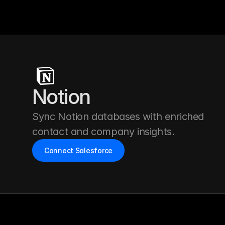
Notion
Sync Notion databases with enriched 
contact and company insights.
Connect Salesforce