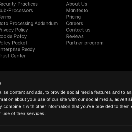
ecurity Practices
About Us
Sub-Processors
Manifesto
Terms
Pricing 
Data Processing Addendum
Careers
rivacy Policy
Contact us
ookie Policy
Reviews
olicy Packet
Partner program
nterprise Ready
rust Center
s
 in SF, CA
ise content and ads, to provide social media features and to an
rmation about your use of our site with our social media, advertis
 combine it with other information that you’ve provided to them o
reserved.
 use of their services.