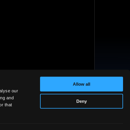
Allow all
alyse our
ing and
Deny
r that