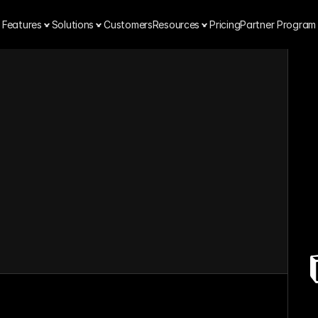
Features
Solutions
Customers
Resources
Pricing
Partner Program