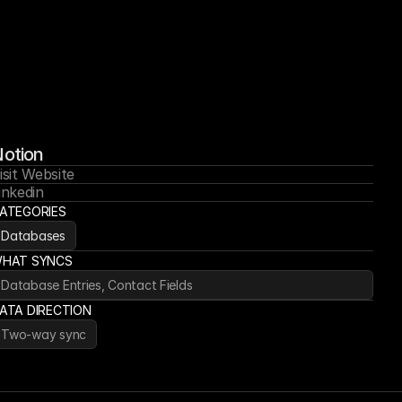
otion
isit Website
inkedin
ATEGORIES
Databases
HAT SYNCS
Database Entries, Contact Fields
ATA DIRECTION
Two-way sync