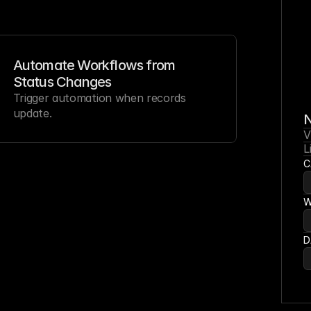
Automate Workflows from 
Status Changes
Trigger automation when records 
update.
N
V
L
C
W
D