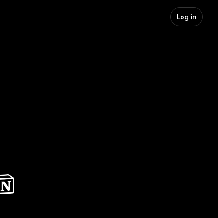
Log in