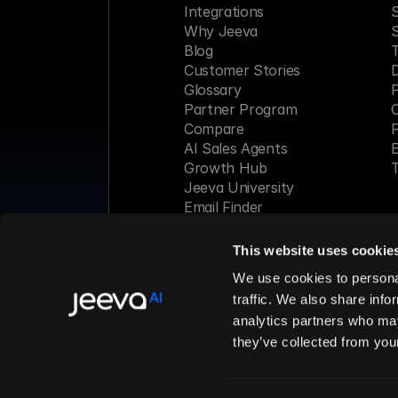
Integrations
S
Why Jeeva
Blog
Customer Stories
Glossary
P
Partner Program
C
Compare
P
AI Sales Agents
E
Growth Hub
T
Jeeva University
Email Finder
Webinar
This website uses cookie
Made with 
We use cookies to personal
traffic. We also share info
analytics partners who may
© 2026 Jeeva AI, Inc. All rights 
they’ve collected from your