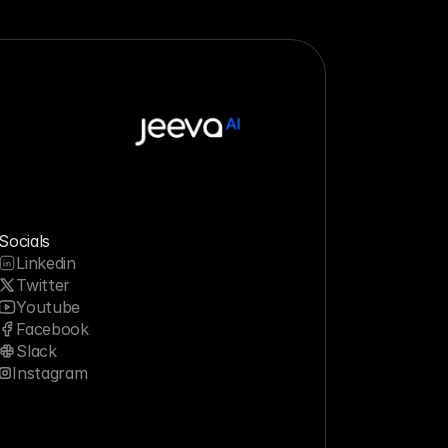
Socials
Linkedin
Twitter
Youtube
Facebook
Slack
Instagram