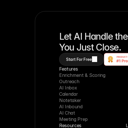
Let AI Handle the
You Just Close.
Start For Free
Features
Enrichment & Scoring
Outreach
AI Inbox
Calendar
Notetaker
AI Inbound
AI Chat
Meeting Prep
Resources
L