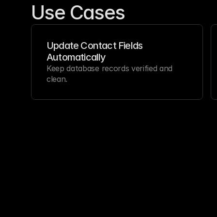
Use Cases
Update Contact Fields 
Automatically
Keep database records verified and 
clean.