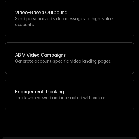
Video-Based Outbound
Send personalized video messages to high-value 
accounts.
ABM Video Campaigns
Generate account-specific video landing pages.
Engagement Tracking
Track who viewed and interacted with videos.