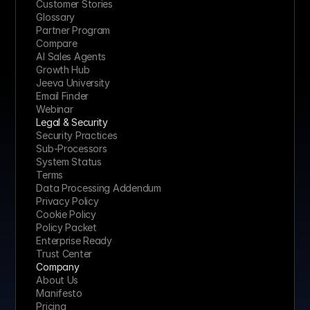
Customer Stories
Glossary
Partner Program
Compare
AI Sales Agents
Growth Hub
Jeeva University
Email Finder
Webinar
Legal & Security
Security Practices
Sub-Processors
System Status
Terms
Data Processing Addendum
Privacy Policy
Cookie Policy
Policy Packet
Enterprise Ready
Trust Center
Company
About Us
Manifesto
Pricing 