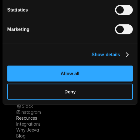
Enterprise
Statistics
Roles
Sales
Marketing
Revops
Marketing
Founder
Industries
Technology Solutions
Financial Services
Show details
Healthcare
Retail & Consumer Goods
Solutions
Allow all
Socials
Linkedin
Twitter
Deny
Youtube
Facebook
Slack
Instagram
Resources
Integrations
Why Jeeva
Blog