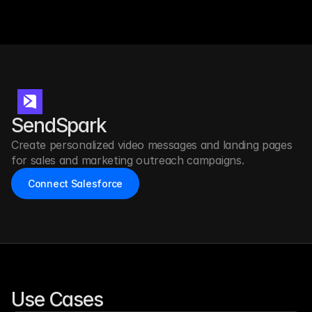
SendSpark
Create personalized video messages and landing pages 
for sales and marketing outreach campaigns.
Connect Salesforce
Use Cases