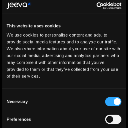
This website uses cookies
Let AI Handle the Grunt Work. You 
Just Close.
We use cookies to personalise content and ads, to
provide social media features and to analyse our traffic.
Start For Free
We also share information about your use of our site with
our social media, advertising and analytics partners who
may combine it with other information that you’ve
Features
provided to them or that they’ve collected from your use
Enrichment & Scoring
of their services.
Outreach
AI Inbox
Calendar
Notetaker
Consent
AI Inbound
Necessary
Selection
AI Chat
Meeting Prep
Use Cases
Preferences
Startups
Mid-market