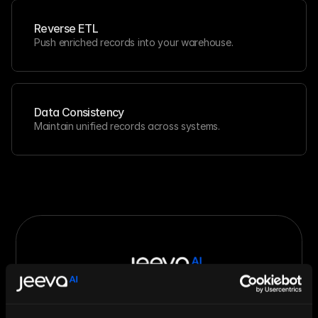
Reverse ETL
Push enriched records into your warehouse.
Data Consistency
Maintain unified records across systems.
Let AI Handle the Grunt Work. You 
Just Close.