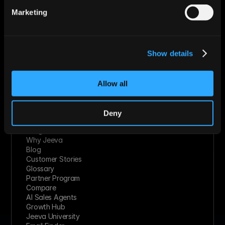
Technology Solutions
Marketing
Financial Services
Healthcare
Retail & Consumer Goods
Solutions
Show details
Socials
Linkedin
Twitter
Youtube
Allow all
Facebook
Slack
Instagram
Deny
Resources
Integrations
Why Jeeva
Blog
Customer Stories
Glossary
Partner Program
Compare
AI Sales Agents
Growth Hub
Jeeva University