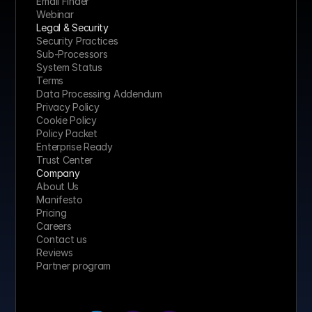
Email Finder
Webinar
Legal & Security
Security Practices
Sub-Processors
System Status
Terms
Data Processing Addendum
Privacy Policy
Cookie Policy
Policy Packet
Enterprise Ready
Trust Center
Company
About Us
Manifesto
Pricing 
Careers
Contact us
Reviews
Partner program