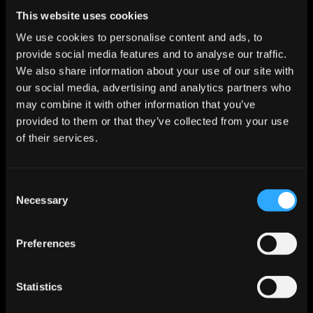
Start For Free
This website uses cookies
We use cookies to personalise content and ads, to
provide social media features and to analyse our traffic.
Features
We also share information about your use of our site with
Enrichment & Scoring
our social media, advertising and analytics partners who
Outreach
may combine it with other information that you’ve
AI Inbox
provided to them or that they’ve collected from your use
Calendar
Notetaker
of their services.
AI Inbound
AI Chat
Meeting Prep
Consent
Use Cases
Necessary
Startups
Selection
Mid-market
Enterprise
Roles
Preferences
Sales
Marketing
Revops
Statistics
Founder
Industries