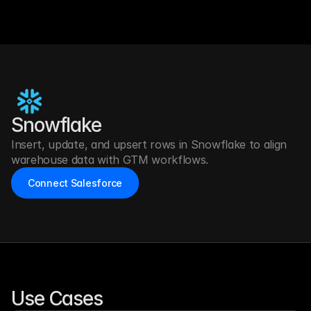
Snowflake
Insert, update, and upsert rows in Snowflake to align 
warehouse data with GTM workflows.
Connect Salesforce
Use Cases