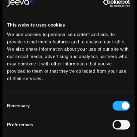
Let AI Handle the Grunt Work. You 
This website uses cookies
Just Close.
We use cookies to personalise content and ads, to
provide social media features and to analyse our traffic.
Start For Free
We also share information about your use of our site with
our social media, advertising and analytics partners who
may combine it with other information that you’ve
Features
provided to them or that they’ve collected from your use
Enrichment & Scoring
Outreach
of their services.
AI Inbox
Calendar
Notetaker
Consent
AI Inbound
Necessary
AI Chat
Selection
Meeting Prep
Use Cases
Preferences
Startups
Mid-market
Enterprise