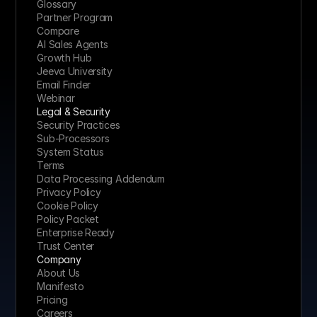
Glossary
Partner Program
Compare
AI Sales Agents
Growth Hub
Jeeva University
Email Finder
Webinar
Legal & Security
Security Practices
Sub-Processors
System Status
Terms
Data Processing Addendum
Privacy Policy
Cookie Policy
Policy Packet
Enterprise Ready
Trust Center
Company
About Us
Manifesto
Pricing 
Careers