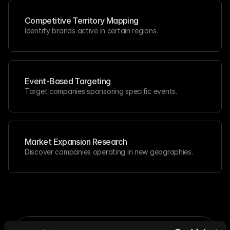
Competitive Territory Mapping
Identify brands active in certain regions.
Event-Based Targeting
Target companies sponsoring specific events.
Market Expansion Research
Discover companies operating in new geographies.