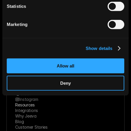
Roles
Statistics
Sales
Marketing
Revops
Marketing
Founder
Industries
Technology Solutions
Financial Services
Show details
Healthcare
Retail & Consumer Goods
Solutions
Allow all
Socials
Linkedin
Twitter
Youtube
Deny
Facebook
Slack
Instagram
Resources
Integrations
Why Jeeva
Blog
Customer Stories