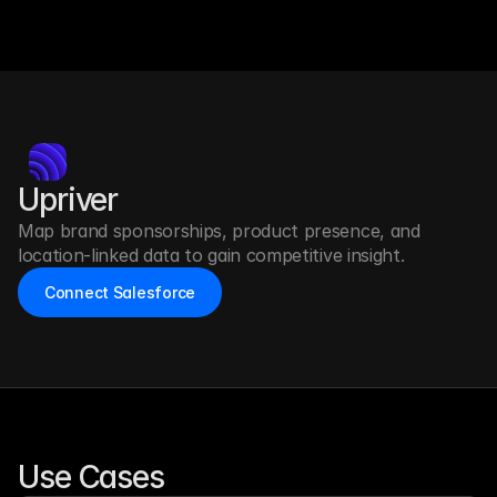
Upriver
Map brand sponsorships, product presence, and 
location-linked data to gain competitive insight.
Connect Salesforce
Use Cases