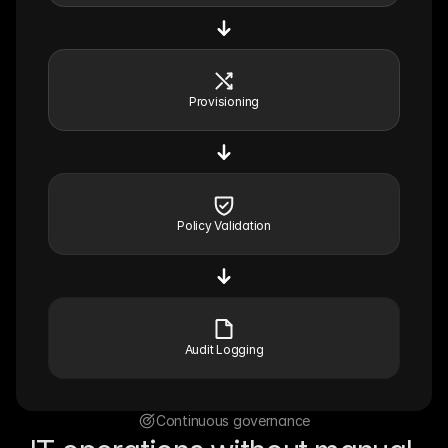
Provisioning
Policy Validation
Audit Logging
Continuous governance