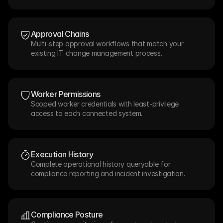
Approval Chains
Multi-step approval workflows that match your 
existing IT change management process.
Worker Permissions
Scoped worker credentials with least-privilege 
access to each connected system.
Execution History
Complete operational history queryable for 
compliance reporting and incident investigation.
Compliance Posture