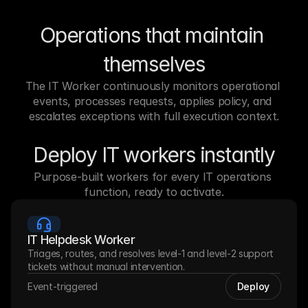
Operations that maintain 
themselves
The IT Worker continuously monitors operational 
events, processes requests, applies policy, and 
escalates exceptions with full execution context.
Deploy IT workers instantly
Purpose-built workers for every IT operations 
function, ready to activate.
IT Helpdesk Worker
Triages, routes, and resolves level-1 and level-2 support 
tickets without manual intervention.
Event-triggered
Deploy