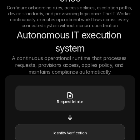
Configure onboarding rules, access policies, escalation paths, 
device standards, and provisioning logic once. The IT Worker 
continuously executes operational workflows across every 
connected system without manual coordination.
Autonomous IT execution 
system
A continuous operational runtime that processes 
requests, provisions access, applies policy, and 
maintains compliance automatically.
Request Intake
Identity Verification