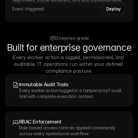
Event-triggered
Deploy
Enterprise-grade
Built for enterprise governance
Every worker action is logged, permissioned, and 
auditable. IT operations run within your defined 
compliance posture.
Immutable Audit Trails
Every worker action logged in a tamper-proof audit 
trail with complete execution context.
RBAC Enforcement
Role-based access controls applied consistently 
across every operational workflow.