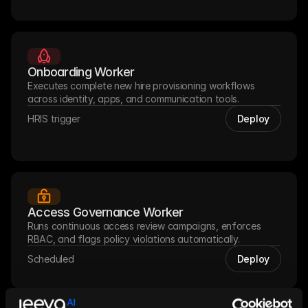
Onboarding Worker
Executes complete new hire provisioning workflows 
across identity, apps, and communication tools.
HRIS trigger
Deploy
Access Governance Worker
Runs continuous access review campaigns, enforces 
RBAC, and flags policy violations automatically.
Scheduled
Deploy