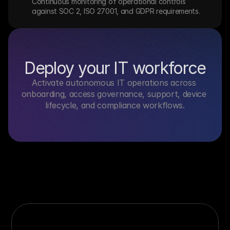
Continuous monitoring of operational controls 
against SOC 2, ISO 27001, and GDPR requirements.
Deploy your IT workforce
Activate autonomous IT operations across 
onboarding, access governance, support, device 
lifecycle, and compliance workflows.