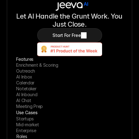
Let AI Handle the Grunt Work. You 
Just Close.
Start For Free
Features
Enrichment & Scoring
Outreach
AI Inbox
Calendar
Notetaker
AI Inbound
AI Chat
Meeting Prep
Use Cases
Startups
Mid-market
Enterprise
Roles