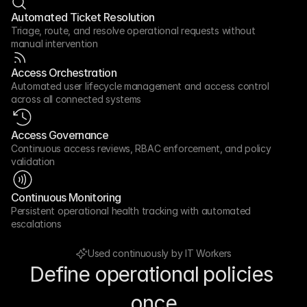
Automated Ticket Resolution
Triage, route, and resolve operational requests without 
manual intervention
Access Orchestration
Automated user lifecycle management and access control 
across all connected systems
Access Governance
Continuous access reviews, RBAC enforcement, and policy 
validation
Continuous Monitoring
Persistent operational health tracking with automated 
escalations
Used continuously by IT Workers
Define operational policies 
once