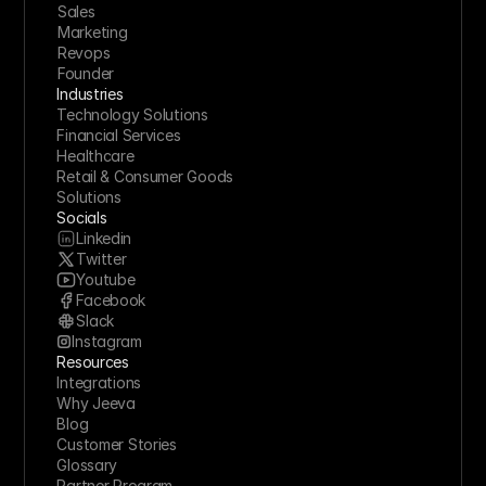
Sales
Marketing
Revops
Founder
Industries
Technology Solutions
Financial Services
Healthcare
Retail & Consumer Goods
Solutions
Socials
Linkedin
Twitter
Youtube
Facebook
Slack
Instagram
Resources
Integrations
Why Jeeva
Blog
Customer Stories
Glossary
Partner Program