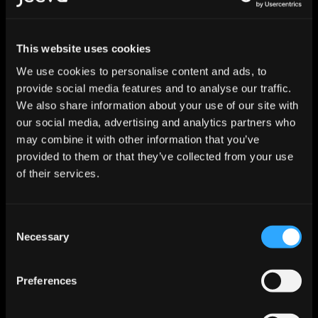
User Lifecycle Worker
This website uses cookies
Manages the full employee lifecycle including role 
We use cookies to personalise content and ads, to
changes, department transfers, and offboarding 
sequences.
provide social media features and to analyse our traffic.
We also share information about your use of our site with
Continuous
Deploy
our social media, advertising and analytics partners who
may combine it with other information that you’ve
provided to them or that they’ve collected from your use
of their services.
SaaS Operations Worker
Monitors SaaS license utilization, manages seat 
allocation, and deactivates unused accounts.
Consent
Necessary
Selection
Continuous
Deploy
Preferences