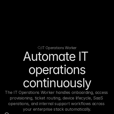
IT Operations Worker
Automate IT 
operations
continuously
The IT Operations Worker handles onboarding, access 
provisioning, ticket routing, device lifecycle, SaaS 
operations, and internal support workflows across 
your enterprise stack automatically.