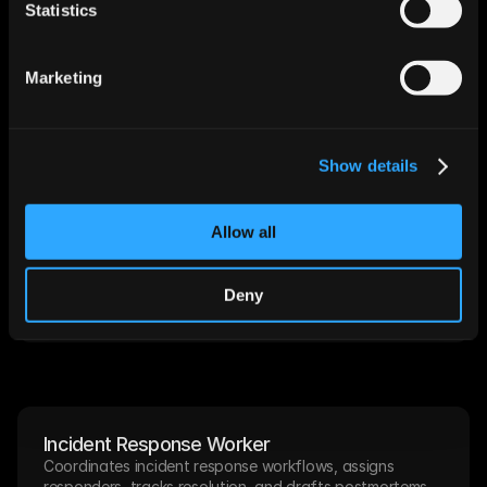
Statistics
Compliance Evidence Worker
Collects and organizes audit evidence, tracks control 
status, and generates compliance reports on demand.
Marketing
Scheduled
Deploy
Show details
NOC Monitoring Worker
Allow all
Watches infrastructure health, correlates alerts, and 
opens incident tickets with full diagnostic context.
Deny
Alert-triggered
Deploy
Incident Response Worker
Coordinates incident response workflows, assigns 
responders, tracks resolution, and drafts postmortems.