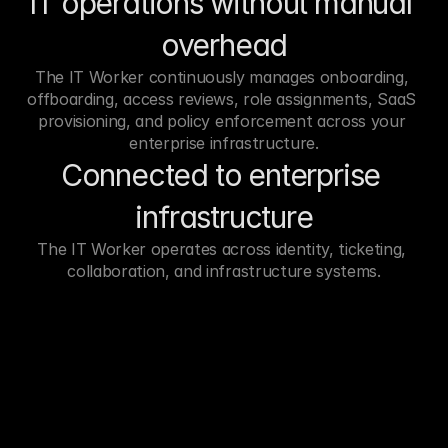
IT operations without manual 
overhead
The IT Worker continuously manages onboarding, 
offboarding, access reviews, role assignments, SaaS 
provisioning, and policy enforcement across your 
enterprise infrastructure.
Connected to enterprise 
infrastructure
The IT Worker operates across identity, ticketing, 
collaboration, and infrastructure systems.
LeadMagic
Get Prospect
Prospeo
F
Datagama
Hunter
Limadata
Any