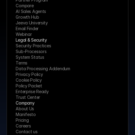
Compare
AI Sales Agents
Growth Hub
Jeeva University
Email Finder
Webinar
Legal & Security
Security Practices
Sub-Processors
System Status
Terms
Data Processing Addendum
Privacy Policy
Cookie Policy
Policy Packet
Enterprise Ready
Trust Center
Company
About Us
Manifesto
Pricing 
Careers
Contact us