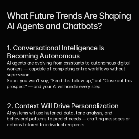
What Future Trends Are Shaping 
AI Agents and Chatbots?
1. Conversational Intelligence Is 
Becoming Autonomous
AI agents are evolving from assistants to autonomous digital 
workers — capable of completing entire workflows without 
supervision.
Soon, you won’t say, “Send this follow-up,” but “Close out this 
prospect” — and your AI will handle every step.
2. Context Will Drive Personalization
AI systems will use historical data, tone analysis, and 
behavioral patterns to predict needs — crafting messages or 
actions tailored to individual recipients.