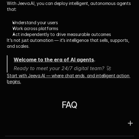
With 
Jeeva.AI
, you can deploy intelligent, autonomous agents 
that:
Understand your users
Work across platforms
Act independently to drive measurable outcomes
It’s not just automation — it’s 
intelligence that sells, supports, 
and scales
.
Welcome to the era of AI agents
.
Ready to meet your 24/7 digital team? 🚀
Start with Jeeva.AI — where chat ends, and intelligent action 
begins.
FAQ