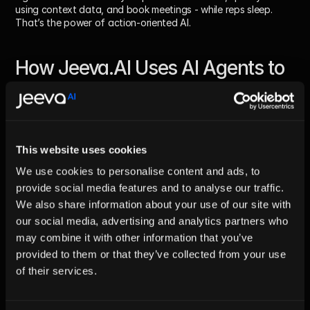
using context data, and book meetings - while reps sleep.
That’s the power of action-oriented AI.
How Jeeva.AI Uses AI Agents to 
Go Beyond Chatbots
From Chat to Conversion
While most chatbots are static scripts embedded in websites, 
This website uses cookies
Jeeva.AI’s AI agents
 are dynamic operators that run your 
business logic.
We use cookies to personalise content and ads, to
They can:
provide social media features and to analyse our traffic.
We also share information about your use of our site with
Interpret incoming messages across channels (email, chat, 
our social media, advertising and analytics partners who
LinkedIn)
may combine it with other information that you’ve
Identify qualified leads
Craft personalized replies in your tone of voice
provided to them or that they’ve collected from your use
Schedule demos automatically
of their services.
Log activities into your CRM