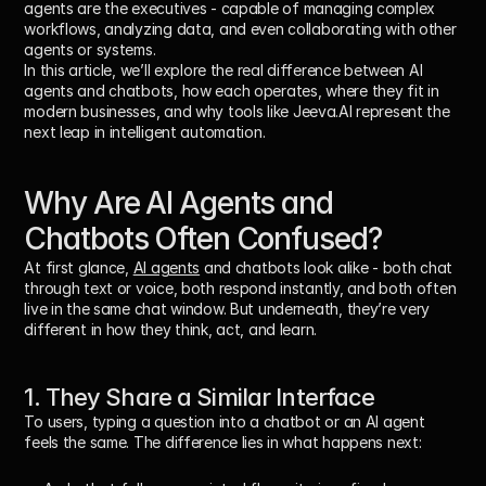
agents are the executives
 - capable of managing complex 
workflows, analyzing data, and even collaborating with other 
agents or systems.
In this article, we’ll explore the real difference between 
AI 
agents and chatbots
, how each operates, where they fit in 
modern businesses, and why tools like 
Jeeva.AI
 represent the 
next leap in intelligent automation.
Why Are AI Agents and 
Chatbots Often Confused?
At first glance, 
AI agents
 and 
chatbots
 look alike - both chat 
through text or voice, both respond instantly, and both often 
live in the same chat window. But underneath, they’re very 
different in how they 
think, act, and learn
.
1. They Share a Similar Interface
To users, typing a question into a chatbot or an AI agent 
feels the same. The difference lies in what happens next: