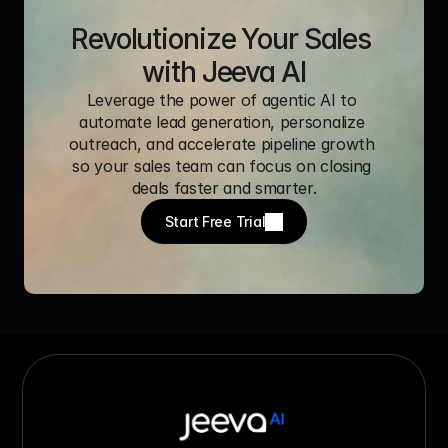
Revolutionize Your Sales 
with Jeeva AI
Leverage the power of agentic AI to 
automate lead generation, personalize 
outreach, and accelerate pipeline growth 
so your sales team can focus on closing 
deals faster and smarter.
Start Free Trial