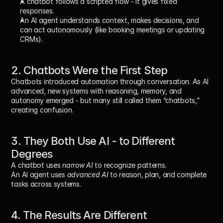
A 
chatbot
 follows a scripted flow - it gives fixed 
responses.
An 
AI agent
 understands context, makes decisions, and 
can act autonomously (like booking meetings or updating 
CRMs).
2. Chatbots Were the First Step
Chatbots introduced automation through conversation. As AI 
advanced, new systems with reasoning, memory, and 
autonomy emerged - but many still called them “chatbots,” 
creating confusion.
3. They Both Use AI - to Different 
Degrees
A chatbot uses 
narrow AI
 to recognize patterns.
An AI agent uses 
advanced AI
 to reason, plan, and complete 
tasks across systems.
4. The Results Are Different