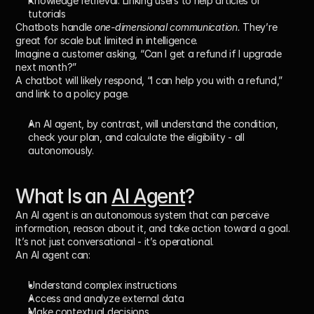
Knowledge retrieval:
 Linking users to help articles or 
tutorials
Chatbots handle 
one-dimensional communication.
 They’re 
great for scale but limited in intelligence.
Imagine a customer asking, “Can I get a refund if I upgrade 
next month?”
A chatbot will likely respond, “I can help you with a refund,” 
and link to a policy page.
An AI agent, by contrast, will 
understand the condition
, 
check your plan
, and 
calculate the eligibility
 - all 
autonomously.
What Is an 
AI Agent
?
An 
AI agent
 is an autonomous system that can 
perceive 
information, reason about it, and take action
 toward a goal.
It’s not just conversational - it’s operational.
An AI agent can:
Understand complex instructions
Access and analyze external data
Make contextual decisions