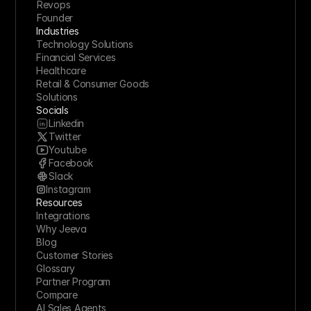
Revops
Founder
Industries
Technology Solutions
Financial Services
Healthcare
Retail & Consumer Goods
Solutions
Socials
Linkedin
Twitter
Youtube
Facebook
Slack
Instagram
Resources
Integrations
Why Jeeva
Blog
Customer Stories
Glossary
Partner Program
Compare
AI Sales Agents