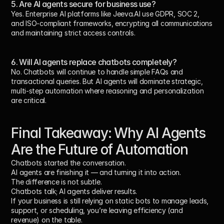
5. Are AI agents secure for business use?
Yes. Enterprise AI platforms like Jeeva.AI use GDPR, SOC 2, 
and ISO-compliant frameworks, encrypting all communications 
and maintaining strict access controls.
6. Will AI agents replace chatbots completely?
No. Chatbots will continue to handle simple FAQs and 
transactional queries. But AI agents will dominate strategic, 
multi-step automation where reasoning and personalization 
are critical.
Final Takeaway: Why AI Agents 
Are the Future of Automation
Chatbots started the conversation.
AI agents are finishing it — and 
turning it into action
.
The difference is not subtle.
Chatbots 
talk
; AI agents 
deliver results
.
If your business is still relying on static bots to manage leads, 
support, or scheduling, you’re leaving efficiency (and 
revenue) on the table.