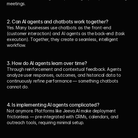
meetings.
2. Can AI agents and chatbots work together?
Yes. Many businesses use chatbots as the front-end 
(customer interaction) and AI agents as the back-end (task 
execution). Together, they create a seamless, intelligent 
workflow.
3. How do AI agents learn over time?
Through reinforcement and contextual feedback. Agents 
analyze user responses, outcomes, and historical data to 
continuously refine performance — something chatbots 
cannot do.
4. Is implementing AI agents complicated?
Not anymore. Platforms like Jeeva.AI make deployment 
frictionless — pre-integrated with CRMs, calendars, and 
outreach tools, requiring minimal setup.