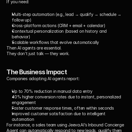
If you need:
Multi-step automation
 (e.g., lead → qualify → schedule → 
follow up)
Cross-platform actions
 (CRM + email + calendar)
Contextual personalization
 (based on history and 
behavior)
Scalable workflows
 that evolve automatically
Then 
AI agents
 are essential.
They don’t just talk — they 
work.
The Business Impact
Companies adopting AI agents report:
Up to 70% reduction
 in manual data entry
40% higher conversion rates
 due to instant, personalized 
engagement
Faster customer response times
, often within seconds
Improved customer satisfaction
 due to intelligent 
automation
For instance, a sales team using Jeeva.AI’s 
Inbound Concierge 
Agent
 can automatically respond to new leads, qualify them 