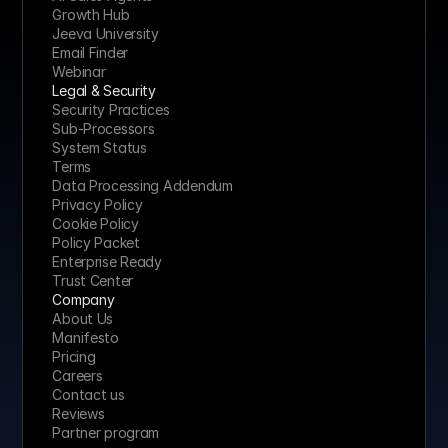
Growth Hub
Jeeva University
Email Finder
Webinar
Legal & Security
Security Practices
Sub-Processors
System Status
Terms
Data Processing Addendum
Privacy Policy
Cookie Policy
Policy Packet
Enterprise Ready
Trust Center
Company
About Us
Manifesto
Pricing 
Careers
Contact us
Reviews
Partner program