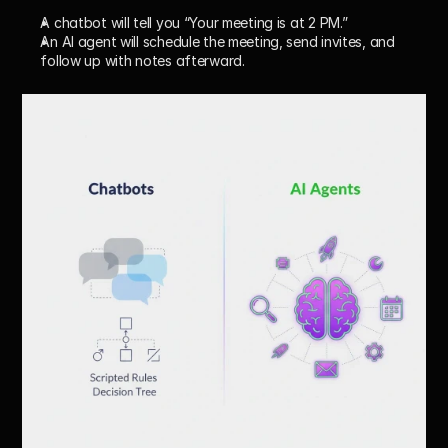
A chatbot will tell you “Your meeting is at 2 PM.”
An AI agent will 
schedule the meeting, send invites, and 
follow up with notes afterward.