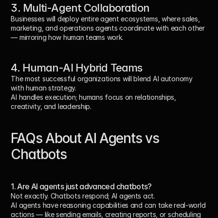
3. Multi-Agent Collaboration
Businesses will deploy entire agent ecosystems, where sales, 
marketing, and operations agents coordinate with each other 
— mirroring how human teams work.
4. Human-AI Hybrid Teams
The most successful organizations will blend AI autonomy 
with human strategy.
AI handles execution; humans focus on relationships, 
creativity, and leadership.
FAQs About AI Agents vs 
Chatbots
1. Are AI agents just advanced chatbots?
Not exactly. Chatbots respond; AI agents act.
AI agents have reasoning capabilities and can take real-world 
actions — like sending emails, creating reports, or scheduling 