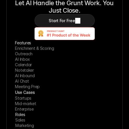
Let AI Handle the Grunt Work. You 
Just Close.
Start For Free
Features
Enrichment & Scoring
Outreach
AI Inbox
Calendar
Notetaker
AI Inbound
AI Chat
Meeting Prep
Use Cases
Startups
Mid-market
Enterprise
Roles
Sales
Marketing