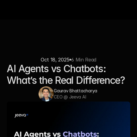
Oct 18, 2025
6 Min Read
AI Agents vs Chatbots: 
What’s the Real Difference?
Gaurav Bhattacharya 
CEO @ Jeeva AI 