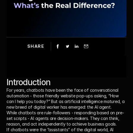
SHARE
Introduction
For years, chatbots have been the face of conversational 
automation - those friendly website pop-ups asking, “How 
can I help you today?” But as artificial intelligence matured, a 
new breed of digital worker has emerged: the 
AI agent
.
While chatbots are rule-followers - responding based on pre-
set scripts - AI agents are 
decision-makers
. They can think, 
reason, and act independently to achieve business goals.
If chatbots were the “assistants” of the digital world, 
AI 