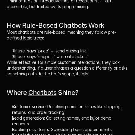
Think of it as an interactive FAQ or receptionist - fast, 
accessible, but limited by its programming.
How Rule-Based Chatbots Work
Most chatbots are 
rule-based
, meaning they follow pre-
defined logic trees:
“If user says ‘price’ → send pricing link.”
“If user says ‘support’ → create ticket.”
While effective for simple customer interactions, they lack 
understanding
. If a user phrases a question differently or asks 
something outside the bot’s scope, it fails.
Where 
Chatbots
 Shine?
Customer service:
 Resolving common issues like shipping, 
returns, and order tracking
Lead generation:
 Collecting names, emails, or demo 
requests
Booking assistants:
 Scheduling basic appointments