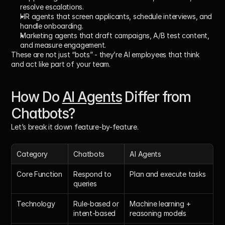
resolve escalations.
HR agents
 that screen applicants, schedule interviews, and 
handle onboarding.
Marketing agents
 that draft campaigns, A/B test content, 
and measure engagement.
These are not just “bots” - they’re 
AI employees
 that think 
and act like part of your team.
How Do 
AI Agents
 Differ from 
Chatbots?
Let’s break it down feature-by-feature.
Category
Chatbots
AI Agents
Core Function
Respond to 
Plan and execute tasks
queries
Technology
Rule-based or 
Machine learning + 
intent-based
reasoning models