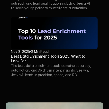
outreach and lead qualification including Jeeva AI  
to scale your pipeline with intelligent automation.
Nov 8, 2025
8 Min Read
Best Data Enrichment Tools 2025: What to 
Look For
The best data enrichment tools combine accuracy, 
automation, and AI-driven intent insights. See why 
Jeeva.AI leads in precision, speed, and ROI.