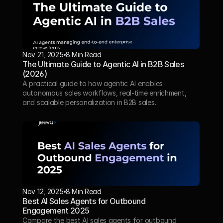
Nov 21, 2025
8 Min Read 
The Ultimate Guide to Agentic AI in B2B Sales 
(2026)
A practical guide to how agentic AI enables 
autonomous sales workflows, real-time enrichment, 
and scalable personalization in B2B sales.
Nov 12, 2025
8 Min Read
Best AI Sales Agents for Outbound 
Engagement 2025
Compare the best AI sales agents for outbound 