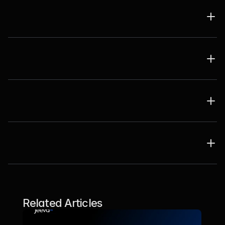
Related Articles