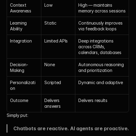
Context 
Low
High — maintains 
Awareness
memory across sessions
Learning 
Static
Continuously improves 
Ability
via feedback loops
Integration
Limited APIs
Deep integrations 
across CRMs, 
calendars, databases
Decision-
None
Autonomous reasoning 
Making
and prioritization
Personalizati
Scripted
Dynamic and adaptive
on
Outcome
Delivers 
Delivers results
answers
Simply put:
Chatbots are reactive. AI agents are proactive.