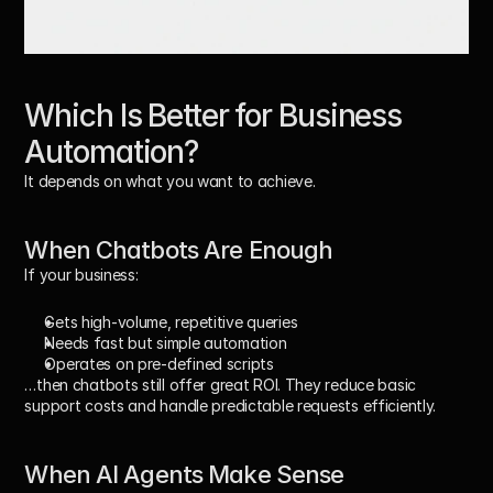
Which Is Better for Business 
Automation?
It depends on what you want to achieve.
When Chatbots Are Enough
If your business:
Gets high-volume, repetitive queries
Needs fast but simple automation
Operates on pre-defined scripts
…then chatbots still offer great ROI. They reduce basic 
support costs and handle predictable requests efficiently.
When AI Agents Make Sense