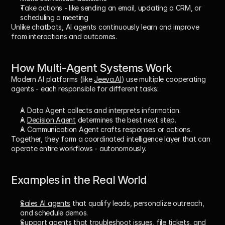
Take actions - like sending an email, updating a CRM, or 
scheduling a meeting
Unlike chatbots, AI agents continuously 
learn and improve
from interactions and outcomes.
How Multi-Agent Systems Work
Modern AI platforms (like 
Jeeva.AI
) use 
multiple cooperating 
agents
 - each responsible for different tasks:
A 
Data Agent
 collects and interprets information.
A 
Decision Agent
 determines the best next step.
A 
Communication Agent
 crafts responses or actions.
Together, they form a 
coordinated intelligence layer
 that can 
operate entire workflows - autonomously.
Examples in the Real World
Sales AI agents
 that qualify leads, personalize outreach, 
and schedule demos.
Support agents
 that troubleshoot issues, file tickets, and 