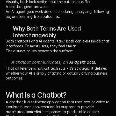
Visually, both look similar - but the outcomes differ.
A chatbot gives answers.
An AI agent 
gets work done
 - scheduling, analyzing, following 
up, and learning from outcomes.
Why Both Terms Are Used 
Interchangeably
Both chatbots and 
AI agents
 “talk.” Both can exist inside chat 
interfaces. To most users, they feel similar.
The distinction lies beneath the surface:
A chatbot 
communicates
; an
 AI agent 
acts
.
That difference is not just technical - it’s strategic. It defines 
whether your AI is simply chatting or actually 
driving business 
outcomes
.
What Is a Chatbot?
A 
chatbot
 is a software application that uses text or voice to 
simulate human conversation. Its purpose: to provide 
automated, immediate responses to predictable queries.