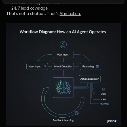
Zero missed opportunities
24/7 lead coverage
That’s not a chatbot. That’s 
AI in action
.