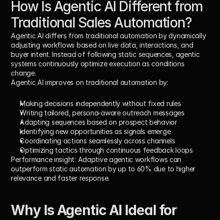
How Is Agentic AI Different from 
Traditional Sales Automation?
Agentic AI differs from traditional automation by dynamically 
adjusting workflows based on live data, interactions, and 
buyer intent. Instead of following static sequences, agentic 
systems continuously optimize execution as conditions 
change.
Agentic AI improves on traditional automation by:
Making decisions independently without fixed rules
Writing tailored, persona-aware outreach messages
Adapting sequences based on prospect behavior
Identifying new opportunities as signals emerge
Coordinating actions seamlessly across channels
Optimizing tactics through continuous feedback loops
Performance insight:
 Adaptive agentic workflows can 
outperform static automation by 
up to 60%
 due to higher 
relevance and faster response.
Why Is Agentic AI Ideal for 