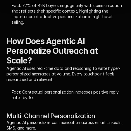
Fact:
72% of B2B buyers engage only with communication 
that reflects their specific context
, highlighting the 
importance of adaptive personalization in high-ticket 
selling.
How Does Agentic AI 
Personalize Outreach at 
Scale?
Agentic AI uses real-time data and reasoning to write hyper-
personalized messages at volume. Every touchpoint feels 
researched and relevant.
Fact:
 Contextual personalization increases positive reply 
rates by 5x.
Multi-Channel Personalization
Agentic AI personalizes communication across email, LinkedIn, 
SMS, and more.