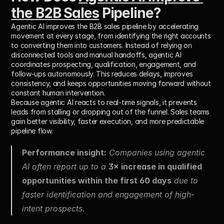
the B2B Sales
 Pipeline?
Agentic AI improves the B2B sales pipeline by accelerating 
movement at every stage, from identifying the right accounts 
to converting them into customers. Instead of relying on 
disconnected tools and manual handoffs, agentic AI 
coordinates prospecting, qualification, engagement, and 
follow-ups autonomously. This reduces delays, improves 
consistency, and keeps opportunities moving forward without 
constant human intervention.
Because agentic AI reacts to real-time signals, it prevents 
leads from stalling or dropping out of the funnel. Sales teams 
gain better visibility, faster execution, and more predictable 
pipeline flow.
Performance insight:
 Companies using agentic 
AI often report up to a 
3× increase in qualified 
opportunities within the first 60 days
 due to 
faster identification and engagement of high-
intent prospects.