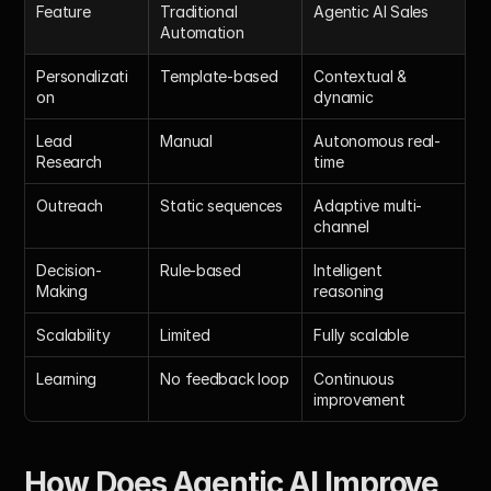
Feature
Traditional 
Agentic AI Sales
Automation
Personalizati
Template-based
Contextual & 
on
dynamic
Lead 
Manual
Autonomous real-
Research
time
Outreach
Static sequences
Adaptive multi-
channel
Decision-
Rule-based
Intelligent 
Making
reasoning
Scalability
Limited
Fully scalable
Learning
No feedback loop
Continuous 
improvement
How Does 
Agentic AI Improve 