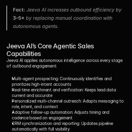
Fact:
 Jeeva AI increases outbound efficiency by 
3–5×
 by replacing manual coordination with 
autonomous agents.
Jeeva AI’s Core Agentic Sales 
Capabilities
Jeeva AI applies autonomous intelligence across every stage 
of outbound engagement:
Multi-agent prospecting:
 Continuously identifies and 
prioritizes high-intent accounts
Real-time enrichment and verification:
 Keeps lead data 
current and accurate
Personalized multi-channel outreach:
 Adapts messaging to 
role, intent, and context
Adaptive follow-up automation:
 Adjusts timing and 
cadence based on engagement
CRM synchronization and reporting:
 Updates pipeline 
automatically with full visibility