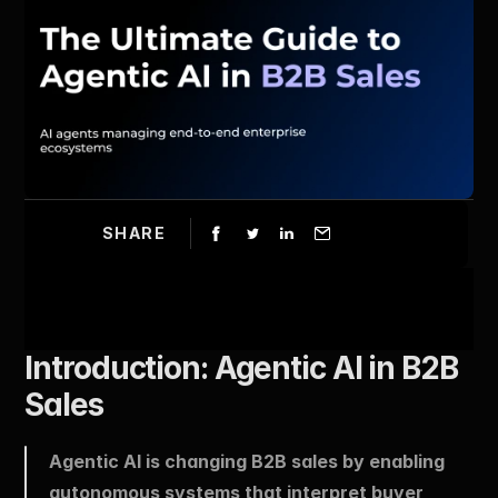
SHARE
Introduction: Agentic AI in B2B 
Sales
Agentic AI is changing B2B sales by enabling 
autonomous systems that interpret buyer 