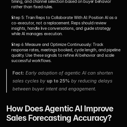
timing, and channel selection based on buyer behavior 
rather than fixed rules.
Step 5: Train Reps to Collaborate With AI: 
Position AI as a 
co-executor, not a replacement. Reps should review 
insights, handle live conversations, and guide strategy 
while AI manages execution.
Step 6: Measure and Optimize Continuously: 
Track 
response rates, meetings booked, cycle length, and pipeline 
quality. Use these signals to refine AI behavior and scale 
successful workflows.
Fact:
 Early adoption of agentic AI can shorten 
sales cycles by 
up to 25%
 by reducing delays 
between buyer intent and engagement.
How Does Agentic AI Improve 
Sales Forecasting Accuracy?