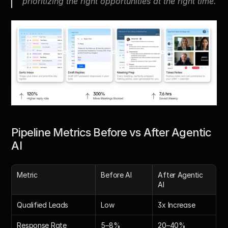
prioritizing the right opportunities at the right time.
Pipeline Metrics Before vs After Agentic 
AI
Metric
Before AI
After Agentic 
AI
Qualified Leads
Low
3x Increase
Response Rate
5–8%
20–40%