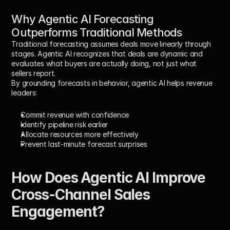
Why Agentic AI Forecasting 
Outperforms Traditional Methods
Traditional forecasting assumes deals move linearly through 
stages. Agentic AI recognizes that deals are dynamic and 
evaluates 
what buyers are actually doing
, not just what 
sellers report.
By grounding forecasts in behavior, agentic AI helps revenue 
leaders:
Commit revenue with confidence
Identify pipeline risk earlier
Allocate resources more effectively
Prevent last-minute forecast surprises
How Does Agentic AI Improve 
Cross-Channel Sales 
Engagement?