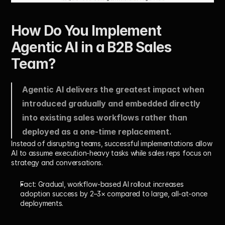
How Do You Implement 
Agentic AI in a B2B Sales 
Team?
Agentic AI delivers the greatest impact when 
introduced gradually and embedded directly 
into existing sales workflows rather than 
deployed as a one-time replacement.
Instead of disrupting teams, successful implementations allow 
AI to assume execution-heavy tasks while sales reps focus on 
strategy and conversations.
Fact:
 Gradual, workflow-based AI rollout increases 
adoption success by 
2–3×
 compared to large, all-at-once 
deployments.