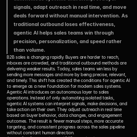
signals, adapt outreach in real time, and move 
deals forward without manual intervention. As 
traditional outbound loses effectiveness, 
agentic AI helps sales teams win through 
precision, personalization, and speed rather 
than volume.
B2B sales is changing rapidly. Buyers are harder to reach, 
inboxes are crowded, and traditional outbound methods are 
delivering weaker results. Today, sales teams win less by 
sending more messages and more by being precise, relevant, 
and timely. This shift has created the conditions for agentic AI 
to emerge as a new foundation for modern sales systems.
Agentic AI introduces an autonomous layer to sales 
operations. Instead of only automating isolated tasks, 
agentic AI systems can interpret signals, make decisions, and 
take action on their own. They adjust outreach in real time 
based on buyer behavior, data changes, and engagement 
outcomes. The result is fewer manual steps, more accurate 
targeting, and consistent progress across the sales pipeline 
without constant human direction.