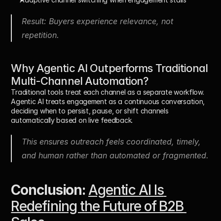
Result: Buyers experience relevance, not 
repetition.
Why Agentic AI Outperforms Traditional 
Multi-Channel Automation?
Traditional tools treat each channel as a separate workflow. 
Agentic AI treats engagement as a 
continuous conversation
, 
deciding when to persist, pause, or shift channels 
automatically based on live feedback.
This ensures outreach feels coordinated, timely, 
and human rather than automated or fragmented.
Conclusion:
Agentic AI Is 
Redefining the Future of B2B 