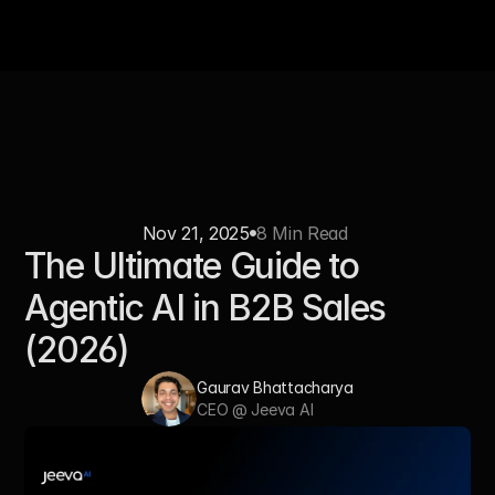
Nov 21, 2025
8 Min Read 
The Ultimate Guide to 
Agentic AI in B2B Sales 
(2026)
Gaurav Bhattacharya
CEO @ Jeeva AI