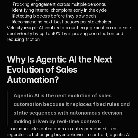
Tracking engagement across multiple personas
Identifying internal champions early in the cycle
Detecting blockers before they slow deals
Recommending next-best actions per stakeholder
Velocity insight:
 AI-enabled account engagement can increase 
deal velocity by 
up to 40%
 by improving coordination and 
reducing friction.
Why Is Agentic AI the Next 
Evolution of Sales 
Automation?
Agentic AI is the next evolution of sales 
automation because it replaces fixed rules and 
static sequences with autonomous decision-
making driven by real-time context.
Traditional sales automation executes predefined steps 
regardless of changing buyer behavior. In contrast, agentic AI 