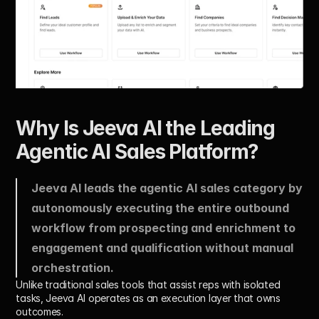
Why Is Jeeva AI the Leading 
Agentic AI Sales Platform?
Jeeva AI leads the agentic AI sales category by 
autonomously executing the entire outbound 
workflow from prospecting and enrichment to 
engagement and qualification without manual 
orchestration. 
Unlike traditional sales tools that assist reps with isolated 
tasks, Jeeva AI operates as an execution layer that owns 
outcomes.