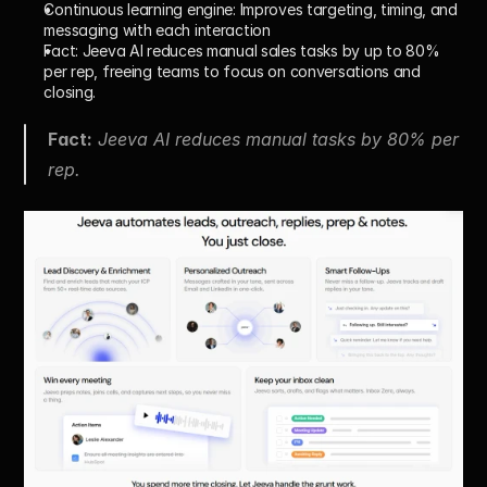
Continuous learning engine:
 Improves targeting, timing, and 
messaging with each interaction
Fact:
 Jeeva AI reduces manual sales tasks by 
up to 80% 
per rep
, freeing teams to focus on conversations and 
closing.
Fact:
 Jeeva AI reduces manual tasks by 80% per 
rep.