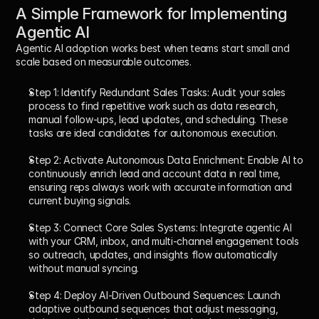
A Simple Framework for Implementing 
Agentic AI
Agentic AI adoption works best when teams start small and 
scale based on measurable outcomes.
Step 1: Identify Redundant Sales Tasks: 
Audit your sales 
process to find repetitive work such as data research, 
manual follow-ups, lead updates, and scheduling. These 
tasks are ideal candidates for autonomous execution.
Step 2: Activate Autonomous Data Enrichment: 
Enable AI to 
continuously enrich lead and account data in real time, 
ensuring reps always work with accurate information and 
current buying signals.
Step 3: Connect Core Sales Systems: 
Integrate agentic AI 
with your CRM, inbox, and multi-channel engagement tools 
so outreach, updates, and insights flow automatically 
without manual syncing.
Step 4: Deploy AI-Driven Outbound Sequences: 
Launch 
adaptive outbound sequences that adjust messaging, 