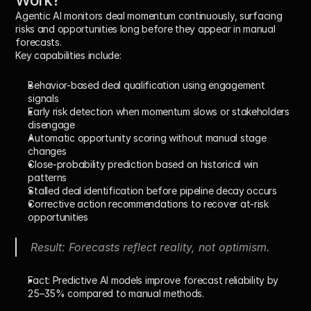
Work?
Agentic AI monitors deal momentum continuously, surfacing 
risks and opportunities long before they appear in manual 
forecasts.
Key capabilities include:
Behavior-based deal qualification
 using engagement 
signals
Early risk detection
 when momentum slows or stakeholders 
disengage
Automatic opportunity scoring
 without manual stage 
changes
Close-probability prediction
 based on historical win 
patterns
Stalled deal identification
 before pipeline decay occurs
Corrective action recommendations
 to recover at-risk 
opportunities
Result: Forecasts reflect reality, not optimism.
Fact:
 Predictive AI models improve forecast reliability by 
25–35%
 compared to manual methods.