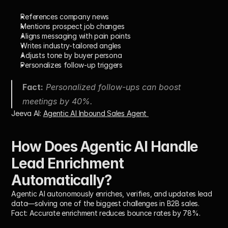
References company news
Mentions prospect job changes
Aligns messaging with pain points
Writes industry-tailored angles
Adjusts tone by buyer persona
Personalizes follow-up triggers
Fact:
 Personalized follow-ups can boost 
meetings by 40%.
Jeeva AI: 
Agentic AI Inbound Sales Agent 
How Does Agentic AI Handle 
Lead Enrichment 
Automatically?
Agentic AI autonomously enriches, verifies, and updates lead 
data—solving one of the biggest challenges in B2B sales.
Fact:
 Accurate enrichment reduces bounce rates by 78%.