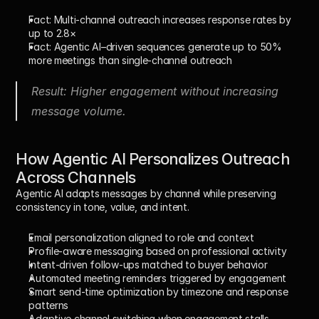
Fact:
 Multi-channel outreach increases response rates by 
up to 2.8×
Fact:
 Agentic AI–driven sequences generate 
up to 50% 
more meetings
 than single-channel outreach
Result: Higher engagement without increasing 
message volume.
How Agentic AI Personalizes Outreach 
Across Channels
Agentic AI adapts messages by channel while preserving 
consistency in tone, value, and intent.
Email personalization
 aligned to role and context
Profile-aware messaging
 based on professional activity
Intent-driven follow-ups
 matched to buyer behavior
Automated meeting reminders
 triggered by engagement
Smart send-time optimization
 by timezone and response 
patterns
Adaptive channel switching
 when engagement stalls