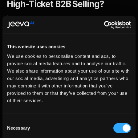
High-Ticket B2B Selling?
Agentic AI is ideal for high-ticket B2B selling 
because it manages context, personalization, 
and multi-stakeholder engagement 
autonomously across long and complex sales 
This website uses cookies
cycles.
We use cookies to personalise content and ads, to
High-value B2B deals involve multiple decision-makers, shifting 
provide social media features and to analyse our traffic.
priorities, and extended timelines conditions where static 
We also share information about your use of our site with
automation and manual outreach struggle to stay relevant.
our social media, advertising and analytics partners who
Agentic AI adapts continuously to buyer behavior, ensuring 
messaging remains aligned with deal stage, stakeholder role, 
may combine it with other information that you’ve
and buying readiness. This precision leads to deeper 
provided to them or that they’ve collected from your use
engagement with senior decision-makers rather than surface-
of their services.
level interactions.
Fact:
 Personalized B2B outreach can increase reply rates 
by 
4–7×
 compared to generic messaging.
Consent
Try: 
B2B lead enrichment
Necessary
Selection