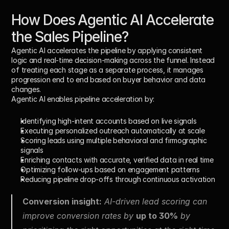
How Does Agentic AI Accelerate 
the Sales Pipeline?
Agentic AI accelerates the pipeline by applying consistent 
logic and real-time decision-making across the funnel. Instead 
of treating each stage as a separate process, it manages 
progression end to end based on buyer behavior and data 
changes.
Agentic AI enables pipeline acceleration by:
Identifying high-intent accounts based on live signals
Executing personalized outreach automatically at scale
Scoring leads using multiple behavioral and firmographic 
signals
Enriching contacts with accurate, verified data in real time
Optimizing follow-ups based on engagement patterns
Reducing pipeline drop-offs through continuous activation
Conversion insight:
 AI-driven lead scoring can 
improve conversion rates by 
up to 30%
 by 