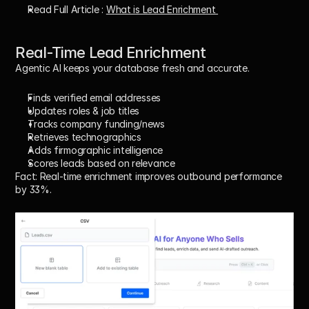
Read Full Article : 
What is Lead Enrichment 
Real-Time Lead Enrichment
Agentic AI keeps your database fresh and accurate.
Finds verified email addresses
Updates roles & job titles
Tracks company funding/news
Retrieves technographics
Adds firmographic intelligence
Scores leads based on relevance
Fact:
 Real-time enrichment improves outbound performance 
by 33%.