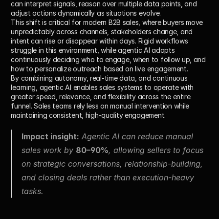
can interpret signals, reason over multiple data points, and 
adjust actions dynamically as situations evolve.
This shift is critical for modern B2B sales, where buyers move 
unpredictably across channels, stakeholders change, and 
intent can rise or disappear within days. Rigid workflows 
struggle in this environment, while agentic AI adapts 
continuously deciding who to engage, when to follow up, and 
how to personalize outreach based on live engagement.
By combining autonomy, real-time data, and continuous 
learning, agentic AI enables sales systems to operate with 
greater speed, relevance, and flexibility across the entire 
funnel. Sales teams rely less on manual intervention while 
maintaining consistent, high-quality engagement.
Impact insight:
 Agentic AI can reduce manual 
sales work by 
80–90%
, allowing sellers to focus 
on strategic conversations, relationship-building, 
and closing deals rather than execution-heavy 
tasks.