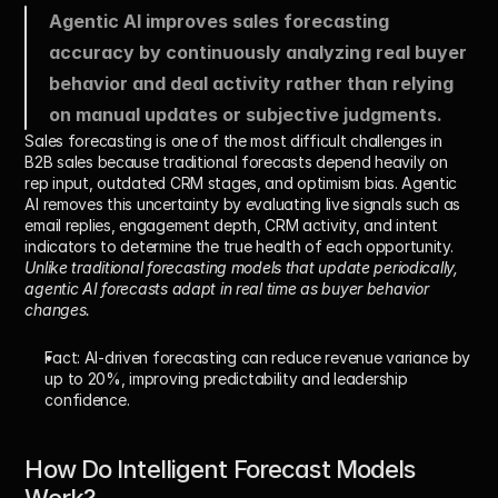
Agentic AI improves sales forecasting 
accuracy by continuously analyzing real buyer 
behavior and deal activity rather than relying 
on manual updates or subjective judgments.
Sales forecasting is one of the most difficult challenges in 
B2B sales because traditional forecasts depend heavily on 
rep input, outdated CRM stages, and optimism bias. Agentic 
AI removes this uncertainty by evaluating live signals such as 
email replies, engagement depth, CRM activity, and intent 
indicators to determine the true health of each opportunity.
Unlike traditional forecasting models that update periodically, 
agentic AI forecasts adapt in real time as buyer behavior 
changes.
Fact:
 AI-driven forecasting can reduce revenue variance by 
up to 20%
, improving predictability and leadership 
confidence.
How Do Intelligent Forecast Models 