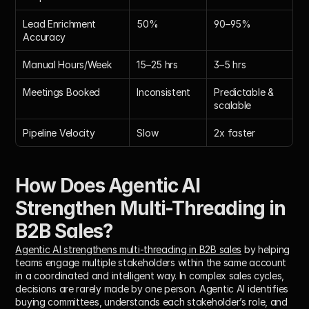
Lead Enrichment 
50%
90–95%
Accuracy
Manual Hours/Week
15–25 hrs
3–5 hrs
Meetings Booked
Inconsistent
Predictable & 
scalable
Pipeline Velocity
Slow
2x faster
How Does Agentic AI 
Strengthen Multi-Threading in 
B2B Sales?
Agentic AI strengthens multi-threading in B2B sales
 by helping 
teams engage multiple stakeholders within the same account 
in a coordinated and intelligent way. In complex sales cycles, 
decisions are rarely made by one person. Agentic AI identifies 
buying committees, understands each stakeholder’s role, and 