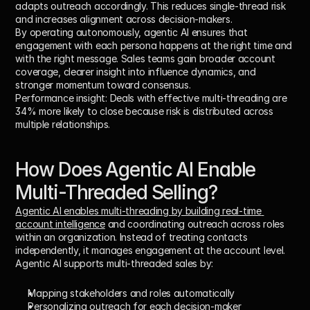
adapts outreach accordingly. This reduces single-thread risk 
and increases alignment across decision-makers.
By operating autonomously, agentic AI ensures that 
engagement with each persona happens at the right time and 
with the right message. Sales teams gain broader account 
coverage, clearer insight into influence dynamics, and 
stronger momentum toward consensus.
Performance insight:
 Deals with effective multi-threading are 
34% more likely to close
 because risk is distributed across 
multiple relationships.
How Does Agentic AI Enable 
Multi-Threaded Selling?
Agentic AI enables multi-threading by building real-time 
account intelligence
 and coordinating outreach across roles 
within an organization. Instead of treating contacts 
independently, it manages engagement at the account level.
Agentic AI supports multi-threaded sales by:
Mapping stakeholders and roles automatically
Personalizing outreach for each decision-maker