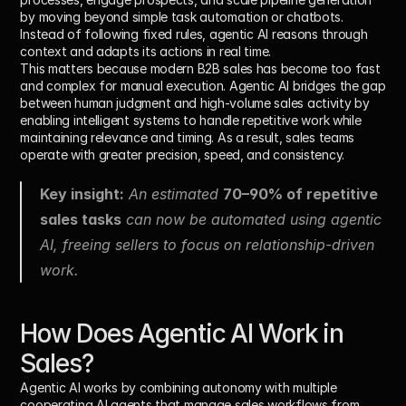
by moving beyond simple task automation or chatbots. 
Instead of following fixed rules, agentic AI reasons through 
context and adapts its actions in real time.
This matters because modern B2B sales has become too fast 
and complex for manual execution. Agentic AI bridges the gap 
between human judgment and high-volume sales activity by 
enabling intelligent systems to handle repetitive work while 
maintaining relevance and timing. As a result, sales teams 
operate with greater precision, speed, and consistency.
Key insight:
 An estimated 
70–90% of repetitive 
sales tasks
 can now be automated using agentic 
AI, freeing sellers to focus on relationship-driven 
work.
How Does Agentic AI Work in 
Sales?
Agentic AI works by combining autonomy with multiple 
cooperating AI agents that manage sales workflows from 