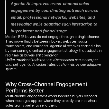
Agentic AI improves cross-channel sales 
engagement by coordinating outreach across 
email, professional networks, websites, and 
messaging while adapting each interaction to 
buyer intent and funnel stage.
Modern B2B buyers do not engage through a single channel. 
They move fluidly between inboxes, websites, social 
touchpoints, and reminders. Agentic AI removes channel silos 
by maintaining a unified engagement strategy that adjusts in 
real time as buyers shift behavior.
Unlike traditional tools that run disconnected sequences per 
channel, agentic AI orchestrates all channels as one adaptive 
system.
Why Cross-Channel Engagement 
Performs Better
Multi-channel engagement works because buyers respond 
when messages appear 
where they already are
, not where 
sales teams prefer to send them.