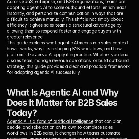
Across SaaS, enterprise, and B2B organizations, teams are 
adopting agentic AI to scale outbound efforts, enrich leads 
instantly, and personalize communication in ways that are 
difficult to achieve manually. This shift is not simply about 
efficiency. It gives sales teams a structural advantage by 
allowing them to respond faster and engage buyers with 
greater relevance.
This guide explains what agentic AI means in a sales context, 
how it works, why it is reshaping B2B workflows, and how 
platforms like Jeeva AI apply it in practice. Whether you lead 
a sales team, manage revenue operations, or build outbound 
strategy, this guide provides a clear and practical framework 
for adopting agentic AI successfully.
What Is Agentic AI and Why 
Does It Matter for B2B Sales 
Today?
Agentic AI is a form of artificial intelligence
 that can plan, 
decide, and take action on its own to complete sales 
workflows. In B2B sales, it changes how teams automate 
processes, engage prospects, and scale pipeline generation 