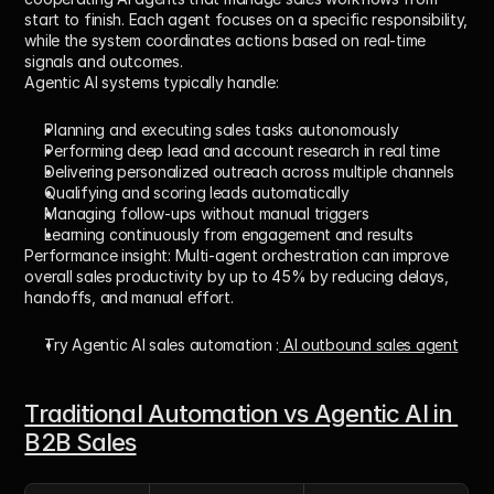
start to finish. Each agent focuses on a specific responsibility, 
while the system coordinates actions based on real-time 
signals and outcomes.
Agentic AI systems typically handle:
Planning and executing sales tasks autonomously
Performing deep lead and account research in real time
Delivering personalized outreach across multiple channels
Qualifying and scoring leads automatically
Managing follow-ups without manual triggers
Learning continuously from engagement and results
Performance insight:
 Multi-agent orchestration can improve 
overall sales productivity by 
up to 45%
 by reducing delays, 
handoffs, and manual effort.
Try Agentic AI sales automation :
 AI outbound sales agent
Traditional Automation vs Agentic AI in 
B2B Sales