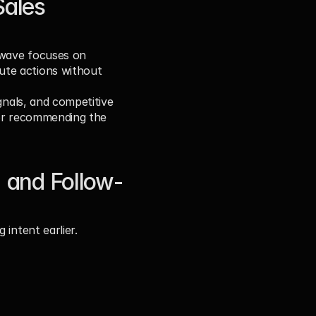
ales 
 wave focuses on 
te actions without 
gnals, and competitive 
 or recommending the 
 and Follow-
 intent earlier.