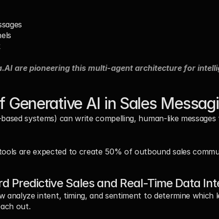
ssages
els
k
.AI are pioneering this multi-agent architecture for intell
of Generative AI in Sales Messag
-based systems) can write compelling, human-like messages tai
 tools are expected to create 50% of outbound sales commu
 Predictive Sales and Real-Time Data Int
w analyze intent, timing, and sentiment to determine which le
ach out.