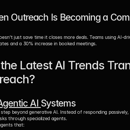
en Outreach Is Becoming a Compe
sn’t just save time it closes more deals. Teams using AI-dri
rates and a 30% increase in booked meetings.
the Latest AI Trends Tran
treach?
Agentic AI 
Systems
 step beyond generative AI. Instead of responding passively,
asks through specialized agents.
agents that: