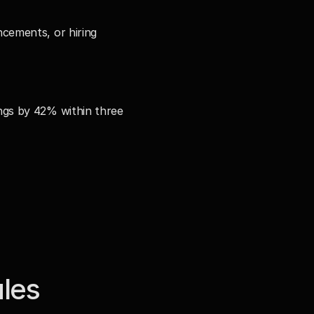
ements, or hiring 
gs by 42% within three 
les 