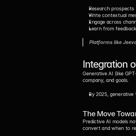
Research prospects
Write contextual me
Engage across chann
Learn from feedbac
Platforms like Jeeva
Integration 
Generative AI (like GPT
company, and goals.
By 2025, generative
The Move Toward
Predictive AI models no
convert and when to re