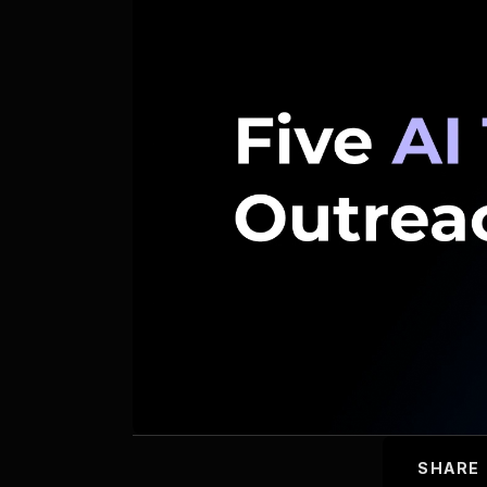
SHARE