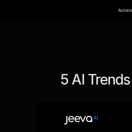
Autono
5 AI Trends