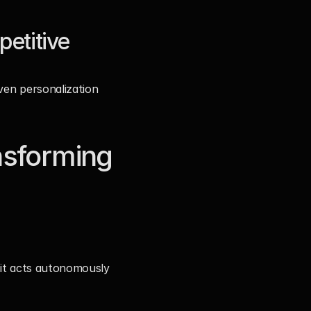
titive 
ven personalization 
sforming 
 it acts autonomously 