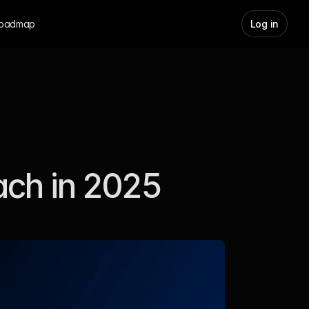
oadmap
Log in
ach in 2025 