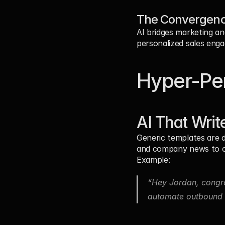
The Convergenc
AI bridges marketing an
personalized sales eng
Hyper-Per
AI That Writ
Generic templates are d
and company news to cr
Example:
“Hey Jordan, congra
automate outbound o