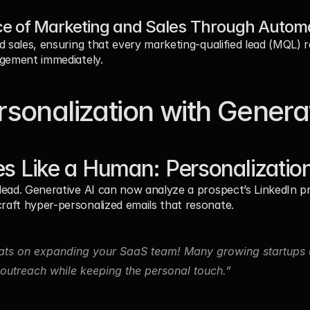
e of Marketing and Sales Through Autom
d sales, ensuring that every marketing-qualified lead (MQL) 
agement immediately.
sonalization with Generat
es Like a Human: Personalization
ead. Generative AI can now analyze a prospect’s LinkedIn pro
aft hyper-personalized emails that resonate.
ts on expanding your SaaS team! Many growing startups u
utreach while keeping the personal touch.”