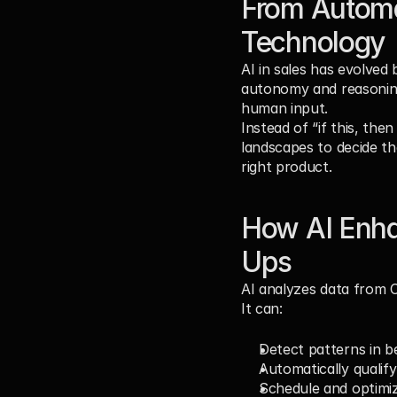
From Automat
Technology
AI in sales has evolved
autonomy and reasoning
human input.
Instead of “if this, the
landscapes to decide th
right product.
How AI Enhan
Ups
AI analyzes data from CR
It can:
Detect patterns in be
Automatically qualify
Schedule and optimi