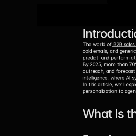
Introduct
The world of
B2B sales
cold emails, and generi
predict, and perform at
By 2025, more than 
70
outreach, and forecast 
intelligence, where AI 
In this article, we’ll e
personalization to agen
What Is th