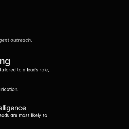
igent outreach.
ing
lored to a lead’s role, 
nication.
elligence
ads are most likely to 