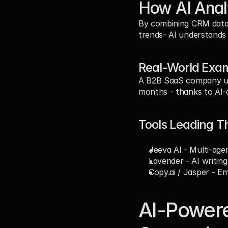
How AI Anal
By combining CRM data 
trends- AI understands 
Real-World Exam
A B2B SaaS company usi
months - thanks to AI-d
Tools Leading T
Jeeva AI
 - Multi-age
Lavender
 - AI writin
Copy.ai
 / 
Jasper
 - Em
AI-Powere