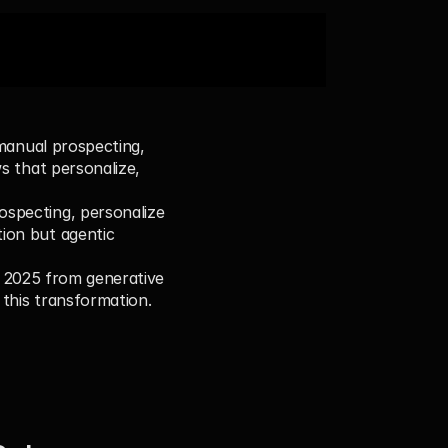
manual prospecting, 
s that personalize, 
ospecting, personalize 
ion but agentic 
n 2025 from generative 
 this transformation.