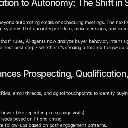
ion to Autonomy: The Shift in S
 beyond automating emails or scheduling meetings. The next
 systems that can interpret data, make decisions, and execu
n that” rules, AI agents now analyze buyer behavior, intent si
e next best step - whether it’s sending a tailored follow-up
ces Prospecting, Qualification,
Ms, email threads, and digital touchpoints to identify buying
havior (like repeated pricing page visits).
 leads based on fit and timing.
ze follow-ups based on past engagement patterns.