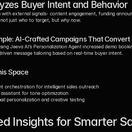
yzes Buyer Intent and Behavior
with external signals- content engagement, funding announc
not just 
who
 to target, but 
why now
.
ple: AI-Crafted Campaigns That Convert
ng Jeeva AI’s Personalization Agent increased demo bookin
riven message tailoring based on real-time buyer intent.
his Space
nt orchestration for intelligent sales outreach
g assistant for tone optimization
ail personalization and creative testing
d Insights for Smarter Sa