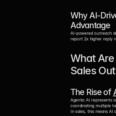
Why AI-Driv
Advantage
AI-powered outreach doe
report 2x higher reply 
What Are 
Sales Ou
The Rise of 
Agentic AI represents a
coordinating multiple t
In sales, this means AI 