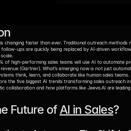
ion
 
is changing faster than ever. Traditional outreach methods 
c follow-ups are quickly being replaced by AI-driven workflow
 scale.
% of high-performing sales teams
 will use AI to automate pr
revenue (Gartner). What’s emerging now is not just automat
systems think, learn, and collaborate like human sales teams.
xplore the five biggest AI trends transforming sales outreach i
tic collaboration and how platforms like Jeeva.AI are leading
e Future of 
AI in Sales
?