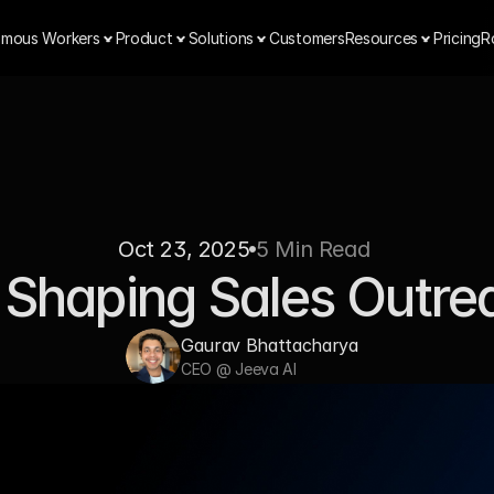
mous Workers
Product
Solutions
Customers
Resources
Pricing
R
Oct 23, 2025
5 Min Read 
 Shaping Sales Outre
Gaurav Bhattacharya  
CEO @ Jeeva AI