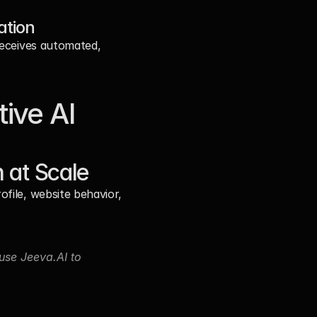
ation
receives automated, 
ive AI
 at Scale
file, website behavior, 
se Jeeva.AI to 