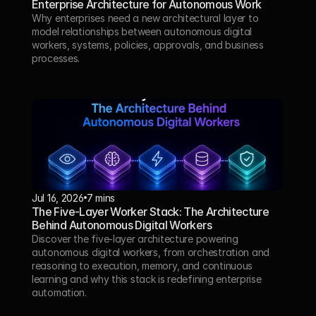
Enterprise Architecture for Autonomous Work
Why enterprises need a new architectural layer to 
model relationships between autonomous digital 
workers, systems, policies, approvals, and business 
processes.
Jul 16, 2026
7 mins
The Five-Layer Worker Stack: The Architecture 
Behind Autonomous Digital Workers
Discover the five-layer architecture powering 
autonomous digital workers, from orchestration and 
reasoning to execution, memory, and continuous 
learning and why this stack is redefining enterprise 
automation.