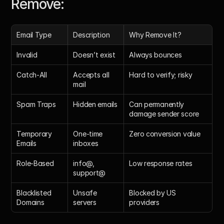
Remove: 
Email Type
Description
Why Remove It?
Invalid
Doesn’t exist
Always bounces
Catch-All
Accepts all 
Hard to verify; risky
mail
Spam Traps
Hidden emails
Can permanently 
damage sender score
Temporary 
One-time 
Zero conversion value
Emails
inboxes
Role-Based
info@, 
Low response rates
support@
Blacklisted 
Unsafe 
Blocked by US 
Domains
servers
providers