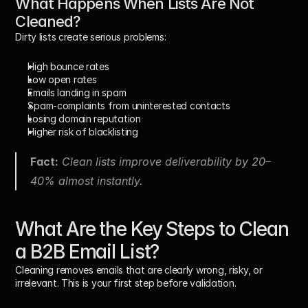
What Happens When Lists Are Not 
Cleaned?
Dirty lists create serious problems:
High bounce rates
Low open rates
Emails landing in spam
Spam-complaints from uninterested contacts
Losing domain reputation
Higher risk of blacklisting
Fact:
 Clean lists improve deliverability by 20–
40% almost instantly.
What Are the Key Steps to Clean 
a B2B Email List?
Cleaning removes emails that are clearly wrong, risky, or 
irrelevant. This is your first step before validation.