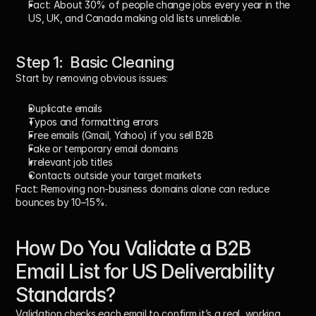
Fact:
 About 30% of people change jobs every year in the 
US, UK, and Canada making old lists unreliable.
Step 1:  Basic Cleaning
Start by removing obvious issues:
Duplicate emails
Typos and formatting errors
Free emails (Gmail, Yahoo) if you sell B2B
Fake or temporary email domains
Irrelevant job titles
Contacts outside your target markets
Fact:
 Removing non-business domains alone can reduce 
bounces by 10–15%.
How Do You Validate a B2B 
Email List for US Deliverability 
Standards?
Validation checks each email to confirm it’s a real, working 