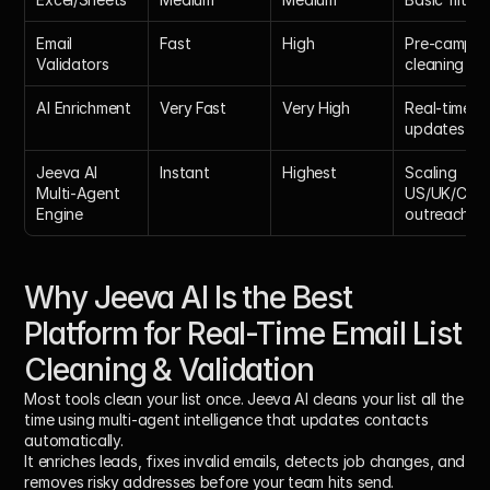
Email 
Fast
High
Pre-campaig
Validators
cleaning
AI Enrichment
Very Fast
Very High
Real-time 
updates
Jeeva AI 
Instant
Highest
Scaling 
Multi-Agent 
US/UK/CAN 
Engine
outreach
Why Jeeva AI Is the Best 
Platform for Real-Time Email List 
Cleaning & Validation
Most tools clean your list once. Jeeva AI cleans your list 
all the 
time
 using multi-agent intelligence that updates contacts 
automatically. 
It enriches leads, fixes invalid emails, detects job changes, and 
removes risky addresses before your team hits send.