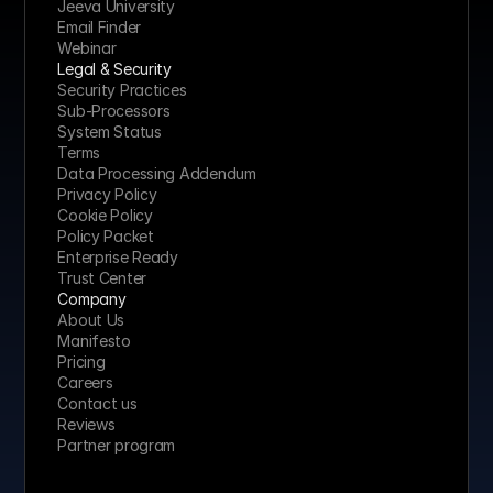
Jeeva University
Email Finder
Webinar
Legal & Security
Security Practices
Sub-Processors
System Status
Terms
Data Processing Addendum
Privacy Policy
Cookie Policy
Policy Packet
Enterprise Ready
Trust Center
Company
About Us
Manifesto
Pricing 
Careers
Contact us
Reviews
Partner program