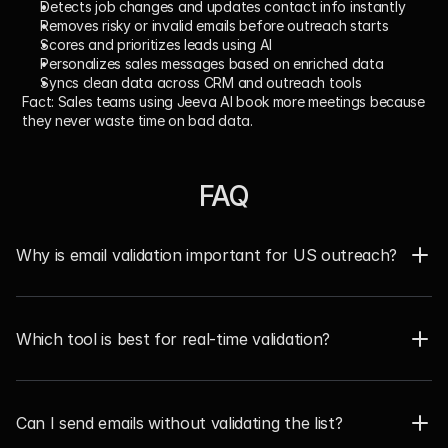
Detects job changes and updates contact info instantly
Removes risky or invalid emails before outreach starts
Scores and prioritizes leads using AI
Personalizes sales messages based on enriched data
Syncs clean data across CRM and outreach tools
Fact:
 Sales teams using Jeeva AI book more meetings because 
they never waste time on bad data.
FAQ
Why is email validation important for US outreach?  
Which tool is best for real-time validation?
Can I send emails without validating the list?  