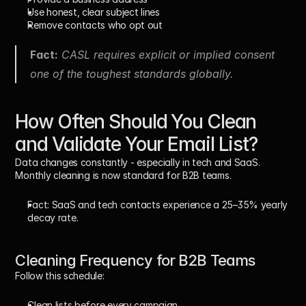
Use honest, clear subject lines
Remove contacts who opt out
Fact:
 CASL requires explicit or implied consent 
one of the toughest standards globally.
How Often Should You Clean 
and Validate Your Email List?
Data changes constantly - especially in tech and SaaS. 
Monthly cleaning is now standard for B2B teams.
Fact:
 SaaS and tech contacts experience a 25–35% yearly 
decay rate.
Cleaning Frequency for B2B Teams
Follow this schedule:
Clean lists 
before every campaign