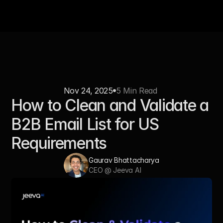
Nov 24, 2025
5 Min Read 
How to Clean and Validate a 
B2B Email List for US 
Requirements
Gaurav Bhattacharya
CEO @ Jeeva AI