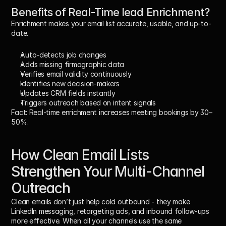
Benefits of Real-Time lead Enrichment?
Enrichment makes your email list accurate, usable, and up-to-
date.
Auto-detects job changes
Adds missing firmographic data
Verifies email validity continuously
Identifies new decision-makers
Updates CRM fields instantly
Triggers outreach based on intent signals
Fact:
 Real-time enrichment increases meeting bookings by 
30–
50%
.
How Clean Email Lists 
Strengthen Your Multi-Channel 
Outreach
Clean emails don’t just help cold outbound - they make 
LinkedIn messaging, retargeting ads, and inbound follow-ups 
more effective. When all your channels use the same 