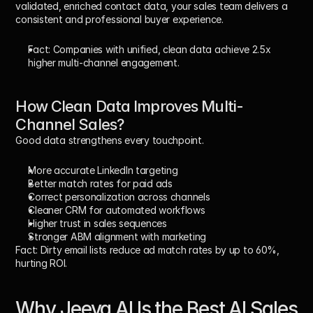
validated, enriched contact data, your sales team delivers a 
consistent and professional buyer experience.
Fact:
 Companies with unified, clean data achieve 
2.5x 
higher multi-channel engagement
.
How Clean Data Improves Multi-
Channel Sales?
Good data strengthens every touchpoint.
More accurate LinkedIn targeting
Better match rates for paid ads
Correct personalization across channels
Cleaner CRM for automated workflows
Higher trust in sales sequences
Stronger ABM alignment with marketing
Fact:
 Dirty email lists reduce ad match rates by up to 
60%
, 
hurting ROI.
Why Jeeva AI Is the 
Best AI Sales 