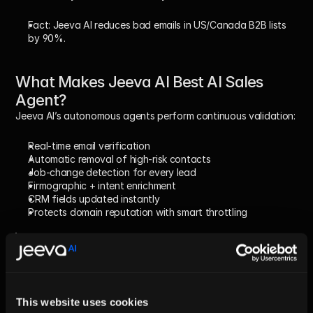
Fact:
 Jeeva AI reduces bad emails in US/Canada B2B lists 
by 90%.
What Makes Jeeva AI Best AI Sales 
Agent?
Jeeva AI’s autonomous agents perform continuous validation:
Real-time email verification
Automatic removal of high-risk contacts
Job-change detection for every lead
Firmographic + intent enrichment
CRM fields updated instantly
Protects domain reputation with smart throttling
Fact:
 Teams using Jeeva AI see 3–5x better reply 
rates because they never email outdated 
contacts.
This website uses cookies