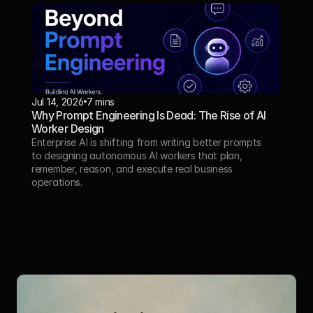
Jul 14, 2026
7 mins
Why Prompt Engineering Is Dead: The Rise of AI 
Worker Design
Enterprise AI is shifting from writing better prompts 
to designing autonomous AI workers that plan, 
remember, reason, and execute real business 
operations.