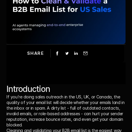
SHARE
Introduction 
If you’re doing sales outreach in the US, UK, or Canada, the 
quality of your email list will decide whether your emails land in 
the inbox or in spam. A dirty list - full of outdated contacts, 
invalid emails, or role-based addresses - can hurt your sender 
reputation, increase bounce rates, and even get your domain 
blocked.
Cleaning and validating your B2B email list is the easiest way 