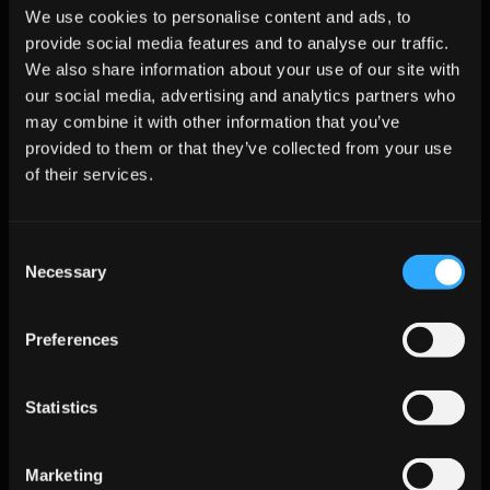
We use cookies to personalise content and ads, to
How Clean Email Lists Improve 
provide social media features and to analyse our traffic.
Personalization and Response 
We also share information about your use of our site with
Rates?
our social media, advertising and analytics partners who
may combine it with other information that you’ve
Personalization only works when your data is accurate. If your 
provided to them or that they’ve collected from your use
list contains outdated titles, wrong roles, or inactive contacts, 
even the best-crafted messages won’t perform. 
of their services.
Clean, enriched email lists make your outreach feel relevant 
and tailored, which leads to more replies and stronger 
Consent
engagement across the US, UK, and Canada.
Necessary
Selection
Fact:
 Personalized emails based on accurate data 
generate up to 
6x higher response rates
.
Preferences
How Clean Data Improves 
Statistics
Personalization
With correct data, every message feels more human.
Marketing
Accurate job titles improve messaging relevance