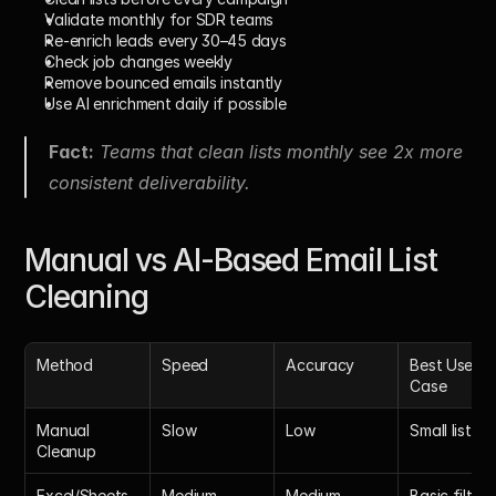
Validate monthly for SDR teams
Re-enrich leads every 30–45 days
Check job changes weekly
Remove bounced emails instantly
Use AI enrichment daily if possible
Fact:
 Teams that clean lists monthly see 2x more 
consistent deliverability.
Manual vs AI-Based Email List 
Cleaning
Method
Speed
Accuracy
Best Use 
Case
Manual 
Slow
Low
Small lists
Cleanup
Excel/Sheets
Medium
Medium
Basic filteri