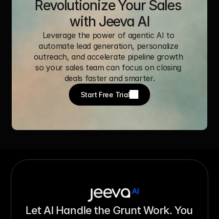
Revolutionize Your Sales 
with Jeeva AI
Leverage the power of agentic AI to 
automate lead generation, personalize 
outreach, and accelerate pipeline growth 
so your sales team can focus on closing 
deals faster and smarter.
Start Free Trial
Let AI Handle the Grunt Work. You 