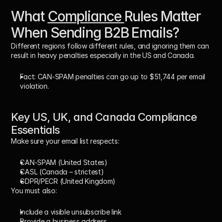
What 
Compliance 
Rules Matter 
When Sending B2B Emails?
Different regions follow different rules, and ignoring them can 
result in heavy penalties especially in the US and Canada.
Fact:
 CAN-SPAM penalties can go up to 
$51,744 per email 
violation
.
Key US, UK, and Canada Compliance 
Essentials
Make sure your email list respects:
CAN-SPAM
 (United States)
CASL
 (Canada – strictest)
GDPR/PECR
 (United Kingdom)
You must also:
Include a visible unsubscribe link
Provide a business address