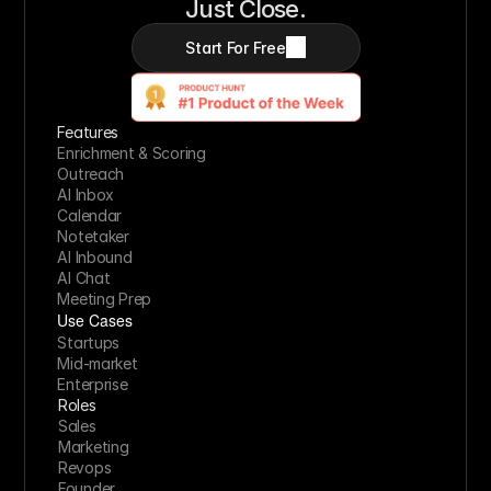
Just Close.
Start For Free
Features
Enrichment & Scoring
Outreach
AI Inbox
Calendar
Notetaker
AI Inbound
AI Chat
Meeting Prep
Use Cases
Startups
Mid-market
Enterprise
Roles
Sales
Marketing
Revops
Founder