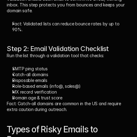
inbox. This step protects you from bounces and keeps your 
domain safe.
Fact:
 Validated lists can reduce bounce rates by up to 
90%.
Step 2: Email Validation Checklist
Run the list through a validation tool that checks:
SMTP ping status
Catch-all domains
Disposable emails
Role-based emails (info@, sales@)
MX record verification
Domain age & trust score
Fact:
 Catch-all domains are common in the US and require 
extra caution during outreach.
Types of Risky Emails to 