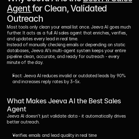
Agent 
for Clean, Validated 
Outreach
Most tools only clean your email list once. Jeeva AI goes much 
further. It acts as a 
full AI sales agent
 that enriches, verifies, 
and updates every lead in real time. 
Instead of manually checking emails or depending on static 
databases, Jeeva AI’s multi-agent system keeps your entire 
pipeline clean, accurate, and ready for outreach - every 
minute of the day.
Fact:
 Jeeva AI reduces invalid or outdated leads by 
90%
and increases reply rates by 
3–5x
.
What Makes Jeeva AI the Best Sales 
Agent
Jeeva AI doesn’t just validate data - it automatically drives 
better outreach.
Verifies emails and lead quality in real time