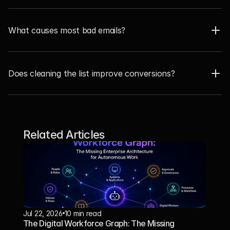
What causes most bad emails?
Does cleaning the list improve conversions?  
Related Articles
Jul 22, 2026
10 min read
The Digital Workforce Graph: The Missing 