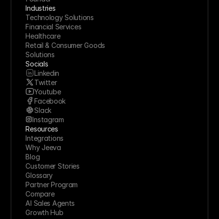
Industries
Technology Solutions
Financial Services
Healthcare
Retail & Consumer Goods
Solutions
Socials
Linkedin
Twitter
Youtube
Facebook
Slack
Instagram
Resources
Integrations
Why Jeeva
Blog
Customer Stories
Glossary
Partner Program
Compare
AI Sales Agents
Growth Hub