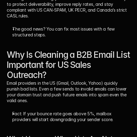
to protect deliverability, improve reply rates, and stay 
compliant with US CAN-SPAM, UK PECR, and Canada’s strict 
CASL rules. 
The good news? You can fix most issues with a few 
structured steps.
Why Is Cleaning a B2B Email List 
Important for US Sales 
Outreach?
Email providers in the US (Gmail, Outlook, Yahoo) quickly 
punish bad lists. Even a few sends to invalid emails can lower 
your domain trust and push future emails into spam even the 
valid ones.
Fact:
 If your bounce rate goes above 5%, mailbox 
providers will start downgrading your sender score.