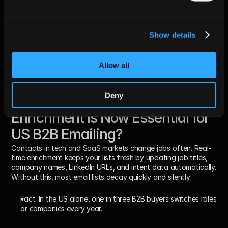
Updated industries sharpen your value proposition
Seniority-based messaging boosts reply rates
Clean lists help build better segmentation
Show details
Relevant personalization avoids spam flags
Real-time data enables event-triggered emails
Fact:
 SDRs waste 25–30% of time personalizing emails for the 
Allow all
wrong contacts.
Deny
Why Real-Time Lead 
Enrichment Is Now Essential for 
US B2B Emailing?
Contacts in tech and SaaS markets change jobs often. Real-
time enrichment keeps your lists fresh by updating job titles, 
company names, LinkedIn URLs, and intent data automatically. 
Without this, most email lists decay quickly and silently.
Fact:
 In the US alone, 
one in three B2B buyers
 switches roles 
or companies every year.