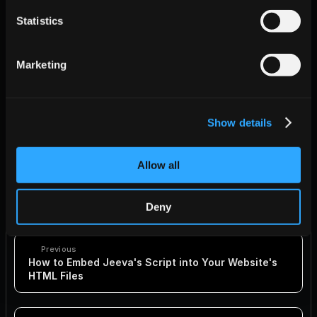
}

Statistics
Marketing
Show details
Final Notes
Make sure to replace "YOUR-UNIQUE-ID" with your actual 
unique ID provided by Jeeva.
Allow all
By following these methods, you can ensure that the Jeeva 
tracking script is effectively integrated into your React.js 
application, either within the body using useEffect or within the 
Deny
head section using react-helmet.
Previous
How to Embed Jeeva's Script into Your Website's 
HTML Files