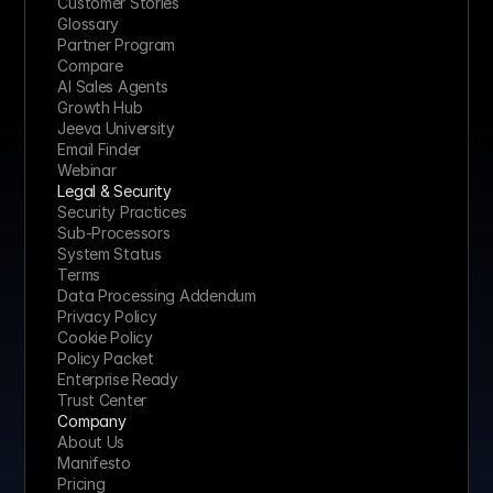
Customer Stories
Glossary
Partner Program
Compare
AI Sales Agents
Growth Hub
Jeeva University
Email Finder
Webinar
Legal & Security
Security Practices
Sub-Processors
System Status
Terms
Data Processing Addendum
Privacy Policy
Cookie Policy
Policy Packet
Enterprise Ready
Trust Center
Company
About Us
Manifesto
Pricing 