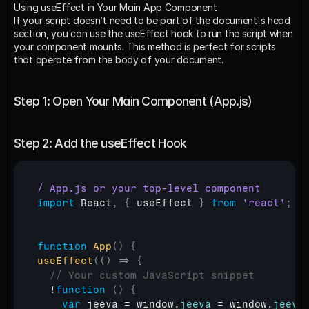
Using useEffect in Your Main App Component
If your script doesn’t need to be part of the document's head 
section, you can use the useEffect hook to run the script when 
your component mounts. This method is perfect for scripts 
that operate from the body of your document.
Step 1: Open Your Main Component (App.js)
Step 2: Add the useEffect Hook
/ App.js or your top-level component
import
React
,
{
useEffect
}
from
'react'
;
function
App
(
)
{
useEffect
(
(
)
=>
{
// Your custom JavaScript snippet
  !
function
(
)
{
var
jeeva
 = 
window
.
jeeva
 = 
window
.
jeeva