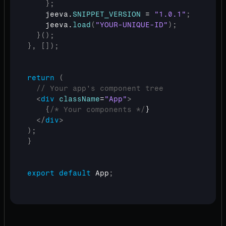
}
;
jeeva
.
SNIPPET_VERSION
 = 
"1.0.1"
;
jeeva
.
load
(
"YOUR-UNIQUE-ID"
)
;
}
(
)
;
}
,
[
]
)
;
return
(
// Your app's component tree
<
div
className
=
"App"
>
{
/* Your components */
}

</
div
>
)
;
}
export
default
App
;