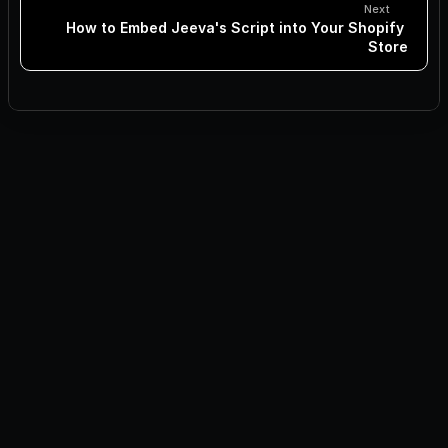
Next
How to Embed Jeeva's Script into Your Shopify 
Store
Inbound Lead Explorer Installation
How to Integrate Jeeva's Script into WordPress Site
How to Embed Jeeva’s Script into HubSpot CMS
How to Add Jeeva's Script to WordPress via a Plugin
Integrating Jeeva's Script into WordPress Using Elementor
How to Embed Jeeva's Script into Your Website's HTML 
Files
How to Embed Jeeva's Script into Your Shopify Store
How to Embed Jeeva's Script into Your Webflow Website
How to Add Jeeva's Script to Wix
How to Add Jeeva's Script to Squarespace?
How to Add Jeeva's Script to Next.js