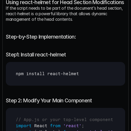
Using react-helmet for Head Section Modifications
If the script needs to be part of the document’s head section, 
react-helmet is a powerful library that allows dynamic 
management of the head contents.
Step-by-Step Implementation:
Step1: Install react-helmet
npm 
install 
react
-
helmet
Step 2: Modify Your Main Component
// App.js or your top-level component
import
React
from
'react'
;