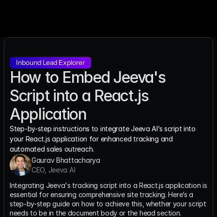
Inbound Lead Explorer
How to Embed Jeeva's 
Script into a React.js 
Application
Step-by-step instructions to integrate Jeeva AI’s script into 
your React.js application for enhanced tracking and 
automated sales outreach.
Gaurav Bhattacharya
CEO, Jeeva AI
Integrating Jeeva's tracking script into a React.js application is 
essential for ensuring comprehensive site tracking. Here’s a 
step-by-step guide on how to achieve this, whether your script 
needs to be in the document body or the head section.