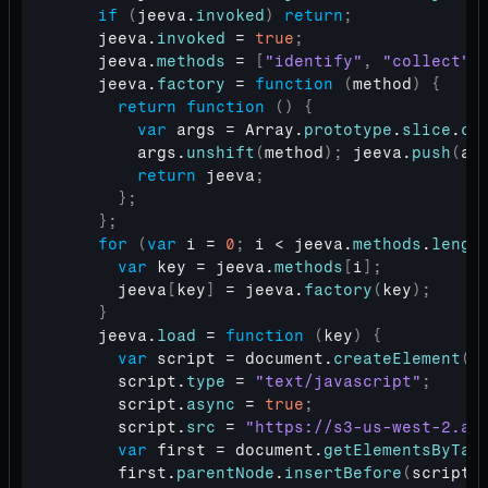
if
(
jeeva
.
invoked
)
return
;
jeeva
.
invoked
 = 
true
;
jeeva
.
methods
 = 
[
"identify"
,
"collect"
]
jeeva
.
factory
 = 
function
(
method
)
{
return
function
(
)
{
var
args
 = 
Array
.
prototype
.
slice
.
ca
args
.
unshift
(
method
)
;
jeeva
.
push
(
ar
return
jeeva
;
}
;
}
;
for
(
var
i
 = 
0
;
i
 < 
jeeva
.
methods
.
lengt
var
key
 = 
jeeva
.
methods
[
i
]
;
jeeva
[
key
]
 = 
jeeva
.
factory
(
key
)
;
}
jeeva
.
load
 = 
function
(
key
)
{
var
script
 = 
document
.
createElement
(
"
script
.
type
 = 
"text/javascript"
;
script
.
async
 = 
true
;
script
.
src
 = 
"https://s3-us-west-2.am
var
first
 = 
document
.
getElementsByTag
first
.
parentNode
.
insertBefore
(
script
,