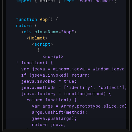
import
{
Helmet
}
from
'react-helmet'
;
function
App
(
)
{
return
(
<
div
className
=
"App"
>
<
Helmet
>
<
script
>
{
`

          <script>

! function() {

  var jeeva = window.jeeva = window.jeeva ||
  if (jeeva.invoked) return;

  jeeva.invoked = true;

  jeeva.methods = ['identify', 'collect'];

  jeeva.factory = function(method) {

    return function() {

      var args = Array.prototype.slice.call(
      args.unshift(method);

      jeeva.push(args);

      return jeeva;

    };
