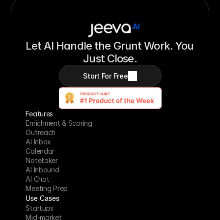
Let AI Handle the Grunt Work. You 
Just Close.
Start For Free
Features
Enrichment & Scoring
Outreach
AI Inbox
Calendar
Notetaker
AI Inbound
AI Chat
Meeting Prep
Use Cases
Startups
Mid-market