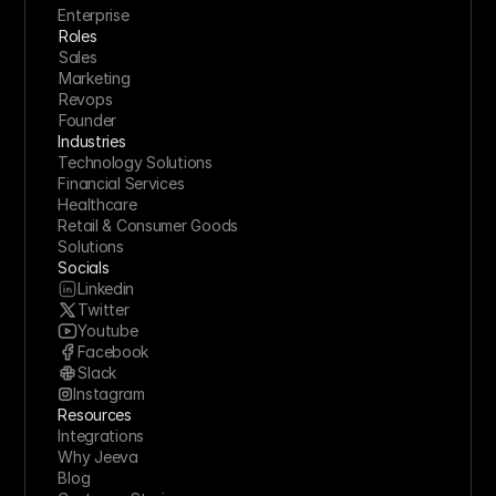
Enterprise
Roles
Sales
Marketing
Revops
Founder
Industries
Technology Solutions
Financial Services
Healthcare
Retail & Consumer Goods
Solutions
Socials
Linkedin
Twitter
Youtube
Facebook
Slack
Instagram
Resources
Integrations
Why Jeeva
Blog