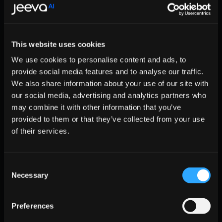
  };

  for (var i = 0; i < jeeva.methods.length; 
    var key = jeeva.methods[i];

    jeeva[key] = jeeva.factory(key);

This website uses cookies
  }

We use cookies to personalise content and ads, to
  jeeva.load = function(key) {

    var script = document.createElement('scr
provide social media features and to analyse our traffic.
    script.type = 'text/javascript';

We also share information about your use of our site with
    script.async = true;

our social media, advertising and analytics partners who
    script.src = 'https://r2d2-inbound-js-st
may combine it with other information that you’ve
    var first = document.getElementsByTagNam
provided to them or that they’ve collected from your use
    first.parentNode.insertBefore(script, fi
of their services.
  };

  jeeva.SNIPPET_VERSION = '1.0.';

  jeeva.load('YOUR-UNIQUE-ID');

}();

Consent
Necessary
</script>

Selection
    </Helmet>

    {/* Your components */}

Preferences
  </div>

);
