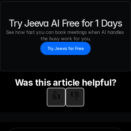
Try Jeeva AI Free for 1 Days
See how fast you can book meetings when AI handles 
the busy work for you.
Try Jeeva for Free
Was this article helpful?
👍
👎