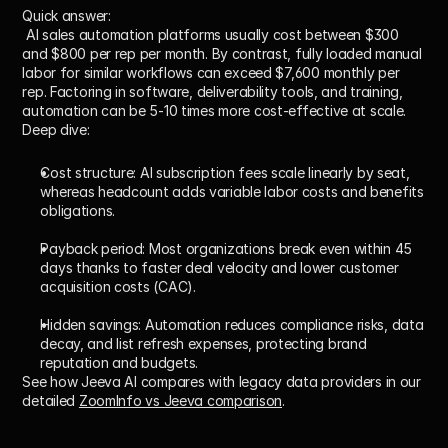
Quick answer:
 AI sales automation platforms usually cost between $300 
and $800 per rep per month. By contrast, fully loaded manual 
labor for similar workflows can exceed $7,600 monthly per 
rep. Factoring in software, deliverability tools, and training, 
automation can be 5-10 times more cost-effective at scale.
Deep dive:
Cost structure:
 AI subscription fees scale linearly by seat, 
whereas headcount adds variable labor costs and benefits 
obligations.
Payback period:
 Most organizations break even within 45 
days thanks to faster deal velocity and lower customer 
acquisition costs (CAC).
Hidden savings:
 Automation reduces compliance risks, data 
decay, and list refresh expenses, protecting brand 
reputation and budgets.
See how Jeeva AI compares with legacy data providers in our 
detailed 
ZoomInfo vs Jeeva comparison
.