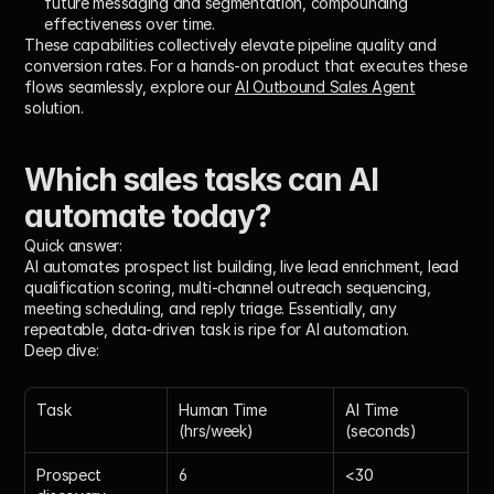
future messaging and segmentation, compounding 
effectiveness over time.
These capabilities collectively elevate pipeline quality and 
conversion rates. For a hands-on product that executes these 
flows seamlessly, explore our 
AI Outbound Sales Agent
solution.
Which sales tasks can AI 
automate today?
Quick answer:
AI automates prospect list building, live lead enrichment, lead 
qualification scoring, multi-channel outreach sequencing, 
meeting scheduling, and reply triage. Essentially, any 
repeatable, data-driven task is ripe for AI automation.
Deep dive:
Task
Human Time 
AI Time 
(hrs/week)
(seconds)
Prospect 
6
<30