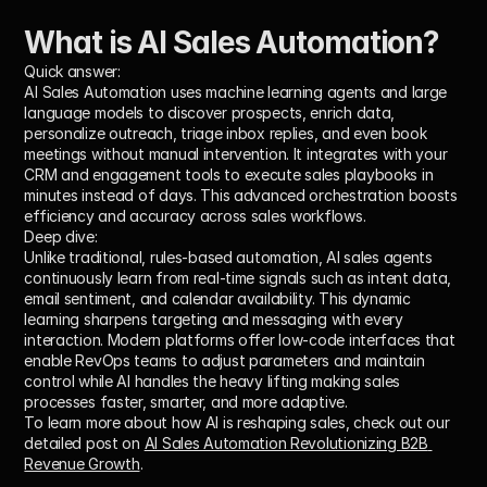
What is AI Sales Automation?
Quick answer:
AI Sales Automation uses machine learning agents and large 
language models to discover prospects, enrich data, 
personalize outreach, triage inbox replies, and even book 
meetings without manual intervention. It integrates with your 
CRM and engagement tools to execute sales playbooks in 
minutes instead of days. This advanced orchestration boosts 
efficiency and accuracy across sales workflows.
Deep dive:
Unlike traditional, rules-based automation, AI sales agents 
continuously learn from real-time signals such as intent data, 
email sentiment, and calendar availability. This dynamic 
learning sharpens targeting and messaging with every 
interaction. Modern platforms offer low-code interfaces that 
enable RevOps teams to adjust parameters and maintain 
control while AI handles the heavy lifting making sales 
processes faster, smarter, and more adaptive.
To learn more about how AI is reshaping sales, check out our 
detailed post on 
AI Sales Automation Revolutionizing B2B 
Revenue Growth
.