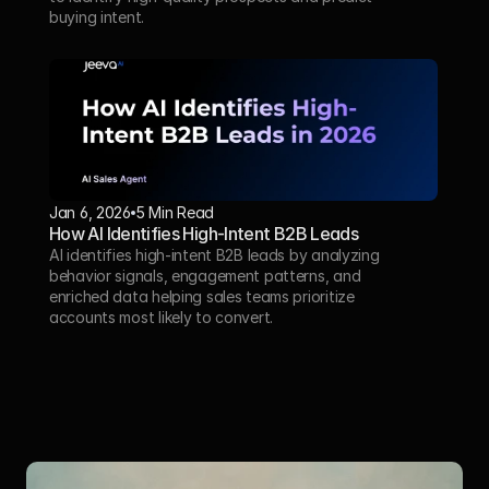
buying intent.
Jan 6, 2026
5 Min Read 
How AI Identifies High-Intent B2B Leads
AI identifies high-intent B2B leads by analyzing 
behavior signals, engagement patterns, and 
enriched data helping sales teams prioritize 
accounts most likely to convert.