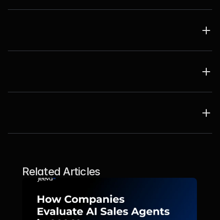
Related Articles