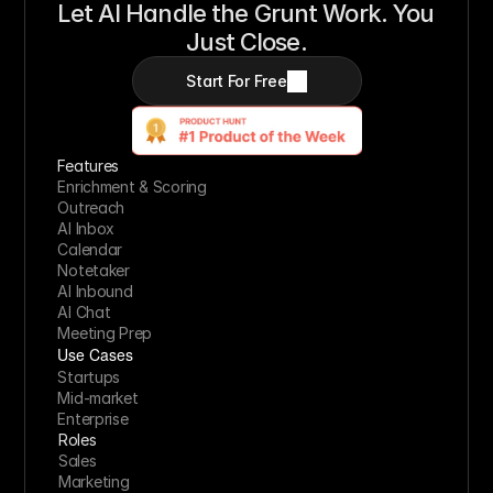
Let AI Handle the Grunt Work. You 
Just Close.
Start For Free
Features
Enrichment & Scoring
Outreach
AI Inbox
Calendar
Notetaker
AI Inbound
AI Chat
Meeting Prep
Use Cases
Startups
Mid-market
Enterprise
Roles
Sales
Marketing