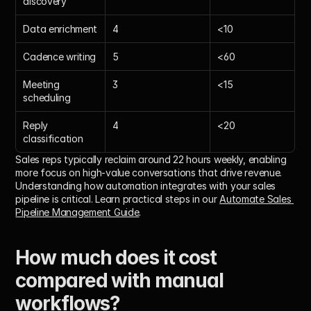
discovery
Data enrichment
4
<10
Cadence writing
5
<60
Meeting 
3
<15
scheduling
Reply 
4
<20
classification
Sales reps typically reclaim around 22 hours weekly, enabling 
more focus on high-value conversations that drive revenue.
Understanding how automation integrates with your sales 
pipeline is critical. Learn practical steps in our 
Automate Sales 
Pipeline Management Guide
.
How much does it cost 
compared with manual 
workflows?