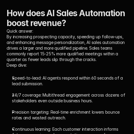
How does AI Sales Automation 
boost revenue?
Quick answer:
By increasing prospecting capacity, speeding up follow-ups, 
and enhancing message personalization, AI sales automation 
drives a larger and more qualified pipeline. Sales teams 
commonly report 15-25% more qualified meetings within a 
quarter as fewer leads slip through the cracks.
Deep dive:
Speed-to-lead:
 AI agents respond within 60 seconds of a 
lead submission.
24/7 coverage:
 Multithread engagement across dozens of 
stakeholders even outside business hours.
Precision targeting:
 Real-time enrichment lowers bounce 
rates and wasted outreach.
Continuous learning:
 Each customer interaction informs 