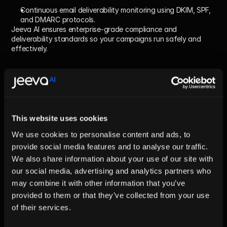
Continuous email deliverability monitoring using DKIM, SPF, 
and DMARC protocols.
Jeeva AI ensures enterprise-grade compliance and 
deliverability standards so your campaigns run safely and 
effectively.
How do I start implementing AI 
Sales Automation?
Quick answer:
This website uses cookies
Start with a pilot focused on one funnel stage, such as lead 
enrichment. Set clear success metrics, integrate with your CRM 
We use cookies to personalise content and ads, to
and ESP, and iterate based on weekly performance. Scale to 
provide social media features and to analyse our traffic.
broader segments only after hitting key KPIs.
We also share information about your use of our site with
Deep dive – 5-Step Launch Plan:
our social media, advertising and analytics partners who
Audit:
 Map your current sales process and identify 
may combine it with other information that you’ve
bottlenecks ripe for AI.
provided to them or that they’ve collected from your use
of their services.
Choose a platform:
 Pick a specialist provider like Jeeva AI 
that unifies data, outreach, and compliance workflows.