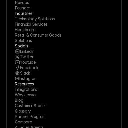
Revops
Founder
Industries
Technology Solutions
Financial Services
Healthcare
Retail & Consumer Goods
Solutions
Socials
Linkedin
Twitter
Youtube
Facebook
Slack
Instagram
Resources
Integrations
Why Jeeva
Blog
Customer Stories
Glossary
Partner Program
Compare
AI Sales Agents