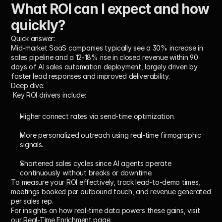
What ROI can I expect and how 
quickly?
Quick answer:
Mid-market SaaS companies typically see a 30% increase in 
sales pipeline and a 12-18% rise in closed revenue within 90 
days of AI sales automation deployment, largely driven by 
faster lead responses and improved deliverability.
Deep dive:
 Key ROI drivers include:
Higher connect rates via send-time optimization.
More personalized outreach using real-time firmographic 
signals.
Shortened sales cycles since AI agents operate 
continuously without breaks or downtime.
To measure your ROI effectively, track lead-to-demo times, 
meetings booked per outbound touch, and revenue generated 
per sales rep.
For insights on how real-time data powers these gains, visit 
our Real-Time Enrichment page.