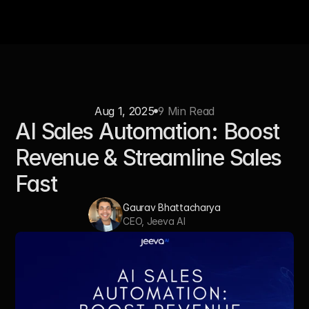
Aug 1, 2025
9 Min Read
AI Sales Automation: Boost 
Revenue & Streamline Sales 
Fast
Gaurav Bhattacharya
CEO, Jeeva AI