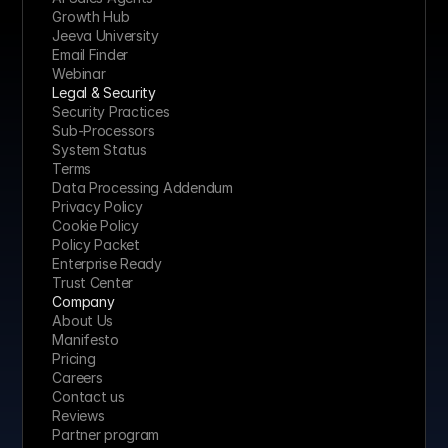
Growth Hub
Jeeva University
Email Finder
Webinar
Legal & Security
Security Practices
Sub-Processors
System Status
Terms
Data Processing Addendum
Privacy Policy
Cookie Policy
Policy Packet
Enterprise Ready
Trust Center
Company
About Us
Manifesto
Pricing 
Careers
Contact us
Reviews
Partner program