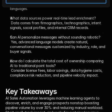
localization, enabling personalized outreach in multiple 
languages.
What data sources power real-time lead enrichment?
 Data comes from firmographics, technographics, intent 
signals, social profiles, and internal CRM records.
Can AI personalize messages without sounding robotic?
 Yes, advanced language models create natural, 
conversational messages customized by industry, role, and 
buyer signals.
How do I calculate the total cost of ownership comparing 
AI to traditional point tools?
 Consider license fees, labor savings, data hygiene costs, 
compliance risk reduction, and pipeline velocity impact.
Key Takeaways
AI Sales Automation leverages machine learning agents to 
discover, enrich, and engage prospects nonstop boosting 
pipeline volume by over 30% and reducing manual workload. 