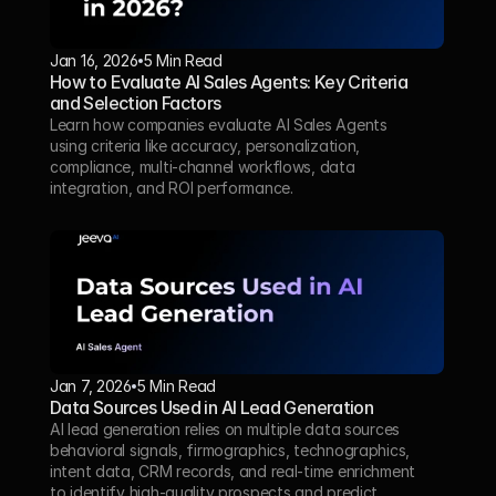
Jan 16, 2026
5 Min Read 
How to Evaluate AI Sales Agents: Key Criteria 
and Selection Factors
Learn how companies evaluate AI Sales Agents 
using criteria like accuracy, personalization, 
compliance, multi-channel workflows, data 
integration, and ROI performance.
Jan 7, 2026
5 Min Read 
Data Sources Used in AI Lead Generation
AI lead generation relies on multiple data sources 
behavioral signals, firmographics, technographics, 
intent data, CRM records, and real-time enrichment 
to identify high-quality prospects and predict 