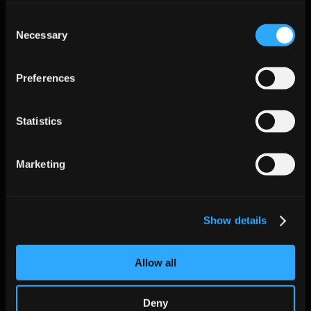
Integrate:
 Connect via API or CRM sync, ensuring proper 
Consent
data field mapping and security permissions.
Necessary
Selection
Set guardrails:
 Define tone, cadence frequency, and opt-
out handling to maintain brand voice and compliance.
Preferences
Measure and expand:
 Use daily dashboards to monitor 
progress, then expand usage to new teams or regions as 
Statistics
confidence grows.
Start your journey with Jeeva AI’s agentic platform and 
claim 
50 free leads
 today.
Marketing
Additional FAQs
Show details
Does AI Sales Automation replace SDRs entirely?
 No, AI complements sales reps by automating repetitive 
tasks so they can focus on closing deals and building 
Allow all
relationships.
How does AI handle multilingual outreach?
Deny
 Modern AI platforms support multilingual messaging and 