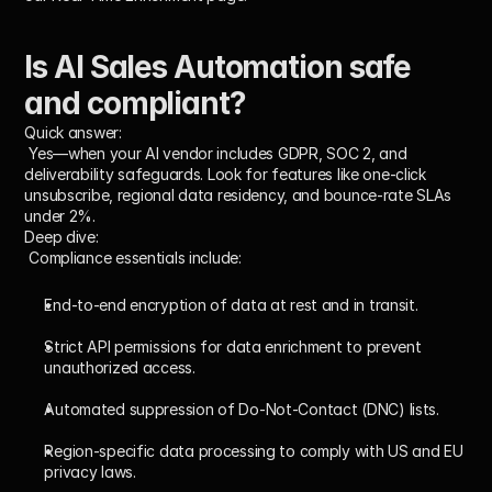
Is AI Sales Automation safe 
and compliant?
Quick answer:
 Yes—when your AI vendor includes GDPR, SOC 2, and 
deliverability safeguards. Look for features like one-click 
unsubscribe, regional data residency, and bounce-rate SLAs 
under 2%.
Deep dive:
 Compliance essentials include:
End-to-end encryption of data at rest and in transit.
Strict API permissions for data enrichment to prevent 
unauthorized access.
Automated suppression of Do-Not-Contact (DNC) lists.
Region-specific data processing to comply with US and EU 
privacy laws.