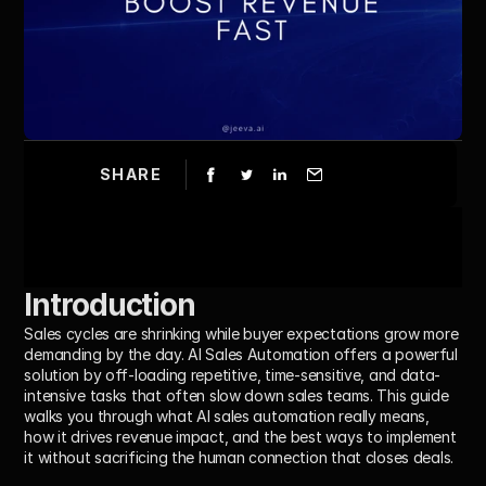
SHARE
Introduction
Sales cycles are shrinking while buyer expectations grow more 
demanding by the day. 
AI Sales Automation
 offers a powerful 
solution by off-loading repetitive, time-sensitive, and data-
intensive tasks that often slow down sales teams. This guide 
walks you through what AI sales automation really means, 
how it drives revenue impact, and the best ways to implement 
it without sacrificing the human connection that closes deals.