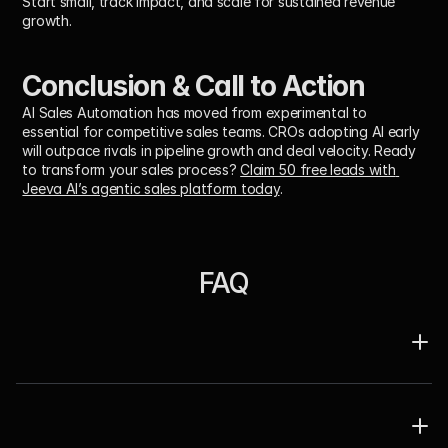
Start small, track impact, and scale for sustained revenue 
growth.
Conclusion & Call to Action
AI Sales Automation has moved from experimental to 
essential for competitive sales teams. CROs adopting AI early 
will outpace rivals in pipeline growth and deal velocity. Ready 
to transform your sales process? 
Claim 50 free leads with 
Jeeva AI’s agentic sales platform today
.
FAQ