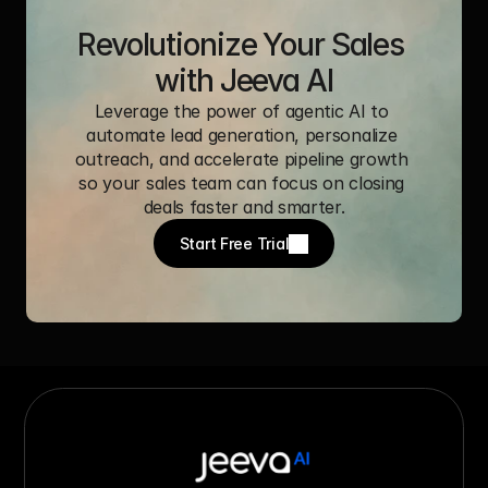
Revolutionize Your Sales 
with Jeeva AI
Leverage the power of agentic AI to 
automate lead generation, personalize 
outreach, and accelerate pipeline growth 
so your sales team can focus on closing 
deals faster and smarter.
Start Free Trial