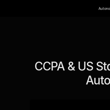
Autono
CCPA & US Sta
Auto