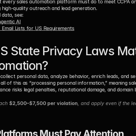
at every sales automation platform must do to meet CCPA an
ing high-quality outreach and lead generation.
 data, see:
gentic AI
B Email Lists for US Requirements
 State Privacy Laws Matt
tomation?
collect personal data, analyze behavior, enrich leads, and 
all of this as “processing personal information,” meaning sal
ance risks legal penalties, reputational damage, and domain b
ach 
$2,500–$7,500 per violation
, and apply even if the l
latforms Must Pay Attention