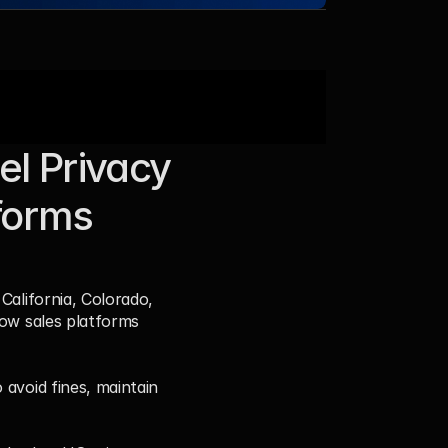
l Privacy 
orms 
California, Colorado, 
ow sales platforms 
avoid fines, maintain 