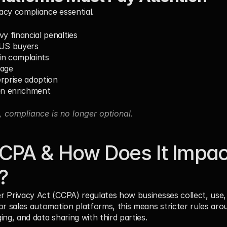
acy compliance essential.
y financial penalties
 US buyers
in complaints
sage
rprise adoption
en enrichment
, compliance is no longer optional.
CPA & How Does It Impact
?
 Privacy Act (CCPA) regulates how businesses collect, use, s
or sales automation platforms, this means stricter rules aro
ng, and data sharing with third parties.