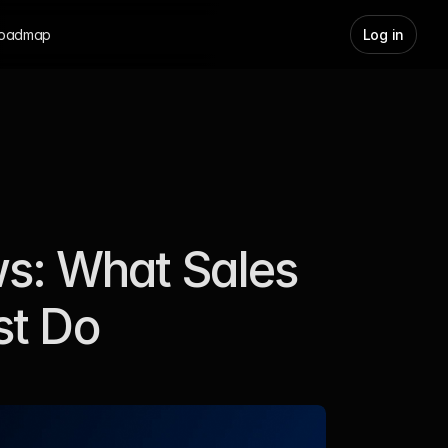
oadmap
Log in
s: What Sales 
st Do