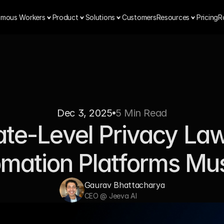
mous Workers
Product
Solutions
Customers
Resources
Pricing
R
Dec 3, 2025
5 Min Read
te-Level Privacy Law
mation Platforms Mu
Gaurav Bhattacharya
CEO @ Jeeva AI