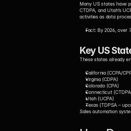
Many US states have pas
CTDPA, and Utah’s UCPA
activities as data proces
Fact:
 By 2026, 
over 
Key US Stat
These states already en
California (CCPA/CP
Virginia (CDPA)
Colorado (CPA)
Connecticut (CTDPA
Utah (UCPA)
Texas (TDPSA – upc
Sales automation syste