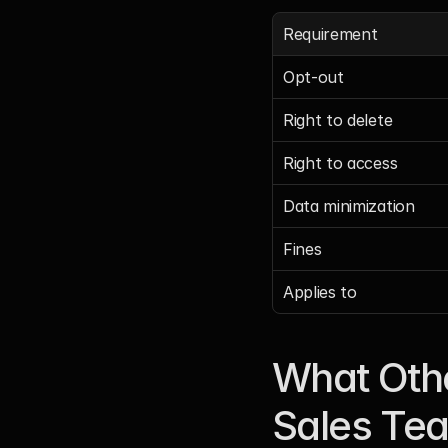
Requirement
Opt-out
Right to delete
Right to access
Data minimization
Fines
Applies to
What Othe
Sales Te