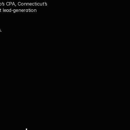
’s CPA, Connecticut’s 
 lead-generation 
.