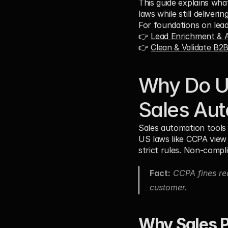
This guide explains wh
laws while still deliver
For foundations on lead
👉 
Lead Enrichment & A
👉 
Clean & Validate B2
Why Do US
Sales Au
Sales automation tools 
US laws like CCPA view 
strict rules. Non-compli
Fact:
 CCPA fines re
customer.
Why Sales P