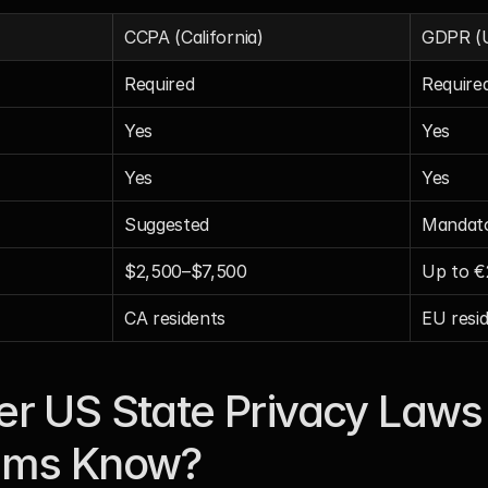
CCPA (California)
GDPR (
Required
Require
Yes
Yes
Yes
Yes
Suggested
Mandat
$2,500–$7,500
Up to 
CA residents
EU resi
r US State Privacy Laws 
ams Know?