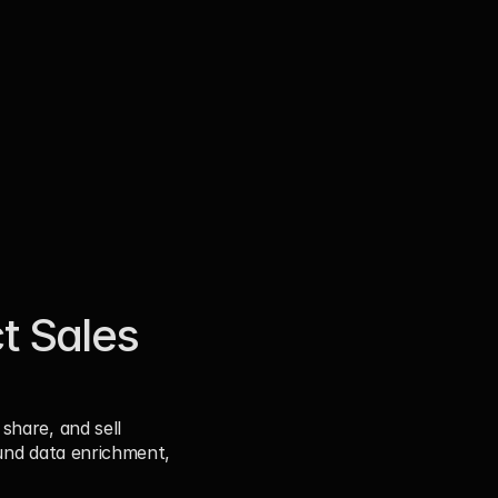
 Sales 
hare, and sell 
und data enrichment, 