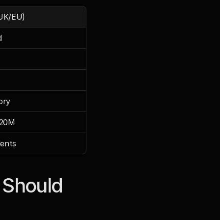
UK/EU)
d
ory
€20M
dents
Should 