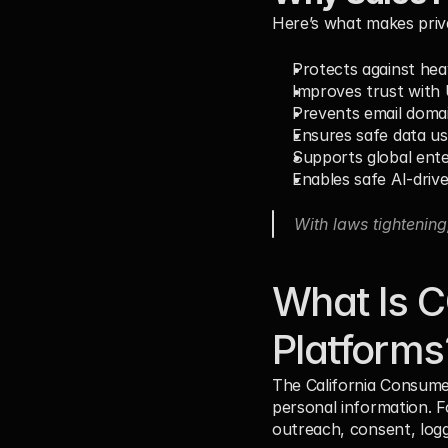
Here’s what makes priv
Protects against heav
Improves trust with
Prevents email doma
Ensures safe data u
Supports global ente
Enables safe AI-driv
With laws tightening
What Is C
Platforms
The California Consumer
personal information. F
outreach, consent, loggi