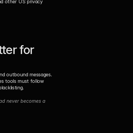
d other US privacy 
er for 
send outbound messages. 
es tools must follow 
lacklisting.
ead never becomes a 