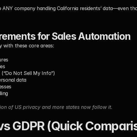
o ANY company handling California residents’ data—even thos
ements for Sales Automation
y with these core areas:
ures
les
(“Do Not Sell My Info”)
ersonal data
esses
ling
ion of US privacy and more states now follow it.
s GDPR (Quick Compari