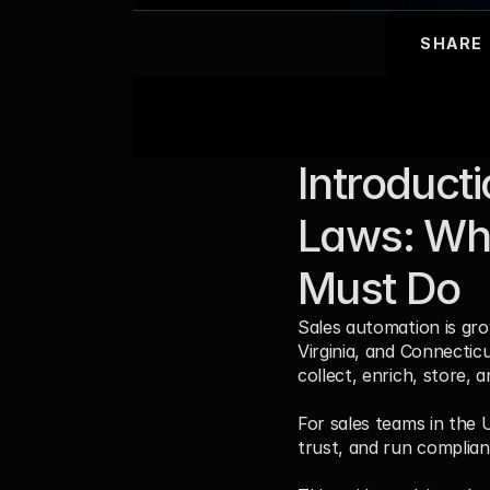
SHARE
Introduct
Laws: Wha
Must Do
Sales automation is grow
Virginia, and Connectic
collect, enrich, store, 
For sales teams in the U
trust, and run complian