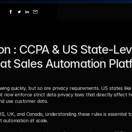
ion : CCPA & US State-Leve
t Sales Automation Platf
ing quickly, but so are privacy requirements. US states like 
ut now enforce strict data privacy laws that directly affect h
and use customer data. 
S, UK, and Canada, understanding these rules is essential to 
t automation at scale.