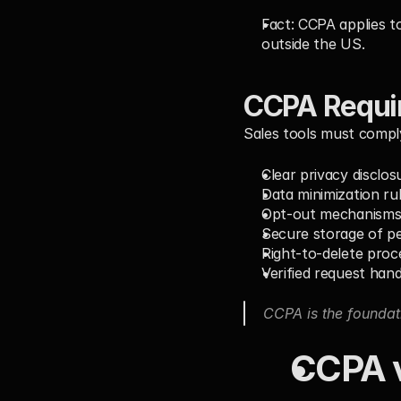
Fact:
 CCPA applies t
outside the US.
CCPA Requir
Sales tools must compl
Clear privacy disclos
Data minimization ru
Opt-out mechanisms 
Secure storage of p
Right-to-delete proc
Verified request hand
CCPA is the foundat
CCPA v