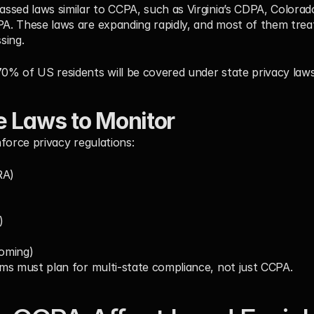
sed laws similar to CCPA, such as Virginia’s CDPA, Colorado
. These laws are expanding rapidly, and most of them treat
sing.
70% of US residents
 will be covered under state privacy laws
e Laws to Monitor
force privacy regulations:
RA)
)
oming)
ms must plan for multi-state compliance, not just CCPA.