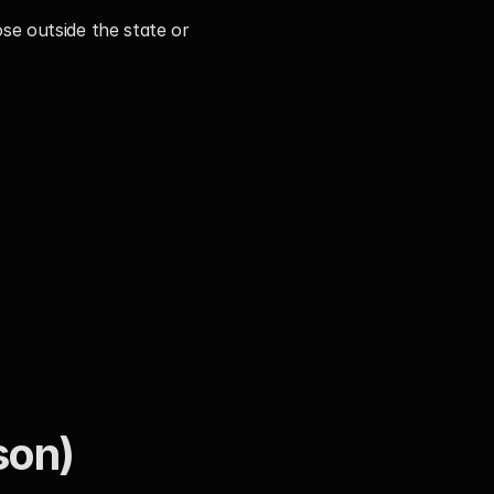
e outside the state or 
son)