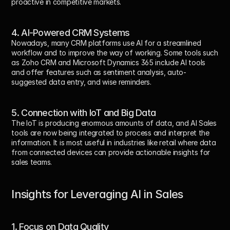
proactive in competitive markets.
4. AI-Powered CRM Systems
Nowadays, many CRM platforms use AI for a streamlined 
workflow and to improve the way of working. Some tools such 
as Zoho CRM and Microsoft Dynamics 365 include AI tools 
and offer features such as sentiment analysis, auto-
suggested data entry, and wise reminders.
5. Connection with IoT and Big Data
The IoT is producing enormous amounts of data, and AI Sales 
tools are now being integrated to process and interpret the 
information. It is most useful in industries like retail where data 
from connected devices can provide actionable insights for 
sales teams.
Insights for Leveraging AI in Sales
1. Focus on Data Quality