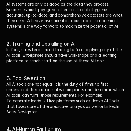
AI systems are only as good as the data they process. 
Businesses must pay great attention to data hygiene: 
accurate, up-to-date, and comprehensive datasets are what 
they need. A heavy investment in robust data management 
systems is the way forward to maximize the potential of AI.
2. Training and Upskilling on AI
In fact, sales teams need training before applying any of the 
AI tools. Enterprises should have workshops and a learning 
platform to teach staff on the use of these AI tools.
3. Tool Selection
All AI tools are not equal. It is the duty of firms to first 
understand their critical sales pain points and determine which 
AI tools can fulfill those requirements. For example:
To generate leads- Utilize platforms such as 
Jeeva AI Tools
, 
that takes care of the predictive analysis as well or LinkedIn 
Sales Navigator.
4. AI-Human Equilibrium