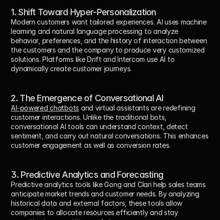
1. Shift Toward Hyper-Personalization
Modern customers want tailored experiences. AI uses machine 
learning and natural language processing to analyze 
behavior, preferences, and the history of interaction between 
the customers and the company to produce very customized 
solutions. Platforms like Drift and Intercom use AI to 
dynamically create customer journeys.
2. The Emergence of Conversational AI
AI-powered chatbots
 and virtual assistants are redefining 
customer interactions. Unlike the traditional bots, 
conversational AI tools can understand context, detect 
sentiment, and carry out natural conversations. This enhances 
customer engagement as well as conversion rates.
3. Predictive Analytics and Forecasting
Predictive analytics tools like Gong and Clari help sales teams 
anticipate market trends and customer needs. By analyzing 
historical data and external factors, these tools allow 
companies to allocate resources efficiently and stay 