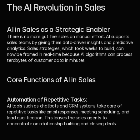
The AI Revolution in Sales
AI in Sales as a Strategic Enabler
There is no more gut feel sales on manual effort. AI supports 
sales teams by giving them data-driven insights and predictive 
analytics. Sales strategies, which took weeks to build, can 
now be framed in real-time because AI algorithms can process 
terabytes of customer data in minutes.
Core Functions of AI in Sales
Automation of Repetitive Tasks:
AI tools such as 
chatbots 
and CRM systems take care of 
repetitive tasks like email responses, meeting scheduling, and 
lead qualification. This leaves the sales agents to 
concentrate on relationship building and closing deals.