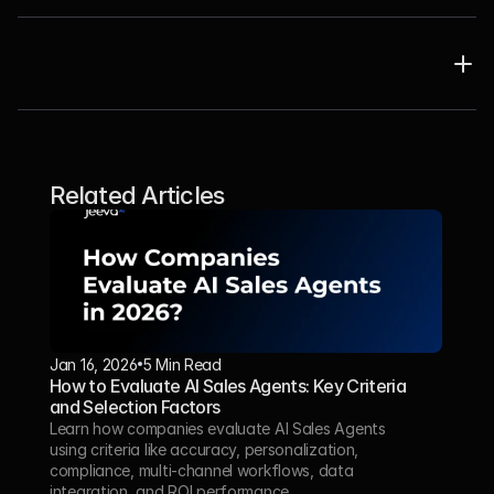
Related Articles
Jan 16, 2026
5 Min Read 
How to Evaluate AI Sales Agents: Key Criteria 
and Selection Factors
Learn how companies evaluate AI Sales Agents 
using criteria like accuracy, personalization, 
compliance, multi-channel workflows, data 
integration, and ROI performance.