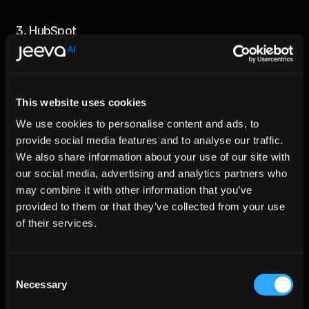
3. 
HubSpot
HubSpot's AI tools smoothen out marketing and sales 
processes while also providing features such as predictive 
lead scoring and email automation. Many businesses improve 
their efficiency and scale quicker using such tools.
This website uses cookies
4. 
Sephora
We use cookies to personalise content and ads, to
Sephora uses AI to uplift customer engagement. Its virtual 
provide social media features and to analyse our traffic.
assistant recommends products based on the customer's 
We also share information about your use of our site with
preferences which boosts satisfaction as well as sales
our social media, advertising and analytics partners who
may combine it with other information that you’ve
5. 
Jeeva. ai
provided to them or that they’ve collected from your use
Jeeva AI streamlines sales processes with AI-powered 
of their services.
automation, offering features like intelligent lead 
qualification, personalized outreach, and real-time analytics. 
Empowering businesses to scale faster and close deals more 
Consent
efficiently, Jeeva AI transforms sales teams into productivity 
Necessary
powerhouses.
Selection