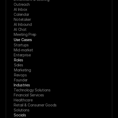
Outreach
AI Inbox
Calendar
Notetaker
AI Inbound
AI Chat
Meeting Prep
Use Cases
Startups
Mid-market
Enterprise
Roles
Sales
Marketing
Revops
Founder
Industries
Technology Solutions
Financial Services
Healthcare
Retail & Consumer Goods
Solutions
Socials