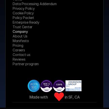
Data Processing Addendum
Privacy Policy
Cookie Policy
Policy Packet
Enterprise Ready
Trust Center
Company
About Us
Manifesto
Pricing 
Careers
Contact us
Reviews
Partner program
Made with 
 in SF, CA
© 2026 Jeeva AI, Inc. All rights reserved.