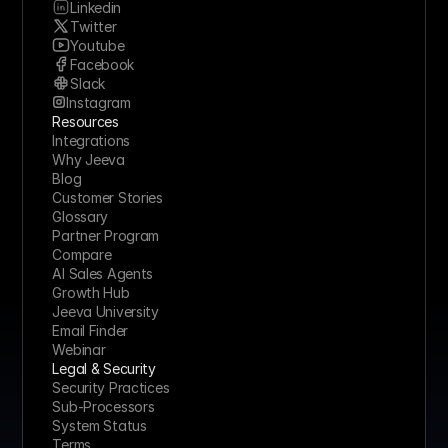
Linkedin
Twitter
Youtube
Facebook
Slack
Instagram
Resources
Integrations
Why Jeeva
Blog
Customer Stories
Glossary
Partner Program
Compare
AI Sales Agents
Growth Hub
Jeeva University
Email Finder
Webinar
Legal & Security
Security Practices
Sub-Processors
System Status
Terms