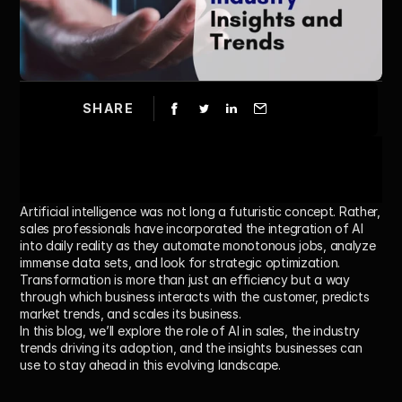
SHARE
Artificial intelligence was not long a futuristic concept. Rather, 
sales professionals have incorporated the integration of AI 
into daily reality as they automate monotonous jobs, analyze 
immense data sets, and look for strategic optimization. 
Transformation is more than just an efficiency but a way 
through which business interacts with the customer, predicts 
market trends, and scales its business.
In this blog, we’ll explore the role of AI in sales, the industry 
trends driving its adoption, and the insights businesses can 
use to stay ahead in this evolving landscape.