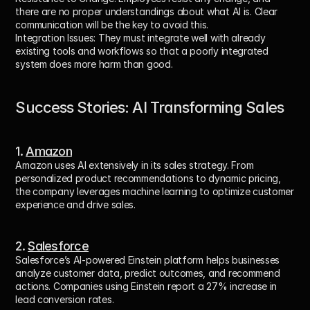
there are no proper understandings about what AI is. Clear 
communication will be the key to avoid this.
Integration Issues:
 They must integrate well with already 
existing tools and workflows so that a poorly integrated 
system does more harm than good.
Success Stories: AI Transforming Sales
1. 
Amazon
Amazon uses AI extensively in its sales strategy. From 
personalized product recommendations to dynamic pricing, 
the company leverages machine learning to optimize customer 
experience and drive sales.
2. 
Salesforce
Salesforce’s AI-powered Einstein platform helps businesses 
analyze customer data, predict outcomes, and recommend 
actions. Companies using Einstein report a 27% increase in 
lead conversion rates.