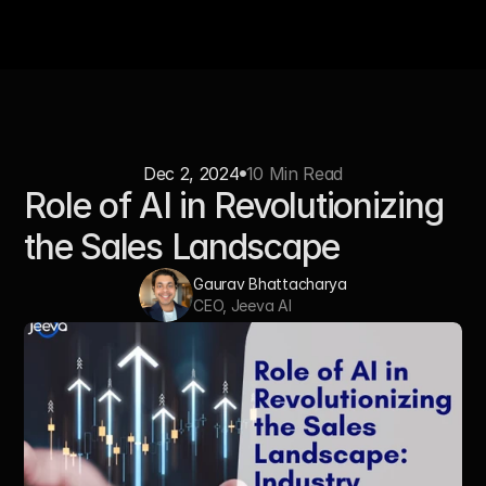
Dec 2, 2024
10 Min Read
Role of AI in Revolutionizing 
the Sales Landscape
Gaurav Bhattacharya
CEO, Jeeva AI