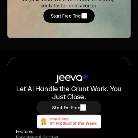
deals faster and smarter.
Start Free Trial
Let AI Handle the Grunt Work. You 
Just Close.
Start For Free
Features
Enrichment & Scoring