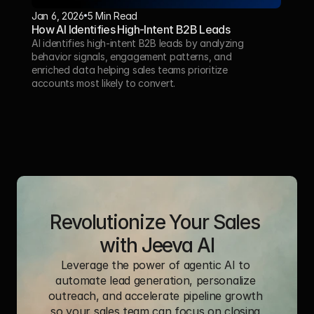
Jan 6, 2026
5 Min Read 
How AI Identifies High-Intent B2B Leads
AI identifies high-intent B2B leads by analyzing 
behavior signals, engagement patterns, and 
enriched data helping sales teams prioritize 
accounts most likely to convert.
Revolutionize Your Sales 
with Jeeva AI
Leverage the power of agentic AI to 
automate lead generation, personalize 
outreach, and accelerate pipeline growth 
so your sales team can focus on closing 