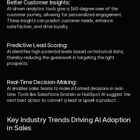
Better Customer Insights:
AI-driven analytics tools give a 360-degree view of the 
customer journey, allowing for personalized engagement. 
These insights can predict customer needs, enhance 
satisfaction, and drive loyalty.
Predictive Lead Scoring:
AI identifies high-potential leads based on historical data, 
thereby reducing the guesswork in targeting the right 
prospects.
Real-Time Decision-Making:
AI enables sales teams to make informed decisions in real-
time. Tools like Salesforce Einstein or HubSpot AI suggest the 
next best action to convert a lead or upsell a product.
Key Industry Trends Driving AI Adoption 
in Sales