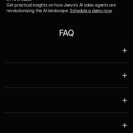
Get practical insights on how Jeeva’s AI sales agents are 
revolutionizing the AI landscape. 
Schedule a demo now
. 
FAQ