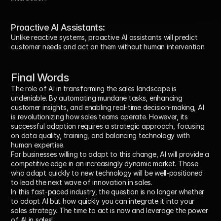
Proactive AI Assistants:
Unlike reactive systems, proactive AI assistants will predict 
customer needs and act on them without human intervention.
Final Words
The role of AI in transforming the sales landscape is 
undeniable. By automating mundane tasks, enhancing 
customer insights, and enabling real-time decision-making, AI 
is revolutionizing how sales teams operate. However, its 
successful adoption requires a strategic approach, focusing 
on data quality, training, and balancing technology with 
human expertise.
For businesses willing to adapt to this change, AI will provide a 
competitive edge in an increasingly dynamic market. Those 
who adapt quickly to new technology will be well-positioned 
to lead the next wave of innovation in sales.
In this fast-paced industry, the question is no longer whether 
to adopt AI but how quickly you can integrate it into your 
sales strategy. The time to act is now and leverage the power 
of AI in sales!