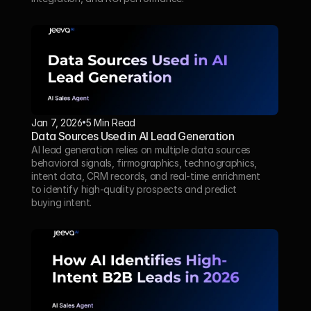
Jan 7, 2026
5 Min Read 
Data Sources Used in AI Lead Generation
AI lead generation relies on multiple data sources 
behavioral signals, firmographics, technographics, 
intent data, CRM records, and real-time enrichment 
to identify high-quality prospects and predict 
buying intent.