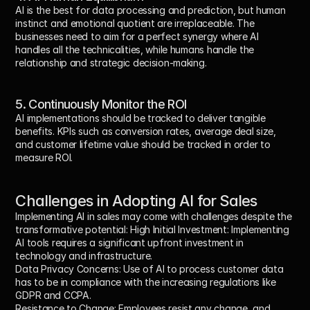
AI is the best for data processing and prediction, but human 
instinct and emotional quotient are irreplaceable. The 
businesses need to aim for a perfect synergy where AI 
handles all the technicalities, while humans handle the 
relationship and strategic decision-making.
5. Continuously Monitor the ROI
AI implementations should be tracked to deliver tangible 
benefits. KPIs such as conversion rates, average deal size, 
and customer lifetime value should be tracked in order to 
measure ROI.
Challenges in Adopting AI for Sales
Implementing AI in sales may come with challenges despite the 
transformative potential: High Initial Investment: Implementing 
AI tools requires a significant upfront investment in 
technology and infrastructure.
Data Privacy Concerns:
 Use of AI to process customer data 
has to be in compliance with the increasing regulations like 
GDPR and CCPA.
Resistance to Change:
 Employees resist any change, and 