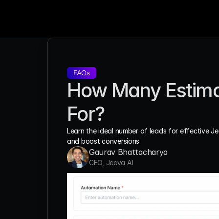
FAQs
How Many Estimat
For?
Learn the ideal number of leads for effective J
and boost conversions.
Gaurav Bhattacharya
CEO, Jeeva AI