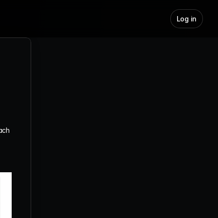
Log in
How Can I Make the Most of the 
"Hot Leads" Feature
What Is The Hot Leads Scoring 
System for Different Engagement 
Types?
What Does "Preview Leads" Mean?
ach 
What is the Auto-Pilot Toggle and 
When Should I Use It?
How to Reuse Existing Leads in 
Jeeva.ai
What is the “Auto-Expand Search” 
Feature?
How to Set Up Your Display Name 
Using Google SSO
How to Connect Your Google 
Account to Jeeva Using OAuth