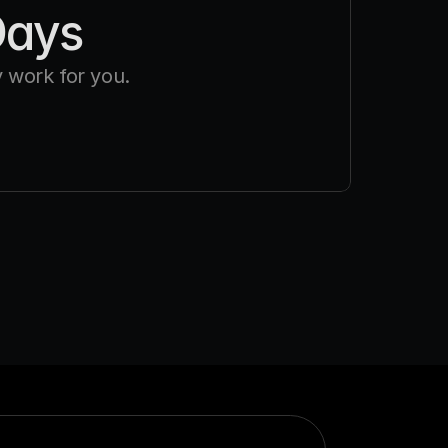
Days
 work for you.