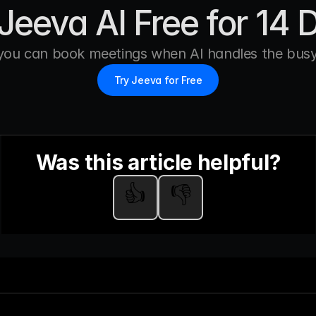
Jeeva AI Free for 14 
you can book meetings when AI handles the busy
Try Jeeva for Free
Was this article helpful?
👍
👎