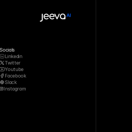
Socials
Linkedin
Twitter
Youtube
Facebook
Slack
Instagram