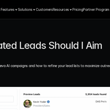
Features
Solutions
Customers
Resources
Pricing
Partner Program
ed Leads Should I Aim 
eeva AI campaigns and how to refine your lead lists to maximize outre