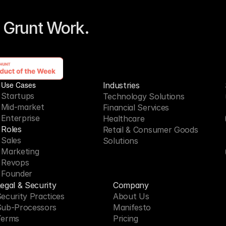
 Grunt Work. 
Use Cases
Industries
Startups
Technology Solutions
Mid-market
Financial Services
Enterprise
Healthcare
Roles
Retail & Consumer Goods
Sales
Solutions
Marketing
Revops
Founder
egal & Security
Company
ecurity Practices
About Us
Sub-Processors
Manifesto
Terms
Pricing 