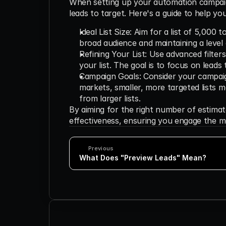
When setting up your automation campaign
leads to target. Here's a guide to help yo
Ideal List Size: Aim for a list of 5,000 
broad audience and maintaining a level 
Refining Your List: Use advanced filters 
your list. The goal is to focus on leads
Campaign Goals: Consider your campaign 
markets, smaller, more targeted lists 
from larger lists.
By aiming for the right number of estima
effectiveness, ensuring you engage the m
Previous
What Does "Preview Leads" Mean?