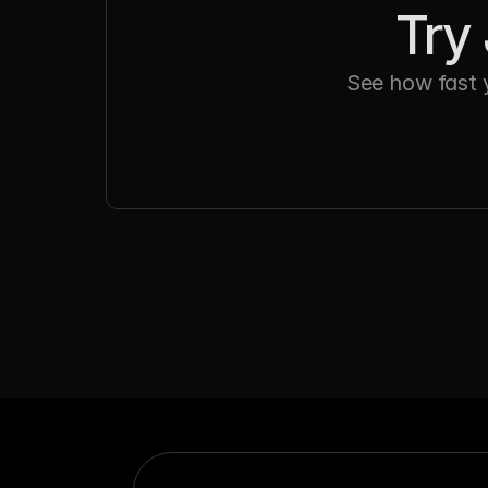
Try 
See how fast 