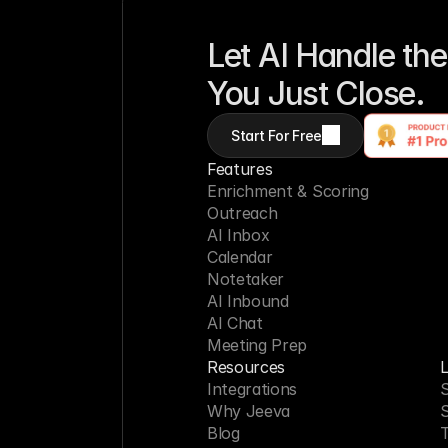
Let AI Handle the
You Just Close.
Start For Free
Features
Enrichment & Scoring
Outreach
AI Inbox
Calendar
Notetaker
AI Inbound
AI Chat
Meeting Prep
Resources
L
Integrations
S
Why Jeeva
Blog