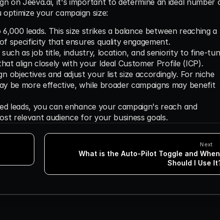
 on Jeeva.ai, it's important to determine an ideal number o
u optimize your campaign size:
to 6,000 leads. This size strikes a balance between reaching a 
of specificity that ensures quality engagement.
such as job title, industry, location, and seniority to fine-tun
 that align closely with your Ideal Customer Profile (ICP).
objectives and adjust your list size accordingly. For niche 
may be more effective, while broader campaigns may benefit 
ted leads, you can enhance your campaign's reach and 
ost relevant audience for your business goals.
Next
What is the Auto-Pilot Toggle and When 
Should I Use It