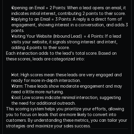
Opening an Email = 2 Points: When a lead opens an email, it 
indicates initial interest, contributing 2 points to their score.
Replying to an Email = 3 Points: A reply is a direct form of 
engagement, showing interest in a conversation, and adds 3 
points.
Visiting Your Website (Inbound Lead) = 4 Points: If a lead 
visits your website, it signals strong interest and intent, 
adding 4 points to their score.
Each interaction adds to the lead's total score. Based on 
these scores, leads are categorized into:
Hot: High scores mean these leads are very engaged and 
ready for more in-depth interaction.
Warm: These leads show moderate engagement and may 
need a little more nurturing.
Cool: Low scores indicate minimal interaction, suggesting 
the need for additional outreach.
This scoring system helps you prioritize your efforts, allowing 
you to focus on leads that are more likely to convert into 
customers. By understanding these metrics, you can tailor your 
strategies and maximize your sales success.