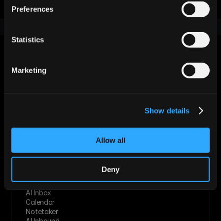
Preferences
Statistics
Marketing
Let AI Handle the Grunt Work. You 
Just Close.
Show details
Start For Free
Allow all
Features
Deny
Enrichment & Scoring
Outreach
AI Inbox
Calendar
Notetaker
AI Inbound