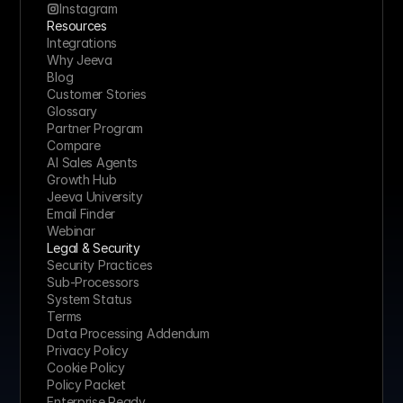
Instagram
Resources
Integrations
Why Jeeva
Blog
Customer Stories
Glossary
Partner Program
Compare
AI Sales Agents
Growth Hub
Jeeva University
Email Finder
Webinar
Legal & Security
Security Practices
Sub-Processors
System Status
Terms
Data Processing Addendum
Privacy Policy
Cookie Policy
Policy Packet
Enterprise Ready