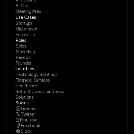
AI Chat
Meeting Prep
Use Cases
Startups
Mid-market
Enterprise
Roles
Sales
Marketing
Revops
Founder
Industries
Technology Solutions
Financial Services
Healthcare
Retail & Consumer Goods
Solutions
Socials
Linkedin
Twitter
Youtube
Facebook
Slack