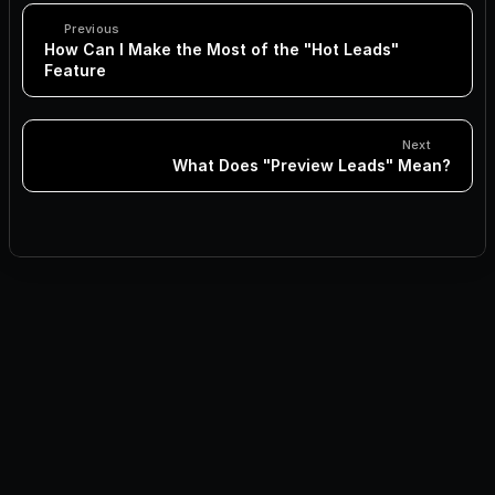
Previous
How Can I Make the Most of the "Hot Leads" 
Feature
Next
What Does "Preview Leads" Mean?
How Can I Make the Most of the "Hot Leads" Feature
What Does "Preview Leads" Mean?
How Many Estimated Leads Should I Aim For?
What is the Auto-Pilot Toggle and When Should I Use It?
How to Reuse Existing Leads in Jeeva.ai
What is the “Auto-Expand Search” Feature?
How to Set Up Your Display Name Using Google SSO
How to Connect Your Google Account to Jeeva Using 