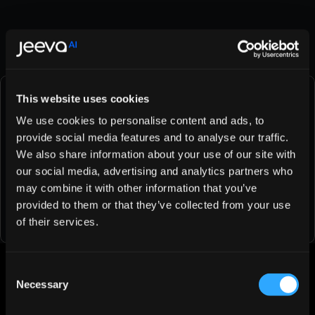
OAuth
What to Do If Your Previous Data Isn’t Showing on Jeeva 
AI?
This website uses cookies
Try Jeeva AI Free for 1 Days
We use cookies to personalise content and ads, to
provide social media features and to analyse our traffic.
See how fast you can book meetings when AI handles 
We also share information about your use of our site with
the busy work for you.
our social media, advertising and analytics partners who
may combine it with other information that you’ve
Try Jeeva for Free
provided to them or that they’ve collected from your use
of their services.
Was this article helpful?
Consent
Necessary
Selection
👍
👎