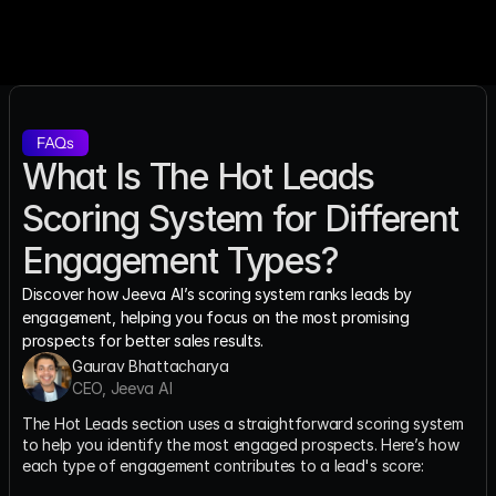
FAQs
What Is The Hot Leads 
Scoring System for Different 
Engagement Types?
Discover how Jeeva AI’s scoring system ranks leads by 
engagement, helping you focus on the most promising 
prospects for better sales results.
Gaurav Bhattacharya
CEO, Jeeva AI
The Hot Leads section uses a straightforward scoring system 
to help you identify the most engaged prospects. Here’s how 
each type of engagement contributes to a lead's score: