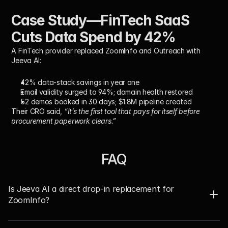
Case Study—FinTech SaaS 
Cuts Data Spend by 42%
A FinTech provider replaced ZoomInfo and Outreach with 
Jeeva AI:
42% data-stack savings in year one
Email validity surged to 94%; domain health restored
52 demos booked in 30 days; $1.8M pipeline created
Their CRO said, 
“It’s the first tool that pays for itself before 
procurement paperwork clears.”
FAQ
Is Jeeva AI a direct drop-in replacement for 
ZoomInfo?