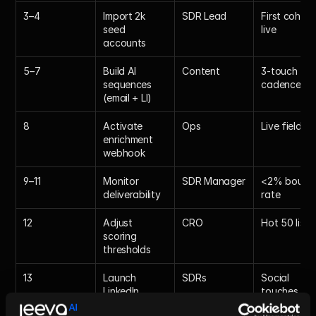
3–4
Import 2k 
SDR Lead
First cohort 
seed 
live
accounts
5–7
Build AI 
Content
3-touch 
sequences 
cadence
(email + LI)
8
Activate 
Ops
Live fields
enrichment 
webhook
9–11
Monitor 
SDR Manager
<2% bounce
deliverability
rate
12
Adjust 
CRO
Hot 50 list
scoring 
thresholds
13
Launch 
SDRs
Social 
LinkedIn 
touches
auto-warm