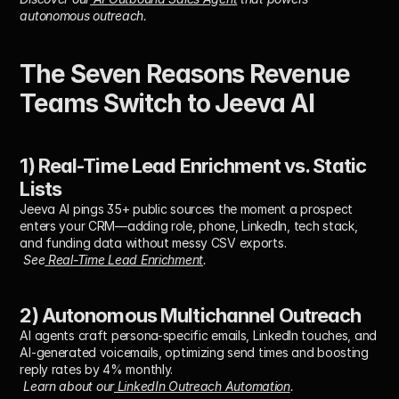
autonomous outreach.
The Seven Reasons Revenue 
Teams Switch to Jeeva AI
1) Real-Time Lead Enrichment vs. Static 
Lists
Jeeva AI pings 35+ public sources the moment a prospect 
enters your CRM—adding role, phone, LinkedIn, tech stack, 
and funding data without messy CSV exports.
See
 Real-Time Lead Enrichment
.
2) Autonomous Multichannel Outreach
AI agents craft persona-specific emails, LinkedIn touches, and 
AI-generated voicemails, optimizing send times and boosting 
reply rates by 4% monthly.
Learn about our
 LinkedIn Outreach Automation
.