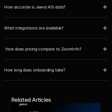
How accurate is Jeeva AI’s data?
What integrations are available?
 How does pricing compare to ZoomInfo?
How long does onboarding take?
Related Articles