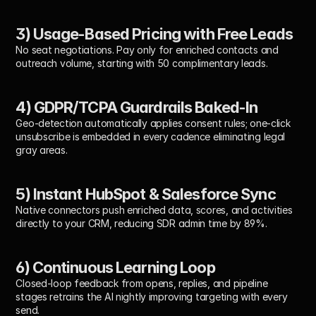
3) Usage-Based Pricing with Free Leads
No seat negotiations. Pay only for enriched contacts and 
outreach volume, starting with 50 complimentary leads.
4) GDPR/TCPA Guardrails Baked-In
Geo-detection automatically applies consent rules; one-click 
unsubscribe is embedded in every cadence eliminating legal 
gray areas.
5) Instant HubSpot & Salesforce Sync
Native connectors push enriched data, scores, and activities 
directly to your CRM, reducing SDR admin time by 89%.
6) Continuous Learning Loop
Closed-loop feedback from opens, replies, and pipeline 
stages retrains the AI nightly improving targeting with every 
send.