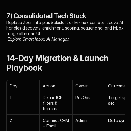
7) Consolidated Tech Stack
Replace ZoomInfo plus Salesloft or Mixmax combos. Jeeva AI 
handles discovery, enrichment, scoring, sequencing, and inbox 
triage all in one UI.
Explore
 Smart Inbox AI Manager
.
14-Day Migration & Launch 
Playbook
Day
Action
Owner
Outcome
1
Define ICP 
RevOps
Target spec
filters & 
set
triggers
2
Connect CRM 
Admin
Data synce
+ Email