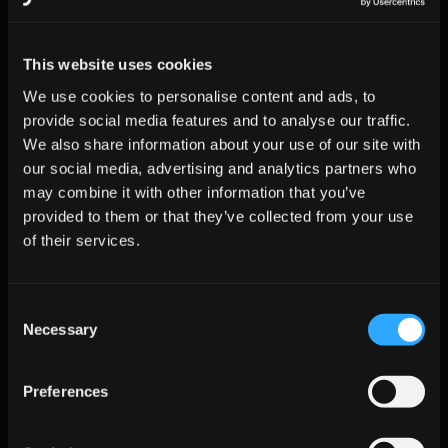
14
Review KPIs; 
Leadership
Rollout sign
scale 
off
accounts
This website uses cookies
We use cookies to personalise content and ads, to
provide social media features and to analyse our traffic.
KPI Benchmarks Database vs. 
We also share information about your use of our site with
Jeeva AI
our social media, advertising and analytics partners who
may combine it with other information that you’ve
provided to them or that they’ve collected from your use
Metric
ZoomInfo + 
Jeeva AI 
Delta
of their services.
Manual 
Platform
Outreach
Consent
Email Bounce 
9.8%
<2%
–80%
Necessary
Rate
Selection
SDR Research 
15
2
–87%
Hours/Week
Preferences
Meetings per 
11
27
+145%
1k Prospects