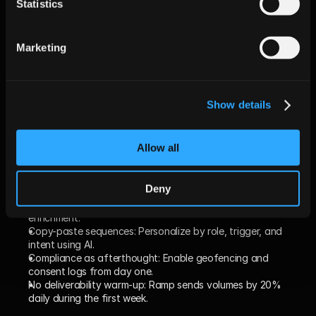
Statistics
CAC 
$1,280
$1,040
–18%
(Marketing-
Marketing
sourced)
(Data from 37 Jeeva AI mid-market customers, Q2 2025.)
Show details
Common Pitfalls When 
Switching & How to Avoid 
Allow all
Them
Deny
Lift-and-shift mindset:
 Avoid porting old CSVs; leverage live 
enrichment.
Copy-paste sequences:
 Personalize by role, trigger, and 
intent using AI.
Compliance as afterthought:
 Enable geofencing and 
consent logs from day one.
No deliverability warm-up:
 Ramp sends volumes by 20% 
daily during the first week.