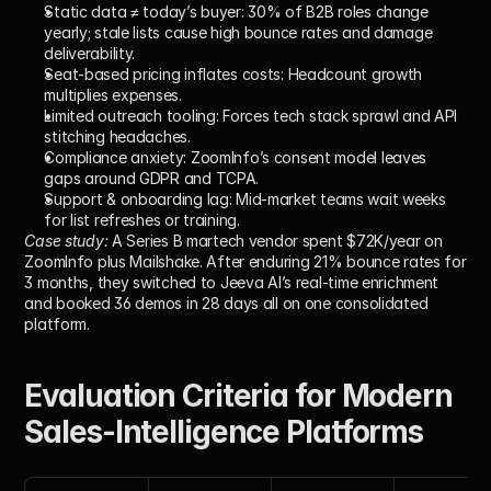
Static data ≠ today’s buyer:
 30% of B2B roles change 
yearly; stale lists cause high bounce rates and damage 
deliverability.
Seat-based pricing inflates costs:
 Headcount growth 
multiplies expenses.
Limited outreach tooling:
 Forces tech stack sprawl and API 
stitching headaches.
Compliance anxiety:
 ZoomInfo’s consent model leaves 
gaps around GDPR and TCPA.
Support & onboarding lag:
 Mid-market teams wait weeks 
for list refreshes or training.
Case study:
 A Series B martech vendor spent $72K/year on 
ZoomInfo plus Mailshake. After enduring 21% bounce rates for 
3 months, they switched to Jeeva AI’s real-time enrichment 
and booked 36 demos in 28 days all on one consolidated 
platform.
Evaluation Criteria for Modern 
Sales-Intelligence Platforms