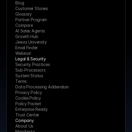
Blog
Customer Stories
Glossary
Partner Program
Compare
AI Sales Agents
Growth Hub
Jeeva University
Email Finder
Webinar
Legal & Security
Security Practices
Sub-Processors
System Status
Terms
Data Processing Addendum
Privacy Policy
Cookie Policy
Policy Packet
Enterprise Ready
Trust Center
Company
About Us
Manifesto