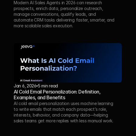
Modern AI Sales Agents in 2026 can research 
prospects, enrich data, personalize outreach, 
manage conversations, qualify leads, and 
automate CRM tasks delivering faster, smarter, and 
more scalable sales execution.
Jan 6, 2026
5 min read
AI Cold Email Personalization: Definition, 
Examples, and Benefits
AI cold email personalization uses machine learning 
to write emails that match each prospect’s role, 
interests, behavior, and company data—helping 
sales teams get more replies with less manual work.