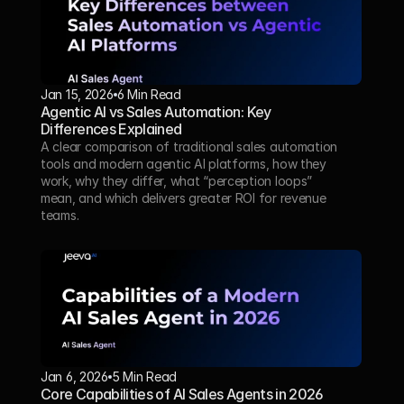
Jan 15, 2026
6 Min Read 
Agentic AI vs Sales Automation: Key 
Differences Explained
A clear comparison of traditional sales automation 
tools and modern agentic AI platforms, how they 
work, why they differ, what “perception loops” 
mean, and which delivers greater ROI for revenue 
teams.
Jan 6, 2026
5 Min Read 
Core Capabilities of AI Sales Agents in 2026