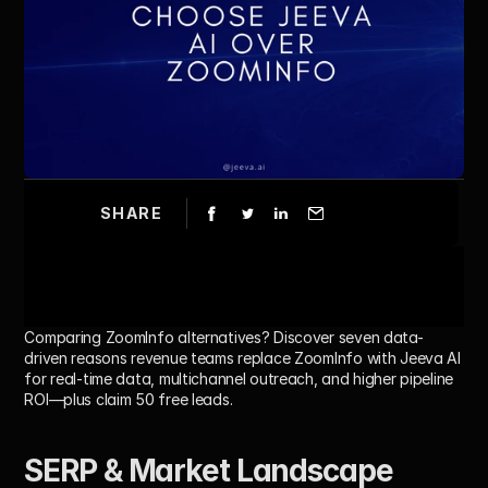
SHARE
Comparing ZoomInfo alternatives? Discover seven data-
driven reasons revenue teams replace ZoomInfo with Jeeva AI 
for real-time data, multichannel outreach, and higher pipeline 
ROI—plus claim 50 free leads.
SERP & Market Landscape 