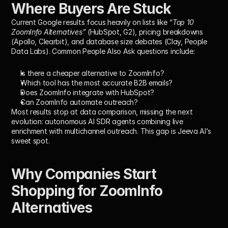
Where Buyers Are Stuck
Current Google results focus heavily on lists like 
“Top 10 
ZoomInfo Alternatives”
 (HubSpot, G2), pricing breakdowns 
(Apollo, Clearbit), and database size debates (Clay, People 
Data Labs). Common People Also Ask questions include:
Is there a cheaper alternative to ZoomInfo?
Which tool has the most accurate B2B emails?
Does ZoomInfo integrate with HubSpot?
Can ZoomInfo automate outreach?
Most results stop at data comparison, missing the next 
evolution: autonomous AI SDR agents combining 
live 
enrichment
 with 
multichannel outreach
. This gap is Jeeva AI’s 
sweet spot.
Why Companies Start 
Shopping for ZoomInfo 
Alternatives