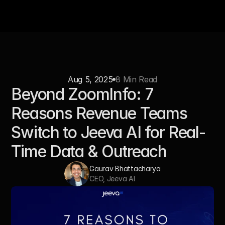
Aug 5, 2025
8 Min Read
Beyond ZoomInfo: 7 
Reasons Revenue Teams 
Switch to Jeeva AI for Real-
Time Data & Outreach
Gaurav Bhattacharya
CEO, Jeeva AI