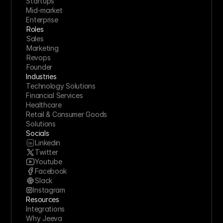
Startups
Mid-market
Enterprise
Roles
Sales
Marketing
Revops
Founder
Industries
Technology Solutions
Financial Services
Healthcare
Retail & Consumer Goods
Solutions
Socials
Linkedin
Twitter
Youtube
Facebook
Slack
Instagram
Resources
Integrations
Why Jeeva