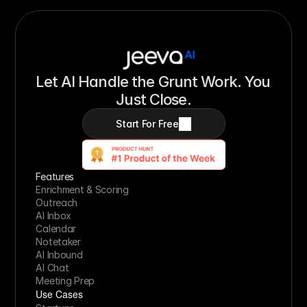
Let AI Handle the Grunt Work. You 
Just Close.
Start For Free
Features
Enrichment & Scoring
Outreach
AI Inbox
Calendar
Notetaker
AI Inbound
AI Chat
Meeting Prep
Use Cases