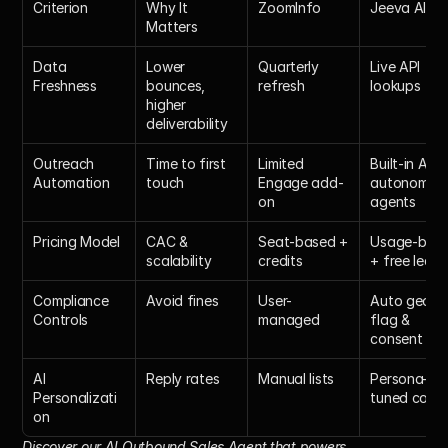
Criterion
Why It 
ZoomInfo
Jeeva AI
Matters
Data 
Lower 
Quarterly 
Live API 
Freshness
bounces, 
refresh
lookups
higher 
deliverability
Outreach 
Time to first 
Limited 
Built-in AI 
Automation
touch
Engage add-
autonomous
on
agents
Pricing Model
CAC & 
Seat-based + 
Usage-base
scalability
credits
+ free lead
Compliance 
Avoid fines
User-
Auto geo-
Controls
managed
flag & 
consent log
AI 
Reply rates
Manual lists
Persona-
Personalizati
tuned copy
on
Discover our
 AI Outbound Sales Agent
 that powers 