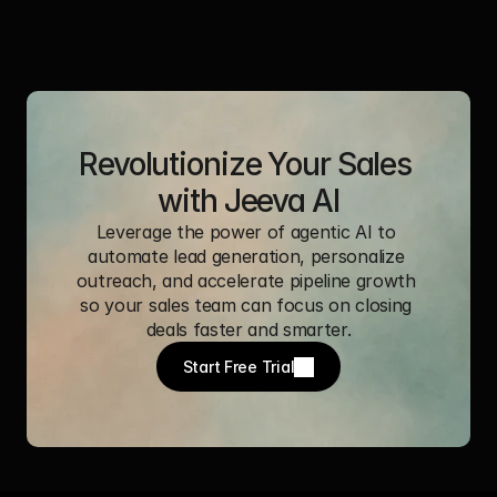
Revolutionize Your Sales 
with Jeeva AI
Leverage the power of agentic AI to 
automate lead generation, personalize 
outreach, and accelerate pipeline growth 
so your sales team can focus on closing 
deals faster and smarter.
Start Free Trial